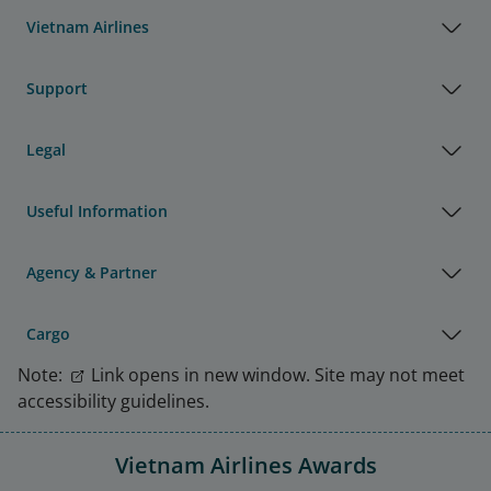
Vietnam Airlines
Support
Legal
Useful Information
Agency & Partner
Cargo
Note:
Link opens in new window. Site may not meet
accessibility guidelines.
Vietnam Airlines Awards