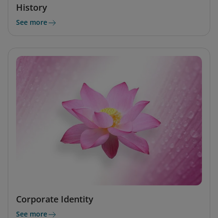
History
See more
Corporate Identity
See more