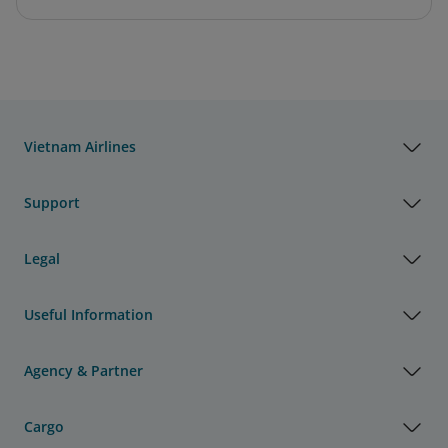
Vietnam Airlines
Support
Legal
Useful Information
Agency & Partner
Cargo