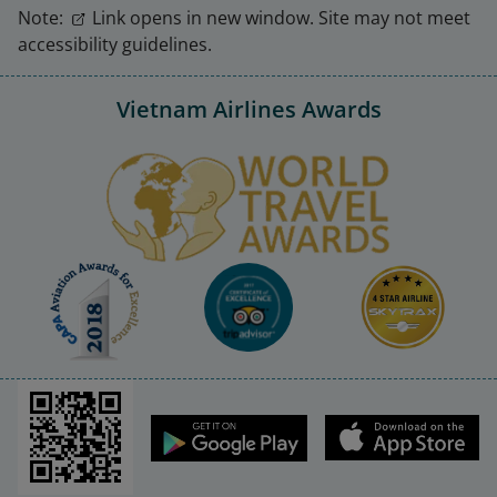
Note:
Link opens in new window. Site may not meet
accessibility guidelines.
Vietnam Airlines Awards