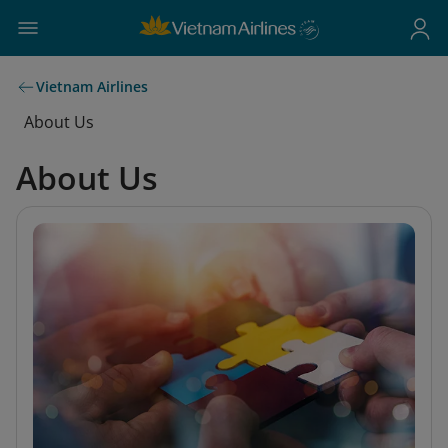
Vietnam Airlines
About Us
About Us