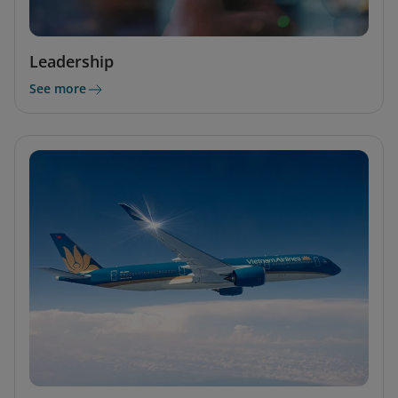
Leadership
See more