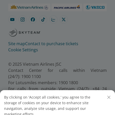
Site map
Contact to purchase tickets
Cookie Settings
© 2025 Vietnam Airlines JSC
Contact Center for calls within Vietnam
(24/7): 1900 1100
For Lotusmiles members: 1900 1800
For calls from outside Vietnam (24/7): +84 24
38320320
By clicking on 'Accept all cookies,' you agree to the
Email:
Telesales@vietnamairlines.com
storage of cookies on your device to enhance site
Certificate of Business Registration - No.:
navigation, analyze site usage, and support our
0100107518, Initial registration made on 30 June
marketing efforts.