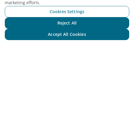
marketing efforts.
Cookies Settings
Reject All
Chat with NEO
Accept All Cookies
Vietnam Airlines
Support
Legal
Useful Information