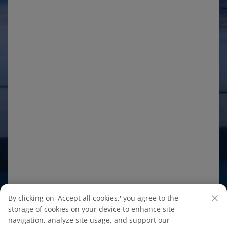
By clicking on 'Accept all cookies,' you agree to the
storage of cookies on your device to enhance site
navigation, analyze site usage, and support our