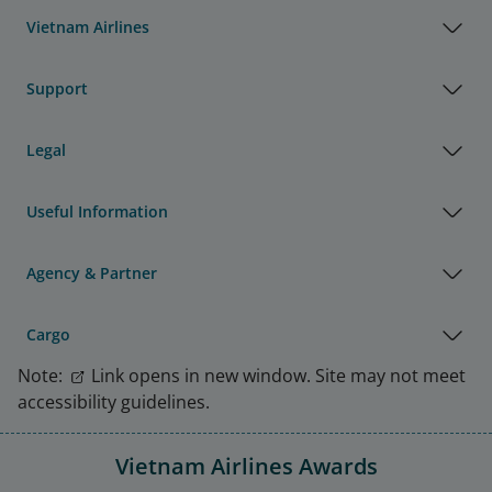
Vietnam Airlines
Support
Legal
Useful Information
Agency & Partner
Cargo
Note:
Link opens in new window. Site may not meet
accessibility guidelines.
Vietnam Airlines Awards