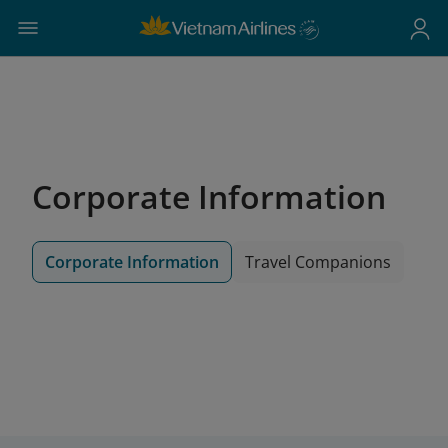
Corporate Information
Corporate Information
Travel Companions