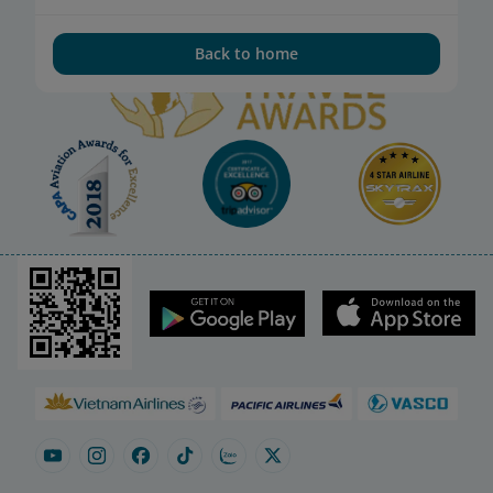
Back to home