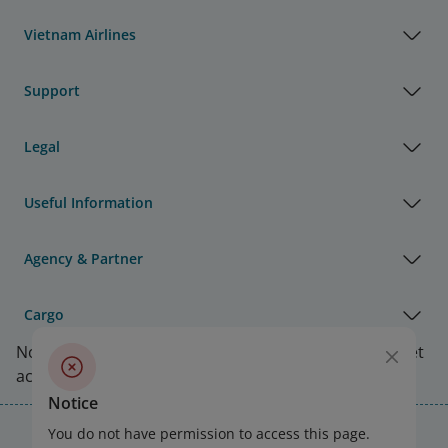
Vietnam Airlines
Support
Legal
Useful Information
Agency & Partner
Cargo
Note:
Link opens in new window. Site may not meet
accessibility guidelines.
Notice
Vietnam Airlines Awards
You do not have permission to access this page.