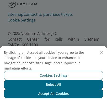
Site map
Contact to purchase tickets
Cookie Settings
© 2025 Vietnam Airlines JSC
Contact Center for calls within Vietnam
(24/7): 1900 1100
For Lotusmiles members: 1900 1800
By clicking on 'Accept all cookies,' you agree to the
For calls from outside Vietnam (24/7): +84 24
storage of cookies on your device to enhance site
38320320
navigation, analyze site usage, and support our
Email:
Telesales@vietnamairlines.com
marketing efforts.
Certificate of Business Registration - No.:
Cookies Settings
0100107518, Initial registration made on 30 June
Reject All
2010, the 10th registration of changes made on 24
Chat with NEO
July 2025.
Accept All Cookies