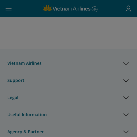
Vietnam Airlines
Support
Legal
Useful Information
Agency & Partner