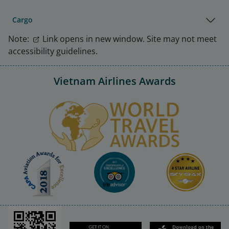
Cargo
Note:
Link opens in new window. Site may not meet
accessibility guidelines.
Vietnam Airlines Awards