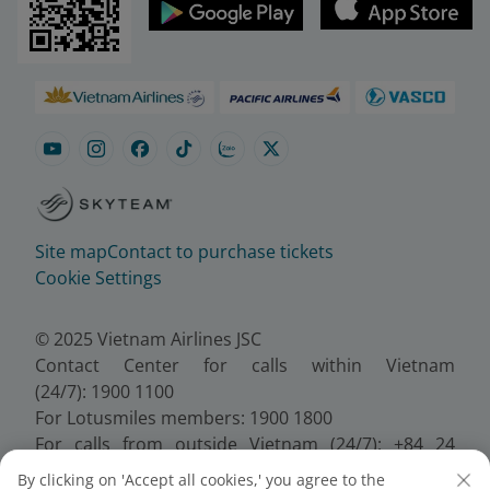
Site map
Contact to purchase tickets
Cookie Settings
© 2025 Vietnam Airlines JSC
Contact Center for calls within Vietnam
(24/7): 1900 1100
For Lotusmiles members: 1900 1800
For calls from outside Vietnam (24/7): +84 24
38320320
By clicking on 'Accept all cookies,' you agree to the