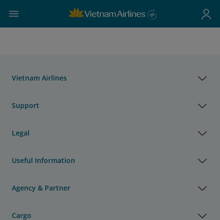
Vietnam Airlines
Support
Legal
Useful Information
Agency & Partner
Cargo