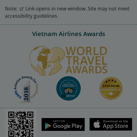
Note:
Link opens in new window. Site may not meet
accessibility guidelines.
Vietnam Airlines Awards