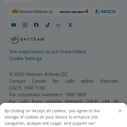
Site map
Contact to purchase tickets
Cookie Settings
© 2025 Vietnam Airlines JSC
Contact Center for calls within Vietnam
(24/7): 1900 1100
For Lotusmiles members: 1900 1800
For calls from outside Vietnam (24/7): +84 24
38320320
By clicking on 'Accept all cookies,' you agree to the
Email:
Telesales@vietnamairlines.com
storage of cookies on your device to enhance site
Certificate of Business Registration - No.:
navigation, analyze site usage, and support our