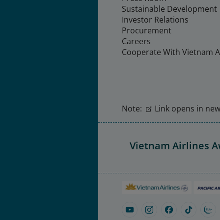
Sustainable Development
Investor Relations
Procurement
Careers
Cooperate With Vietnam Ai
Note:
Link opens in new 
Vietnam Airlines 