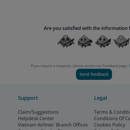
Are you satisfied with the information
If you require a response, please access our Feedback page.
Send feedback
Support
Legal
Claim/Suggestions
Terms & Condit
Helpdesk Center
Conditions Of C
Vietnam Airlines' Branch Offices
Cookies Policy