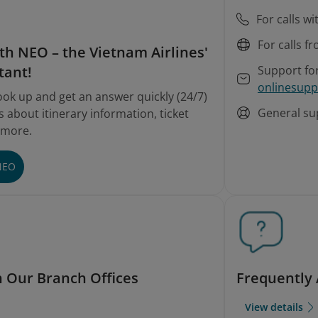
For calls w
For calls f
th NEO – the Vietnam Airlines'
Support fo
tant!
onlinesupp
ook up and get an answer quickly (24/7)
General su
 about itinerary information, ticket
 more.
NEO
h Our Branch Offices
Frequently
View details