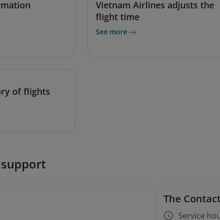
ormation
Vietnam Airlines adjusts the
flight time
See more
ry of flights
 support
The Contact
Service hou