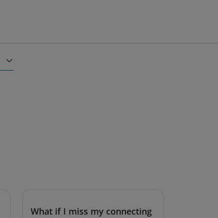
What if I miss my connecting