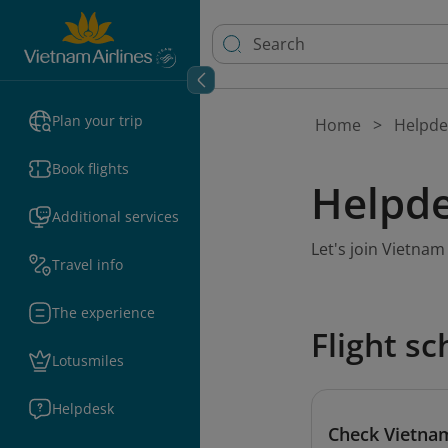
Plan your trip
Home
Helpde
Book flights
Helpde
Additional services
Let's join Vietna
Travel info
The experience
Flight s
Lotusmiles
Helpdesk
Check Vietnam 