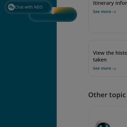
itinerary inf
Chat with NEO
See more
View the histo
taken
See more
Other topic