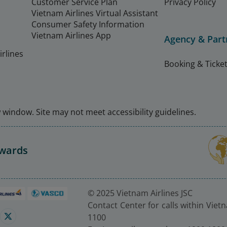
Customer Service Plan
Privacy Policy
Vietnam Airlines Virtual Assistant
Consumer Safety Information
Vietnam Airlines App
Agency & Part
rlines
Booking & Ticket
window. Site may not meet accessibility guidelines.
Awards
© 2025 Vietnam Airlines JSC
Contact Center for calls within Viet
1100