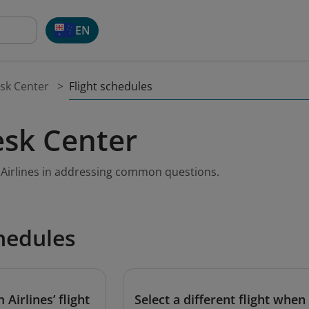
EN
Flight schedules
sk Center
sk Center
m Airlines in addressing common questions.
chedules
Airlines’ flight
Select a different flight when