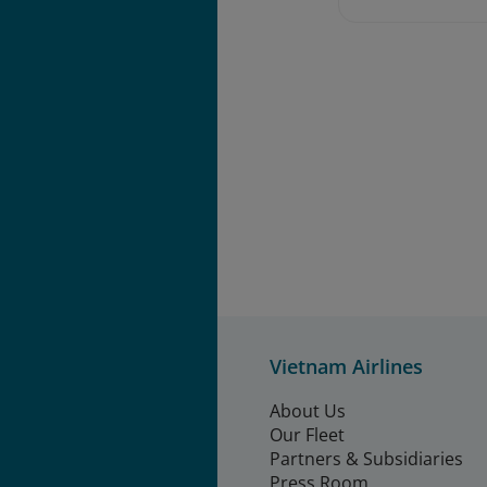
Vietnam Airlines
About Us
Our Fleet
Partners & Subsidiaries
Press Room