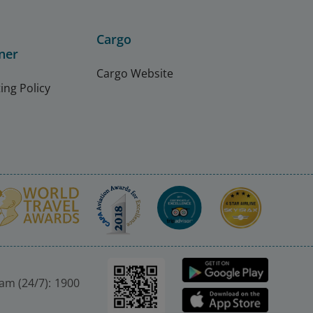
Cargo
ner
Cargo Website
ing Policy
nam (24/7): 1900