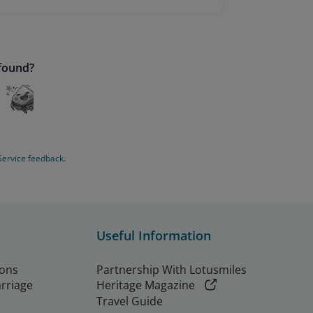
 found?
Service feedback.
Useful Information
ions
Partnership With Lotusmiles
arriage
Heritage Magazine
Travel Guide