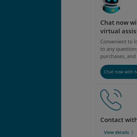
Chat now wi
virtual assis
Convenient to l
to any questions
purchases, and
Chat now with 
Contact wit
View details