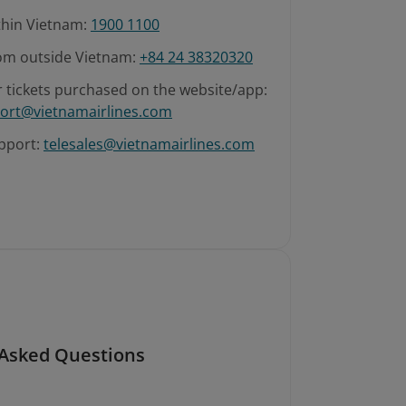
ithin Vietnam:
1900 1100
rom outside Vietnam:
+84 24 38320320
r tickets purchased on the website/app:
ort@vietnamairlines.com
pport:
telesales@vietnamairlines.com
 Asked Questions