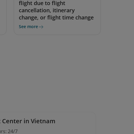
flight due to flight
cancellation, itinerary
change, or flight time change
See more
 Center in Vietnam
rs: 24/7