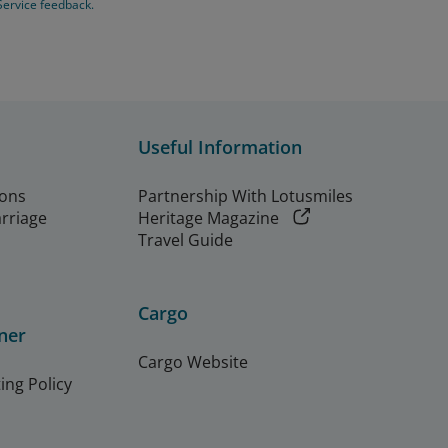
Service feedback.
Useful Information
ions
Partnership With Lotusmiles
arriage
Heritage Magazine
Travel Guide
Cargo
ner
Cargo Website
ing Policy