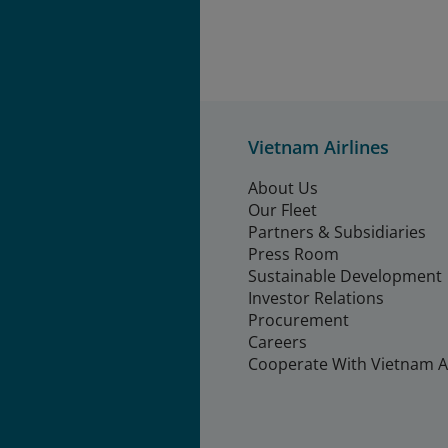
Vietnam Airlines
About Us
Our Fleet
Partners & Subsidiaries
Press Room
Sustainable Development
Investor Relations
Procurement
Careers
Cooperate With Vietnam Ai