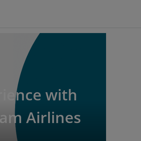
ience with
am Airlines