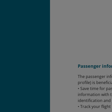
Passenger info
The passenger inf
profile) is benefici
• Save time for p
information with 
identification and
• Track your flight