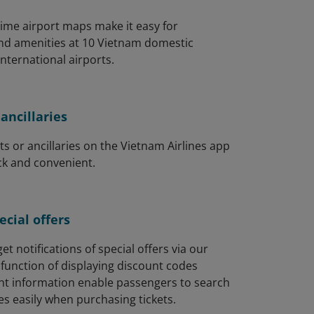
-time airport maps make it easy for
ind amenities at 10 Vietnam domestic
international airports.
ancillaries
ts or ancillaries on the Vietnam Airlines app
ck and convenient.
cial offers
et notifications of special offers via our
function of displaying discount codes
ght information enable passengers to search
s easily when purchasing tickets.