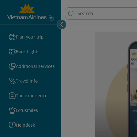
Plan your trip
Book flights
Additional services
Travel info
The experience
Lotusmiles
Helpdesk