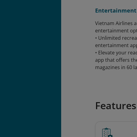
Entertainment
Vietnam Airlines 
entertainment opt
• Unlimited recrea
entertainment ap
• Elevate your re
app that offers t
magazines in 60 l
Features