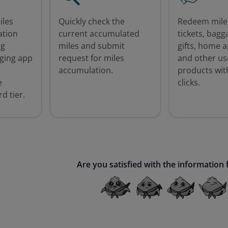
iles
Quickly check the
Redeem miles
ation
current accumulated
tickets, bagg
ng
miles and submit
gifts, home a
ging app
request for miles
and other us
accumulation.
products with
e
clicks.
d tier.
Are you satisfied with the information