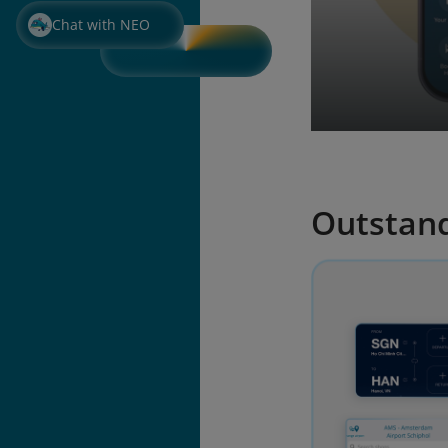
Chat with NEO
Outstand