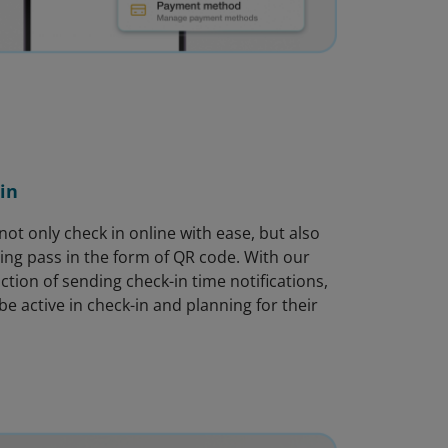
in
ot only check in online with ease, but also
ing pass in the form of QR code. With our
ction of sending check-in time notifications,
e active in check-in and planning for their