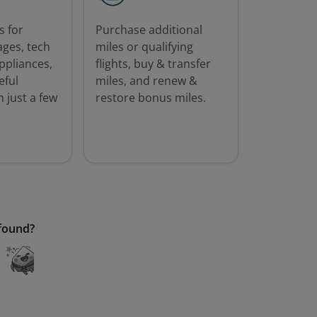
 for
Purchase additional
ages, tech
miles or qualifying
ppliances,
flights, buy & transfer
eful
miles, and renew &
 just a few
restore bonus miles.
 found?