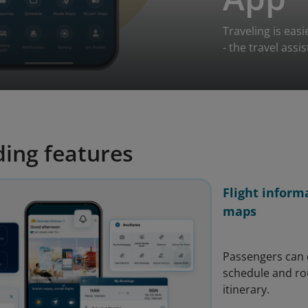
Traveling is eas
- the travel assi
ing features
Flight inform
maps
Passengers can q
schedule and rou
itinerary.