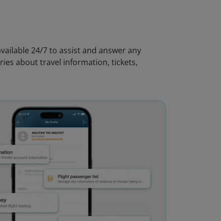
vailable 24/7 to assist and answer any
ies about travel information, tickets,