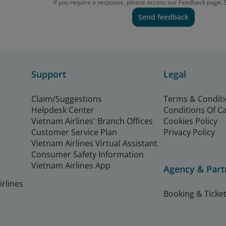
If you require a response, please access our Feedback page.
Send feedback
Support
Legal
Claim/Suggestions
Terms & Condit
Helpdesk Center
Conditions Of C
Vietnam Airlines' Branch Offices
Cookies Policy
Customer Service Plan
Privacy Policy
Vietnam Airlines Virtual Assistant
Consumer Safety Information
Vietnam Airlines App
Agency & Part
rlines
Booking & Ticket