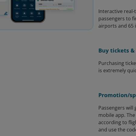
Interactive real
passengers to f
airports and 65 
Buy tickets & 
Purchasing ticke
is extremely qui
Promotion/spe
Passengers will g
mobile app. The 
according to fli
and use the code