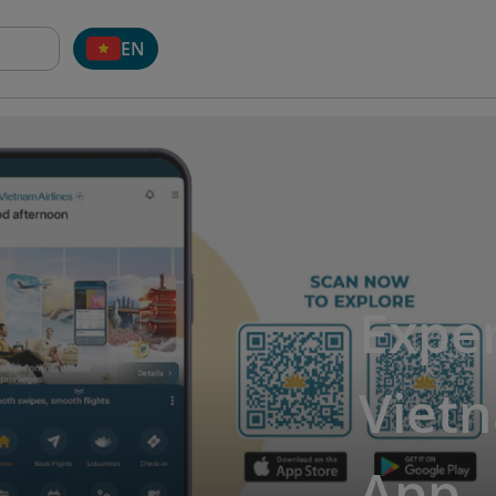
EN
Exper
Vietn
App