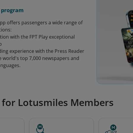
 program
app offers passengers a wide range of
ions:
tion with the FPT Play exceptional
p
ading experience with the Press Reader
he world's top 7,000 newspapers and
anguages.
 for Lotusmiles Members