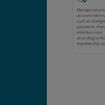
Manage Lotusm
account inform
such as changi
password, chan
interface color
according to th
membership car