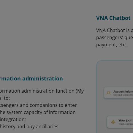
VNA Chatbot
VNA Chatbot is a
passengers' quer
payment, etc.
rmation administration
ormation administration function (My
al to:
assengers and companions to enter
the system capacity of information
 integration;
 history and buy ancillaries.