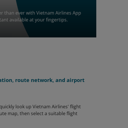
ier than ever with Vietnam Airlines App
stant available at your fingertips.
ation, route network, and airport
uickly look up Vietnam Airlines' flight
te map, then select a suitable flight