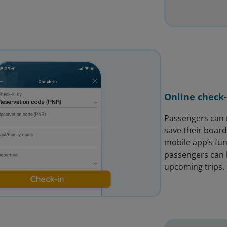
Online check-
Passengers can n
save their board
mobile app’s fun
passengers can b
upcoming trips.