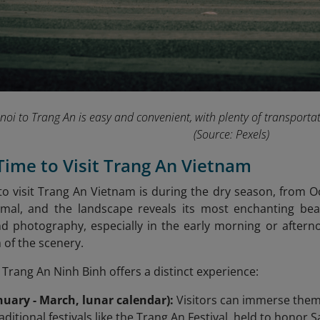
oi to Trang An is easy and convenient, with plenty of transportati
(Source: Pexels)
 Time to Visit Trang An Vietnam
to visit Trang An Vietnam is during the dry season, from Oc
nimal, and the landscape reveals its most enchanting beau
nd photography, especially in the early morning or after
 of the scenery.
 Trang An Ninh Binh offers a distinct experience:
nuary - March, lunar calendar):
Visitors can immerse themse
ditional festivals like the Trang An Festival, held to honor 