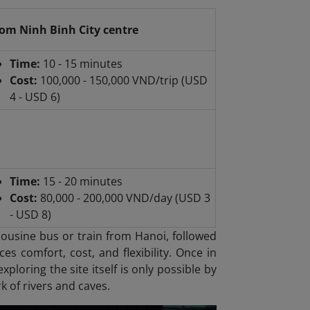
om Ninh Binh City centre
Time:
10 - 15 minutes
Cost:
100,000 - 150,000 VND/trip (USD
4 - USD 6)
Time:
15 - 20 minutes
Cost:
80,000 - 200,000 VND/day (USD 3
- USD 8)
mousine bus or train from Hanoi, followed
es comfort, cost, and flexibility. Once in
xploring the site itself is only possible by
k of rivers and caves.