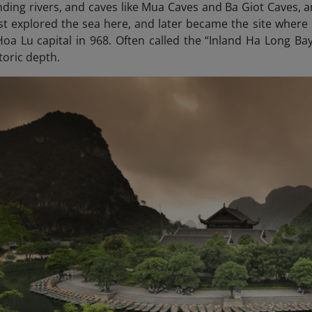
ding rivers, and caves like Mua Caves and Ba Giot Caves, an
st explored the sea here, and later became the site where 
 Hoa Lu capital in 968. Often called the “Inland Ha Long
Bay”
toric depth.