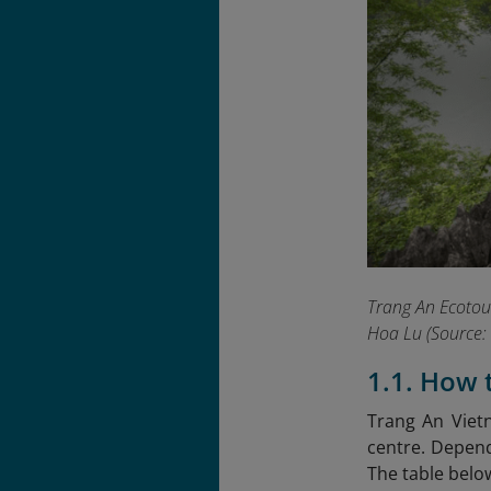
Trang An Ecotour
Hoa Lu
(Source: 
1.1. How 
Trang An Viet
centre. Dependi
The table belo