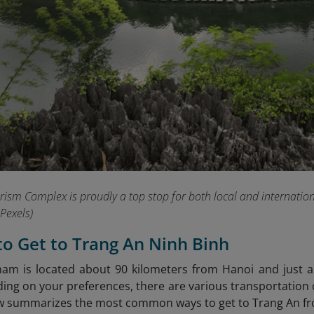
ism Complex is proudly a top stop for both local and international
Pexels)
to Get to Trang An Ninh Binh
nam is located about 90 kilometers from Hanoi and just
ng on your preferences, there are various transportation cho
w summarizes the most common ways to get to Trang An fro