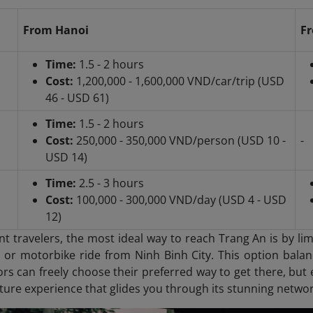
From Hanoi
Fr
Time:
1.5 - 2 hours
Cost:
1,200,000 - 1,600,000 VND/car/trip (USD
46 - USD 61)
Time:
1.5 - 2 hours
Cost:
250,000 - 350,000 VND/person (USD 10 -
-
USD 14)
Time:
2.5 - 3 hours
Cost:
100,000 - 300,000 VND/day (USD 4 - USD
12)
t travelers, the most ideal way to reach Trang An is by li
i or motorbike ride from Ninh Binh City. This option balanc
tors can freely choose their preferred way to get there, but e
ture experience that glides you through its stunning networ