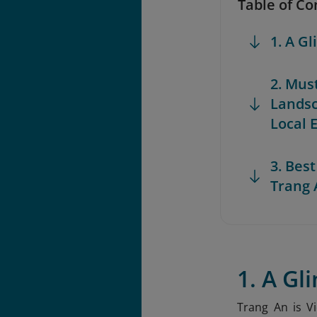
Table of Co
1. A G
2. Mus
Lands
Local 
3. Best
Trang 
1. A Gl
Trang An is V