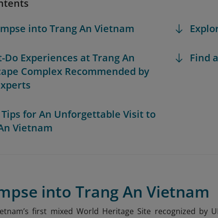
ntents
limpse into Trang An Vietnam
Explo
t-Do Experiences at Trang An
Find a
cape Complex Recommended by
Experts
 Tips for An Unforgettable Visit to
An Vietnam
impse into Trang An Vietnam
ietnam’s first mixed World Heritage Site recognized by 