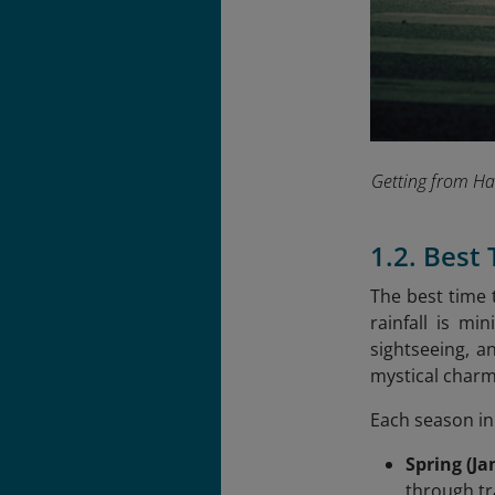
Getting from Han
1.2. Best
The best time 
rainfall is mi
sightseeing, a
mystical charm
Each season in
Spring (Ja
through tra