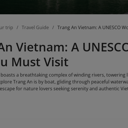
ur trip
Travel Guide
Trang An Vietnam: A UNESCO Worl
An Vietnam: A UNESCO
ou Must Visit
boasts a breathtaking complex of winding rivers, towering
xplore Trang An is by boat, gliding through peaceful waterw
l escape for nature lovers seeking serenity and authentic V