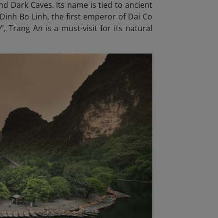
d Dark Caves. Its name is tied to ancient
Dinh Bo Linh, the first emperor of Dai Co
, Trang An is a must-visit for its natural