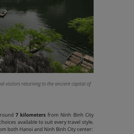
 visitors returning to the ancient capital of
 around
7 kilometers
from Ninh Binh City
ices available to suit every travel style.
m both Hanoi and Ninh Binh City center: