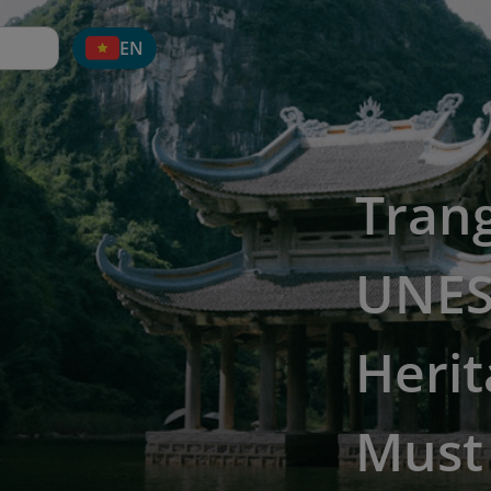
EN
Tran
UNES
Herit
Must 