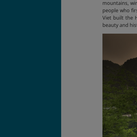
mountains, win
people who fir
Viet built the
beauty and his