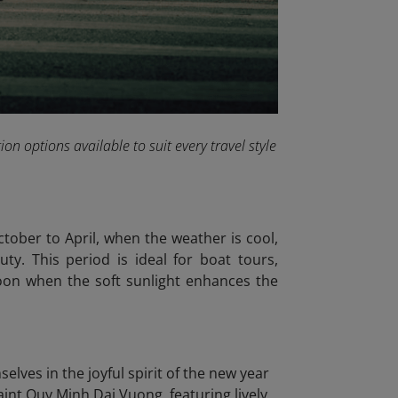
on options available to suit every travel style
tober to April, when the weather is cool,
ty. This period is ideal for boat tours,
noon when the soft sunlight enhances the
lves in the joyful spirit of the new year
Saint Quy Minh Dai Vuong, featuring lively