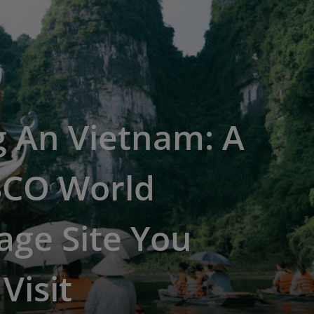
g An Vietnam: A
CO World
age Site You
Visit