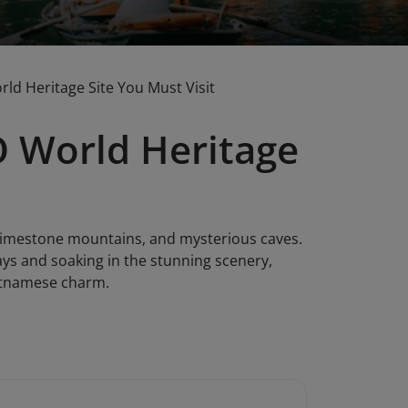
d Heritage Site You Must Visit
 World Heritage
 limestone mountains, and mysterious caves.
ays and soaking in the stunning scenery,
ietnamese charm.