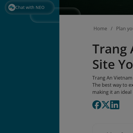
Chat with NEO
Home
Plan yo
Trang 
Site Y
Trang An Vietnam 
The best way to e
making it an idea