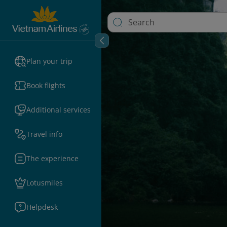
Plan your trip
Book flights
Additional services
Travel info
The experience
Lotusmiles
Helpdesk