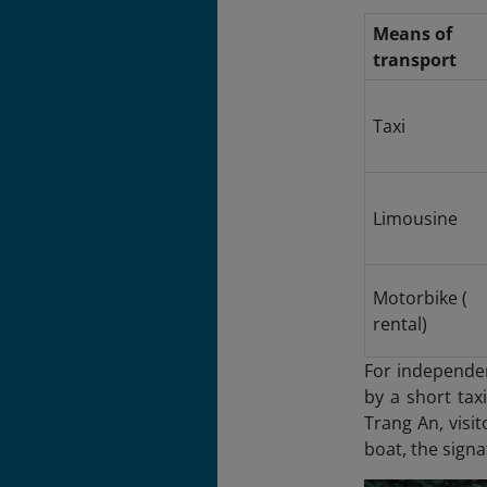
Means of
transport
Taxi
Limousine
Motorbike (
rental)
For independen
by a short tax
Trang An
, visi
boat, the signa