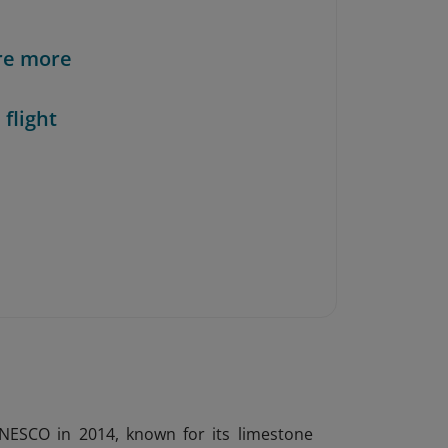
re more
 flight
UNESCO in 2014, known for its limestone