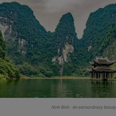
Ninh Binh - An extraordinary beaut