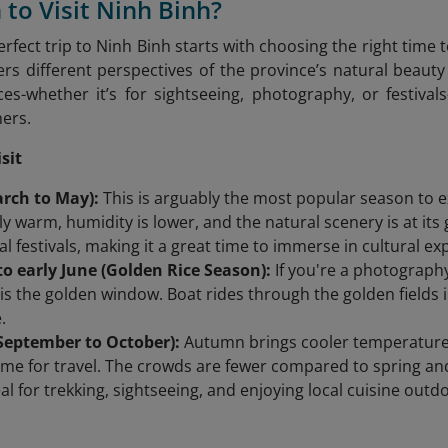
 to Visit Ninh Binh?
rfect trip to Ninh Binh starts with choosing the right time 
lers different perspectives of the province’s natural bea
es-whether it’s for sightseeing, photography, or festival
hers.
sit
arch to May):
This is arguably the most popular season to e
y warm, humidity is lower, and the natural scenery is at its
al festivals, making it a great time to immerse in cultural ex
o early June (Golden Rice Season):
If you're a photography
s is the golden window. Boat rides through the golden fields
.
eptember to October):
Autumn brings cooler temperatures 
time for travel. The crowds are fewer compared to spring a
eal for trekking, sightseeing, and enjoying local cuisine outd
: