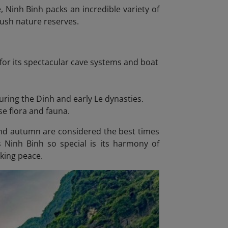
 Ninh Binh packs an incredible variety of
ush nature reserves.
for its spectacular cave systems and boat
during the Dinh and early Le dynasties.
se flora and fauna.
and autumn are considered the best times
s Ninh Binh so special is its harmony of
eking peace.