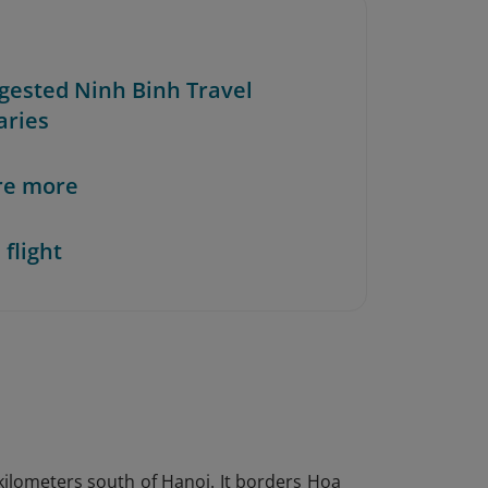
ggested Ninh Binh Travel
aries
re more
 flight
 kilometers south of Hanoi. It borders Hoa