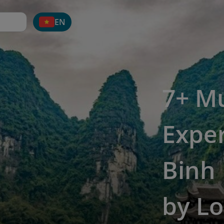
EN
7+ M
Exper
Binh
by Lo