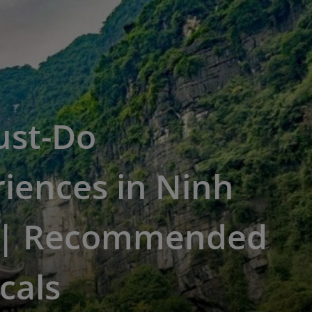
ust-Do
iences in Ninh
 | Recommended
cals