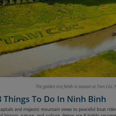
The golden rice fields in season at Tam Coc,
8 Things To Do In Ninh Binh
apitals and majestic mountain views to peaceful boat rides 
f history, nature, and culture. Below are 8 highly recom