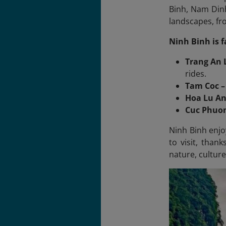
Binh, Nam Dinh
landscapes, fr
Ninh Binh is 
Trang An
rides.
Tam Coc –
Hoa Lu An
Cuc Phuon
Ninh Binh enjo
to visit, than
nature, culture