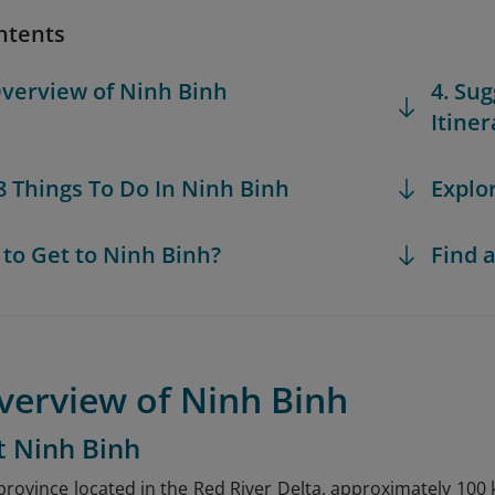
ntents
Overview of Ninh Binh
4. Su
Itiner
 8 Things To Do In Ninh Binh
Explo
 to Get to Ninh Binh?
Find a
verview of Ninh Binh
t Ninh Binh
 province located in the Red River Delta, approximately 100