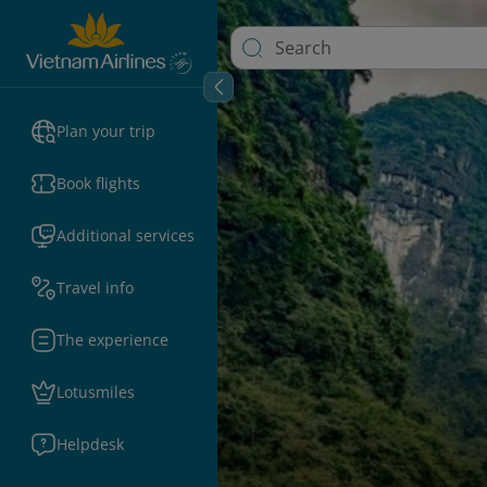
Plan your trip
Book flights
Additional services
Travel info
The experience
Lotusmiles
Helpdesk