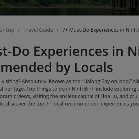
ur trip
Travel Guide
7+ Must-Do Experiences in Ninh
t-Do Experiences in N
mended by Locals
 visiting? Absolutely. Known as the “Halong Bay on land,” Ni
l heritage. Top things to do in Ninh Binh include exploring
amic views, visiting the ancient capital of Hoa Lu, and crui
de, discover the top 7+ local-recommended experiences you 