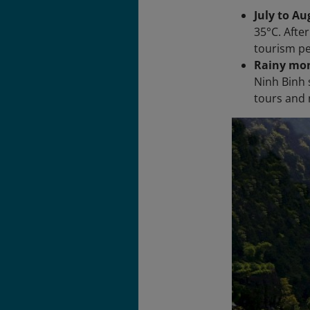
July to A
35°C. Afte
tourism pe
Rainy mon
Ninh Binh 
tours and 