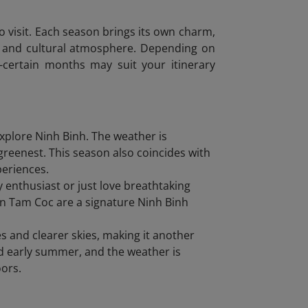
to visit. Each season brings its own charm,
uty and cultural atmosphere. Depending on
s-certain months may suit your itinerary
xplore Ninh Binh. The weather is
 greenest. This season also coincides with
periences.
 enthusiast or just love breathtaking
 in Tam Coc are a signature Ninh Binh
and clearer skies, making it another
nd early summer, and the weather is
oors.