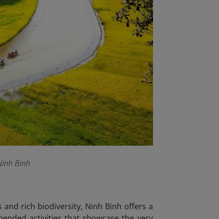
 Ninh Binh
and rich biodiversity, Ninh Binh offers a
mended activities that showcase the very