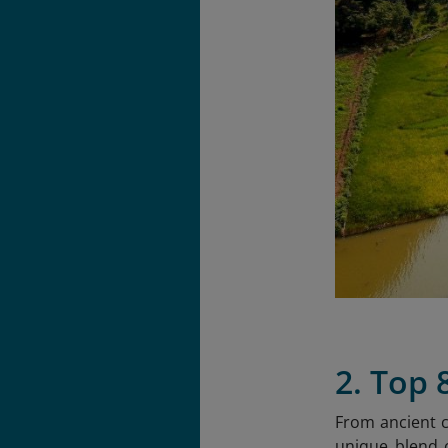
2. Top 
From ancient c
unique blend o