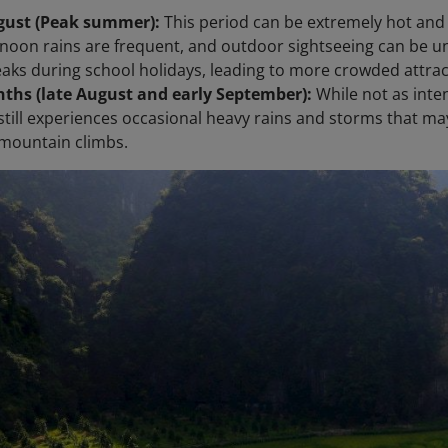
ugust (Peak summer):
This period can be extremely hot and
rnoon rains are frequent, and outdoor sightseeing can be u
aks during school holidays, leading to more crowded attrac
ths (late August and early September):
While not as inte
still experiences occasional heavy rains and storms that may 
mountain climbs.