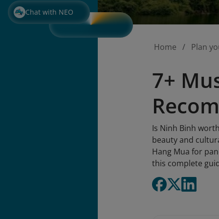
Chat with NEO
Home
Plan yo
7+ Mus
Recom
Is Ninh Binh worth
beauty and cultura
Hang Mua for panor
this complete gui