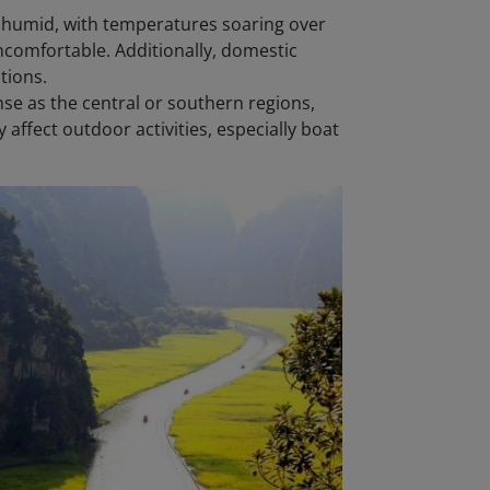
 humid, with temperatures soaring over
ncomfortable. Additionally, domestic
tions.
nse as the central or southern regions,
affect outdoor activities, especially boat