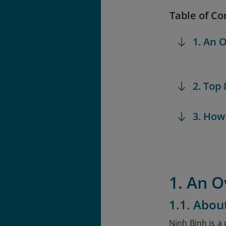
Table of Co
1. An 
2. Top
3. How
1. An O
1.1. Abou
Ninh Binh is a