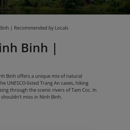
 Binh | Recommended by Locals
inh Binh |
nh Binh offers a unique mix of natural
 the UNESCO-listed Trang An caves, hiking
sing through the scenic rivers of Tam Coc. In
shouldn’t miss in Ninh Binh.