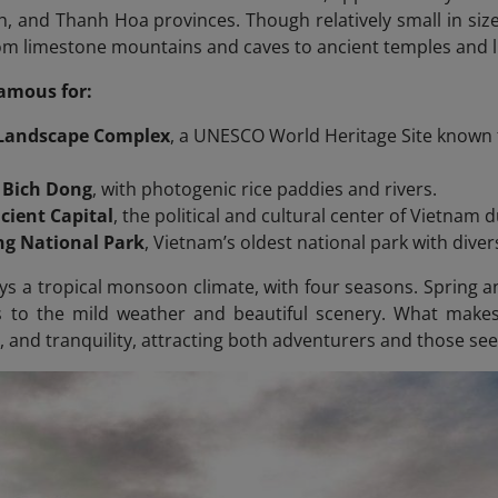
, and Thanh Hoa provinces. Though relatively small in size,
om limestone mountains and caves to ancient temples and l
famous for:
 Landscape Complex
, a UNESCO World Heritage Site known 
 Bich Dong
, with photogenic rice paddies and rivers.
cient Capital
, the political and cultural center of Vietnam 
g National Park
, Vietnam’s oldest national park with diver
ys a tropical monsoon climate, with four seasons. Spring 
ks to the mild weather and beautiful scenery. What make
, and tranquility, attracting both adventurers and those se