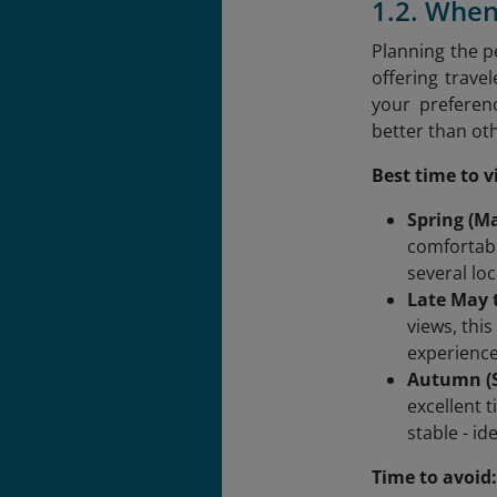
1.2. When
Planning the pe
offering trave
your preferenc
better than ot
Best time to vi
Spring (M
comfortabl
several loc
Late May t
views, thi
experience
Autumn (S
excellent 
stable - id
Time to avoid