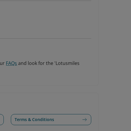
our
FAQs
and look for the 'Lotusmiles
Terms & Conditions