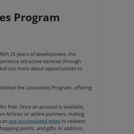
les Program
 With 25 years of development, the
erience attractive services through
 find out more about opportunities to
ablished the Lotusmiles Program, offering
or free. Once an account is available,
am Airlines or airline partners, making
 can
use accumulated miles
to redeem
opping points, and gifts. In addition,