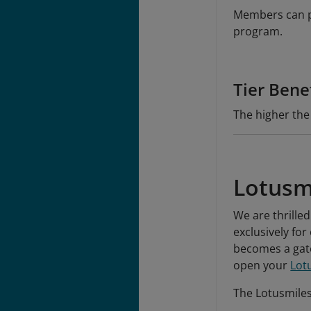
Members can pu
program.
Tier Bene
The higher the
Lotusm
We are thrilled
exclusively fo
becomes a gate
open your
Lot
The Lotusmiles