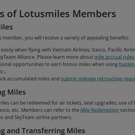
ts of Lotusmiles Members
iles
 member, you will receive a variety of appealing benefits:
easily when flying with Vietnam Airlines, Vasco, Pacific Airli
kyTeam Alliance. Please learn more about
mile accrual rules
ional opportunities to earn bonus miles when using
bankin
tc.;
rack accumulated miles and
submit mileage retroactive requ
g Miles
les can be redeemed for air tickets, seat upgrades, use of
nce, etc. Members can refer to the
Mile Redemption
sectio
es and SkyTeam airline partners.
g and Transferring Miles