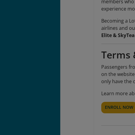
members who ac
experience mor
Becoming a Lot
airlines and ou
Elite & SkyTea
Terms 
Passengers fro
on the website
only have the 
Learn more ab
ENROLL NOW