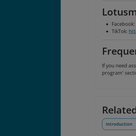
Lotusm
Facebook
TikTok:
ht
Freque
If you need as
program' secti
Relate
Introduction