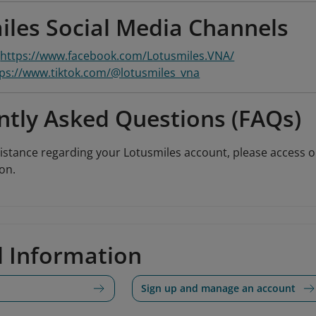
iles Social Media Channels
:
https://www.facebook.com/Lotusmiles.VNA/
tps://www.tiktok.com/@lotusmiles_vna
ntly Asked Questions (FAQs)
sistance regarding your Lotusmiles account, please access 
on.
d Information
Sign up and manage an account