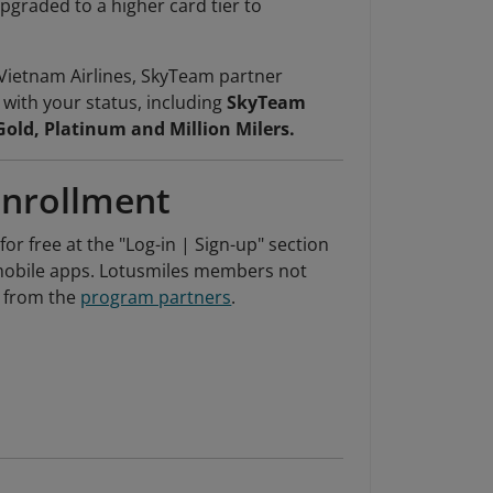
pgraded to a higher card tier to
Vietnam Airlines, SkyTeam partner
d with your status, including
SkyTeam
Gold, Platinum and Million Milers.
Enrollment
r free at the "Log-in | Sign-up" section
' mobile apps. Lotusmiles members not
o from the
program partners
.