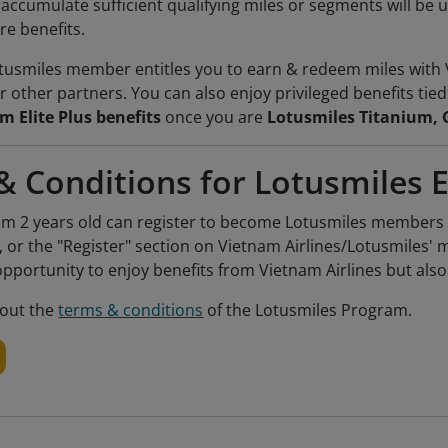
cumulate sufficient qualifying miles or segments will be u
e benefits.
usmiles member entitles you to earn & redeem miles with 
r other partners. You can also enjoy privileged benefits tie
m Elite Plus benefits
once you are
Lotusmiles Titanium, 
& Conditions for Lotusmiles 
m 2 years old can register to become Lotusmiles members fo
, or the "Register" section on Vietnam Airlines/Lotusmiles
opportunity to enjoy benefits from Vietnam Airlines but als
out the
terms & conditions
of the Lotusmiles Program.