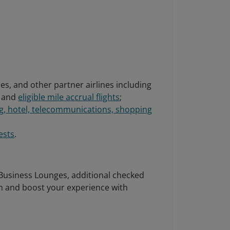
nes, and other partner airlines including
and
eligible mile accrual flights
;
g, hotel, telecommunications, shopping
ests
.
 Business Lounges, additional checked
n and boost your experience with