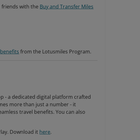
 friends with the
Buy and Transfer Miles
s
benefits
from the Lotusmiles Program.
p - a dedicated digital platform crafted
mes more than just a number - it
amless travel benefits. You can also
Play. Download it
here
.