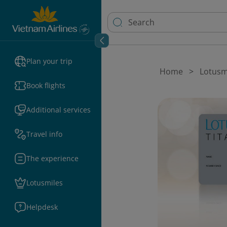
Plan your trip
Home
Lotusm
Book flights
Additional services
Travel info
The experience
Lotusmiles
Helpdesk