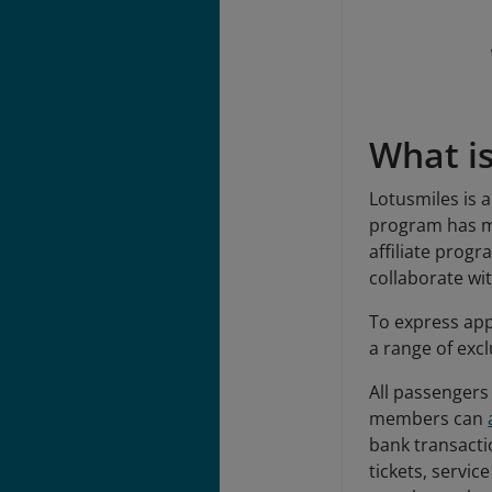
What i
Lotusmiles is 
program has mo
affiliate prog
collaborate w
To express app
a range of excl
All passengers
members can
bank transacti
tickets, servic