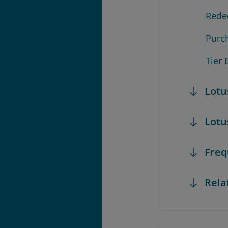
Rede
Purc
Tier 
Lotu
Lotu
Freq
Rela