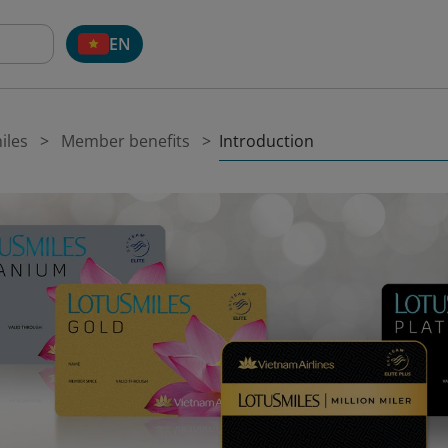
EN
Introduction
iles
Member benefits