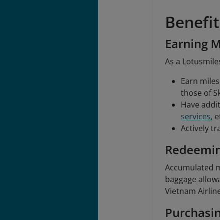
Benefi
Earning M
As a Lotusmiles
Earn miles 
those of S
Have addit
services
, e
Actively t
Redeemin
Accumulated mi
baggage allowa
Vietnam Airlin
Purchasin