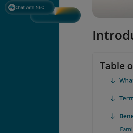
Chat with NEO
Introd
Table 
What
Term
Bene
Earn