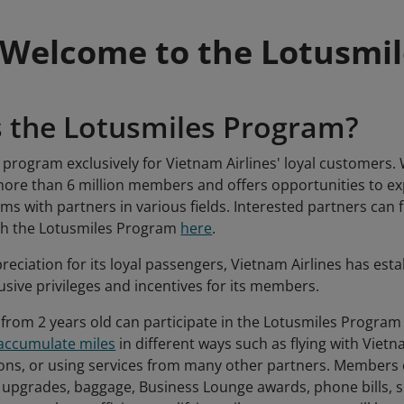
Welcome to the Lotusmi
s the Lotusmiles Program?
a program exclusively for Vietnam Airlines' loyal customers.
re than 6 million members and offers opportunities to exp
rams with partners in various fields. Interested partners can
ith the Lotusmiles Program
here
.
reciation for its loyal passengers, Vietnam Airlines has est
usive privileges and incentives for its members.
 from 2 years old can participate in the Lotusmiles Program f
accumulate miles
in different ways such as flying with Vietn
ons, or using services from many other partners. Members
e upgrades, baggage, Business Lounge awards, phone bills, sh