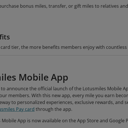
rchase bonus miles, transfer, or gift miles to relatives and
fits
 card tier, the more benefits members enjoy with countles
iles Mobile App
 to announce the official launch of the Lotusmiles Mobile Ap
r our members. With this new app, every mile you earn beco
way to personalized experiences, exclusive rewards, and se
usmiles Pay card
through the app.
 Mobile App is now available on the App Store and Google 