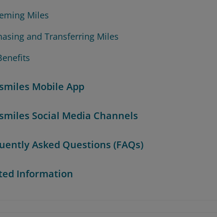
eming Miles
hasing and Transferring Miles
Benefits
smiles Mobile App
smiles Social Media Channels
uently Asked Questions (FAQs)
ted Information