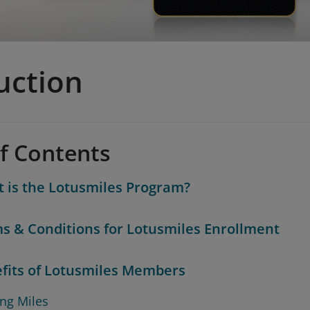
uction
of Contents
 is the Lotusmiles Program?
s & Conditions for Lotusmiles Enrollment
fits of Lotusmiles Members
ing Miles