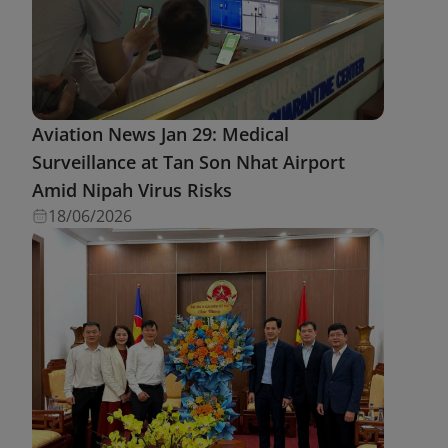
Aviation News Jan 29: Medical
Surveillance at Tan Son Nhat Airport
Amid Nipah Virus Risks
18/06/2026