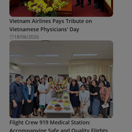
Vietnam Airlines Pays Tribute on
Vietnamese Physicians' Day
18/06/2026
Flight Crew 919 Medical Station:
Accompanying Safe and Quality Flights