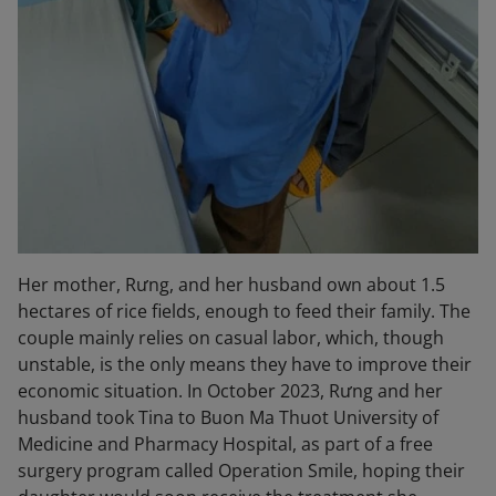
Her mother,
Rưng
, and her husband own about
1.5
hectares of rice fields
, enough to feed their family. The
couple mainly relies on casual labor, which, though
unstable, is the only means they have to improve their
economic situation. In October 2023, Rưng and her
husband took Tina to
Buon Ma Thuot University of
Medicine and Pharmacy Hospital
, as part of a free
surgery program called
Operation Smile
, hoping their