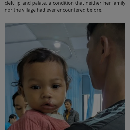
cleft lip and palate, a condition that neither her family
nor the village had ever encountered before.