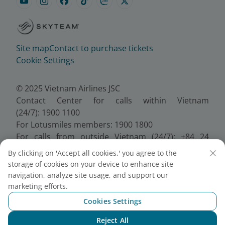
Site map
Contact to purchase tickets
Cookie Settings
© 2025 Vietnam Airlines JSC
Contact Center for calls within Vietnam
(24/7): 1900 1100
For Lotusmiles members: 1900 1800
For calls from outside Vietnam (24/7): +84 24
38320320
By clicking on 'Accept all cookies,' you agree to the
Email:
Telesales@vietnamairlines.com
storage of cookies on your device to enhance site
Certificate of Business Registration - No.:
navigation, analyze site usage, and support our
0100107518, Initial registration made on 30 June
marketing efforts.
2010, the 10th registration of changes made on 24
Cookies Settings
July 2025.
Reject All