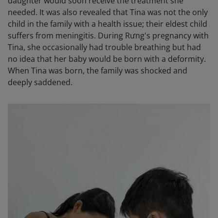
daughter would soon receive the treatment she
needed. It was also revealed that Tina was not the only
child in the family with a health issue; their eldest child
suffers from meningitis. During Rưng's pregnancy with
Tina, she occasionally had trouble breathing but had
no idea that her baby would be born with a deformity.
When Tina was born, the family was shocked and
deeply saddened.