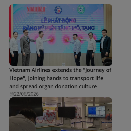
Vietnam Airlines extends the "Journey of
Hope", joining hands to transport life
and spread organ donation culture
22/06/2026