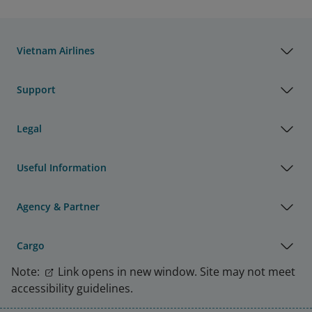
Vietnam Airlines
Support
Legal
Useful Information
Agency & Partner
Cargo
Note:
Link opens in new window. Site may not meet
accessibility guidelines.