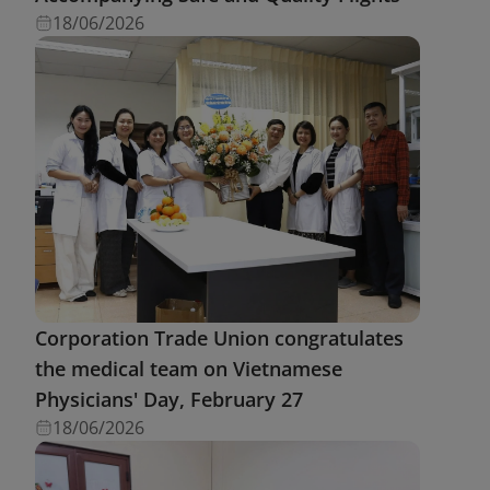
18/06/2026
Corporation Trade Union congratulates
the medical team on Vietnamese
Physicians' Day, February 27
18/06/2026