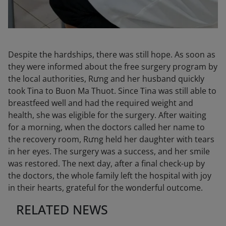
Despite the hardships, there was still hope. As soon as
they were informed about the free surgery program by
the local authorities, Rưng and her husband quickly
took Tina to Buon Ma Thuot. Since Tina was still able to
breastfeed well and had the required weight and
health, she was eligible for the surgery. After waiting
for a morning, when the doctors called her name to
the recovery room, Rưng held her daughter with tears
in her eyes. The surgery was a success, and her smile
was restored. The next day, after a final check-up by
the doctors, the whole family left the hospital with joy
in their hearts, grateful for the wonderful outcome.
RELATED NEWS