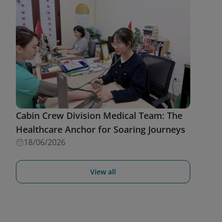
Cabin Crew Division Medical Team: The
Healthcare Anchor for Soaring Journeys
18/06/2026
View all