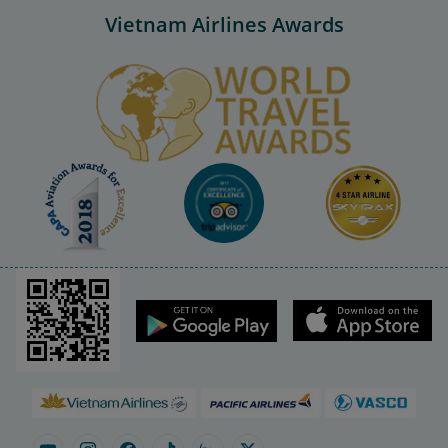
Vietnam Airlines Awards