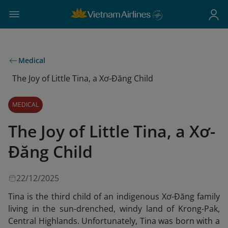
Medical
The Joy of Little Tina, a Xơ-Đăng Child
MEDICAL
The Joy of Little Tina, a Xơ-
Đăng Child
22/12/2025
Tina is the third child of an indigenous Xơ-Đăng family
living in the sun-drenched, windy land of Krong-Pak,
Central Highlands. Unfortunately, Tina was born with a