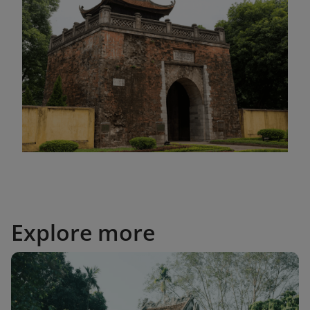
Explore more