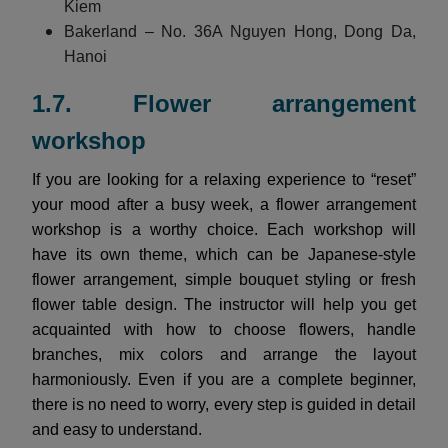
Kiem
Bakerland – No. 36A Nguyen Hong, Dong Da,
Hanoi
1.7. Flower arrangement
workshop
If you are looking for a relaxing experience to “reset”
your mood after a busy week, a flower arrangement
workshop is a worthy choice. Each workshop will
have its own theme, which can be Japanese-style
flower arrangement, simple bouquet styling or fresh
flower table design. The instructor will help you get
acquainted with how to choose flowers, handle
branches, mix colors and arrange the layout
harmoniously. Even if you are a complete beginner,
there is no need to worry, every step is guided in detail
and easy to understand.