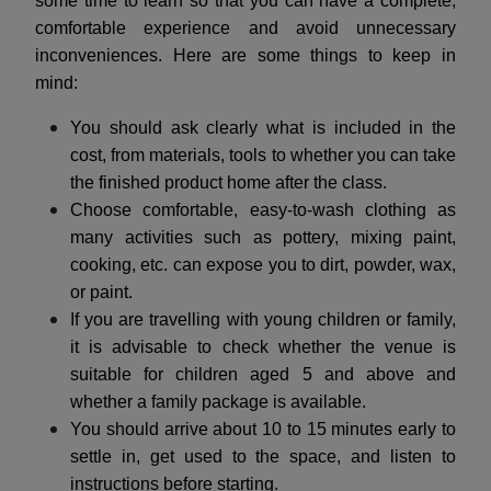
some time to learn so that you can have a complete,
comfortable experience and avoid unnecessary
inconveniences. Here are some things to keep in
mind:
You should ask clearly what is included in the
cost, from materials, tools to whether you can take
the finished product home after the class.
Choose comfortable, easy-to-wash clothing as
many activities such as pottery, mixing paint,
cooking, etc. can expose you to dirt, powder, wax,
or paint.
If you are travelling with young children or family,
it is advisable to check whether the venue is
suitable for children aged 5 and above and
whether a family package is available.
You should arrive about 10 to 15 minutes early to
settle in, get used to the space, and listen to
instructions before starting.