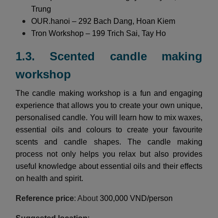
Trung
OUR.hanoi – 292 Bach Dang, Hoan Kiem
Tron Workshop – 199 Trich Sai, Tay Ho
1.3. Scented candle making
workshop
The candle making workshop is a fun and engaging
experience that allows you to create your own unique,
personalised candle. You will learn how to mix waxes,
essential oils and colours to create your favourite
scents and candle shapes. The candle making
process not only helps you relax but also provides
useful knowledge about essential oils and their effects
on health and spirit.
Reference price
: About
300,000 VND/person