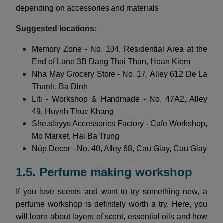
depending on accessories and materials
Suggested locations:
Memory Zone - No. 104, Residential Area at the
End of Lane 3B Dang Thai Than, Hoan Kiem
Nha May Grocery Store - No. 17, Alley 612 De La
Thanh, Ba Dinh
Liti - Workshop & Handmade - No. 47A2, Alley
49, Huynh Thuc Khang
She.slayys Accessories Factory - Cafe Workshop,
Mo Market, Hai Ba Trung
Nüp Decor - No. 40, Alley 68, Cau Giay, Cau Giay
1.5. Perfume making workshop
If you love scents and want to try something new, a
perfume workshop is definitely worth a try. Here, you
will learn about layers of scent, essential oils and how