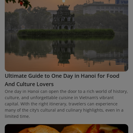
Ultimate Guide to One Day in Hanoi for Food
And Culture Lovers
One day in Hanoi can open the door to a rich world of history,
culture, and unforgettable cuisine in Vietnam’s vibrant
capital. With the right itinerary, travelers can experience
many of the city’s cultural and culinary highlights, even in a
limited time.