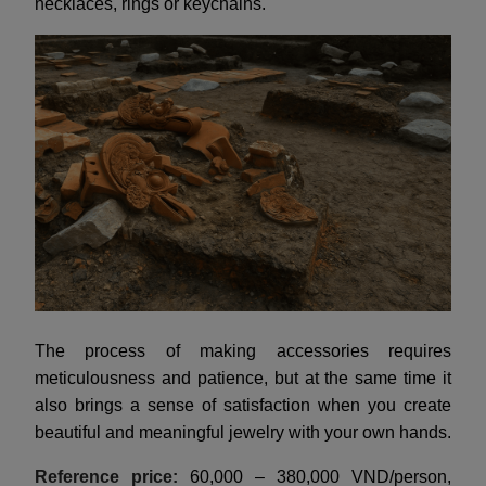
necklaces, rings or keychains.
The process of making accessories requires
meticulousness and patience, but at the same time it
also brings a sense of satisfaction when you create
beautiful and meaningful jewelry with your own hands.
Reference price:
60,000 – 380,000 VND/person,