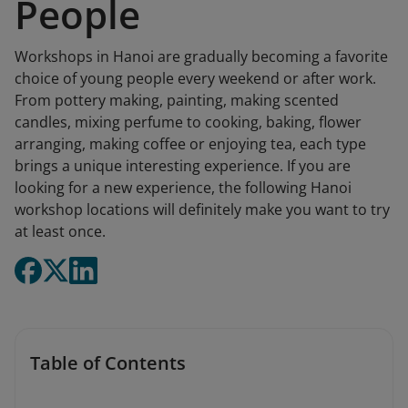
People
Workshops in Hanoi are gradually becoming a favorite
choice of young people every weekend or after work.
From pottery making, painting, making scented
candles, mixing perfume to cooking, baking, flower
arranging, making coffee or enjoying tea, each type
brings a unique interesting experience. If you are
looking for a new experience, the following Hanoi
workshop locations will definitely make you want to try
at least once.
Table of Contents