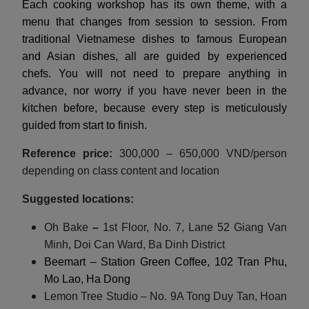
Each cooking workshop has its own theme, with a
menu that changes from session to session. From
traditional Vietnamese dishes to famous European
and Asian dishes, all are guided by experienced
chefs. You will not need to prepare anything in
advance, nor worry if you have never been in the
kitchen before, because every step is meticulously
guided from start to finish.
Reference price:
300,000 – 650,000 VND/person
depending on class content and location
Suggested locations:
Oh Bake
–
1st Floor, No. 7, Lane 52 Giang Van
Minh, Doi Can Ward, Ba Dinh District
Beemart – Station Green Coffee, 102 Tran Phu,
Mo Lao, Ha Dong
Lemon Tree Studio – No. 9A Tong Duy Tan, Hoan