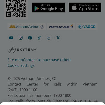
Site map
Contact to purchase tickets
Cookie Settings
© 2025 Vietnam Airlines JSC
Contact Center for calls within Vietnam
(24/7): 1900 1100
For Lotusmiles members: 1900 1800
For calls from outside Vietnam (24/7): +84 24