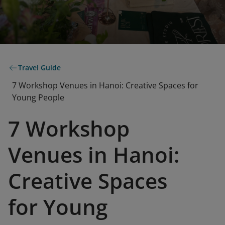
Travel Guide
7 Workshop Venues in Hanoi: Creative Spaces for
Young People
7 Workshop
Venues in Hanoi:
Creative Spaces
for Young