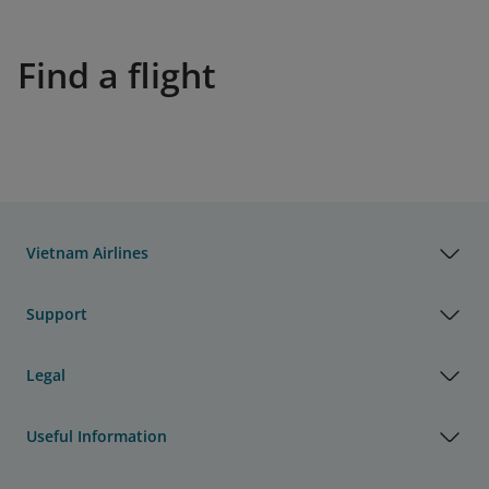
Find a flight
Vietnam Airlines
Support
Legal
Useful Information