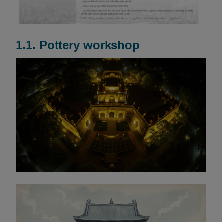
1.1. Pottery workshop