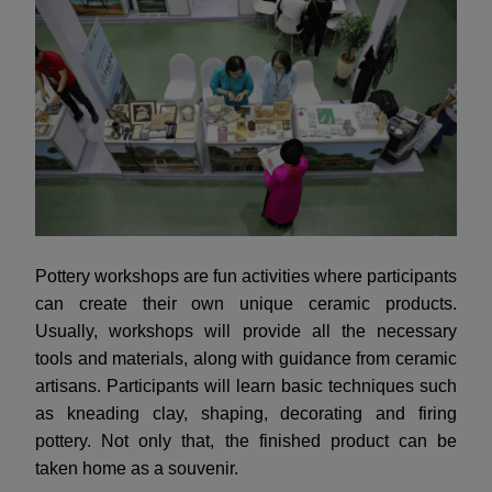
Pottery workshops are fun activities where participants
can create their own unique ceramic products.
Usually, workshops will provide all the necessary
tools and materials, along with guidance from ceramic
artisans. Participants will learn basic techniques such
as kneading clay, shaping, decorating and firing
pottery. Not only that, the finished product can be
taken home as a souvenir.