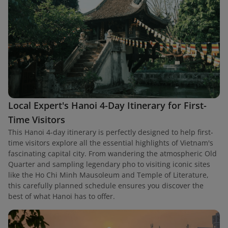
Local Expert's Hanoi 4-Day Itinerary for First-
Time Visitors
This Hanoi 4-day itinerary is perfectly designed to help first-
time visitors explore all the essential highlights of Vietnam's
fascinating capital city. From wandering the atmospheric Old
Quarter and sampling legendary pho to visiting iconic sites
like the Ho Chi Minh Mausoleum and Temple of Literature,
this carefully planned schedule ensures you discover the
best of what Hanoi has to offer.