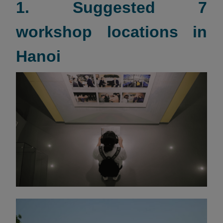
1. Suggested 7
workshop locations in
Hanoi