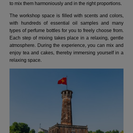
to mix them harmoniously and in the right proportions.
The workshop space is filled with scents and colors,
with hundreds of essential oil samples and many
types of perfume bottles for you to freely choose from.
Each step of mixing takes place in a relaxing, gentle
atmosphere. During the experience, you can mix and
enjoy tea and cakes, thereby immersing yourself in a
relaxing space.