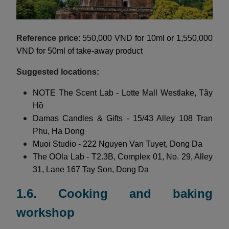
Reference price
: 550,000 VND for 10ml or 1,550,000
VND for 50ml of take-away product
Suggested locations:
NOTE The Scent Lab - Lotte Mall Westlake, Tây
Hồ
Damas Candles & Gifts - 15/43 Alley 108 Tran
Phu, Ha Dong
Muoi Studio - 222 Nguyen Van Tuyet, Dong Da
The OOla Lab - T2.3B, Complex 01, No. 29, Alley
31, Lane 167 Tay Son, Dong Da
1.6. Cooking and baking
workshop