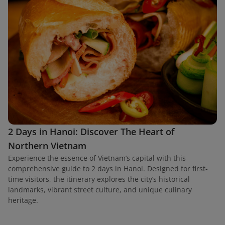
2 Days in Hanoi: Discover The Heart of
Northern Vietnam
Experience the essence of Vietnam’s capital with this
comprehensive guide to 2 days in Hanoi. Designed for first-
time visitors, the itinerary explores the city’s historical
landmarks, vibrant street culture, and unique culinary
heritage.