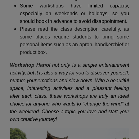
Some workshops have limited capacity,
especially on weekends or holidays, so you
should book in advance to avoid disappointment.
Please read the class description carefully, as
some places require students to bring some
personal items such as an apron, handkerchief or
product box.
Workshop Hanoi
n
ot only is a simple entertainment
activity, but it is also a way for you to discover yourself,
nurture your emotions and slow down. With a beautiful
space, interesting activities and a pleasant feeling
after each class, these workshops are truly an ideal
choice for anyone who wants to "change the wind" at
the weekend. Choose a topic you love and start your
own creative journey!