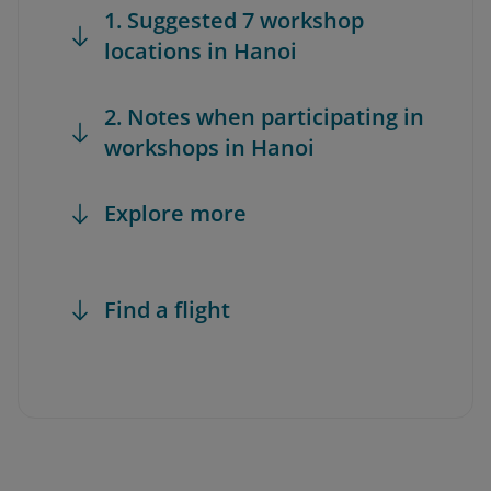
1. Suggested 7 workshop
locations in Hanoi
2. Notes when participating in
workshops in Hanoi
Explore more
Find a flight