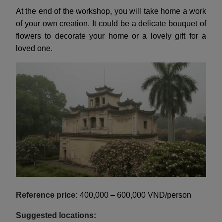
At the end of the workshop, you will take home a work
of your own creation. It could be a delicate bouquet of
flowers to decorate your home or a lovely gift for a
loved one.
Reference price:
400,000 – 600,000 VND/person
Suggested locations: