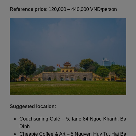
Reference price
: 120,000 – 440,000 VND/person
Suggested location
:
Couchsurfing Café – 5, lane 84 Ngoc Khanh, Ba
Dinh
Cheapie Coffee & Art – 5 Nguyen Huy Tu, Hai Ba