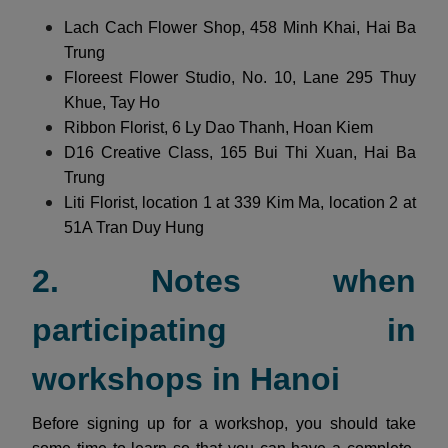
Lach Cach Flower Shop, 458 Minh Khai, Hai Ba
Trung
Floreest Flower Studio, No. 10, Lane 295 Thuy
Khue, Tay Ho
Ribbon Florist, 6 Ly Dao Thanh, Hoan Kiem
D16 Creative Class, 165 Bui Thi Xuan, Hai Ba
Trung
Liti Florist, location 1 at 339 Kim Ma, location 2 at
51A Tran Duy Hung
2. Notes when
participating in
workshops in Hanoi
Before signing up for a workshop, you should take