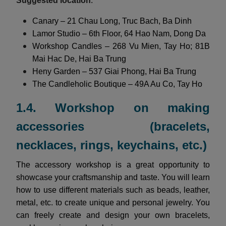
Suggested location
:
Canary – 21 Chau Long, Truc Bach, Ba Dinh
Lamor Studio – 6th Floor, 64 Hao Nam, Dong Da
Workshop Candles – 268 Vu Mien, Tay Ho; 81B
Mai Hac De, Hai Ba Trung
Heny Garden – 537 Giai Phong, Hai Ba Trung
The Candleholic Boutique – 49A Au Co, Tay Ho
1.4. Workshop on making
accessories (bracelets,
necklaces, rings, keychains, etc.)
The accessory workshop is a great opportunity to
showcase your craftsmanship and taste. You will learn
how to use different materials such as beads, leather,
metal, etc. to create unique and personal jewelry. You
can freely create and design your own bracelets,