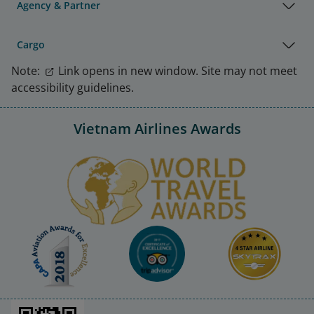
Agency & Partner
Cargo
Note:
Link opens in new window. Site may not meet
accessibility guidelines.
Vietnam Airlines Awards