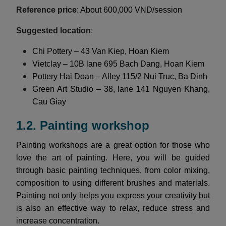
Reference price
: About 600,000 VND/session
Suggested location
:
Chi Pottery – 43 Van Kiep, Hoan Kiem
Vietclay – 10B lane 695 Bach Dang, Hoan Kiem
Pottery Hai Doan – Alley 115/2 Nui Truc, Ba Dinh
Green Art Studio – 38, lane 141 Nguyen Khang,
Cau Giay
1.2. Painting workshop
Painting workshops are a great option for those who
love the art of painting. Here, you will be guided
through basic painting techniques, from color mixing,
composition to using different brushes and materials.
Painting not only helps you express your creativity but
is also an effective way to relax, reduce stress and
increase concentration.