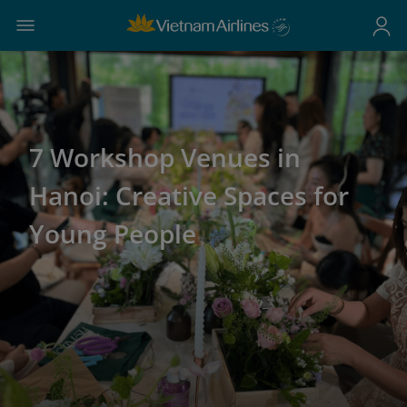
7 Workshop Venues in
Hanoi: Creative Spaces for
Young People