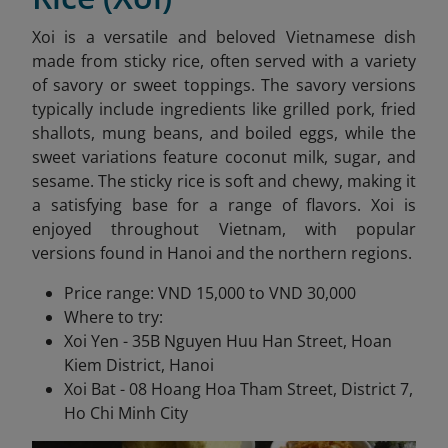
Xoi is a versatile and beloved Vietnamese dish
made from sticky rice, often served with a variety
of savory or sweet toppings. The savory versions
typically include ingredients like grilled pork, fried
shallots, mung beans, and boiled eggs, while the
sweet variations feature coconut milk, sugar, and
sesame. The sticky rice is soft and chewy, making it
a satisfying base for a range of flavors. Xoi is
enjoyed throughout Vietnam, with popular
versions found in Hanoi and the northern regions.
Price range: VND 15,000 to VND 30,000
Where to try:
Xoi Yen - 35B Nguyen Huu Han Street, Hoan
Kiem District, Hanoi
Xoi Bat - 08 Hoang Hoa Tham Street, District 7,
Ho Chi Minh City