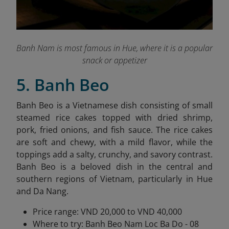
Banh Nam is most famous in Hue, where it is a popular
snack or appetizer
5. Banh Beo
Banh Beo is a Vietnamese dish consisting of small
steamed rice cakes topped with dried shrimp,
pork, fried onions, and fish sauce. The rice cakes
are soft and chewy, with a mild flavor, while the
toppings add a salty, crunchy, and savory contrast.
Banh Beo is a beloved dish in the central and
southern regions of Vietnam, particularly in Hue
and Da Nang.
Price range: VND 20,000 to VND 40,000
Where to try: Banh Beo Nam Loc Ba Do - 08