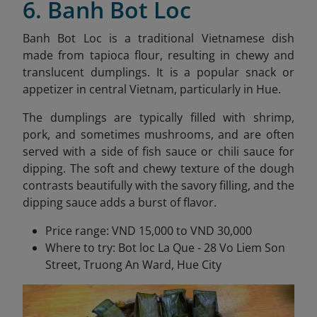
6. Banh Bot Loc
Banh Bot Loc is a traditional Vietnamese dish
made from tapioca flour, resulting in chewy and
translucent dumplings. It is a popular snack or
appetizer in central Vietnam, particularly in Hue.
The dumplings are typically filled with shrimp,
pork, and sometimes mushrooms, and are often
served with a side of fish sauce or chili sauce for
dipping. The soft and chewy texture of the dough
contrasts beautifully with the savory filling, and the
dipping sauce adds a burst of flavor.
Price range: VND 15,000 to VND 30,000
Where to try: Bot loc La Que - 28 Vo Liem Son
Street, Truong An Ward, Hue City