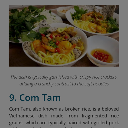
The dish is typically garnished with crispy rice crackers,
adding a crunchy contrast to the soft noodles
9. Com Tam
Com Tam, also known as broken rice, is a beloved
Vietnamese dish made from fragmented rice
grains, which are typically paired with grilled pork