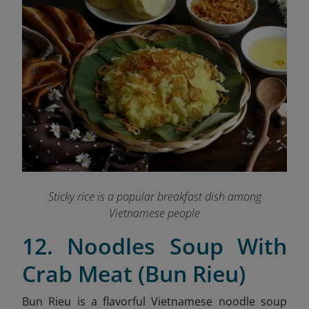
Sticky rice is a popular breakfast dish among
Vietnamese people
12. Noodles Soup With
Crab Meat (Bun Rieu)
Bun Rieu is a flavorful Vietnamese noodle soup