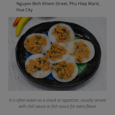
Nguyen Binh Khiem Street, Phu Hiep Ward,
Hue City
It is often eaten as a snack or appetizer, usually served
with chili sauce or fish sauce for extra flavor