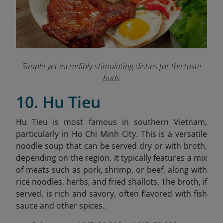
Simple yet incredibly stimulating dishes for the taste
buds
10. Hu Tieu
Hu Tieu is most famous in southern Vietnam,
particularly in Ho Chi Minh City. This is a versatile
noodle soup that can be served dry or with broth,
depending on the region. It typically features a mix
of meats such as pork, shrimp, or beef, along with
rice noodles, herbs, and fried shallots. The broth, if
served, is rich and savory, often flavored with fish
sauce and other spices..