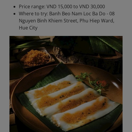
Price range: VND 15,000 to VND 30,000
Where to try: Banh Beo Nam Loc Ba Do - 08
Nguyen Binh Khiem Street, Phu Hiep Ward,
Hue City