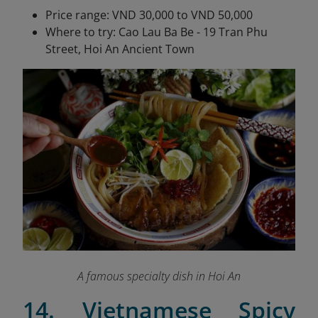
Price range: VND 30,000 to VND 50,000
Where to try: Cao Lau Ba Be - 19 Tran Phu
Street, Hoi An Ancient Town
A famous specialty dish in Hoi An
14. Vietnamese Spicy