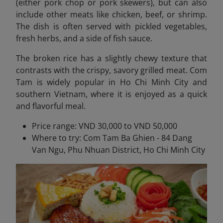
(either pork chop or pork skewers), but can also
include other meats like chicken, beef, or shrimp.
The dish is often served with pickled vegetables,
fresh herbs, and a side of fish sauce.
The broken rice has a slightly chewy texture that
contrasts with the crispy, savory grilled meat. Com
Tam is widely popular in Ho Chi Minh City and
southern Vietnam, where it is enjoyed as a quick
and flavorful meal.
Price range: VND 30,000 to VND 50,000
Where to try: Com Tam Ba Ghien - 84 Dang
Van Ngu, Phu Nhuan District, Ho Chi Minh City