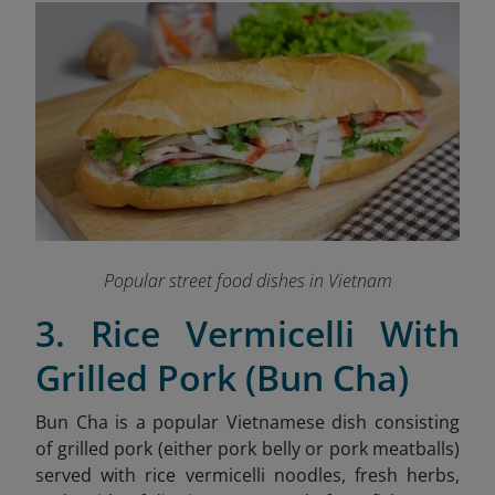
Popular street food dishes in Vietnam
3. Rice Vermicelli With
Grilled Pork (Bun Cha)
Bun Cha is a popular Vietnamese dish consisting
of grilled pork (either pork belly or pork meatballs)
served with rice vermicelli noodles, fresh herbs,