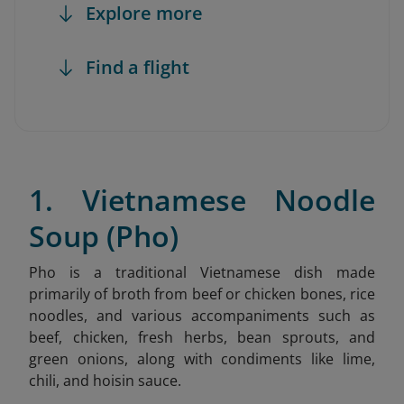
Explore more
Find a flight
1. Vietnamese Noodle
Soup (Pho)
Pho is a traditional Vietnamese dish made
primarily of broth from beef or chicken bones, rice
noodles, and various accompaniments such as
beef, chicken, fresh herbs, bean sprouts, and
green onions, along with condiments like lime,
chili, and hoisin sauce.