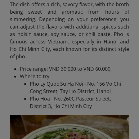
The dish offers a rich, savory flavor, with the broth
being sweet and aromatic from hours of
simmering. Depending on your preference, you
can adjust the flavors with additional spices such
as hoisin sauce, soy sauce, or chili paste. Pho is
famous across Vietnam, especially in Hanoi and
Ho Chi Minh City, each known for its distinct style
of pho.
Price range: VND 30,000 to VND 60,000
Where to try:
Pho Ly Quoc Su Ha Noi - No. 156 Vo Chi
Cong Street, Tay Ho District, Hanoi
Pho Hoa - No. 260C Pasteur Street,
District 3, Ho Chi Minh City