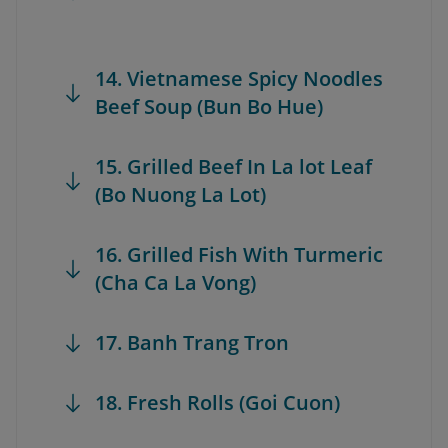
14. Vietnamese Spicy Noodles
Beef Soup (Bun Bo Hue)
15. Grilled Beef In La lot Leaf
(Bo Nuong La Lot)
16. Grilled Fish With Turmeric
(Cha Ca La Vong)
17. Banh Trang Tron
18. Fresh Rolls (Goi Cuon)