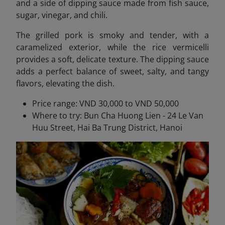
and a side of dipping sauce made from fish sauce,
sugar, vinegar, and chili.
The grilled pork is smoky and tender, with a
caramelized exterior, while the rice vermicelli
provides a soft, delicate texture. The dipping sauce
adds a perfect balance of sweet, salty, and tangy
flavors, elevating the dish.
Price range: VND 30,000 to VND 50,000
Where to try: Bun Cha Huong Lien - 24 Le Van
Huu Street, Hai Ba Trung District, Hanoi