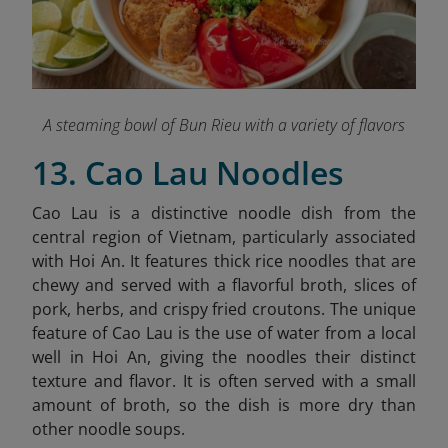
A steaming bowl of Bun Rieu with a variety of flavors
13. Cao Lau Noodles
Cao Lau is a distinctive noodle dish from the
central region of Vietnam, particularly associated
with Hoi An. It features thick rice noodles that are
chewy and served with a flavorful broth, slices of
pork, herbs, and crispy fried croutons. The unique
feature of Cao Lau is the use of water from a local
well in Hoi An, giving the noodles their distinct
texture and flavor. It is often served with a small
amount of broth, so the dish is more dry than
other noodle soups.