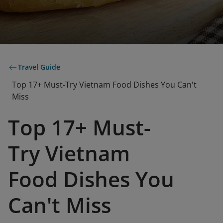
Travel Guide
Top 17+ Must-Try Vietnam Food Dishes You Can't
Miss
Top 17+ Must-
Try Vietnam
Food Dishes You
Can't Miss