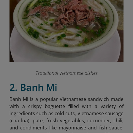
Traditional Vietnamese dishes
2. Banh Mi
Banh Mi is a popular Vietnamese sandwich made
with a crispy baguette filled with a variety of
ingredients such as cold cuts, Vietnamese sausage
(cha lua), pate, fresh vegetables, cucumber, chili,
and condiments like mayonnaise and fish sauce.