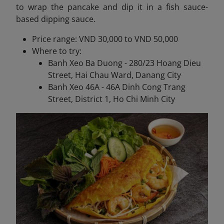
to wrap the pancake and dip it in a fish sauce-
based dipping sauce.
Price range: VND 30,000 to VND 50,000
Where to try:
Banh Xeo Ba Duong - 280/23 Hoang Dieu
Street, Hai Chau Ward, Danang City
Banh Xeo 46A - 46A Dinh Cong Trang
Street, District 1, Ho Chi Minh City