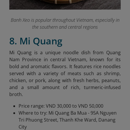
Banh Xeo is popular throughout Vietnam, especially in
the southern and central regions
8. Mi Quang
Mi Quang is a unique noodle dish from Quang
Nam Province in central Vietnam, known for its
bold and aromatic flavors. It features rice noodles
served with a variety of meats such as shrimp,
chicken, or pork, along with fresh herbs, peanuts,
and a small amount of rich, turmeric-infused
broth.
Price range: VND 30,000 to VND 50,000
Where to try: Mi Quang Ba Mua - 95A Nguyen
Tri Phuong Street, Thanh Khe Ward, Danang
City