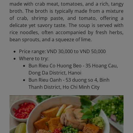
made with crab meat, tomatoes, and a rich, tangy
broth. The broth is typically made from a mixture
of crab, shrimp paste, and tomato, offering a
delicate yet savory taste. The soup is served with
rice noodles, often accompanied by fresh herbs,
bean sprouts, and a squeeze of lime.
Price range: VND 30,000 to VND 50,000
Where to try:
Bun Rieu Co Huong Beo - 35 Hoang Cau,
Dong Da District, Hanoi
Bun Rieu Oanh - 53 duong so 4, Binh
Thanh District, Ho Chi Minh City