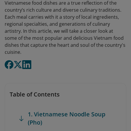
Vietnamese food dishes are a true reflection of the
country’s rich culture and diverse culinary traditions.
Each meal carries with it a story of local ingredients,
regional specialties, and generations of culinary
artistry. In this article, we will take a closer look at
some of the most popular and delicious Vietnam food
dishes that capture the heart and soul of the country's
cuisine.
Table of Contents
1. Vietnamese Noodle Soup
(Pho)