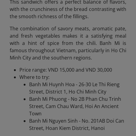
This sandwich offers a perfect balance of flavors,
with the crunchiness of the bread contrasting with
the smooth richness of the fillings.
The combination of savory meats, aromatic pate,
and fresh vegetables makes it a satisfying meal
with a hint of spice from the chili. Banh Mi is
famous throughout Vietnam, particularly in Ho Chi
Minh City and the southern regions.
Price range: VND 15,000 and VND 30,000
Where to try:
Banh Mi Huynh Hoa - 26-30 Le Thi Rieng
Street, District 1, Ho Chi Minh City
Banh Mi Phuong - No 2B Phan Chu Trinh
Street, Cam Chau Ward, Hoi An Ancient
Town
Banh Mi Nguyen Sinh - No. 201AB Doi Can
Street, Hoan Kiem District, Hanoi