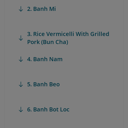
2. Banh Mi
3. Rice Vermicelli With Grilled
Pork (Bun Cha)
4. Banh Nam
5. Banh Beo
6. Banh Bot Loc