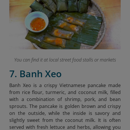
You can find it at local street food stalls or markets
7. Banh Xeo
Banh Xeo is a crispy Vietnamese pancake made
from rice flour, turmeric, and coconut milk, filled
with a combination of shrimp, pork, and bean
sprouts. The pancake is golden brown and crispy
on the outside, while the inside is savory and
slightly sweet from the coconut milk. It is often
served with fresh lettuce and herbs, allowing you