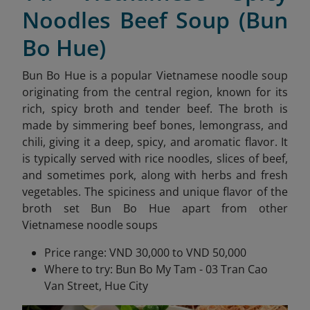
Noodles Beef Soup (Bun
Bo Hue)
Bun Bo Hue is a popular Vietnamese noodle soup
originating from the central region, known for its
rich, spicy broth and tender beef. The broth is
made by simmering beef bones, lemongrass, and
chili, giving it a deep, spicy, and aromatic flavor. It
is typically served with rice noodles, slices of beef,
and sometimes pork, along with herbs and fresh
vegetables. The spiciness and unique flavor of the
broth set Bun Bo Hue apart from other
Vietnamese noodle soups
Price range: VND 30,000 to VND 50,000
Where to try: Bun Bo My Tam - 03 Tran Cao
Van Street, Hue City