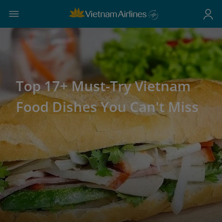
Top 17+ Must-Try Vietnam
Food Dishes You Can't Miss