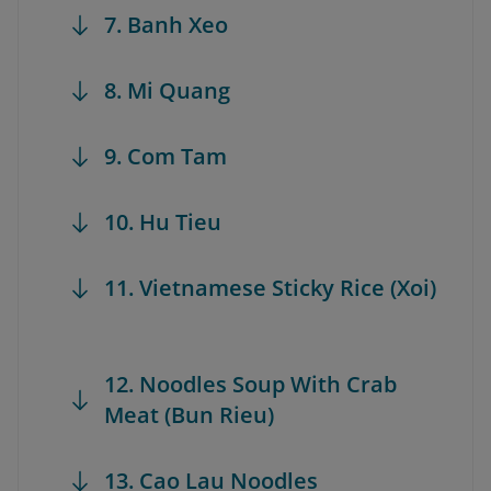
7. Banh Xeo
8. Mi Quang
9. Com Tam
10. Hu Tieu
11. Vietnamese Sticky Rice (Xoi)
12. Noodles Soup With Crab
Meat (Bun Rieu)
13. Cao Lau Noodles