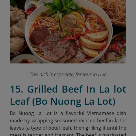
This dish is especially famous in Hue
15. Grilled Beef In La lot
Leaf (Bo Nuong La Lot)
Bo Nuong La Lot is a flavorful Vietnamese dish
made by wrapping seasoned minced beef in la lot
leaves (a type of betel leaf), then grilling it until the
meat is tender and fragrant. The beef is marinated