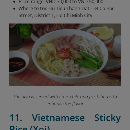
Price range: VND 30,000 to VND 50,000
Where to try: Hu Tieu Thanh Dat - 34 Co Bac
Street, District 1, Ho Chi Minh City
The dish is served with lime, chili, and fresh herbs to
enhance the flavor
11. Vietnamese Sticky
Rice (Xoi)