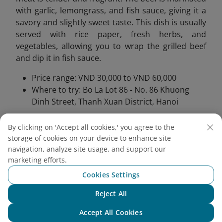
with garlic, lemongrass, and fish sauce, giving it a
savory and slightly sweet taste. This dish is usually
served with rice paper, fresh herbs, and
vegetables, allowing you to wrap the grilled beef
and dip it in fish sauce.
Price range: VND 30,000 to VND 60,000
Where to try: Bo La Lot 86 - No. 86 Khuong
Dinh Street, Thanh Xuan District, Hanoi
By clicking on 'Accept all cookies,' you agree to the
storage of cookies on your device to enhance site
navigation, analyze site usage, and support our
marketing efforts.
Cookies Settings
Reject All
Chat with NEO
Accept All Cookies