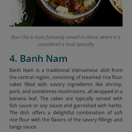
Bun Cha is most famously served in Hanoi, where it is
considered a local specialty
4. Banh Nam
Banh Nam is a traditional Vietnamese dish from
the central region, consisting of steamed rice flour
cakes filled with savory ingredients like shrimp,
pork, and sometimes mushrooms, all wrapped in a
banana leaf. The cakes are typically served with
fish sauce or soy sauce and garnished with herbs.
The dish offers a delightful combination of soft
rice flour with the flavors of the savory fillings and
tangy sauce.