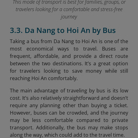
This mode of transport is best for families, groups, or
travelers looking for a comfortable and stress-free
journey
3.3. Da Nang to Hoi An by Bus
Taking a bus from Da Nang to Hoi An is one of the
most economical ways to travel. Buses are
frequent, affordable, and provide a direct route
between the two destinations. It’s a great option
for travelers looking to save money while still
reaching Hoi An comfortably.
The main advantage of traveling by bus is its low
cost. It’s also relatively straightforward and doesn’t
require any planning other than buying a ticket.
However, buses can be crowded, and the journey
may be less comfortable compared to private
transport. Additionally, the bus may make stops
along the way, which could add to the travel time.