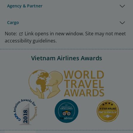
Agency & Partner
Cargo
Note:
Link opens in new window. Site may not meet
accessibility guidelines.
Vietnam Airlines Awards