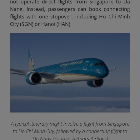
not operate direct flights from Singapore to Da
Nang. Instead, passengers can book connecting
flights with one stopover, including Ho Chi Minh
City (SGN) or Hanoi (HAN).
A typical itinerary might involve a flight from Singapore
to Ho Chi Minh City, followed by a connecting flight to
Da Nang (Source: Vietnam Airlines)