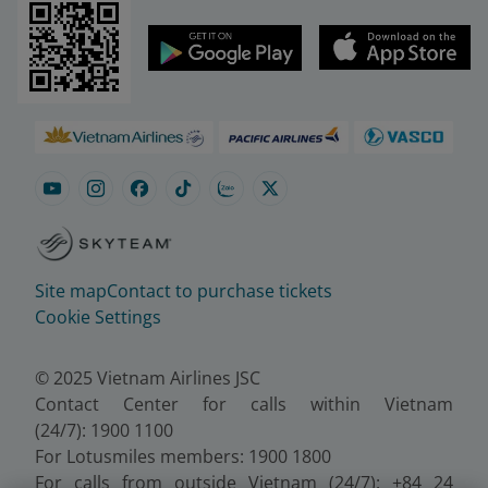
Site map
Contact to purchase tickets
Cookie Settings
© 2025 Vietnam Airlines JSC
Contact Center for calls within Vietnam
(24/7): 1900 1100
For Lotusmiles members: 1900 1800
For calls from outside Vietnam (24/7): +84 24