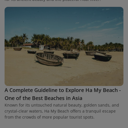
A Complete Guideline to Explore Ha My Beach -
One of the Best Beaches in Asia
Known for its untouched natural beauty, golden sands, and
crystal-clear waters, Ha My Beach offers a tranquil escape
from the crowds of more popular tourist spots.