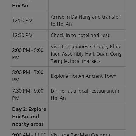
Hoi An
Arrive in Da Nang and transfer
12:00 PM
to Hoi An
12:30 PM
Check-in to hotel and rest
Visit the Japanese Bridge, Phuc
2:00 PM - 5:00
Kien Assembly Hall, Quan Cong
PM
Temple, local markets
5:00 PM - 7:00
Explore Hoi An Ancient Town
PM
7:30 PM - 9:00
Dinner at a local restaurant in
PM
Hoi An
Day 2: Explore
Hoi An and
nearby areas
9:00 AM - 11:00
Visit the Bay Mau Coconut