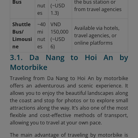
Bus
the bus station or
nut
(~USD
from travel agencies
es
1.3)
Shuttle
~40
VND
Available via hotels,
Bus/
mi
150,000
travel agencies, or
Limousi
nut
(~USD
online platforms
ne
es
6)
3.1. Da Nang to Hoi An by
Motorbike
Traveling from Da Nang to Hoi An by motorbike
offers an adventurous and scenic experience. It
allows you to enjoy the beautiful landscapes along
the coast and stop for photos or to explore small
attractions along the way. It’s also one of the most
flexible and cost-effective methods of transport,
allowing you to travel at your own pace.
The main advantage of traveling by motorbike is