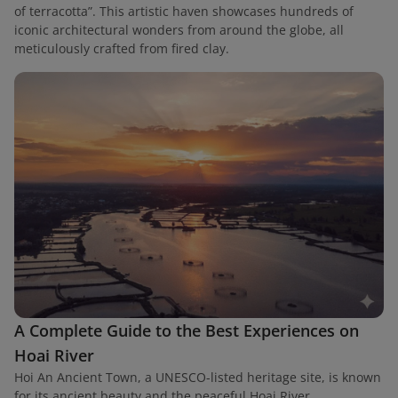
of terracotta”. This artistic haven showcases hundreds of
iconic architectural wonders from around the globe, all
meticulously crafted from fired clay.
A Complete Guide to the Best Experiences on
Hoai River
Hoi An Ancient Town, a UNESCO-listed heritage site, is known
for its ancient beauty and the peaceful Hoai River.