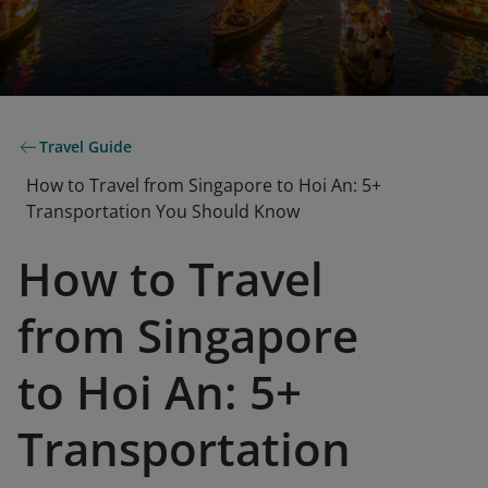
Travel Guide
How to Travel from Singapore to Hoi An: 5+
Transportation You Should Know
How to Travel
from Singapore
to Hoi An: 5+
Transportation