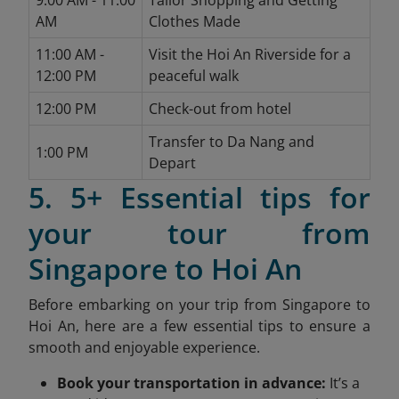
9:00 AM - 11:00
Tailor Shopping and Getting
AM
Clothes Made
11:00 AM -
Visit the Hoi An Riverside for a
12:00 PM
peaceful walk
12:00 PM
Check-out from hotel
Transfer to Da Nang and
1:00 PM
Depart
5. 5+ Essential tips for
your tour from
Singapore to Hoi An
Before embarking on your trip from Singapore to
Hoi An, here are a few essential tips to ensure a
smooth and enjoyable experience.
Book your transportation in advance:
It’s a