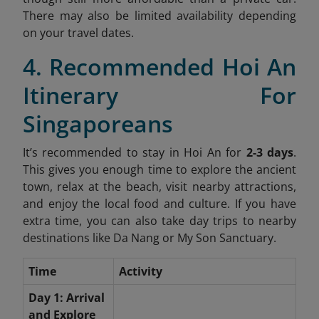
There may also be limited availability depending
on your travel dates.
4. Recommended Hoi An
Itinerary For
Singaporeans
It’s recommended to stay in Hoi An for
2-3 days
.
This gives you enough time to explore the ancient
town, relax at the beach, visit nearby attractions,
and enjoy the local food and culture. If you have
extra time, you can also take day trips to nearby
destinations like Da Nang or My Son Sanctuary.
Time
Activity
Day 1: Arrival
and Explore