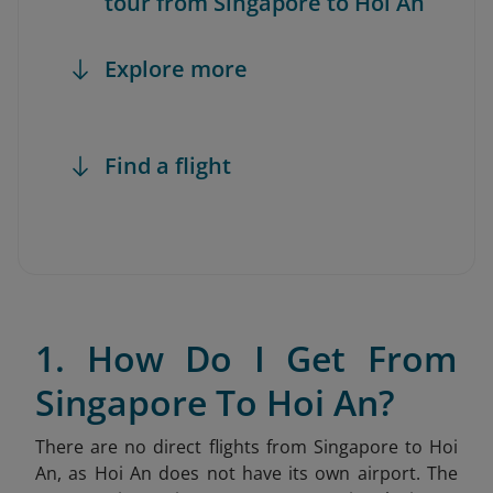
tour from Singapore to Hoi An
Explore more
Find a flight
1. How Do I Get From
Singapore To Hoi An?
There are no direct flights from Singapore to Hoi
An, as Hoi An does not have its own airport. The