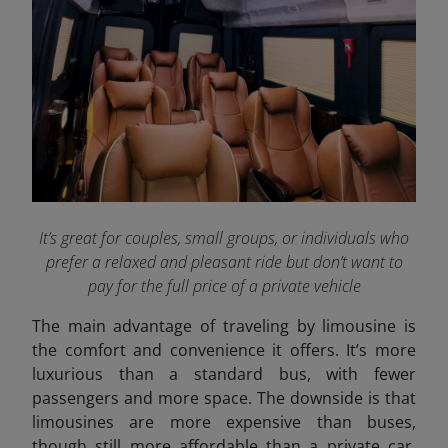
It’s great for couples, small groups, or individuals who
prefer a relaxed and pleasant ride but don’t want to
pay for the full price of a private vehicle
The main advantage of traveling by limousine is
the comfort and convenience it offers. It’s more
luxurious than a standard bus, with fewer
passengers and more space. The downside is that
limousines are more expensive than buses,
though still more affordable than a private car.