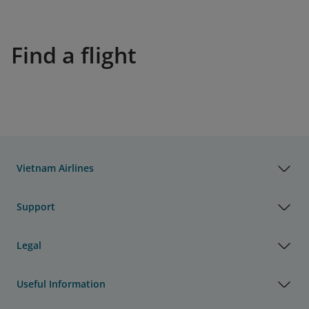
Find a flight
Vietnam Airlines
Support
Legal
Useful Information