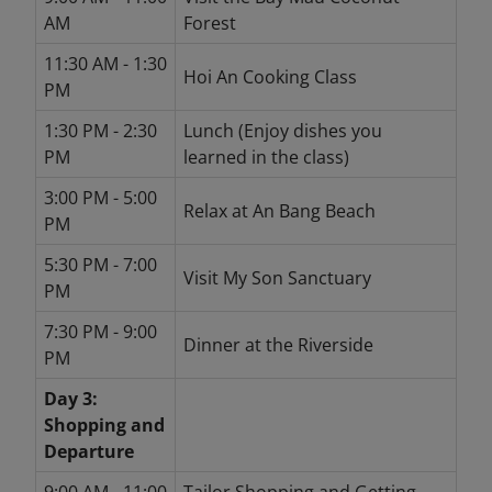
AM
Forest
11:30 AM - 1:30
Hoi An Cooking Class
PM
1:30 PM - 2:30
Lunch (Enjoy dishes you
PM
learned in the class)
3:00 PM - 5:00
Relax at An Bang Beach
PM
5:30 PM - 7:00
Visit My Son Sanctuary
PM
7:30 PM - 9:00
Dinner at the Riverside
PM
Day 3:
Shopping and
Departure