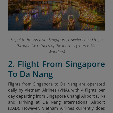
To get to Hoi An from Singapore, travelers need to go
through two stages of the journey (Source: Vin
Wonders)
2. Flight From Singapore
To Da Nang
Flights from Singapore to Da Nang are operated
daily by Vietnam Airlines (VNA), with 4 flights per
day departing from Singapore Changi Airport (SIN)
and arriving at Da Nang International Airport
(DAD), However, Vietnam Airlines currently does