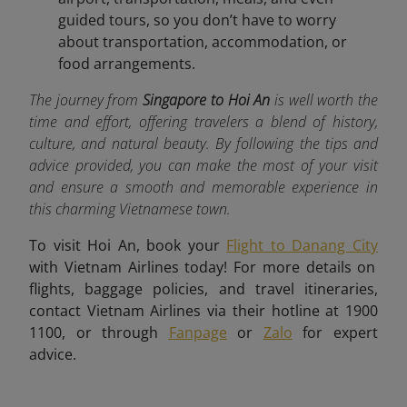
guided tours, so you don’t have to worry
about transportation, accommodation, or
food arrangements.
The journey from
Singapore to Hoi An
is well worth the
time and effort, offering travelers a blend of history,
culture, and natural beauty. By following the tips and
advice provided, you can make the most of your visit
and ensure a smooth and memorable experience in
this charming Vietnamese town.
To visit Hoi An, book your
Flight to Danang City
with Vietnam Airlines today! For more details on
flights, baggage policies, and travel itineraries,
contact Vietnam Airlines via their hotline at 1900
1100, or through
Fanpage
or
Zalo
for expert
advice.