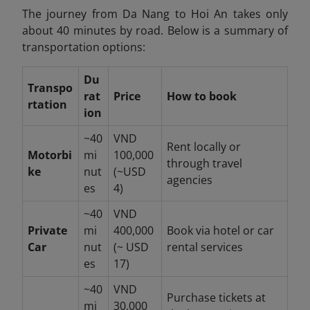
The journey from Da Nang to Hoi An takes only
about 40 minutes by road. Below is a summary of
transportation options:
Du
Transpo
rat
Price
How to book
rtation
ion
~40
VND
Rent locally or
Motorbi
mi
100,000
through travel
ke
nut
(~USD
agencies
es
4)
~40
VND
Private
mi
400,000
Book via hotel or car
Car
nut
(~ USD
rental services
es
17)
~40
VND
Purchase tickets at
mi
30,000