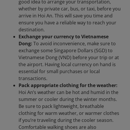
good idea to arrange your transportation,
whether by private car, bus, or taxi, before you
arrive in Hoi An. This will save you time and
ensure you have a reliable way to reach your
destination.
Exchange your currency to Vietnamese
Dong:
To avoid inconvenience, make sure to
exchange some Singapore Dollars (SGD) to
Vietnamese Dong (VND) before your trip or at
the airport. Having local currency on hand is
essential for small purchases or local
transactions.
Pack appropriate clothing for the weather:
Hoi An’s weather can be hot and humid in the
summer or cooler during the winter months.
Be sure to pack lightweight, breathable
clothing for warm weather, or warmer clothes
if you’re traveling during the cooler season.
Comfortable walking shoes are also