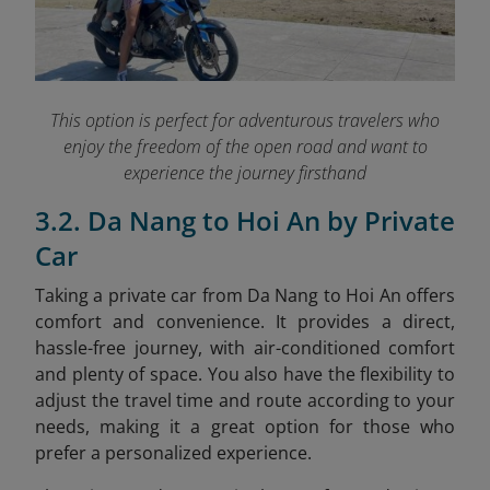
This option is perfect for adventurous travelers who
enjoy the freedom of the open road and want to
experience the journey firsthand
3.2. Da Nang to Hoi An by Private
Car
Taking a private car from Da Nang to Hoi An offers
comfort and convenience. It provides a direct,
hassle-free journey, with air-conditioned comfort
and plenty of space. You also have the flexibility to
adjust the travel time and route according to your
needs, making it a great option for those who
prefer a personalized experience.