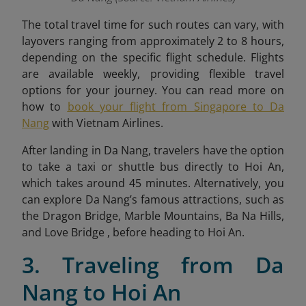
The total travel time for such routes can vary, with
layovers ranging from approximately 2 to 8 hours,
depending on the specific flight schedule. Flights
are available weekly, providing flexible travel
options for your journey. You can read more on
how to
book your flight from Singapore to Da
Nang
with Vietnam Airlines
.
After landing in Da Nang, travelers have the option
to take a taxi or shuttle bus directly to Hoi An,
which takes around 45 minutes. Alternatively, you
can explore Da Nang’s famous attractions, such as
the Dragon Bridge, Marble Mountains, Ba Na Hills,
and Love Bridge , before heading to Hoi An.
3. Traveling from Da
Nang to Hoi An