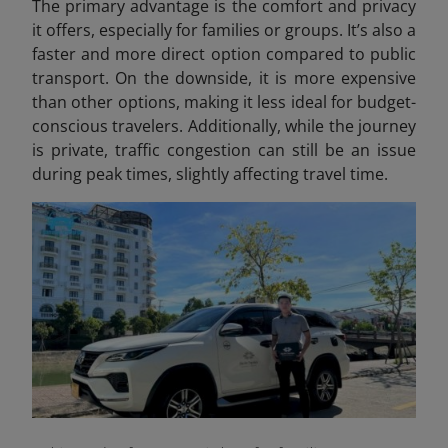
The primary advantage is the comfort and privacy
it offers, especially for families or groups. It’s also a
faster and more direct option compared to public
transport. On the downside, it is more expensive
than other options, making it less ideal for budget-
conscious travelers. Additionally, while the journey
is private, traffic congestion can still be an issue
during peak times, slightly affecting travel time.