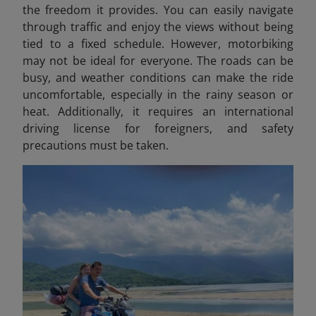
the freedom it provides. You can easily navigate
through traffic and enjoy the views without being
tied to a fixed schedule. However, motorbiking
may not be ideal for everyone. The roads can be
busy, and weather conditions can make the ride
uncomfortable, especially in the rainy season or
heat. Additionally, it requires an international
driving license for foreigners, and safety
precautions must be taken.