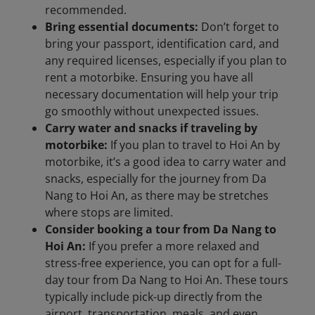
recommended.
Bring essential documents:
Don’t forget to
bring your passport, identification card, and
any required licenses, especially if you plan to
rent a motorbike. Ensuring you have all
necessary documentation will help your trip
go smoothly without unexpected issues.
Carry water and snacks if traveling by
motorbike:
If you plan to travel to Hoi An by
motorbike, it’s a good idea to carry water and
snacks, especially for the journey from Da
Nang to Hoi An, as there may be stretches
where stops are limited.
Consider booking a tour from Da Nang to
Hoi An:
If you prefer a more relaxed and
stress-free experience, you can opt for a full-
day tour from Da Nang to Hoi An. These tours
typically include pick-up directly from the
airport, transportation, meals, and even