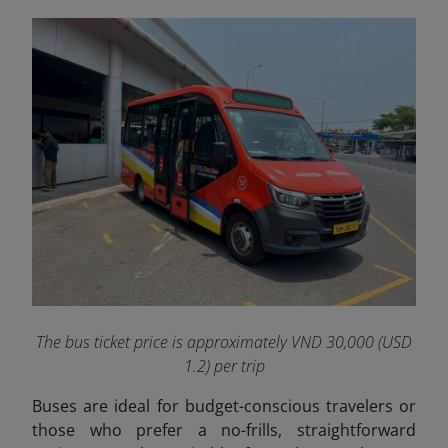
The bus ticket price is approximately VND 30,000 (USD
1.2) per trip
Buses are ideal for budget-conscious travelers or
those who prefer a no-frills, straightforward