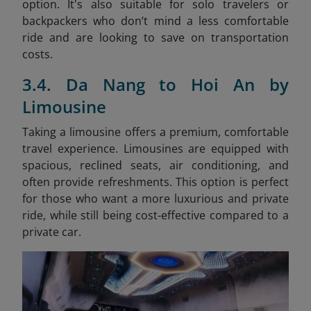
option. It's also suitable for solo travelers or
backpackers who don’t mind a less comfortable
ride and are looking to save on transportation
costs.
3.4. Da Nang to Hoi An by
Limousine
Taking a limousine offers a premium, comfortable
travel experience. Limousines are equipped with
spacious, reclined seats, air conditioning, and
often provide refreshments. This option is perfect
for those who want a more luxurious and private
ride, while still being cost-effective compared to a
private car.