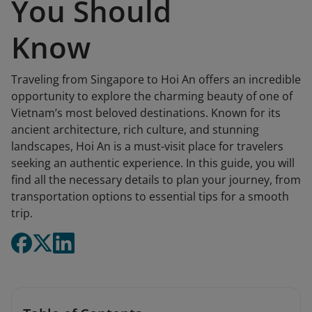
You Should
Know
Traveling from Singapore to Hoi An offers an incredible
opportunity to explore the charming beauty of one of
Vietnam’s most beloved destinations. Known for its
ancient architecture, rich culture, and stunning
landscapes, Hoi An is a must-visit place for travelers
seeking an authentic experience. In this guide, you will
find all the necessary details to plan your journey, from
transportation options to essential tips for a smooth
trip.