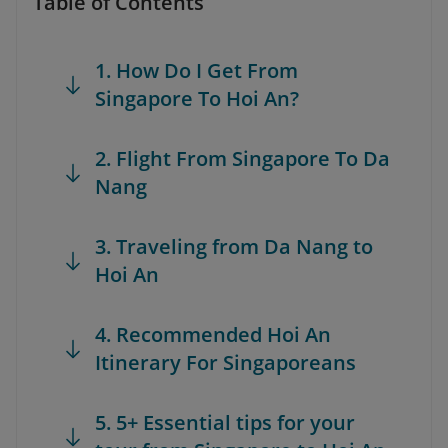
Table of Contents
1. How Do I Get From
Singapore To Hoi An?
2. Flight From Singapore To Da
Nang
3. Traveling from Da Nang to
Hoi An
4. Recommended Hoi An
Itinerary For Singaporeans
5. 5+ Essential tips for your