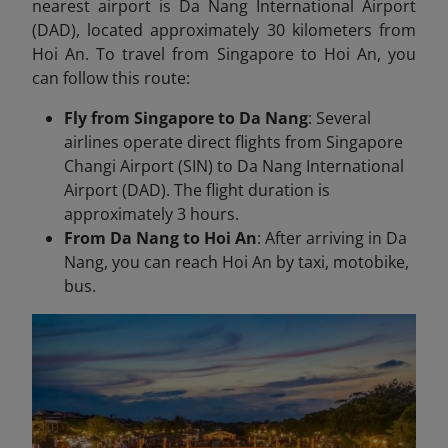
nearest airport is Da Nang International Airport
(DAD), located approximately 30 kilometers from
Hoi An. To travel from Singapore to Hoi An, you
can follow this route:
Fly from Singapore to Da Nang
: Several
airlines operate direct flights from Singapore
Changi Airport (SIN) to Da Nang International
Airport (DAD). The flight duration is
approximately 3 hours.
From Da Nang to Hoi An
: After arriving in Da
Nang, you can reach Hoi An by taxi, motobike,
bus.