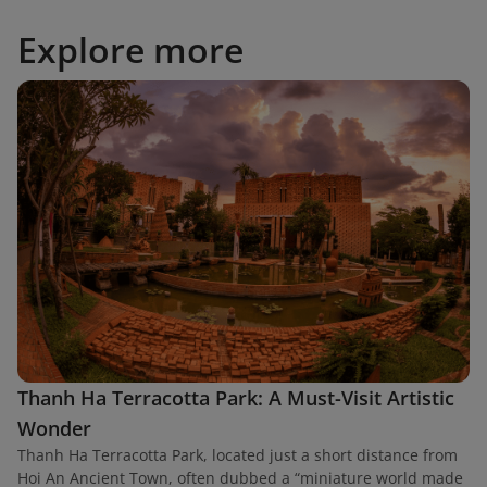
Explore more
Thanh Ha Terracotta Park: A Must-Visit Artistic
Wonder
Thanh Ha Terracotta Park, located just a short distance from
Hoi An Ancient Town, often dubbed a “miniature world made