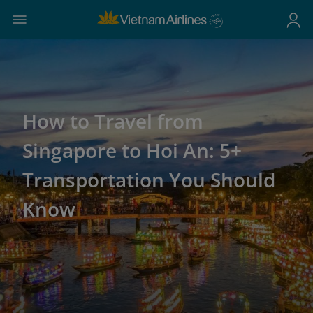
How to Travel from
Singapore to Hoi An: 5+
Transportation You Should
Know