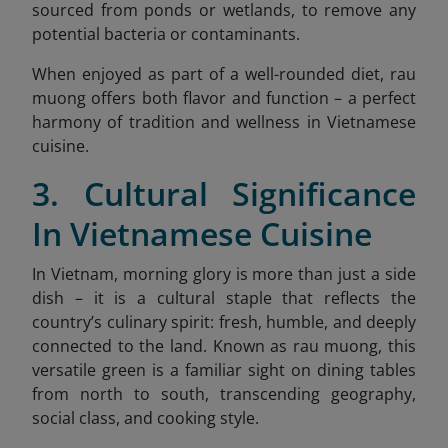
sourced from ponds or wetlands, to remove any
potential bacteria or contaminants.
When enjoyed as part of a well-rounded diet, rau
muong offers both flavor and function – a perfect
harmony of tradition and wellness in Vietnamese
cuisine.
3. Cultural Significance
In Vietnamese Cuisine
In Vietnam, morning glory is more than just a side
dish – it is a cultural staple that reflects the
country’s culinary spirit: fresh, humble, and deeply
connected to the land. Known as rau muong, this
versatile green is a familiar sight on dining tables
from north to south, transcending geography,
social class, and cooking style.