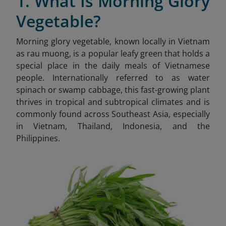
1. What Is Morning Glory
Vegetable?
Morning glory vegetable, known locally in Vietnam
as rau muong
, is a popular leafy green that holds a
special place in the daily meals of Vietnamese
people. Internationally referred to as water
spinach or swamp cabbage, this fast-growing plant
thrives in tropical and subtropical climates and is
commonly found across Southeast Asia, especially
in Vietnam, Thailand, Indonesia, and the
Philippines.