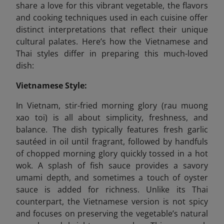
share a love for this vibrant vegetable, the flavors
and cooking techniques used in each cuisine offer
distinct interpretations that reflect their unique
cultural palates. Here’s how the Vietnamese and
Thai styles differ in preparing this much-loved
dish:
Vietnamese Style:
In Vietnam, stir-fried morning glory (rau muong
xao toi) is all about simplicity, freshness, and
balance. The dish typically features fresh garlic
sautéed in oil until fragrant, followed by handfuls
of chopped morning glory quickly tossed in a hot
wok. A splash of fish sauce provides a savory
umami depth, and sometimes a touch of oyster
sauce is added for richness. Unlike its Thai
counterpart, the Vietnamese version is not spicy
and focuses on preserving the vegetable’s natural