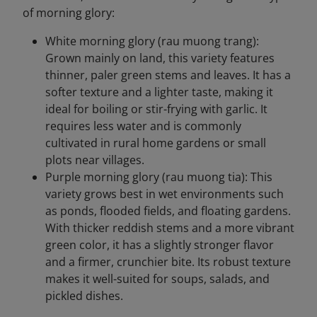
of morning glory:
White morning glory (rau muong trang):
Grown mainly on land, this variety features
thinner, paler green stems and leaves. It has a
softer texture and a lighter taste, making it
ideal for boiling or stir-frying with garlic. It
requires less water and is commonly
cultivated in rural home gardens or small
plots near villages.
Purple morning glory (rau muong tia): This
variety grows best in wet environments such
as ponds, flooded fields, and floating gardens.
With thicker reddish stems and a more vibrant
green color, it has a slightly stronger flavor
and a firmer, crunchier bite. Its robust texture
makes it well-suited for soups, salads, and
pickled dishes.