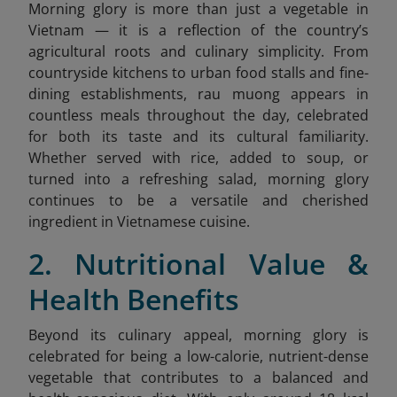
Morning glory is more than just a vegetable in
Vietnam — it is a reflection of the country’s
agricultural roots and culinary simplicity. From
countryside kitchens to urban food stalls and fine-
dining establishments, rau muong
appears in
countless meals throughout the day, celebrated
for both its taste and its cultural familiarity.
Whether served with rice, added to soup, or
turned into a refreshing salad, morning glory
continues to be a versatile and cherished
ingredient in Vietnamese cuisine.
2. Nutritional Value &
Health Benefits
Beyond its culinary appeal, morning glory is
celebrated for being a low-calorie, nutrient-dense
vegetable that contributes to a balanced and