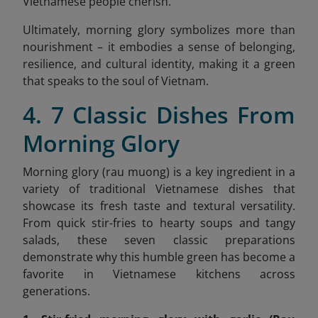
Vietnamese people cherish.
Ultimately, morning glory symbolizes more than
nourishment – it embodies a sense of belonging,
resilience, and cultural identity, making it a green
that speaks to the soul of Vietnam.
4. 7 Classic Dishes From
Morning Glory
Morning glory (rau muong) is a key ingredient in a
variety of traditional Vietnamese dishes that
showcase its fresh taste and textural versatility.
From quick stir-fries to hearty soups and tangy
salads, these seven classic preparations
demonstrate why this humble green has become a
favorite in Vietnamese kitchens across
generations.