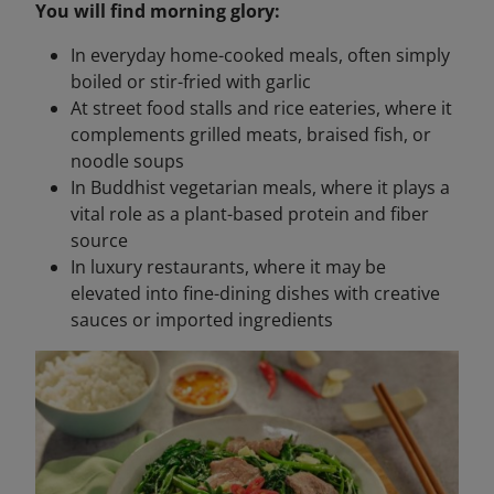
You will find morning glory:
In everyday home-cooked meals, often simply
boiled or stir-fried with garlic
At street food stalls and rice eateries, where it
complements grilled meats, braised fish, or
noodle soups
In Buddhist vegetarian meals, where it plays a
vital role as a plant-based protein and fiber
source
In luxury restaurants, where it may be
elevated into fine-dining dishes with creative
sauces or imported ingredients