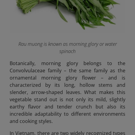
Rau muong is known as morning glory or water
spinach
Botanically, morning glory belongs to the
Convolvulaceae
family – the same family as the
ornamental morning glory flower – and is
characterized by its long, hollow stems and
slender, arrow-shaped leaves. What makes this
vegetable stand out is not only its mild, slightly
earthy flavor and tender crunch but also its
incredible adaptability to different environments
and cooking styles.
In Vietnam, there are two widely recognized types