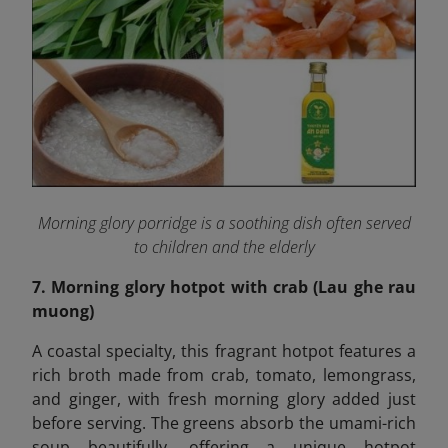
Morning glory porridge is a soothing dish often served
to children and the elderly
7. Morning glory hotpot with crab (Lau ghe rau
muong)
A coastal specialty, this fragrant hotpot features a
rich broth made from crab, tomato, lemongrass,
and ginger, with fresh morning glory added just
before serving. The greens absorb the umami-rich
soup beautifully, offering a unique hotpot