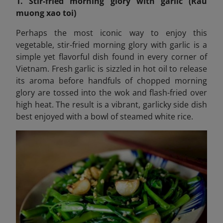
1. Stir-fried morning glory with garlic (Rau
muong xao toi)
Perhaps the most iconic way to enjoy this
vegetable, stir-fried morning glory with garlic is a
simple yet flavorful dish found in every corner of
Vietnam. Fresh garlic is sizzled in hot oil to release
its aroma before handfuls of chopped morning
glory are tossed into the wok and flash-fried over
high heat. The result is a vibrant, garlicky side dish
best enjoyed with a bowl of steamed white rice.