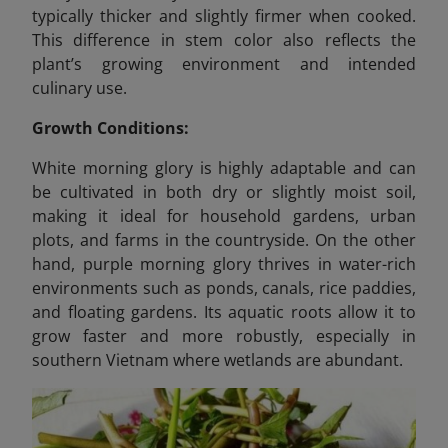
typically thicker and slightly firmer when cooked.
This difference in stem color also reflects the
plant’s growing environment and intended
culinary use.
Growth Conditions:
White morning glory is highly adaptable and can
be cultivated in both dry or slightly moist soil,
making it ideal for household gardens, urban
plots, and farms in the countryside. On the other
hand, purple morning glory thrives in water-rich
environments such as ponds, canals, rice paddies,
and floating gardens. Its aquatic roots allow it to
grow faster and more robustly, especially in
southern Vietnam where wetlands are abundant.