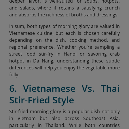
deeper flavor, is well-suited for soups, hotpots,
and salads, where it retains a satisfying crunch
and absorbs the richness of broths and dressings.
In sum, both types of morning glory are valued in
Vietnamese cuisine, but each is chosen carefully
depending on the dish, cooking method, and
regional preference. Whether you’re sampling a
street food stir-fry in Hanoi or savoring crab
hotpot in Da Nang, understanding these subtle
differences will help you enjoy the vegetable more
fully.
6. Vietnamese Vs. Thai
Stir-Fried Style
Stir-fried morning glory is a popular dish not only
in Vietnam but also across Southeast Asia,
particularly in Thailand. While both countries