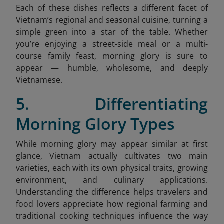
Each of these dishes reflects a different facet of
Vietnam’s regional and seasonal cuisine, turning a
simple green into a star of the table. Whether
you’re enjoying a street-side meal or a multi-
course family feast, morning glory is sure to
appear — humble, wholesome, and deeply
Vietnamese.
5. Differentiating
Morning Glory Types
While morning glory may appear similar at first
glance, Vietnam actually cultivates two main
varieties, each with its own physical traits, growing
environment, and culinary applications.
Understanding the difference helps travelers and
food lovers appreciate how regional farming and
traditional cooking techniques influence the way