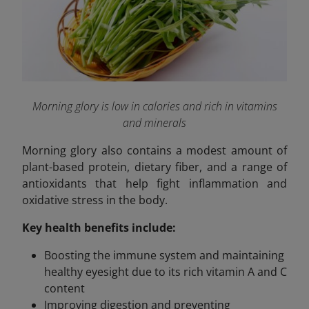
Morning glory is low in calories and rich in vitamins
and minerals
Morning glory also contains a modest amount of
plant-based protein, dietary fiber, and a range of
antioxidants that help fight inflammation and
oxidative stress in the body.
Key health benefits include:
Boosting the immune system and maintaining
healthy eyesight due to its rich vitamin A and C
content
Improving digestion and preventing