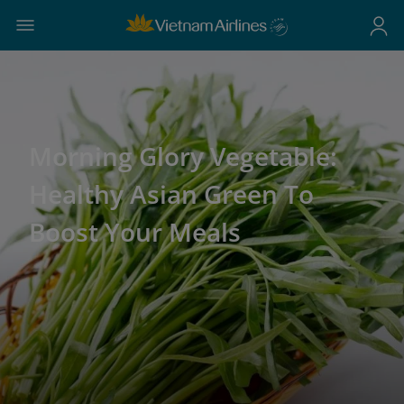
Morning Glory Vegetable:
Healthy Asian Green To
Boost Your Meals