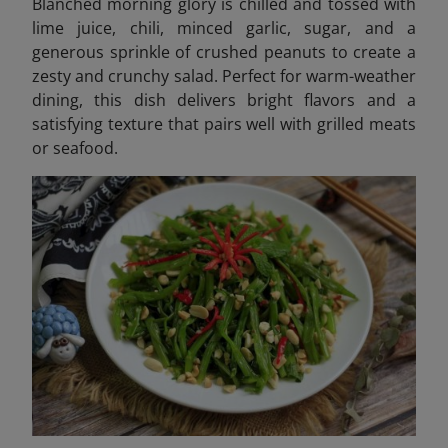
Blanched morning glory is chilled and tossed with
lime juice, chili, minced garlic, sugar, and a
generous sprinkle of crushed peanuts to create a
zesty and crunchy salad. Perfect for warm-weather
dining, this dish delivers bright flavors and a
satisfying texture that pairs well with grilled meats
or seafood.