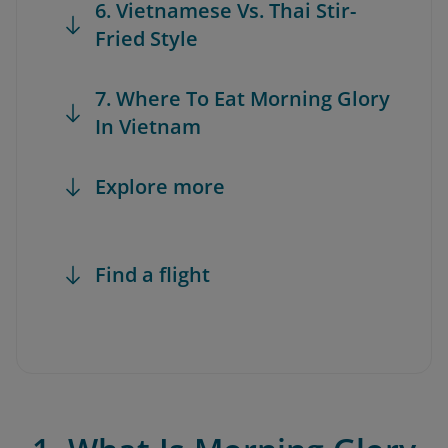
6. Vietnamese Vs. Thai Stir-
Fried Style
7. Where To Eat Morning Glory
In Vietnam
Explore more
Find a flight