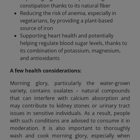
constipation thanks to its natural fiber
Reducing the risk of anemia, especially in
vegetarians, by providing a plant-based
source of iron
Supporting heart health and potentially
helping regulate blood sugar levels, thanks to
its combination of potassium, magnesium,
and antioxidants
A few health considerations:
Morning glory, particularly the water-grown
variety, contains oxalates – natural compounds
that can interfere with calcium absorption and
may contribute to kidney stones or urinary tract
issues in sensitive individuals. As a result, people
with such conditions are advised to consume it in
moderation. It is also important to thoroughly
wash and cook morning glory, especially when