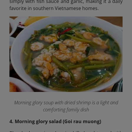
simply with fish sauce and garlic, making it a daily
favorite in southern Vietnamese homes.
Morning glory soup with dried shrimp is a light and
comforting family dish
4. Morning glory salad (Goi rau muong)