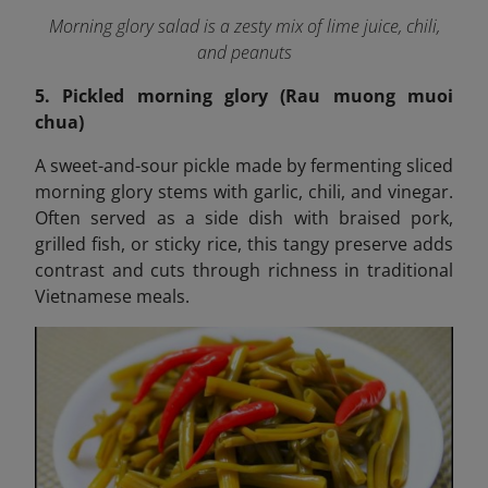
Morning glory salad is a zesty mix of lime juice, chili,
and peanuts
5. Pickled morning glory (Rau muong muoi
chua)
A sweet-and-sour pickle made by fermenting sliced
morning glory stems with garlic, chili, and vinegar.
Often served as a side dish with braised pork,
grilled fish, or sticky rice, this tangy preserve adds
contrast and cuts through richness in traditional
Vietnamese meals.