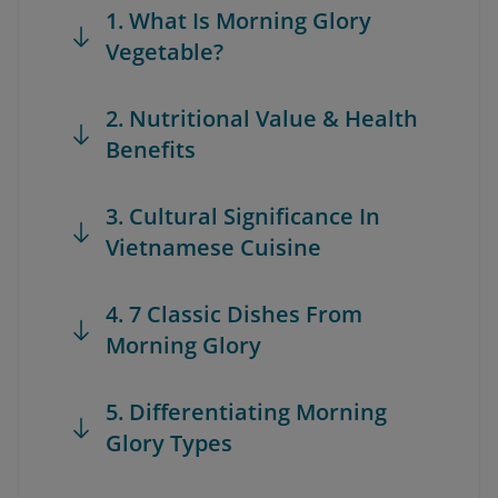
1. What Is Morning Glory
Vegetable?
2. Nutritional Value & Health
Benefits
3. Cultural Significance In
Vietnamese Cuisine
4. 7 Classic Dishes From
Morning Glory
5. Differentiating Morning
Glory Types