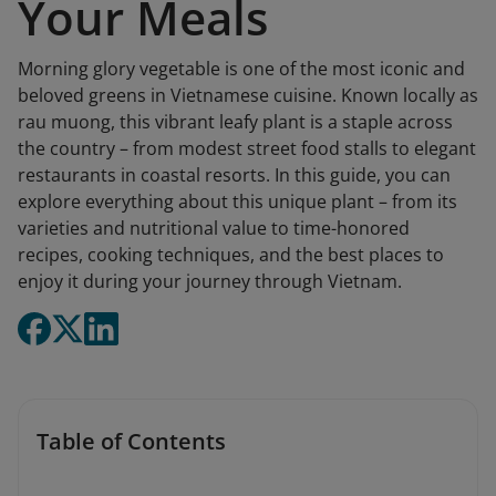
Your Meals
Morning glory vegetable is one of the most iconic and
beloved greens in Vietnamese cuisine. Known locally as
rau muong, this vibrant leafy plant is a staple across
the country – from modest street food stalls to elegant
restaurants in coastal resorts. In this guide, you can
explore everything about this unique plant – from its
varieties and nutritional value to time-honored
recipes, cooking techniques, and the best places to
enjoy it during your journey through Vietnam.
Table of Contents