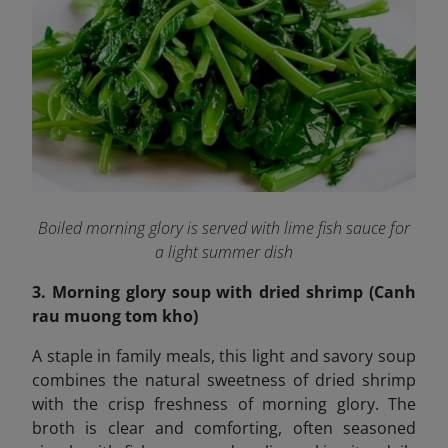
Boiled morning glory is served with lime fish sauce for
a light summer dish
3. Morning glory soup with dried shrimp (Canh
rau muong tom kho)
A staple in family meals, this light and savory soup
combines the natural sweetness of dried shrimp
with the crisp freshness of morning glory. The
broth is clear and comforting, often seasoned