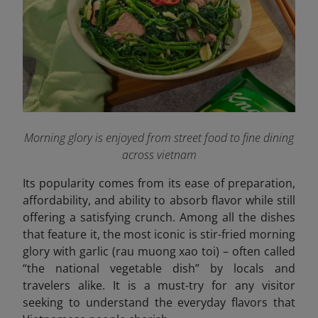
Morning glory is enjoyed from street food to fine dining
across vietnam
Its popularity comes from its ease of preparation,
affordability, and ability to absorb flavor while still
offering a satisfying crunch. Among all the dishes
that feature it, the most iconic is stir-fried morning
glory with garlic (rau muong xao toi) – often called
“the national vegetable dish” by locals and
travelers alike. It is a must-try for any visitor
seeking to understand the everyday flavors that