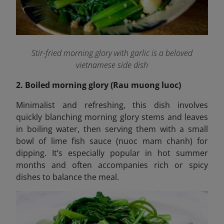
Stir-fried morning glory with garlic is a beloved
vietnamese side dish
2. Boiled morning glory (Rau muong luoc)
Minimalist and refreshing, this dish involves
quickly blanching morning glory stems and leaves
in boiling water, then serving them with a small
bowl of lime fish sauce (nuoc mam chanh) for
dipping. It’s especially popular in hot summer
months and often accompanies rich or spicy
dishes to balance the meal.