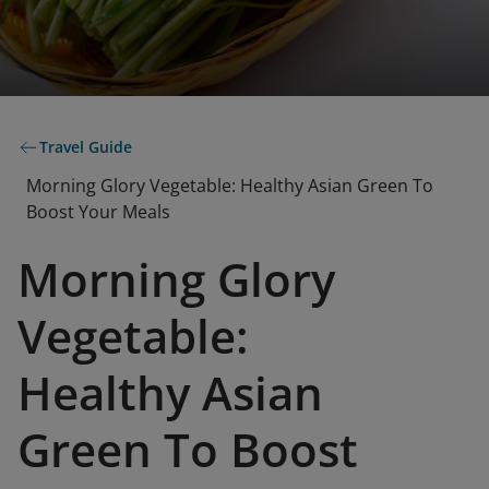
Travel Guide
Morning Glory Vegetable: Healthy Asian Green To
Boost Your Meals
Morning Glory
Vegetable:
Healthy Asian
Green To Boost