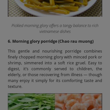
Pickled morning glory offers a tangy balance to rich
vietnamese dishes
6. Morning glory porridge (Chao rau muong)
This gentle and nourishing porridge combines
finely chopped morning glory with minced pork or
shrimp, simmered into a soft rice gruel. Easy to
digest, it’s commonly served to children, the
elderly, or those recovering from illness — though
many enjoy it simply for its comforting taste and
texture.