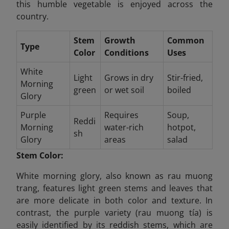
this humble vegetable is enjoyed across the
country.
Stem
Growth
Common
Type
Color
Conditions
Uses
White
Light
Grows in dry
Stir-fried,
Morning
green
or wet soil
boiled
Glory
Purple
Requires
Soup,
Reddi
Morning
water-rich
hotpot,
sh
Glory
areas
salad
Stem Color:
White morning glory, also known as rau muong
trang, features light green stems and leaves that
are more delicate in both color and texture. In
contrast, the purple variety (rau muong tía) is
easily identified by its reddish stems, which are