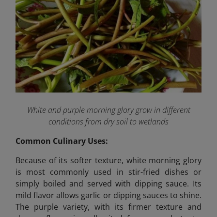
White and purple morning glory grow in different
conditions from dry soil to wetlands
Common Culinary Uses:
Because of its softer texture, white morning glory
is most commonly used in stir-fried dishes or
simply boiled and served with dipping sauce. Its
mild flavor allows garlic or dipping sauces to shine.
The purple variety, with its firmer texture and