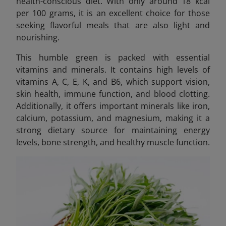
health-conscious diet. With only around 18 kcal
per 100 grams, it is an excellent choice for those
seeking flavorful meals that are also light and
nourishing.
This humble green is packed with essential
vitamins and minerals. It contains high levels of
vitamins A, C, E, K, and B6, which support vision,
skin health, immune function, and blood clotting.
Additionally, it offers important minerals like iron,
calcium, potassium, and magnesium, making it a
strong dietary source for maintaining energy
levels, bone strength, and healthy muscle function.