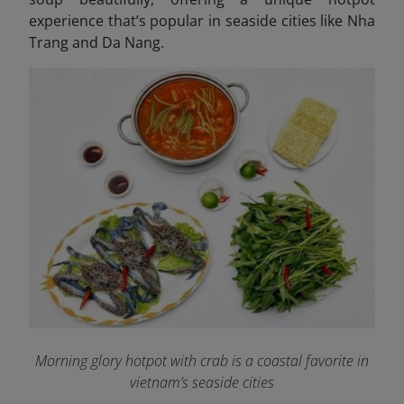
experience that’s popular in seaside cities like Nha
Trang and Da Nang.
Morning glory hotpot with crab is a coastal favorite in
vietnam’s seaside cities