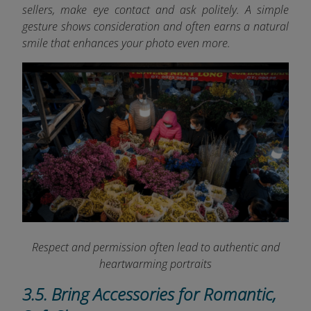
sellers, make eye contact and ask politely. A simple
gesture shows consideration and often earns a natural
smile that enhances your photo even more.
Respect and permission often lead to authentic and
heartwarming portraits
3.5. Bring Accessories for Romantic,