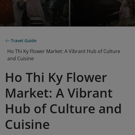
Travel Guide
Ho Thi Ky Flower Market: A Vibrant Hub of Culture
and Cuisine
Ho Thi Ky Flower
Market: A Vibrant
Hub of Culture and
Cuisine