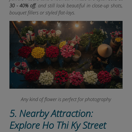
30 - 40% off
, and still look beautiful in close-up shots,
bouquet fillers or styled flat-lays.
Any kind of flower is perfect for photography
5. Nearby Attraction:
Explore Ho Thi Ky Street