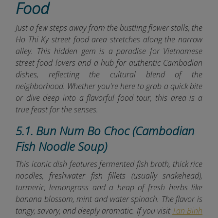
Food
Just a few steps away from the bustling flower stalls, the
Ho Thi Ky street food area stretches along the narrow
alley. This hidden gem is
a paradise for Vietnamese
street food lovers and a hub for authentic Cambodian
dishes, reflecting the cultural blend of the
neighborhood. Whether you're here to grab a quick bite
or dive deep into a flavorful food tour, this area is a
true feast for the senses.
5.1. Bun Num Bo Choc (Cambodian
Fish Noodle Soup)
This iconic dish features fermented fish broth, thick rice
noodles, freshwater fish fillets (usually snakehead),
turmeric, lemongrass and a heap of fresh herbs like
banana blossom, mint and water spinach. The flavor is
tangy, savory, and deeply aromatic. If you visit
Tan Binh