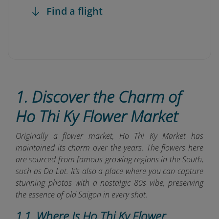
Find a flight
1. Discover the Charm of
Ho Thi Ky Flower Market
Originally a flower market, Ho Thi Ky Market has
maintained its charm over the years. The flowers here
are sourced from famous growing regions in the South,
such as Da Lat. It’s also a place where you can capture
stunning photos with a nostalgic 80s vibe, preserving
the essence of old Saigon in every shot.
1.1. Where Is Ho Thi Ky Flower