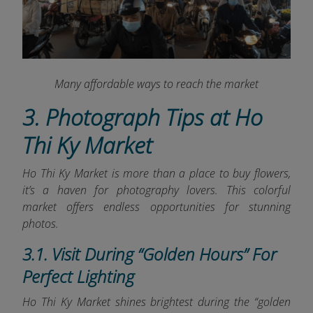
Many affordable ways to reach the market
3. Photograph Tips at Ho
Thi Ky Market
Ho Thi Ky Market is more than a place to buy flowers,
it’s a haven for photography lovers. This colorful
market offers endless opportunities for stunning
photos.
3.1. Visit During “Golden Hours” For
Perfect Lighting
Ho Thi Ky Market shines brightest during the “golden