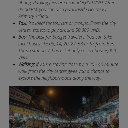
Phong. Parking fees are around 5,000 VND. After
05:00 PM, you can also park inside Ho Thi Ky
Primary School.
Taxi:
It's ideal for tourists or groups. From the city
center, expect to pay around 50,000 VND.
Bus:
The best for budget travelers. You can take
local buses like 03, 14, 20, 27, 53 or 57 from Ben
Thanh station. A bus ticket only costs about 6,000
VND.
Walking:
If you’re staying close by, a 30 - 40 minute
walk from the city center gives you a chance to
explore the neighborhoods along the way.