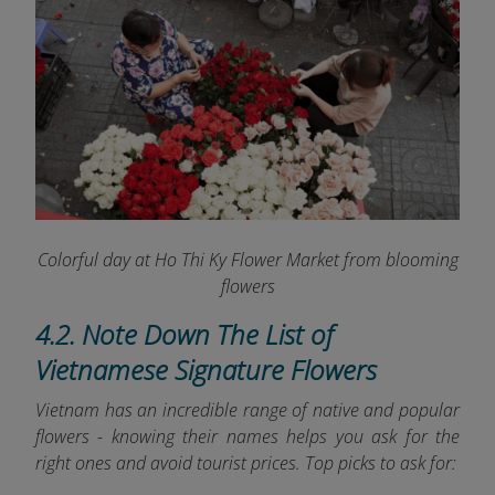
Colorful day at Ho Thi Ky Flower Market from blooming
flowers
4.2. Note Down The List of
Vietnamese Signature Flowers
Vietnam has an incredible range of native and popular
flowers - knowing their names helps you ask for the
right ones and avoid tourist prices. Top picks to ask for: