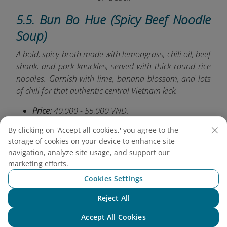
5.5. Bun Bo Hue (Spicy Beef Noodle
Soup)
A bold, spicy broth made with lemongrass, chili oil, beef
shank, and pork knuckles, served with thick round rice
noodles. Garnish with lime, banana blossom, and lots
of chili for that authentic central Vietnam kick.
Price:
40,000 - 55,000 VND.
Try at:
Bun Bo Hue Chi Lan
(No 41, Ho Thi Ky
By clicking on 'Accept all cookies,' you agree to the
Street, Ward 1, District 10)
.
storage of cookies on your device to enhance site
navigation, analyze site usage, and support our
marketing efforts.
Cookies Settings
Reject All
Chat with NEO
Accept All Cookies