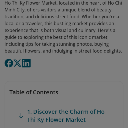
Ho Thi Ky Flower Market, located in the heart of Ho Chi
Minh City, offers visitors a unique blend of beauty,
tradition, and delicious street food. Whether you're a
local or a traveler, this bustling market provides an
experience that is both visual and culinary. Here's a
guide to exploring the best of this iconic market,
including tips for taking stunning photos, buying
beautiful flowers, and indulging in street food delights.
Table of Contents
1. Discover the Charm of Ho
Thi Ky Flower Market