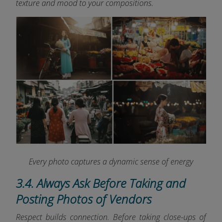
texture and mood to your compositions.
Every photo captures a dynamic sense of energy
3.4. Always Ask Before Taking and
Posting Photos of Vendors
Respect builds connection. Before taking close-ups of