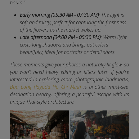
hours.”
Early morning (05:30 AM - 07:30 AM)
: The light is
soft and misty, perfect for capturing the freshness
of the flowers as the market wakes up.
Late afternoon (04:00 PM - 05:30 PM)
: Warm light
casts long shadows and brings out colors
beautifully, ideal for portraits or detail shots.
These moments give your photos a naturally lit glow, so
you won’t need heavy editing or filters later. If you're
interested in exploring more photographic landmarks,
Buu Long Pagoda Ho Chi Minh
is another must-see
destination nearby, offering a peaceful escape with its
unique Thai-style architecture.