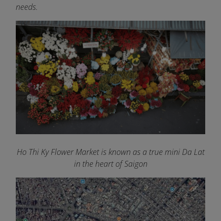
needs.
Ho Thi Ky Flower Market is known as a true mini Da Lat
in the heart of Saigon