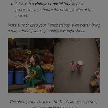
Stick with a
vintage or pastel tone
in post-
processing to enhance the nostalgic vibe of the
market.
Make sure to keep your hands steady, even better, bring
a mini tripod if you’re planning low-light shots.
The photographs taken at Ho Thi Ky Market capture a
mesmerizing blend of colors