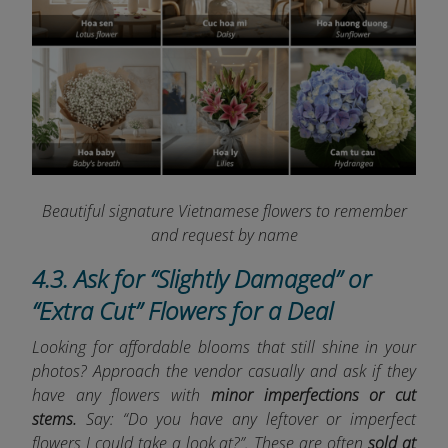
Beautiful signature Vietnamese flowers to remember
and request by name
4.3. Ask for “Slightly Damaged” or
“Extra Cut” Flowers for a Deal
Looking for affordable blooms that still shine in your
photos? Approach the vendor casually and ask if they
have any flowers with
minor imperfections or cut
stems.
Say: “Do you have any leftover or imperfect
flowers I could take a look at?”. These are often
sold at