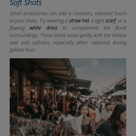
Soft Shots
Small accessories can add a romantic, editorial touch
to your shots. Try wearing a
straw hat
, a light
scarf
, or a
flowing
white dress
to complement the floral
surroundings. These items move gently with the breeze
and add softness, especially when captured during
golden hour.