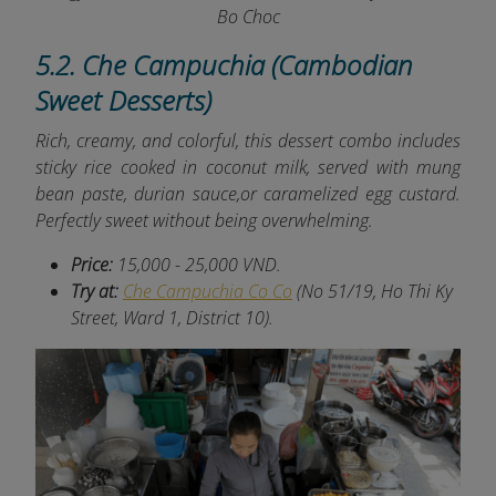
Bo Choc
5.2. Che Campuchia (Cambodian
Sweet Desserts)
Rich, creamy, and colorful, this dessert combo includes
sticky rice cooked in coconut milk, served with mung
bean paste, durian sauce,or caramelized egg custard.
Perfectly sweet without being overwhelming.
Price:
15,000 - 25,000 VND.
Try at:
Che Campuchia Co Co
(No 51/19, Ho Thi Ky
Street, Ward 1, District 10).