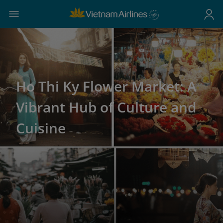
Ho Thi Ky Flower Market: A
Vibrant Hub of Culture and
Cuisine