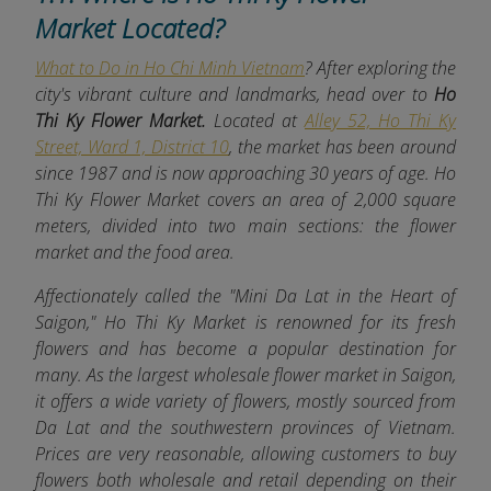
Market Located?
What to Do in Ho Chi Minh Vietnam
? After exploring the
city's vibrant culture and landmarks, head over to
Ho
Thi Ky Flower Market.
Located at
Alley 52, Ho Thi Ky
Street, Ward 1, District 10
, the market has been around
since 1987 and is now approaching 30 years of age. Ho
Thi Ky Flower Market covers an area of 2,000 square
meters, divided into two main sections: the flower
market and the food area.
Affectionately called the "Mini Da Lat in the Heart of
Saigon," Ho Thi Ky Market is renowned for its fresh
flowers and has become a popular destination for
many. As the largest wholesale flower market in Saigon,
it offers a wide variety of flowers, mostly sourced from
Da Lat and the southwestern provinces of Vietnam.
Prices are very reasonable, allowing customers to buy
flowers both wholesale and retail depending on their