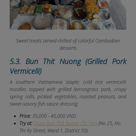
Sweet treats served chilled of colorful Cambodian
desserts
5.3. Bun Thit Nuong (Grilled Pork
Vermicelli)
A southern Vietnamese staple: cold rice vermicelli
noodles topped with grilled lemongrass pork, crispy
spring rolls, pickled vegetables, roasted peanuts, and
sweet-savory fish sauce dressing.
Price:
35,000 - 45,000 VND.
Try at:
Quan Bun Thit Nuong Chi Tien
(No 25, Ho
Thi Ky Street, Ward 1, District 10).