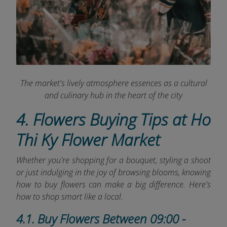
The market's lively atmosphere essences as a cultural
and culinary hub in the heart of the city
4. Flowers Buying Tips at Ho
Thi Ky Flower Market
Whether you're shopping for a bouquet, styling a shoot
or just indulging in the joy of browsing blooms, knowing
how to buy flowers can make a big difference. Here's
how to shop smart like a local.
4.1. Buy Flowers Between 09:00 -