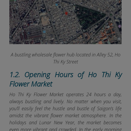
A bustling wholesale flower hub located in Alley 52, Ho
Thi Ky Street
1.2. Opening Hours of Ho Thi Ky
Flower Market
Ho Thi Ky Flower Market operates 24 hours a day,
always bustling and lively. No matter when you visit,
you’ll easily feel the hustle and bustle of Saigon’s life
amidst the vibrant flower market atmosphere. In the
holidays and Lunar New Year, the market becomes
even more vibrant and crowded. In the early morning