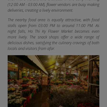
(12:00 AM - 03:00 AM), flower vendors are busy making
deliveries, creating a lively environment.
The nearby food area is equally attractive, with food
stalls open from 03:00 PM to around 11:00 PM. As
night falls, Ho Thi Ky Flower Market becomes even
more lively. The snack shops offer a wide range of
delicious dishes, satisfying the culinary cravings of both
locals and visitors from afar.