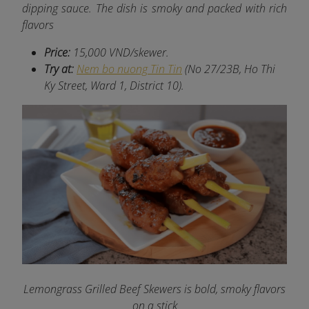
dipping sauce. The dish is smoky and packed with rich
flavors
Price:
15,000 VND/skewer.
Try at:
Nem bo nuong Tin Tin
(No 27/23B, Ho Thi
Ky Street, Ward 1, District 10).
Lemongrass Grilled Beef Skewers is bold, smoky flavors
on a stick