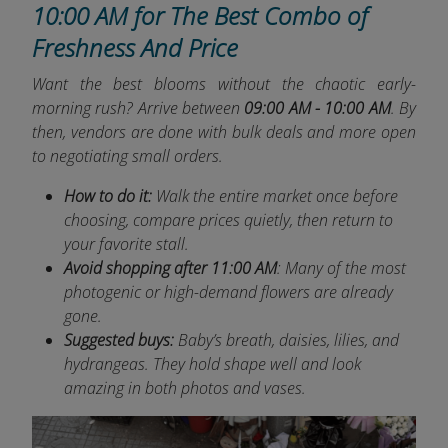
10:00 AM for The Best Combo of
Freshness And Price
Want the best blooms without the chaotic early-
morning rush? Arrive between
09:00 AM - 10:00 AM
. By
then, vendors are done with bulk deals and more open
to negotiating small orders.
How to do it:
Walk the entire market once before
choosing, compare prices quietly, then return to
your favorite stall.
Avoid shopping after 11:00 AM
: Many of the most
photogenic or high-demand flowers are already
gone.
Suggested buys:
Baby’s breath, daisies, lilies, and
hydrangeas. They hold shape well and look
amazing in both photos and vases.