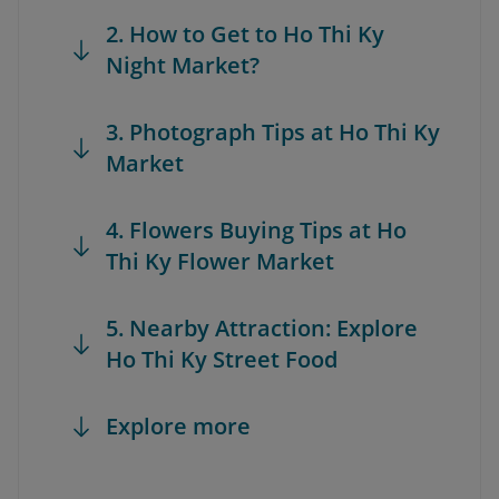
2. How to Get to Ho Thi Ky
Night Market?
3. Photograph Tips at Ho Thi Ky
Market
4. Flowers Buying Tips at Ho
Thi Ky Flower Market
5. Nearby Attraction: Explore
Ho Thi Ky Street Food
Explore more