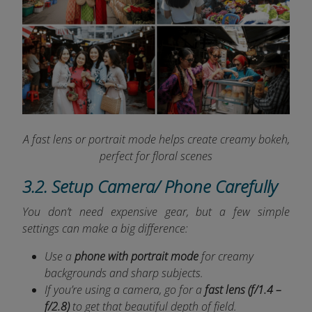
A fast lens or portrait mode helps create creamy bokeh,
perfect for floral scenes
3.2. Setup Camera/ Phone Carefully
You don’t need expensive gear, but a few simple
settings can make a big difference:
Use a
phone with portrait mode
for creamy
backgrounds and sharp subjects.
If you’re using a camera, go for a
fast lens (f/1.4 –
f/2.8)
to get that beautiful depth of field.