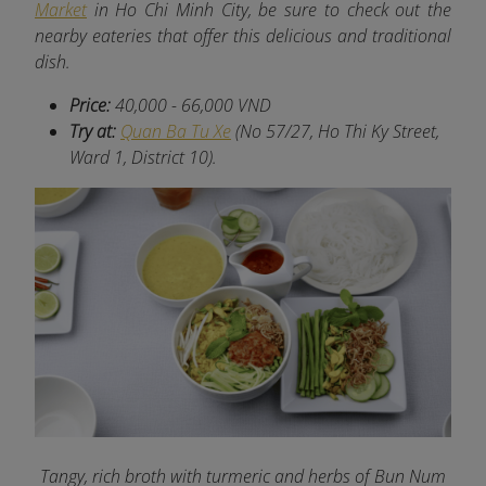
Market
in Ho Chi Minh City, be sure to check out the
nearby eateries that offer this delicious and traditional
dish.
Price:
40,000 - 66,000 VND
Try at:
Quan Ba Tu Xe
(No 57/27, Ho Thi Ky Street,
Ward 1, District 10).
Tangy, rich broth with turmeric and herbs of Bun Num