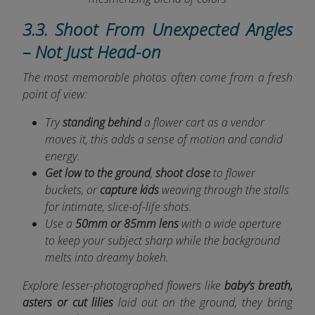
3.3. Shoot From Unexpected Angles
– Not Just Head-on
The most memorable photos often come from a fresh
point of view:
Try
standing behind
a flower cart as a vendor
moves it, this adds a sense of motion and candid
energy.
Get low to the ground
,
shoot close
to flower
buckets, or
capture kids
weaving through the stalls
for intimate, slice-of-life shots.
Use a
50mm or 85mm lens
with a wide aperture
to keep your subject sharp while the background
melts into dreamy bokeh.
Explore lesser-photographed flowers like
baby’s breath,
asters or cut lilies
laid out on the ground, they bring