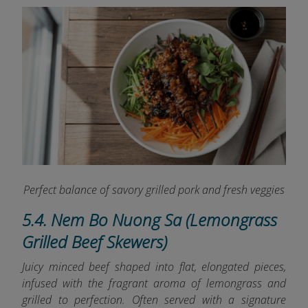
Perfect balance of savory grilled pork and fresh veggies
5.4. Nem Bo Nuong Sa (Lemongrass
Grilled Beef Skewers)
Juicy minced beef shaped into flat, elongated pieces,
infused with the fragrant aroma of lemongrass and
grilled to perfection. Often served with a signature