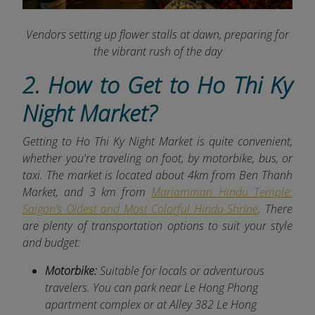
Vendors setting up flower stalls at dawn, preparing for
the vibrant rush of the day
2. How to Get to Ho Thi Ky
Night Market?
Getting to Ho Thi Ky Night Market is quite convenient,
whether you're traveling on foot, by motorbike, bus, or
taxi. The market is located about 4km
from Ben Thanh
Market, and 3 km from
Mariamman Hindu Temple:
Saigon’s Oldest and Most Colorful Hindu Shrine
. There
are plenty of transportation options to suit your style
and budget:
Motorbike:
Suitable for locals or adventurous
travelers. You can park near Le Hong Phong
apartment complex or at Alley 382 Le Hong