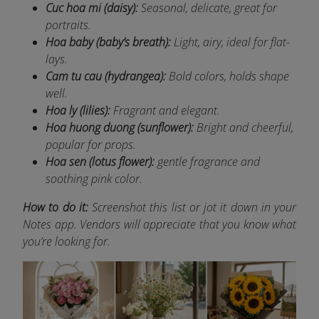
Cuc hoa mi (daisy):
Seasonal, delicate, great for
portraits.
Hoa baby (baby’s breath):
Light, airy, ideal for flat-
lays.
Cam tu cau (hydrangea):
Bold colors, holds shape
well.
Hoa ly (lilies):
Fragrant and elegant.
Hoa huong duong (sunflower):
Bright and cheerful,
popular for props.
Hoa sen (lotus flower):
gentle fragrance and
soothing pink color.
How to do it:
Screenshot this list or jot it down in your
Notes app. Vendors will appreciate that you know what
you’re looking for.