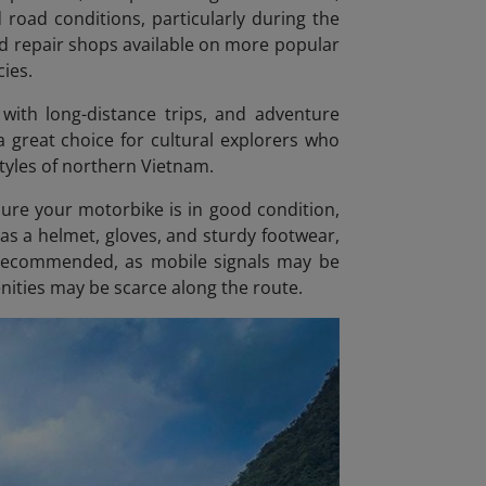
d road conditions, particularly during the
nd repair shops available on more popular
ies.
 with long-distance trips, and adventure
 a great choice for cultural explorers who
styles of northern Vietnam.
sure your motorbike is in good condition,
as a helmet, gloves, and sturdy footwear,
so recommended, as mobile signals may be
nities may be scarce along the route.