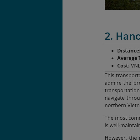
2. Han
Distance
Average 
Cost:
VND 
This transport
admire the bre
transportation
navigate throu
northern Vietn
The most commo
is well-mainta
However, the r