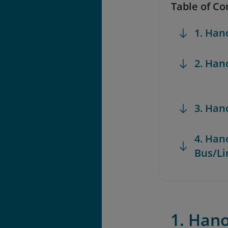
Table of Co
1. Han
2. Han
3. Han
4. Han
Bus/L
1. Hano