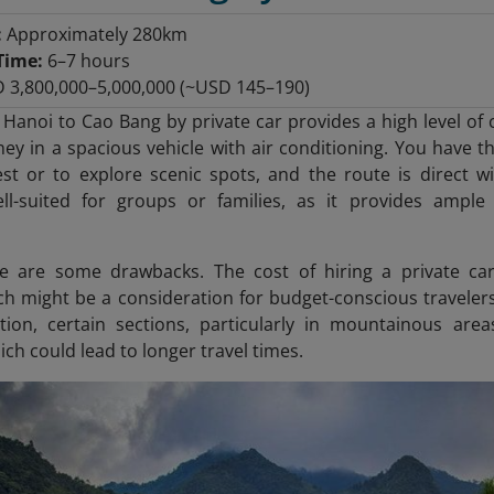
:
Approximately 280km
Time:
6–7 hours
 3,800,000–5,000,000 (~USD 145–190)
 Hanoi to Cao Bang by private car provides a high level of 
ney in a spacious vehicle with air conditioning. You have th
st or to explore scenic spots, and the route is direct wi
well-suited for groups or families, as it provides ampl
e are some drawbacks. The cost of hiring a private ca
ch might be a consideration for budget-conscious travelers.
tion, certain sections, particularly in mountainous are
ch could lead to longer travel times.