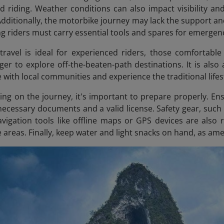
led riding. Weather conditions can also impact visibility an
Additionally, the motorbike journey may lack the support a
g riders must carry essential tools and spares for emergenc
ravel is ideal for experienced riders, those comfortable
ger to explore off-the-beaten-path destinations. It is also
 with local communities and experience the traditional life
ng on the journey, it's important to prepare properly. En
necessary documents and a valid license. Safety gear, such 
Navigation tools like offline maps or GPS devices are al
 areas. Finally, keep water and light snacks on hand, as ame