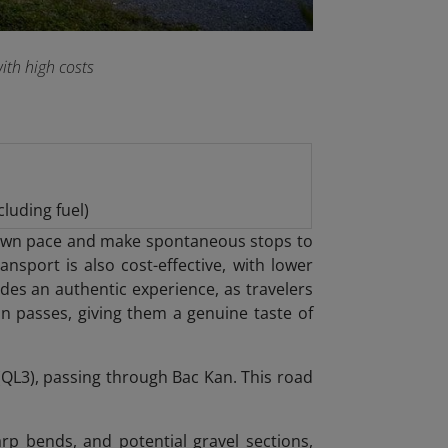
ith high costs
luding fuel)
eir own pace and make spontaneous stops to
nsport is also cost-effective, with lower
des an authentic experience, as travelers
in passes, giving them a genuine taste of
QL3), passing through Bac Kan. This road
arp bends, and potential gravel sections,