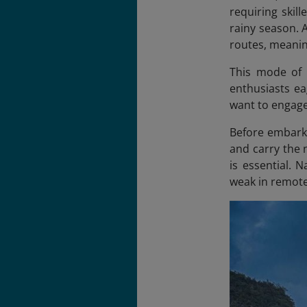
requiring skil
rainy season. 
routes, meanin
This mode of t
enthusiasts ea
want to engage
Before embarki
and carry the 
is essential. 
weak in remote