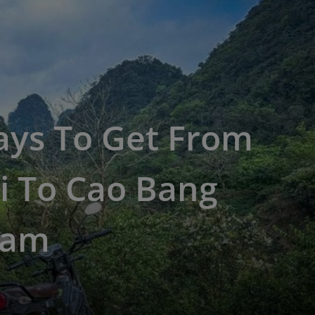
ays To Get From
i To Cao Bang
nam