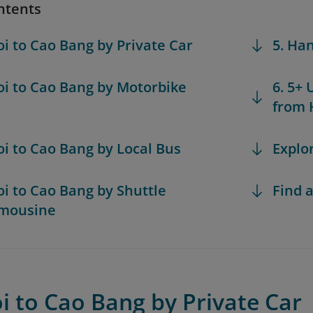
ntents
oi to Cao Bang by Private Car
5. Ha
oi to Cao Bang by Motorbike
6. 5+ 
from 
oi to Cao Bang by Local Bus
Explo
oi to Cao Bang by Shuttle
Find a
imousine
i to Cao Bang by Private Car