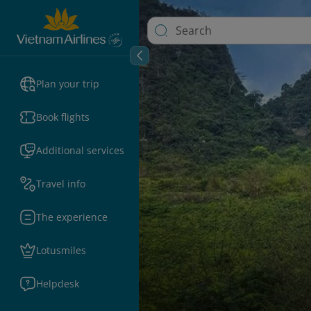
Plan your trip
Book flights
Additional services
Travel info
The experience
Lotusmiles
Helpdesk