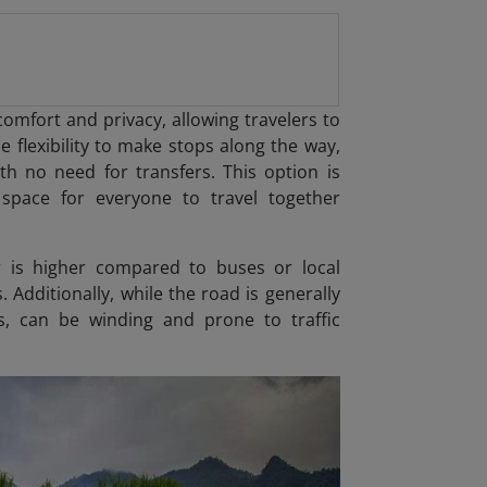
comfort and privacy, allowing travelers to
e flexibility to make stops along the way,
th no need for transfers. This option is
e space for everyone to travel together
r is higher compared to buses or local
 Additionally, while the road is generally
as, can be winding and prone to traffic