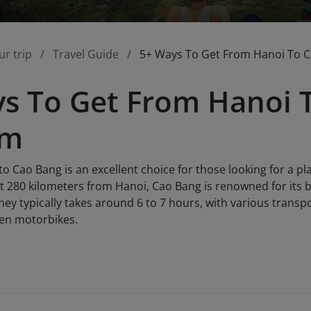
ur trip
Travel Guide
5+ Ways To Get From Hanoi To 
s To Get From Hanoi 
am
to Cao Bang is an excellent choice for those looking for a pl
t 280 kilometers from Hanoi, Cao Bang is renowned for its b
ney typically takes around 6 to 7 hours, with various transp
ven motorbikes.