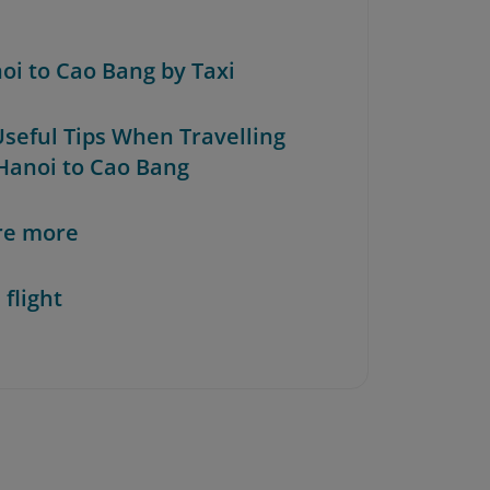
noi to Cao Bang by Taxi
Useful Tips When Travelling
Hanoi to Cao Bang
re more
 flight