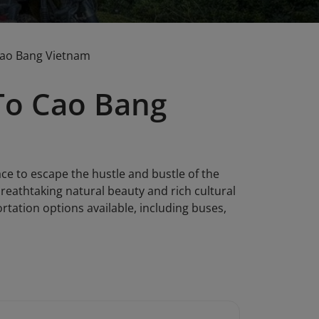
Cao Bang Vietnam
To Cao Bang
ace to escape the hustle and bustle of the
reathtaking natural beauty and rich cultural
ortation options available, including buses,