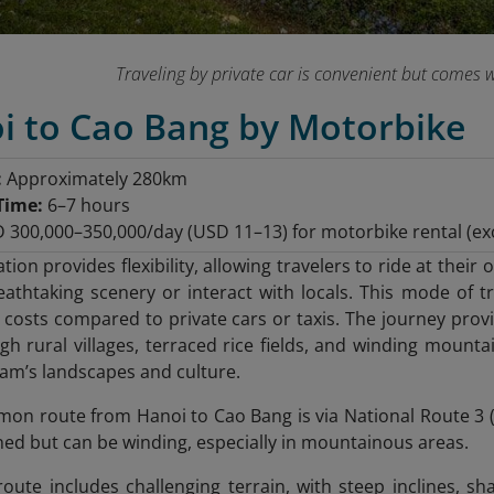
Traveling by private car is convenient but comes w
oi to Cao Bang by Motorbike
:
Approximately 280km
Time:
6–7 hours
300,000–350,000/day (USD 11–13) for motorbike rental (exc
ation provides flexibility, allowing travelers to ride at th
athtaking scenery or interact with locals. This mode of tra
 costs compared to private cars or taxis. The journey provi
gh rural villages, terraced rice fields, and winding mounta
am’s landscapes and culture.
n route from Hanoi to Cao Bang is via National Route 3 (
ined but can be winding, especially in mountainous areas.
oute includes challenging terrain, with steep inclines, sh