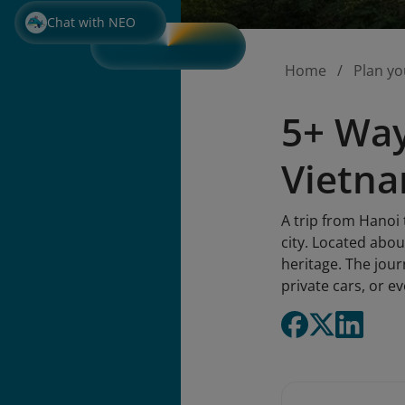
Chat with NEO
Home
Plan yo
5+ Way
Vietn
A trip from Hanoi 
city. Located abou
heritage. The jour
private cars, or e