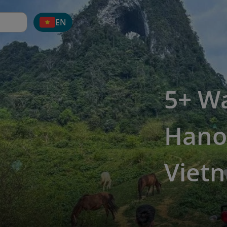
EN
5+ W
Hano
Viet