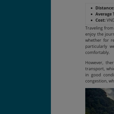
Distance
Average 
Cost:
VND
Traveling from
enjoy the jour
whether for re
particularly 
comfortably.
However, ther
transport, whi
in good condi
congestion, whi