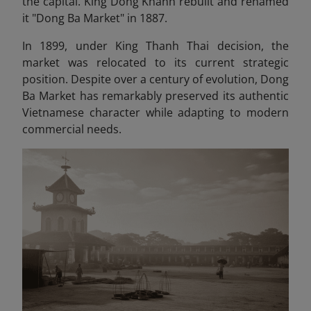
the capital. King Dong Khanh rebuilt and renamed
it "Dong Ba Market" in 1887.
In 1899, under King Thanh Thai decision, the
market was relocated to its current strategic
position. Despite over a century of evolution, Dong
Ba Market has remarkably preserved its authentic
Vietnamese character while adapting to modern
commercial needs.