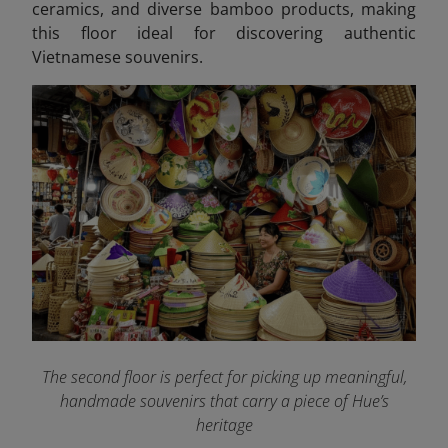
ceramics, and diverse bamboo products, making
this floor ideal for discovering authentic
Vietnamese souvenirs.
The second floor is perfect for picking up meaningful,
handmade souvenirs that carry a piece of Hue’s
heritage