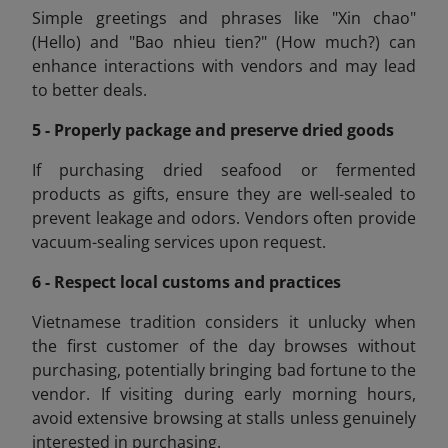
Simple greetings and phrases like "Xin chao"
(Hello) and "Bao nhieu tien
?" (How much?) can
enhance interactions with vendors and may lead
to better deals.
5 - Properly package and preserve dried goods
If purchasing dried seafood or fermented
products as gifts, ensure they are well-sealed to
prevent leakage and odors. Vendors often provide
vacuum-sealing services upon request.
6 - Respect local customs and practices
Vietnamese tradition considers it unlucky when
the first customer of the day browses without
purchasing, potentially bringing bad fortune to the
vendor. If visiting during early morning hours,
avoid extensive browsing at stalls unless genuinely
interested in purchasing.