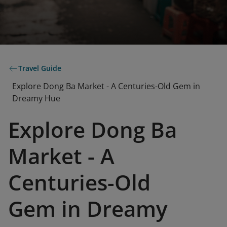
Travel Guide
Explore Dong Ba Market - A Centuries-Old Gem in
Dreamy Hue
Explore Dong Ba
Market - A
Centuries-Old
Gem in Dreamy