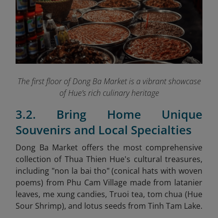
The first floor of Dong Ba Market is a vibrant showcase
of Hue’s rich culinary heritage
3.2. Bring Home Unique
Souvenirs and Local Specialties
Dong Ba Market offers the most comprehensive
collection of Thua Thien Hue's cultural treasures,
including "non la bai tho" (conical hats with woven
poems) from Phu Cam Village made from latanier
leaves, me xung
candies, Truoi tea, tom chua (Hue
Sour Shrimp), and lotus seeds from Tinh Tam Lake.