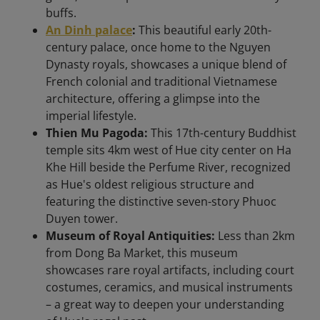
buffs.
An Dinh palace
:
This beautiful early 20th-
century palace, once home to the Nguyen
Dynasty royals, showcases a unique blend of
French colonial and traditional Vietnamese
architecture, offering a glimpse into the
imperial lifestyle.
Thien Mu Pagoda:
This 17th-century Buddhist
temple sits 4km west of Hue city center on Ha
Khe Hill beside the Perfume River, recognized
as Hue's oldest religious structure and
featuring the distinctive seven-story Phuoc
Duyen tower.
Museum of Royal Antiquities:
Less than 2km
from Dong Ba Market, this museum
showcases rare royal artifacts, including court
costumes, ceramics, and musical instruments
– a great way to deepen your understanding