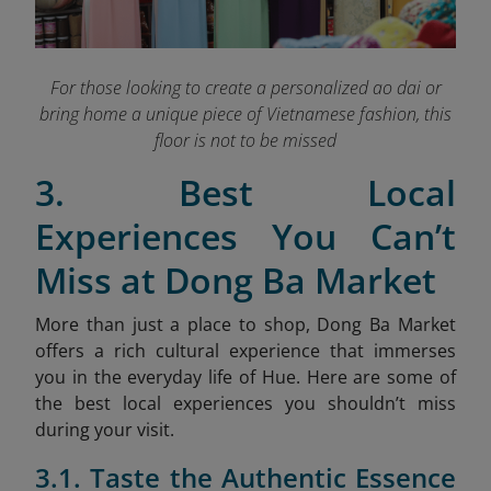
For those looking to create a personalized ao dai or
bring home a unique piece of Vietnamese fashion, this
floor is not to be missed
3. Best Local
Experiences You Can’t
Miss at Dong Ba Market
More than just a place to shop, Dong Ba Market
offers a rich cultural experience that immerses
you in the everyday life of Hue. Here are some of
the best local experiences you shouldn’t miss
during your visit.
3.1. Taste the Authentic Essence