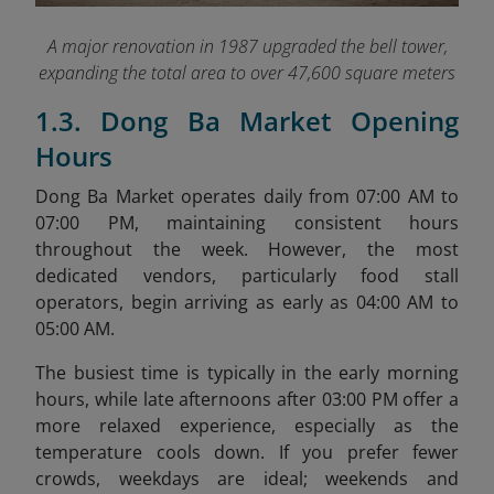
A major renovation in 1987 upgraded the bell tower,
expanding the total area to over 47,600 square meters
1.3. Dong Ba Market Opening
Hours
Dong Ba Market operates daily from 07:00 AM to
07:00 PM, maintaining consistent hours
throughout the week. However, the most
dedicated vendors, particularly food stall
operators, begin arriving as early as 04:00 AM to
05:00 AM.
The busiest time is typically in the early morning
hours, while late afternoons after 03:00 PM offer a
more relaxed experience, especially as the
temperature cools down. If you prefer fewer
crowds, weekdays are ideal; weekends and