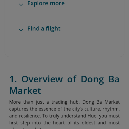
Explore more
Find a flight
1. Overview of Dong Ba
Market
More than just a trading hub, Dong Ba Market
captures the essence of the city’s culture, rhythm,
and resilience. To truly understand Hue, you must
first step into the heart of its oldest and most