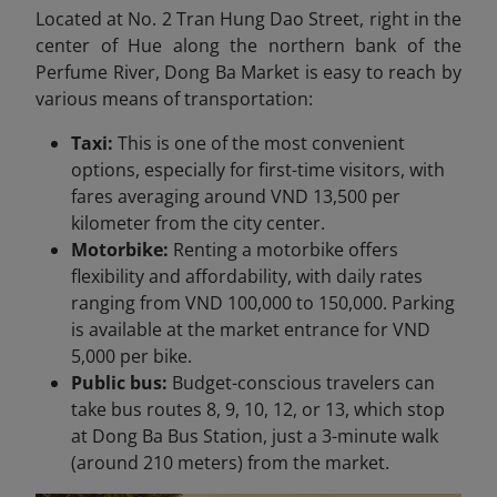
Located at No. 2 Tran Hung Dao Street, right in the
center of Hue along the northern bank of the
Perfume River, Dong Ba Market is easy to reach by
various means of transportation:
Taxi:
This is one of the most convenient
options, especially for first-time visitors, with
fares averaging around VND 13,500 per
kilometer from the city center.
Motorbike:
Renting a motorbike offers
flexibility and affordability, with daily rates
ranging from VND 100,000 to 150,000. Parking
is available at the market entrance for VND
5,000 per bike.
Public bus:
Budget-conscious travelers can
take bus routes 8, 9, 10, 12, or 13, which stop
at Dong Ba Bus Station, just a 3-minute walk
(around 210 meters) from the market.