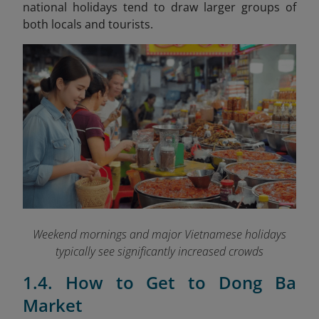
national holidays tend to draw larger groups of
both locals and tourists.
Weekend mornings and major Vietnamese holidays
typically see significantly increased crowds
1.4. How to Get to Dong Ba
Market