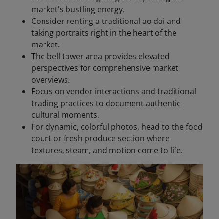
market's bustling energy.
Consider renting a traditional ao dai and
taking portraits right in the heart of the
market.
The bell tower area provides elevated
perspectives for comprehensive market
overviews.
Focus on vendor interactions and traditional
trading practices to document authentic
cultural moments.
For dynamic, colorful photos, head to the food
court or fresh produce section where
textures, steam, and motion come to life.