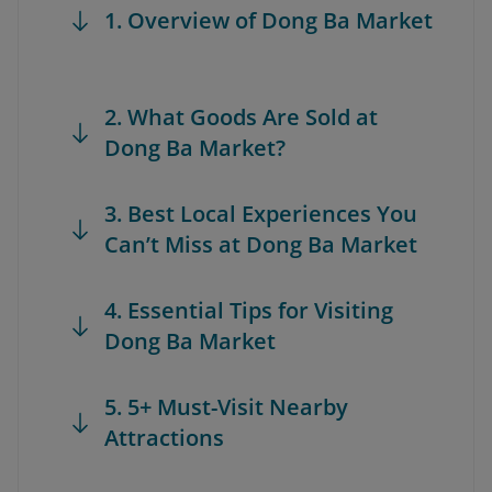
1. Overview of Dong Ba Market
2. What Goods Are Sold at
Dong Ba Market?
3. Best Local Experiences You
Can’t Miss at Dong Ba Market
4. Essential Tips for Visiting
Dong Ba Market
5. 5+ Must-Visit Nearby
Attractions