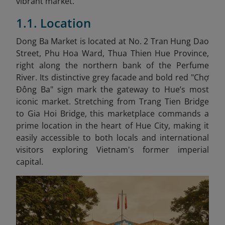
vibrant market.
1.1. Location
Dong Ba Market is located at No. 2 Tran Hung Dao
Street, Phu Hoa Ward, Thua Thien Hue Province,
right along the northern bank of the Perfume
River. Its distinctive grey facade and bold red "Chợ
Đông Ba" sign mark the gateway to Hue’s most
iconic market. Stretching from Trang Tien Bridge
to Gia Hoi Bridge, this marketplace commands a
prime location in the heart of Hue City, making it
easily accessible to both locals and international
visitors exploring Vietnam's former imperial
capital.