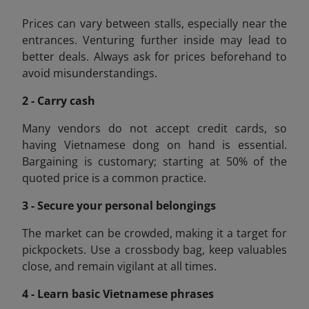
Prices can vary between stalls, especially near the
entrances. Venturing further inside may lead to
better deals. Always ask for prices beforehand to
avoid misunderstandings.
2 - Carry cash
Many vendors do not accept credit cards, so
having Vietnamese dong on hand is essential.
Bargaining is customary; starting at 50% of the
quoted price is a common practice.
3 - Secure your personal belongings
The market can be crowded, making it a target for
pickpockets. Use a crossbody bag, keep valuables
close, and remain vigilant at all times.
4 - Learn basic Vietnamese phrases