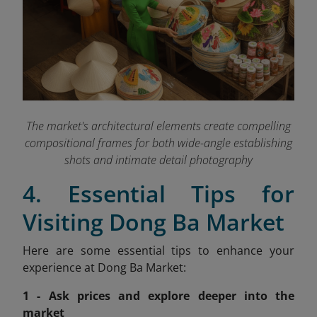
The market's architectural elements create compelling
compositional frames for both wide-angle establishing
shots and intimate detail photography
4. Essential Tips for
Visiting Dong Ba Market
Here are some essential tips to enhance your
experience at Dong Ba Market:
1 - Ask prices and explore deeper into the
market