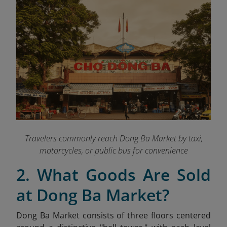
Travelers commonly reach Dong Ba Market by taxi,
motorcycles, or public bus for convenience
2. What Goods Are Sold
at Dong Ba Market?
Dong Ba Market consists of three floors centered