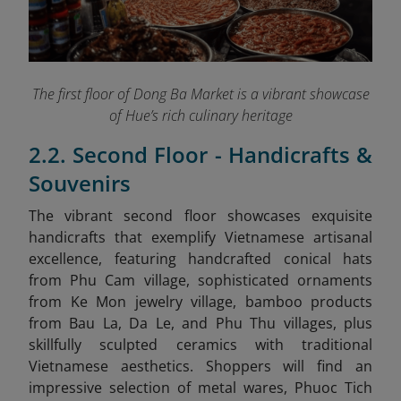
The first floor of Dong Ba Market is a vibrant showcase
of Hue’s rich culinary heritage
2.2. Second Floor - Handicrafts &
Souvenirs
The vibrant second floor showcases exquisite
handicrafts that exemplify Vietnamese artisanal
excellence, featuring handcrafted conical hats
from Phu Cam village, sophisticated ornaments
from Ke Mon jewelry village, bamboo products
from Bau La, Da Le, and Phu Thu villages, plus
skillfully sculpted ceramics with traditional
Vietnamese aesthetics. Shoppers will find an
impressive selection of metal wares, Phuoc Tich