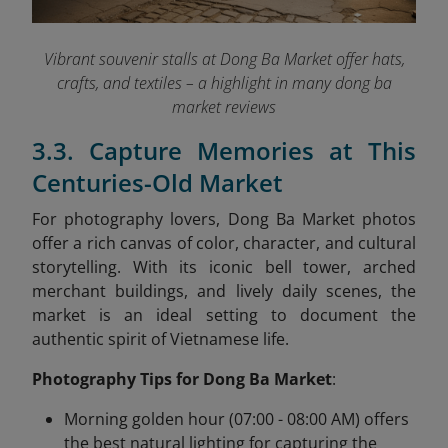
Vibrant souvenir stalls at Dong Ba Market offer hats,
crafts, and textiles – a highlight in many dong ba
market reviews
3.3. Capture Memories at This
Centuries-Old Market
For photography lovers, Dong Ba Market photos
offer a rich canvas of color, character, and cultural
storytelling. With its iconic bell tower, arched
merchant buildings, and lively daily scenes, the
market is an ideal setting to document the
authentic spirit of Vietnamese life.
Photography Tips for Dong Ba Market
:
Morning golden hour (07:00 - 08:00 AM) offers
the best natural lighting for capturing the