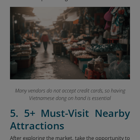
Many vendors do not accept credit cards, so having
Vietnamese dong on hand is essential
5. 5+ Must-Visit Nearby
Attractions
After exploring the market, take the opportunity to