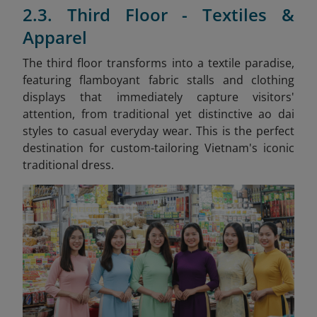
2.3. Third Floor - Textiles &
Apparel
The third floor transforms into a textile paradise,
featuring flamboyant fabric stalls and clothing
displays that immediately capture visitors'
attention, from traditional yet distinctive ao dai
styles to casual everyday wear. This is the perfect
destination for custom-tailoring Vietnam's iconic
traditional dress.