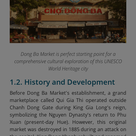
Dong Ba Market is perfect starting point for a
comprehensive cultural exploration of this UNESCO
World Heritage city
1.2. History and Development
Before Dong Ba Market's establishment, a grand
marketplace called Qui Gia Thi operated outside
Chanh Dong Gate during King Gia Long's reign,
symbolizing the Nguyen Dynasty's return to Phu
Xuan (present-day Hue). However, this original
market was destroyed in 1885 during an attack on