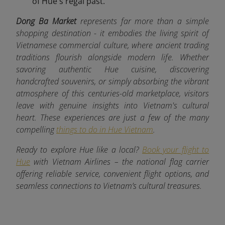
of Hue's regal past.
Dong Ba Market
represents far more than a simple
shopping destination - it embodies the living spirit of
Vietnamese commercial culture, where ancient trading
traditions flourish alongside modern life. Whether
savoring authentic Hue cuisine, discovering
handcrafted souvenirs, or simply absorbing the vibrant
atmosphere of this centuries-old marketplace, visitors
leave with genuine insights into Vietnam's cultural
heart. These experiences are just a few of the many
compelling
things to do in Hue Vietnam
.
Ready to explore Hue like a local?
Book your flight to
Hue
with Vietnam Airlines – the national flag carrier
offering reliable service, convenient flight options, and
seamless connections to Vietnam’s cultural treasures.