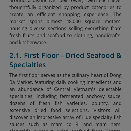
around a distinctive "bell tower," with each level
thoughtfully organized by product categories to
create an efficient shopping experience. The
market spans almost 48,000 square meters,
housing diverse sections selling everything from
fresh fruits and seafood to clothing, handicrafts,
and kitchenware.
2.1. First Floor - Dried Seafood &
Specialties
The first floor serves as the culinary heart of Dong
Ba Market, featuring daily cooking ingredients and
an abundance of Central Vietnam's delectable
specialties, including fermented anchovy sauce,
dozens of fresh fish varieties, poultry, and
extensive dried food selections. Visitors will
discover an impressive array of Hue specialty fish
sauces such as mam co Ri and mam nem,