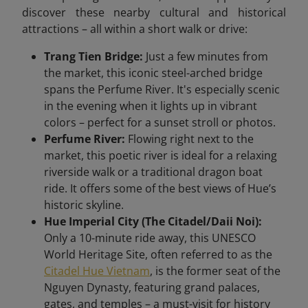
discover these nearby cultural and historical
attractions – all within a short walk or drive:
Trang Tien Bridge:
Just a few minutes from
the market, this iconic steel-arched bridge
spans the Perfume River. It's especially scenic
in the evening when it lights up in vibrant
colors – perfect for a sunset stroll or photos.
Perfume River:
Flowing right next to the
market, this poetic river is ideal for a relaxing
riverside walk or a traditional dragon boat
ride. It offers some of the best views of Hue’s
historic skyline.
Hue Imperial City (The Citadel/Daii Noi):
Only a 10-minute ride away, this UNESCO
World Heritage Site, often referred to as the
Citadel Hue Vietnam
, is the former seat of the
Nguyen Dynasty, featuring grand palaces,
gates, and temples – a must-visit for history