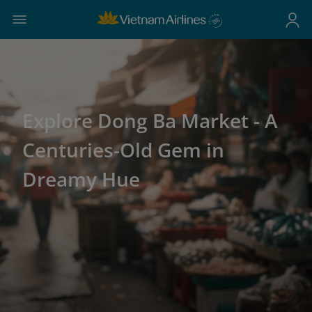
Explore Dong Ba Market - A
Centuries-Old Gem in
Dreamy Hue