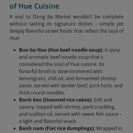
of Hue Cuisine
A visit to Dong Ba Market wouldn’t be complete
without tasting its signature dishes – simple yet
deeply flavorful street foods that reflect the soul of
Hue:
Bun bo Hue (Hue beef noodle soup):
A spicy
and aromatic beef noodle soup that's
considered the soul of Hue cuisine. Its
flavorful broth is slow-simmered with
lemongrass, chili oil, and fermented shrimp
paste, served with tender beef, pork hock, and
thick round noodles.
Banh beo (Steamed rice cakes):
Soft and
savory, topped with shrimp, pork crackling,
and scallion oil, served with sweet fish sauce –
a light and flavorful snack.
Banh nam (Flat rice dumplings):
Wrapped in