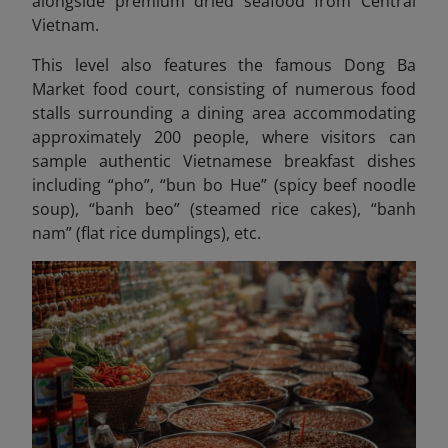
alongside premium dried seafood from Central
Vietnam.
This level also features the famous Dong Ba
Market food court, consisting of numerous food
stalls surrounding a dining area accommodating
approximately 200 people, where visitors can
sample authentic Vietnamese breakfast dishes
including “pho”, “bun bo Hue” (spicy beef noodle
soup), “banh beo” (steamed rice cakes), “banh
nam” (flat rice dumplings), etc.