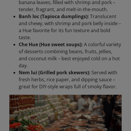
banana leaves, filled with shrimp and pork –
tender, fragrant, and melt-in-the-mouth.
Banh loc (Tapioca dumplings):
Translucent
and chewy, with shrimp and pork belly inside –
a Hue favorite for its fun texture and bold
taste.
Che Hue (Hue sweet soups):
A colorful variety
of desserts combining beans, fruits, jellies,
and coconut milk – best enjoyed cold on a hot
day.
Nem lui (Grilled pork skewers):
Served with
fresh herbs, rice paper, and dipping sauce –
great for DIY-style wraps full of smoky flavor.