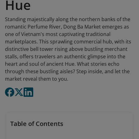
Hue
Standing majestically along the northern banks of the
romantic Perfume River, Dong Ba Market emerges as
one of Vietnam's most captivating traditional
marketplaces. This sprawling commercial hub, with its
distinctive bell tower rising above bustling merchant
stalls, offers travelers an authentic glimpse into the
heart and soul of ancient Hue. What stories echo
through these bustling aisles? Step inside, and let the
market reveal them to you.
Table of Contents