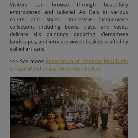
Visitors can browse through beautifully
embroidered and tailored Ao Dais in various
colors and styles, impressive lacquerware
collections including bowls, trays, and vases,
delicate silk paintings depicting Vietnamese
landscapes, and intricate woven baskets crafted by
skilled artisans.
>>> See more:
Mausoleum of Emperor Khai Dinh:
Unique Blend of East-West Architecture