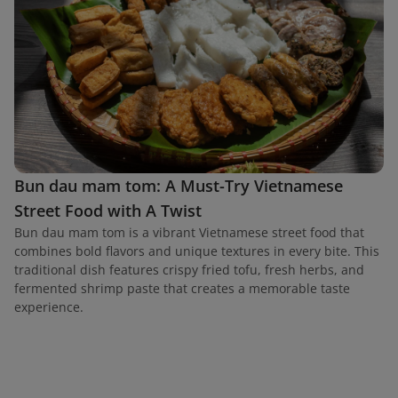
Bun dau mam tom: A Must-Try Vietnamese
Street Food with A Twist
Bun dau mam tom is a vibrant Vietnamese street food that
combines bold flavors and unique textures in every bite. This
traditional dish features crispy fried tofu, fresh herbs, and
fermented shrimp paste that creates a memorable taste
experience.