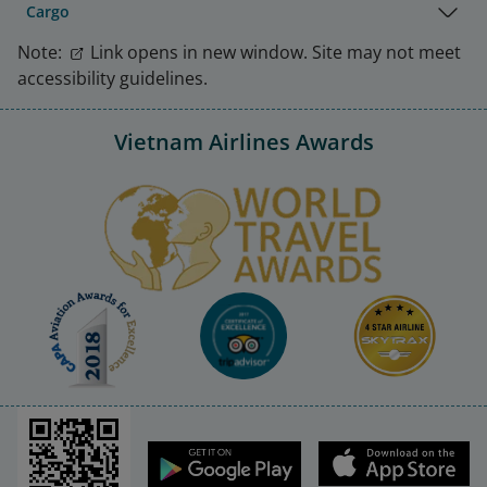
Cargo
Note:
Link opens in new window. Site may not meet
accessibility guidelines.
Vietnam Airlines Awards