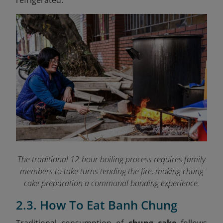
refrigerated.
The traditional 12-hour boiling process requires family
members to take turns tending the fire, making chung
cake preparation a communal bonding experience.
2.3. How To Eat Banh Chung