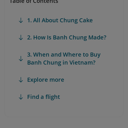
Table of Contents
1. All About Chung Cake
2. How Is Banh Chung Made?
3. When and Where to Buy
Banh Chung in Vietnam?
Explore more
Find a flight