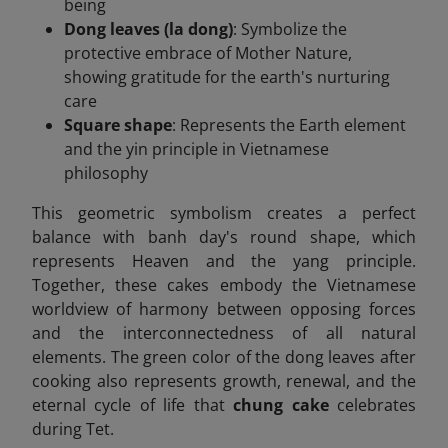
being
Dong leaves (la dong)
: Symbolize the
protective embrace of Mother Nature,
showing gratitude for the earth's nurturing
care
Square shape
: Represents the Earth element
and the yin principle in Vietnamese
philosophy
This geometric symbolism creates a perfect
balance with banh day's round shape, which
represents Heaven and the yang principle.
Together, these cakes embody the Vietnamese
worldview of harmony between opposing forces
and the interconnectedness of all natural
elements. The green color of the dong leaves after
cooking also represents growth, renewal, and the
eternal cycle of life that
chung cake
celebrates
during Tet.