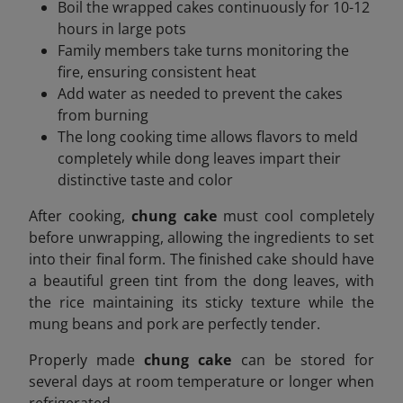
Boil the wrapped cakes continuously for 10-12
hours in large pots
Family members take turns monitoring the
fire, ensuring consistent heat
Add water as needed to prevent the cakes
from burning
The long cooking time allows flavors to meld
completely while dong leaves impart their
distinctive taste and color
After cooking,
chung cake
must cool completely
before unwrapping, allowing the ingredients to set
into their final form. The finished cake should have
a beautiful green tint from the dong leaves, with
the rice maintaining its sticky texture while the
mung beans and pork are perfectly tender.
Properly made
chung cake
can be stored for
several days at room temperature or longer when