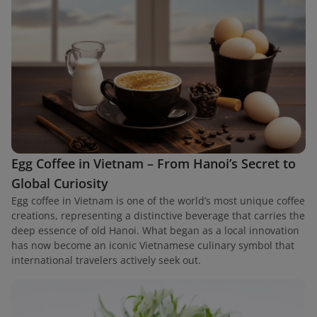
Egg Coffee in Vietnam – From Hanoi’s Secret to
Global Curiosity
Egg coffee in Vietnam is one of the world’s most unique coffee
creations, representing a distinctive beverage that carries the
deep essence of old Hanoi. What began as a local innovation
has now become an iconic Vietnamese culinary symbol that
international travelers actively seek out.