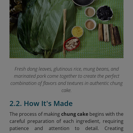
Fresh dong leaves, glutinous rice, mung beans, and
marinated pork come together to create the perfect
combination of flavors and textures in authentic chung
cake.
2.2. How It's Made
The process of making
chung cake
begins with the
careful preparation of each ingredient, requiring
patience and attention to detail. Creating