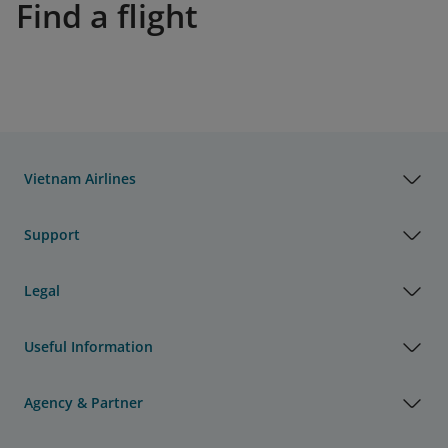
Find a flight
Vietnam Airlines
Support
Legal
Useful Information
Agency & Partner