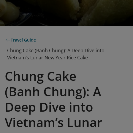
Travel Guide
Chung Cake (Banh Chung): A Deep Dive into
Vietnam’s Lunar New Year Rice Cake
Chung Cake
(Banh Chung): A
Deep Dive into
Vietnam’s Lunar