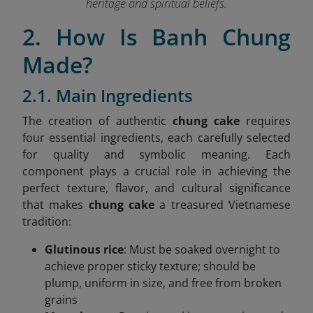
heritage and spiritual beliefs.
2. How Is Banh Chung
Made?
2.1. Main Ingredients
The creation of authentic
chung cake
requires
four essential ingredients, each carefully selected
for quality and symbolic meaning. Each
component plays a crucial role in achieving the
perfect texture, flavor, and cultural significance
that makes
chung cake
a treasured Vietnamese
tradition:
Glutinous rice
: Must be soaked overnight to
achieve proper sticky texture; should be
plump, uniform in size, and free from broken
grains