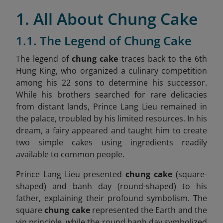
1. All About Chung Cake
1.1. The Legend of Chung Cake
The legend of
chung cake
traces back to the 6th
Hung King, who organized a culinary competition
among his 22 sons to determine his successor.
While his brothers searched for rare delicacies
from distant lands, Prince Lang Lieu remained in
the palace, troubled by his limited resources. In his
dream, a fairy appeared and taught him to create
two simple cakes using ingredients readily
available to common people.
Prince Lang Lieu presented
chung cake
(square-
shaped) and banh day (round-shaped) to his
father, explaining their profound symbolism. The
square
chung cake
represented the Earth and the
yin principle, while the round banh day symbolized