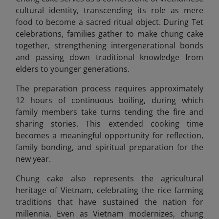
cultural identity, transcending its role as mere
food to become a sacred ritual object. During Tet
celebrations, families gather to make chung cake
together, strengthening intergenerational bonds
and passing down traditional knowledge from
elders to younger generations.
The preparation process requires approximately
12 hours of continuous boiling, during which
family members take turns tending the fire and
sharing stories. This extended cooking time
becomes a meaningful opportunity for reflection,
family bonding, and spiritual preparation for the
new year.
Chung cake also represents the agricultural
heritage of Vietnam, celebrating the rice farming
traditions that have sustained the nation for
millennia. Even as Vietnam modernizes, chung