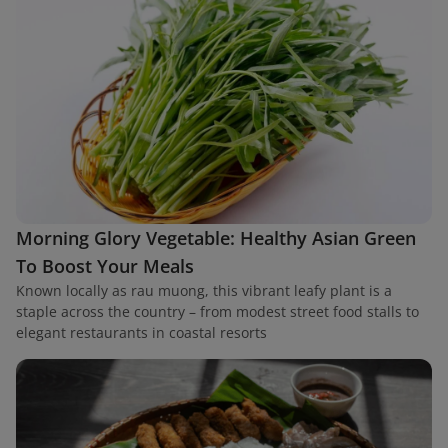
Morning Glory Vegetable: Healthy Asian Green
To Boost Your Meals
Known locally as rau muong, this vibrant leafy plant is a
staple across the country – from modest street food stalls to
elegant restaurants in coastal resorts