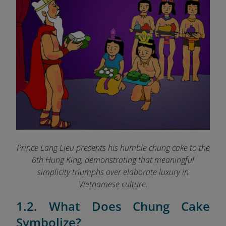
Prince Lang Lieu presents his humble chung cake to the
6th Hung King, demonstrating that meaningful
simplicity triumphs over elaborate luxury in
Vietnamese culture.
1.2. What Does Chung Cake
Symbolize?