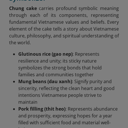
Chung cake
carries profound symbolic meaning
through each of its components, representing
fundamental Vietnamese values and beliefs. Every
element of the cake tells a story about Vietnamese
culture, philosophy, and spiritual understanding of
the world.
Glutinous rice (gao nep)
: Represents
resilience and unity; its sticky nature
symbolizes the strong bonds that hold
families and communities together
Mung beans (dau xanh)
: Signify purity and
sincerity, reflecting the clean heart and good
intentions Vietnamese people strive to
maintain
Pork filling (thit heo)
: Represents abundance
and prosperity, expressing hopes for a year
filled with sufficient food and material well-