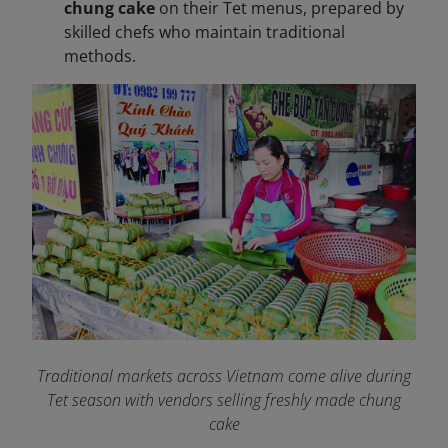
chung cake
on their Tet menus, prepared by
skilled chefs who maintain traditional
methods.
Traditional markets across Vietnam come alive during
Tet season with vendors selling freshly made chung
cake