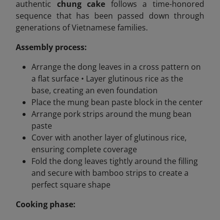
authentic
chung cake
follows a time-honored
sequence that has been passed down through
generations of Vietnamese families.
Assembly process:
Arrange the dong leaves in a cross pattern on
a flat surface • Layer glutinous rice as the
base, creating an even foundation
Place the mung bean paste block in the center
Arrange pork strips around the mung bean
paste
Cover with another layer of glutinous rice,
ensuring complete coverage
Fold the dong leaves tightly around the filling
and secure with bamboo strips to create a
perfect square shape
Cooking phase: