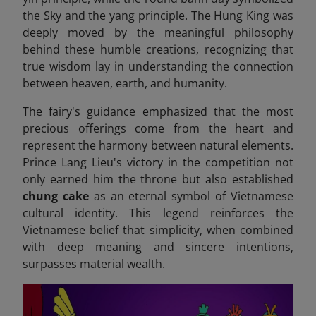
the Sky and the yang principle. The Hung King was
deeply moved by the meaningful philosophy
behind these humble creations, recognizing that
true wisdom lay in understanding the connection
between heaven, earth, and humanity.
The fairy's guidance emphasized that the most
precious offerings come from the heart and
represent the harmony between natural elements.
Prince Lang Lieu's victory in the competition not
only earned him the throne but also established
chung cake
as an eternal symbol of Vietnamese
cultural identity. This legend reinforces the
Vietnamese belief that simplicity, when combined
with deep meaning and sincere intentions,
surpasses material wealth.