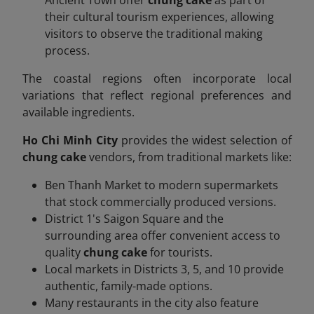
their cultural tourism experiences, allowing
visitors to observe the traditional making
process.
The coastal regions often incorporate local
variations that reflect regional preferences and
available ingredients.
Ho Chi Minh City
provides the widest selection of
chung cake
vendors, from traditional markets like:
Ben Thanh Market to modern supermarkets
that stock commercially produced versions.
District 1's Saigon Square and the
surrounding area offer convenient access to
quality
chung cake
for tourists.
Local markets in Districts 3, 5, and 10 provide
authentic, family-made options.
Many restaurants in the city also feature