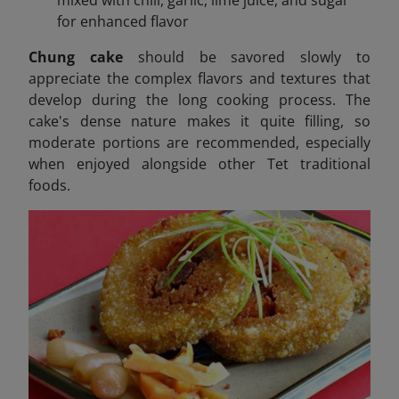
mixed with chili, garlic, lime juice, and sugar
for enhanced flavor
Chung cake
should be savored slowly to
appreciate the complex flavors and textures that
develop during the long cooking process. The
cake's dense nature makes it quite filling, so
moderate portions are recommended, especially
when enjoyed alongside other Tet traditional
foods.