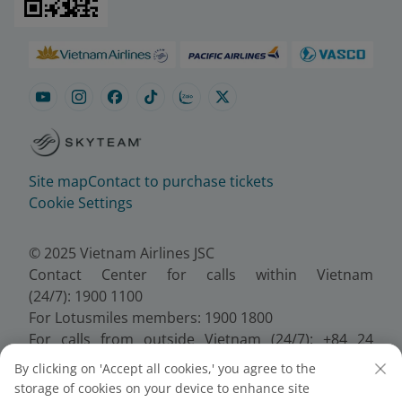
Site map
Contact to purchase tickets
Cookie Settings
© 2025 Vietnam Airlines JSC
Contact Center for calls within Vietnam
(24/7): 1900 1100
For Lotusmiles members: 1900 1800
For calls from outside Vietnam (24/7): +84 24
38320320
By clicking on 'Accept all cookies,' you agree to the
Email:
Telesales@vietnamairlines.com
storage of cookies on your device to enhance site