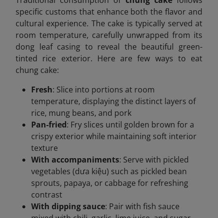
Traditional consumption of
chung cake
follows
specific customs that enhance both the flavor and
cultural experience. The cake is typically served at
room temperature, carefully unwrapped from its
dong leaf casing to reveal the beautiful green-
tinted rice exterior. Here are few ways to eat
chung cake:
Fresh
: Slice into portions at room
temperature, displaying the distinct layers of
rice, mung beans, and pork
Pan-fried
: Fry slices until golden brown for a
crispy exterior while maintaining soft interior
texture
With accompaniments
: Serve with pickled
vegetables (dưa kiệu) such as pickled bean
sprouts, papaya, or cabbage for refreshing
contrast
With dipping sauce
: Pair with fish sauce