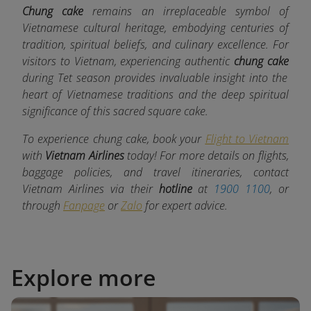
Chung cake
remains an irreplaceable symbol of
Vietnamese cultural heritage, embodying centuries of
tradition, spiritual beliefs, and culinary excellence. For
visitors to Vietnam, experiencing authentic
chung cake
during Tet season provides invaluable insight into the
heart of Vietnamese traditions and the deep spiritual
significance of this sacred square cake.
To experience chung cake, book your
Flight to Vietnam
with
Vietnam Airlines
today! For more details on flights,
baggage policies, and travel itineraries, contact
Vietnam Airlines via their
hotline
at
1900 1100
, or
through
Fanpage
or
Zalo
for expert advice.
Explore more