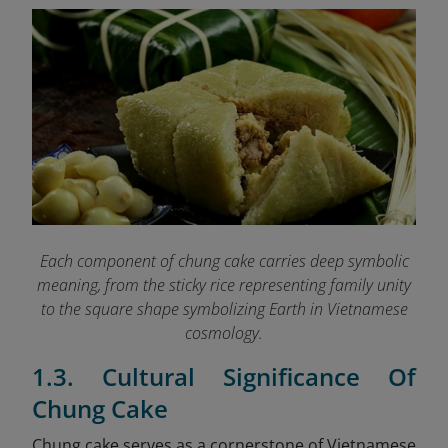
Each component of chung cake carries deep symbolic
meaning, from the sticky rice representing family unity
to the square shape symbolizing Earth in Vietnamese
cosmology.
1.3. Cultural Significance Of
Chung Cake
Chung cake serves as a cornerstone of Vietnamese