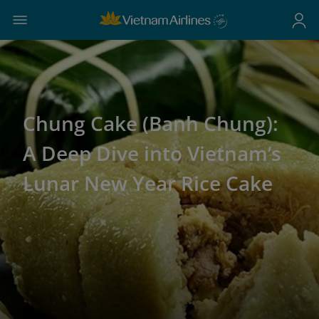
Chung Cake (Banh Chung):
A Deep Dive into Vietnam’s
Lunar New Year Rice Cake