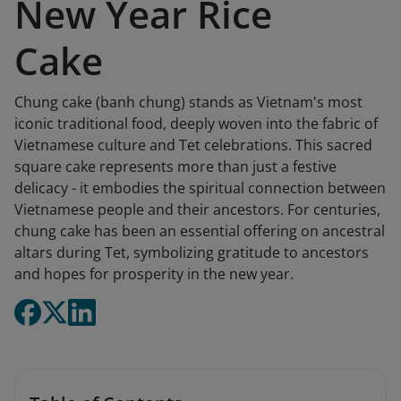
New Year Rice
Cake
Chung cake (banh chung) stands as Vietnam's most
iconic traditional food, deeply woven into the fabric of
Vietnamese culture and Tet celebrations. This sacred
square cake represents more than just a festive
delicacy - it embodies the spiritual connection between
Vietnamese people and their ancestors. For centuries,
chung cake has been an essential offering on ancestral
altars during Tet, symbolizing gratitude to ancestors
and hopes for prosperity in the new year.