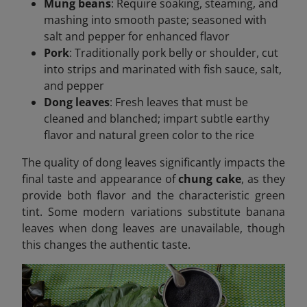
Mung beans
: Require soaking, steaming, and
mashing into smooth paste; seasoned with
salt and pepper for enhanced flavor
Pork
: Traditionally pork belly or shoulder, cut
into strips and marinated with fish sauce, salt,
and pepper
Dong leaves
: Fresh leaves that must be
cleaned and blanched; impart subtle earthy
flavor and natural green color to the rice
The quality of dong leaves significantly impacts the
final taste and appearance of
chung cake
, as they
provide both flavor and the characteristic green
tint. Some modern variations substitute banana
leaves when dong leaves are unavailable, though
this changes the authentic taste.