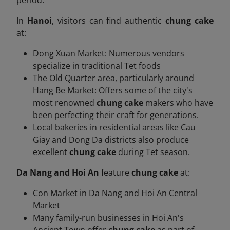
In
Hanoi
, visitors can find authentic
chung cake
at:
Dong Xuan Market: Numerous vendors
specialize in traditional Tet foods
The Old Quarter area, particularly around
Hang Be Market: Offers some of the city's
most renowned
chung cake
makers who have
been perfecting their craft for generations.
Local bakeries in residential areas like Cau
Giay and Dong Da districts also produce
excellent
chung cake
during Tet season.
Da Nang and Hoi An
feature
chung cake
at:
Con Market in Da Nang and Hoi An Central
Market
Many family-run businesses in Hoi An's
Ancient Town offer
chung cake
as part of