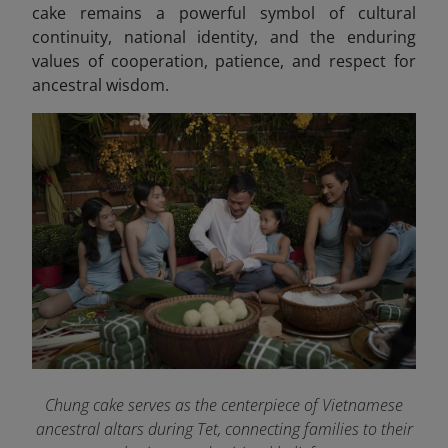
cake remains a powerful symbol of cultural
continuity, national identity, and the enduring
values of cooperation, patience, and respect for
ancestral wisdom.
Chung cake serves as the centerpiece of Vietnamese
ancestral altars during Tet, connecting families to their