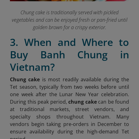
Chung cake is traditionally served with pickled
vegetables and can be enjoyed fresh or pan-fried until
golden brown for a crispy exterior.
3. When and Where to
Buy Banh Chung in
Vietnam?
Chung cake
is most readily available during the
Tet season, typically from two weeks before until
one week after the Lunar New Year celebration.
During this peak period,
chung cake
can be found
at traditional markets, street vendors, and
specialty shops throughout Vietnam. Many
vendors begin taking pre-orders in December to
ensure availability during the high-demand Tet
period.