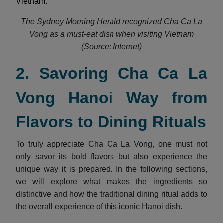
Vietnam.
The Sydney Morning Herald recognized Cha Ca La
Vong as a must-eat dish when visiting Vietnam
(Source: Internet)
2. Savoring Cha Ca La
Vong Hanoi Way from
Flavors to Dining Rituals
To truly appreciate Cha Ca La Vong, one must not
only savor its bold flavors but also experience the
unique way it is prepared. In the following sections,
we will explore what makes the ingredients so
distinctive and how the traditional dining ritual adds to
the overall experience of this iconic Hanoi dish.