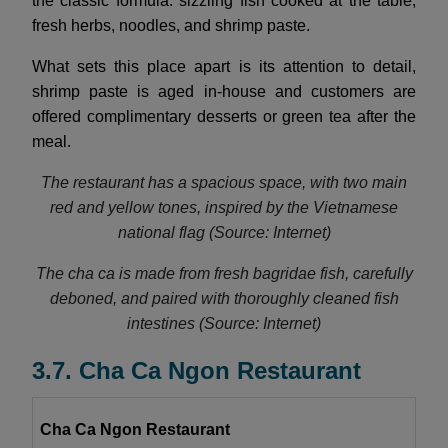
the classic formula: sizzling fish cooked at the table,
fresh herbs, noodles, and shrimp paste.
What sets this place apart is its attention to detail,
shrimp paste is aged in-house and customers are
offered complimentary desserts or green tea after the
meal.
The restaurant has a spacious space, with two main
red and yellow tones, inspired by the Vietnamese
national flag (Source: Internet)
The cha ca is made from fresh bagridae fish, carefully
deboned, and paired with thoroughly cleaned fish
intestines (Source: Internet)
3.7. Cha Ca Ngon Restaurant
Cha Ca Ngon Restaurant