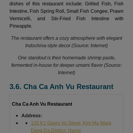
dishes of this restaurant include: Grilled Fish, Fish
Intestine, Fish Spring Roll, Small Fish Congee, Prawn
Vermicelli, and Stir-Fried Fish Intestine with
Pineapple.
The restaurant offers a cozy atmosphere with elegant
Indochina-style decor (Source: Internet)
One standout is their homemade shrimp paste,
fermented in-house for deeper umami flavor (Source:
Internet)
3.6. Cha Ca Anh Vu Restaurant
Cha Ca Anh Vu Restaurant
Address:
120 K1 Giang Vo Street, Kim Ma Ward,
Dong Da District, Hanoi