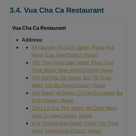
3.4. Vua Cha Ca Restaurant
Vua Cha Ca Restaurant
Address:
48 Nguyen Thi Dinh Street, Trung Hoa
Ward, Cau Giay District, Hanoi
26C Tran Hung Dao Street, Phan Chu
Trinh Ward, Hoan Kiem District, Hanoi
76A Mai Hac De Street, Bui Thi Xuan
Ward, Hai Ba Trung District, Hanoi
269 Giang Vo Street, O Cho Dua Ward, Ba
Dinh District, Hanoi
12A1 Le Duc Tho Street, My Dinh Ward,
Nam Tu Liem District, Hanoi
9 Ly Thuong Kiet Street, Phan Chu Trinh
Ward, Hoan Kiem District, Hanoi