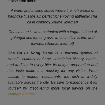
praise from diners.
A warm and inviting space where the rich aroma of
bagridae fills the air, perfect for enjoying authentic cha
ca in comfort (Source: Internet)
Cha ca here is well-marinated with a fragrant blend of
galangal and lemongrass, while the fish is firm and
flavorful (Source: Internet)
Cha Ca La Vong Hanoi
is a flavorful symbol of
Hanoi’s culinary heritage, combining history, health,
and tradition in every bite. Its unique preparation and
rich taste make it a must-try for any visitor. From
classic to modern restaurants, the dish is widely
available across the city. Be sure to experience it for
yourself by discovering more local flavors on the
Vietnam Airlines
.