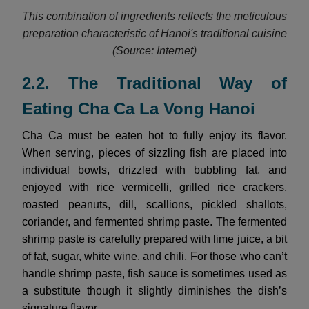
This combination of ingredients reflects the meticulous
preparation characteristic of Hanoi's traditional cuisine
(Source: Internet)
2.2. The Traditional Way of
Eating Cha Ca La Vong Hanoi
Cha Ca must be eaten hot to fully enjoy its flavor.
When serving, pieces of sizzling fish are placed into
individual bowls, drizzled with bubbling fat, and
enjoyed with rice vermicelli, grilled rice crackers,
roasted peanuts, dill, scallions, pickled shallots,
coriander, and fermented shrimp paste. The fermented
shrimp paste is carefully prepared with lime juice, a bit
of fat, sugar, white wine, and chili. For those who can’t
handle shrimp paste, fish sauce is sometimes used as
a substitute though it slightly diminishes the dish’s
signature flavor.