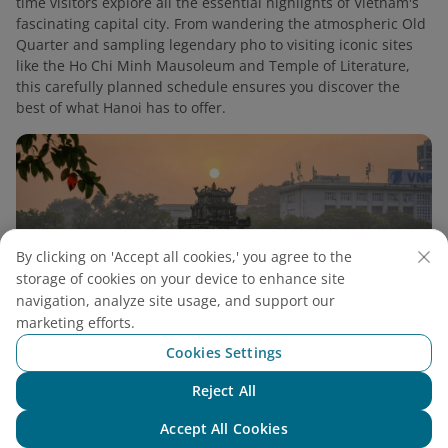
time visitors explore all the essential highlights of Vietnam's
fascinating capital city. From wandering the atmospheric Old
Quarter and sampling legendary pho to visiting iconic sites
like the Ho Chi Minh Mausoleum and Temple of Literature,
this carefully planned schedule ensures you discover the
best of what Hanoi has to offer.
By clicking on 'Accept all cookies,' you agree to the
storage of cookies on your device to enhance site
navigation, analyze site usage, and support our
marketing efforts.
Cookies Settings
Reject All
Chat with NEO
Ultimate Guide to One Day in Hanoi for Food
Accept All Cookies