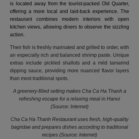
is located away from the tourist-packed Old Quarter,
offering a more local and laid-back experience. The
restaurant combines modern interiors with open
kitchen views, allowing diners to observe the sizzling
action.
Their fish is freshly marinated and grilled to order, with
an especially rich and balanced shrimp paste. Unique
extras include pickled shallots and a mild tamarind
dipping sauce, providing more nuanced flavor layers
than most traditional spots.
A greenery-filled setting makes Cha Ca Ha Thanh a
refreshing escape for a relaxing meal in Hanoi
(Source: Internet)
Cha Ca Ha Thanh Restaurant uses fresh, high-quality
bagridae and prepares dishes according to traditio
nal
recipes (Source: Internet)