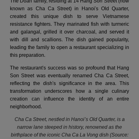
The Doan family, residing at 14 Hang Son Street (now
known as Cha Ca Street) in Hanoi's Old Quarter,
created this unique dish to serve Vietnamese
resistance fighters. They marinated fish with turmeric
and galangal, grilled it over charcoal, and served it
with dill and scallions. The dish gained popularity,
leading the family to open a restaurant specializing in
this preparation.
The restaurant's success was so profound that Hang
Son Street was eventually renamed Cha Ca Street,
reflecting the dish's significance in the area. This
transformation underscores how a single culinary
creation can influence the identity of an entire
neighborhood.
Cha Ca Street, nestled in Hanoi’s Old Quarter, is a
narrow lane steeped in history, renowned as the
birthplace of the iconic Cha Ca La Vong dish
(Source: