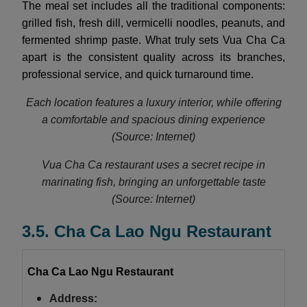
The meal set includes all the traditional components:
grilled fish, fresh dill, vermicelli noodles, peanuts, and
fermented shrimp paste. What truly sets Vua Cha Ca
apart is the consistent quality across its branches,
professional service, and quick turnaround time.
Each location features a luxury interior, while offering
a comfortable and spacious dining experience
(Source: Internet)
Vua Cha Ca restaurant uses a secret recipe in
marinating fish, bringing an unforgettable taste
(Source: Internet)
3.5. Cha Ca Lao Ngu Restaurant
Cha Ca Lao Ngu Restaurant
Address: