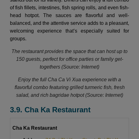
of fish fillets, intestines, fish spring rolls, and even fish-
head hotpot. The sauces are flavorful and well-
balanced, and the attentive service adds to a pleasant,
welcoming experience that’s especially suited for
groups.
The restaurant provides the space that can host up to
150 guests, perfect for office parties or family get-
togethers (Source: Internet)
Enjoy the full Cha Ca Vi Xua experience with a
flavorful combo featuring grilled turmeric fish, fresh
salad, and rich bagridae hotpot (Source: Internet)
3.9. Cha Ka Restaurant
Cha Ka Restaurant