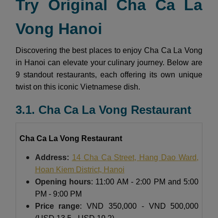
Try Original Cha Ca La
Vong Hanoi
Discovering the best places to enjoy Cha Ca La Vong
in Hanoi can elevate your culinary journey. Below are
9 standout restaurants, each offering its own unique
twist on this iconic Vietnamese dish.
3.1. Cha Ca La Vong Restaurant
Cha Ca La Vong Restaurant
Address:
14 Cha Ca Street, Hang Dao
Ward,
Hoan Kiem District, Hanoi
Opening hours
: 11:00 AM - 2:00 PM and 5:00
PM - 9:00 PM
Price range
: VND 350,000 - VND 500,000