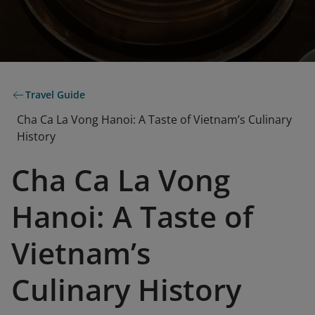
Travel Guide
Cha Ca La Vong Hanoi: A Taste of Vietnam’s Culinary
History
Cha Ca La Vong
Hanoi: A Taste of
Vietnam’s
Culinary History