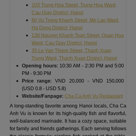
103 Trung Hoa Street, Trung Hoa Ward,
Cau Giay District, Hanoi
80 Vu Trong Khanh Street, Mo Lao Ward,
Ha Dong District, Hanoi
130 Nguyen Khanh Toan Street, Quan Hoa
Ward, Cau Giay District, Hanoi
35 Le Van Thiem Street, Thanh Xuan
Trung Ward, Thanh Xuan District, Hanoi
Opening hours
: 10:30 AM - 2:30 PM and 5:00
PM - 9:30 PM
Price range
: VND 20,000 - VND 150,000
(USD 0.8 - USD 5.8)
Website/Fanpage:
Cha Ca Anh Vu Restaurant
A long-standing favorite among Hanoi locals, Cha Ca
Anh Vu is known for its high-quality fish and flavorful,
well-balanced marinade. It has a cozy space, suitable
for family and friends gatherings. Each serving follows