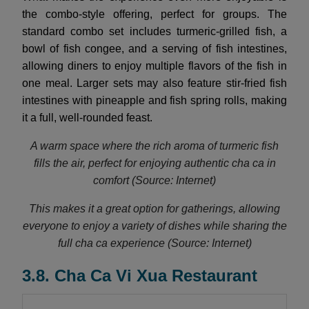
the combo-style offering, perfect for groups. The
standard combo set includes turmeric-grilled fish, a
bowl of fish congee, and a serving of fish intestines,
allowing diners to enjoy multiple flavors of the fish in
one meal. Larger sets may also feature stir-fried fish
intestines with pineapple and fish spring rolls, making
it a full, well-rounded feast.
A warm space where the rich aroma of turmeric fish
fills the air, perfect for enjoying authentic cha ca in
comfort (Source: Internet)
This makes it a great option for gatherings, allowing
everyone to enjoy a variety of dishes while sharing the
full cha ca experience (Source: Internet)
3.8. Cha Ca Vi Xua Restaurant