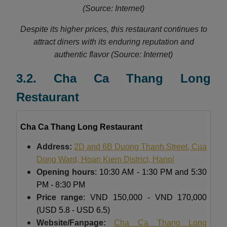
(Source: Internet)
Despite its higher prices, this restaurant continues to
attract diners with its enduring reputation and
authentic flavor (Source: Internet)
3.2. Cha Ca Thang Long
Restaurant
Cha Ca Thang Long Restaurant
Address:
2D and 6B Duong Thanh Street, Cua
Dong Ward, Hoan Kiem District, Hanoi
Opening hours
: 10:30 AM - 1:30 PM and 5:30
PM - 8:30 PM
Price range
: VND 150,000 - VND 170,000
(USD 5.8 - USD 6.5)
Website/Fanpage:
Cha Ca Thang Long