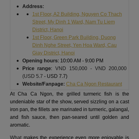
Address:
1st Floor, A2 Building, Nguyen Co Thach
Street, My Dinh 1 Ward, Nam Tu Liem
District, Hanoi
1st Floor, Green Park Building, Duong
Dinh Nghe Street, Yen Hoa Ward, Cau
Giay District, Hanoi
Opening hours
: 10:00 AM - 9:00 PM
Price range
: VND 150,000 - VND 200,000
(USD 5.7
- USD 7.7)
Website/Fanpage:
Cha Ca Ngon Restaurant
At Cha Ca Ngon, the grilled turmeric fish is the
undeniable star of the show, served sizzling on a cast
iron pan, the fillets are marinated in turmeric, galangal,
and fish sauce, then pan-seared until golden and
aromatic.
What
makes the experience even more enjoyable is