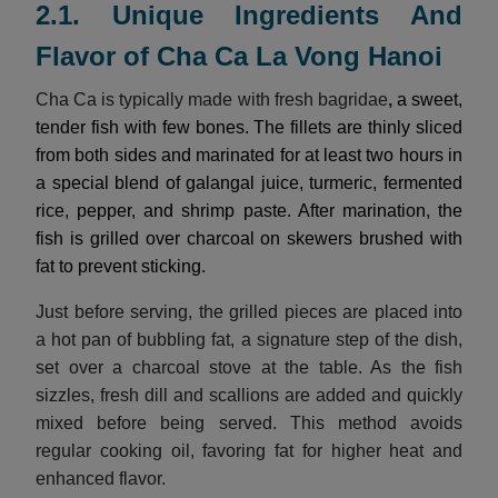
2.1. Unique Ingredients And
Flavor of Cha Ca La Vong Hanoi
Cha Ca is typically made with fresh bagridae
,
a sweet,
tender fish with few bones. The fillets are thinly sliced
from both sides and marinated for at least two hours in
a special blend of galangal juice, turmeric, fermented
rice, pepper, and shrimp paste. After marination, the
fish is grilled over charcoal on skewers brushed with
fat to prevent sticking.
Just before serving, the grilled pieces are placed into
a hot pan of bubbling fat, a signature step of the dish,
set over a charcoal stove at the table. As the fish
sizzles, fresh dill and scallions are added and quickly
mixed before being served. This method avoids
regular cooking oil, favoring fat for higher heat and
enhanced flavor.