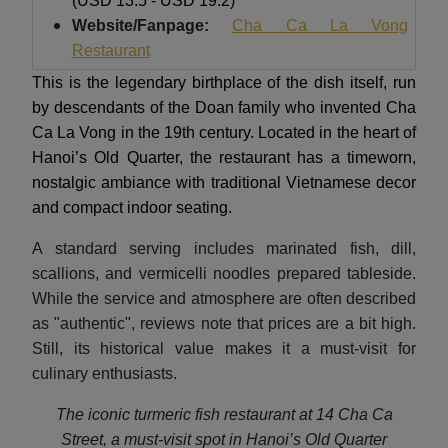
(USD 13.5 - USD 19.2)
Website/Fanpage:
Cha Ca La Vong
Restaurant
This is the legendary birthplace of the dish itself, run
by descendants of the Doan family who invented Cha
Ca La Vong in the 19th century. Located in the heart of
Hanoi’s Old Quarter, the restaurant has a timeworn,
nostalgic ambiance with traditional Vietnamese decor
and compact indoor seating.
A standard serving includes marinated fish, dill,
scallions, and vermicelli noodles prepared tableside.
While the service and atmosphere are often described
as "authentic", reviews note that prices are a bit high.
Still, its historical value makes it a must-visit for
culinary enthusiasts.
The iconic turmeric fish restaurant at 14 Cha Ca
Street, a must-visit spot in Hanoi’s Old Quarter