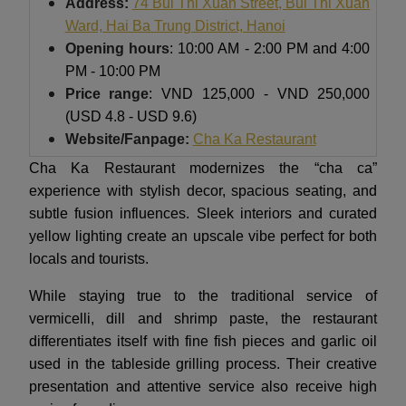
Address:
74 Bui Thi Xuan Street, Bui Thi Xuan
Ward, Hai Ba Trung District, H
anoi
Opening hours
: 10:00 AM - 2:00 PM and 4:00
PM - 10:00 PM
Price range
: VND 125,000 - VND 250,000
(USD 4.8 - USD 9.6)
Website/Fanpage:
Cha Ka Restaurant
Cha Ka Restaurant modernizes the “cha ca”
experience with stylish decor, spacious seating, and
subtle fusion influences. Sleek interiors and curated
yellow lighting create an upscale vibe perfect for both
locals and tourists.
While staying true to the traditional service of
vermicelli, dill and shrimp paste, the restaurant
differentiates itself with fine fish pieces and garlic oil
used in the tableside grilling process. Their creative
presentation and attentive service also receive high