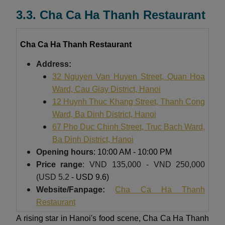
3.3. Cha Ca Ha Thanh Restaurant
Cha Ca Ha Thanh Restaurant
Address:
32 Nguyen Van Huyen Street, Quan Hoa
Ward, Cau Giay District, Hanoi
12 Huynh Thuc Khang Street, Thanh Cong
Ward, Ba Dinh District, Hanoi
67 Pho Duc Chinh Street, Truc Bach Ward,
Ba Dinh District, Hanoi
Opening hours
: 10:00 AM - 10:00 PM
Price
range
: VND 135,000 - VND 250,000
(USD 5.2
- USD 9.6)
Website/Fanpage:
Cha Ca Ha Thanh
Restaurant
A rising star in Hanoi's food scene, Cha Ca Ha Thanh