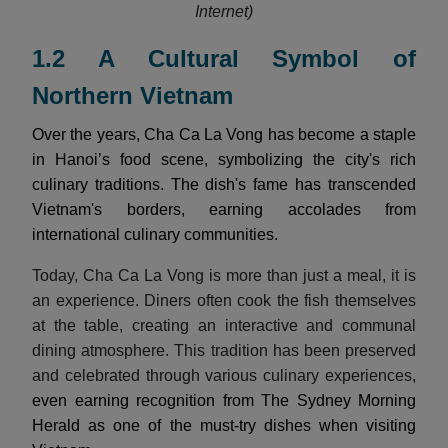
Internet)
1.2 A Cultural Symbol of
Northern Vietnam
Over the years, Cha Ca La Vong has become a staple
in Hanoi’s food scene, symbolizing the city's rich
culinary traditions. The dish's fame has transcended
Vietnam's borders, earning accolades from
international culinary communities.
Today, Cha Ca La Vong is more than just a meal, it is
an experience. Diners often cook the fish themselves
at the table, creating an interactive and communal
dining atmosphere. This tradition has been preserved
and celebrated through various culinary experiences
,
even earning recognition from The Sydney Morning
Herald as one of the must-try dishes when visiting