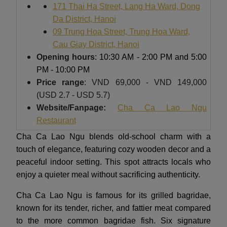
171 Thai Ha Street, Lang Ha Ward, Dong
Da District, Hanoi
09 Trung Hoa Street, Trung Hoa Ward,
Cau Giay District, Hanoi
Opening hours
: 10:30 AM - 2:00 PM and 5:00
PM - 10:00 PM
Price range
: VND 69,000 - VND 149,000
(USD 2.7 - USD 5.7)
Website/Fanpage:
Cha Ca Lao Ngu
Restaurant
Cha Ca Lao Ngu blends old-school charm with a
touch of elegance, featuring cozy wooden decor and a
peaceful indoor setting. This spot attracts locals who
enjoy a quieter meal without sacrificing authenticity.
Cha Ca Lao Ngu is famous for its grilled bagridae,
known for its tender, richer, and fattier meat compared
to the more common bagridae fish. Six signature