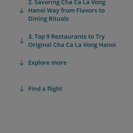
2. Savoring Cha Ca La Vong
Hanoi Way from Flavors to
Dining Rituals
3. Top 9 Restaurants to Try
Original Cha Ca La Vong Hanoi
Explore more
Find a flight