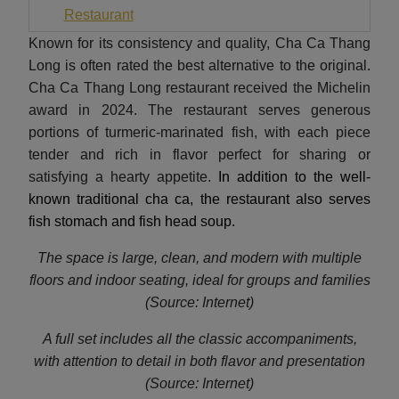
Restaurant
Known for its consistency and quality, Cha Ca Thang
Long is often rated the best alternative to the original.
Cha Ca Thang Long restaurant received the Michelin
award in 2024. The restaurant serves generous
portions of turmeric-marinated fish, with each piece
tender and rich in flavor perfect for sharing or
satisfying a hearty appetite.
In addition to the well-
known traditional cha ca, the restaurant also serves
fish stomach and fish head soup.
The space is large, clean, and modern with multiple
floors and indoor seating, ideal for groups and families
(Source: Internet)
A full set includes all the classic accompaniments,
with attention to detail in both flavor and presentation
(Source: Internet)