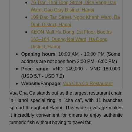
76 Tran Thai Tong Street, Dich Vong Hau
Ward, Cau Giay District, Hanoi
109 Dao Tan Street, Ngoc Khanh Ward, Ba
Dinh District, Hanoi
AEON Mall Ha Dong, 1st Floor, Booths
163–164, Duong Noi Ward, Ha Dong
District, Hanoi
Opening hours
: 10:00 AM - 10:00 PM
(Some
address are not open from 2:00 PM - 6:00 PM)
Price range
: VND 149,000 - VND 189,000
(USD 5.7 - USD 7.2)
Website/Fanpage:
Vua Cha Ca Restaurant
Vua Cha Ca stands out as the largest restaurant chain
in Hanoi specializing in "cha ca", with 11 branches
spread throughout Hanoi. This wide coverage makes
it incredibly convenient for diners to enjoy authentic
turmeric fish without having to travel far.