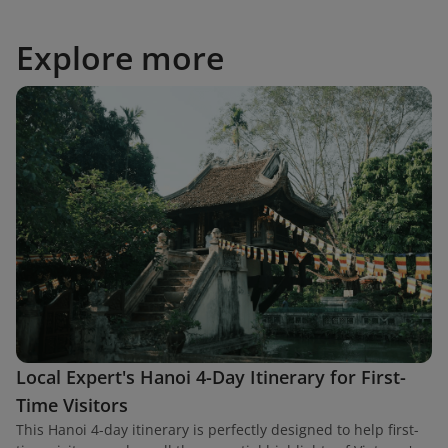
Explore more
Local Expert's Hanoi 4-Day Itinerary for First-
Time Visitors
This Hanoi 4-day itinerary is perfectly designed to help first-