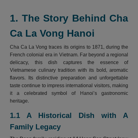
1. The Story Behind Cha
Ca La Vong Hanoi
Cha Ca La Vong traces its origins to 1871, during the
French colonial era in Vietnam. Far beyond a regional
delicacy, this dish captures the essence of
Vietnamese culinary tradition with its bold, aromatic
flavors. Its distinctive preparation and unforgettable
taste continue to impress international visitors, making
it a celebrated symbol of Hanoi’s gastronomic
heritage.
1.1 A Historical Dish with A
Family Legacy