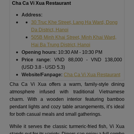
Cha Ca Vi Xua Restaurant
Address:
30 Truc Khe Street, Lang Ha Ward, Dong
Da District, Hanoi
505B Minh Khai Street, Minh Khai Ward,
Hai Ba Trung District, Hanoi
Opening hours
: 10:30 AM - 10:30 PM
Price range
: VND 88,000 - VND 138,000
(USD 3.8 - USD 5.3)
Website/Fanpage:
Cha Ca Vi Xua Restaurant
Cha Ca Vi Xua offers a warm, family-style dining
atmosphere infused with traditional Vietnamese
charm. With a wooden interior featuring bamboo
pendant lights and cozy table arrangements, it’s ideal
for both casual meals and small gatherings.
While it serves the classic turmeric-fried fish, Vi Xua
stands out for its variety. Diners can enjoy a full combo