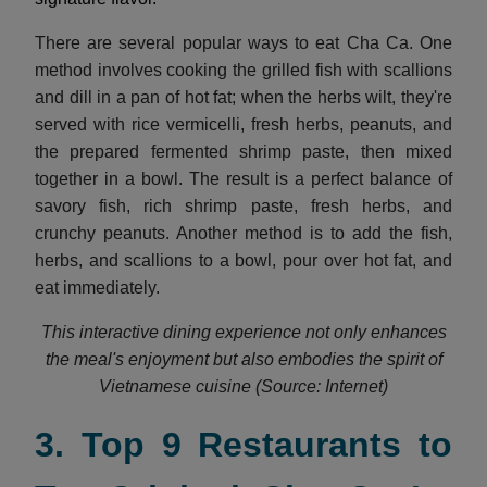
There are several popular ways to eat Cha Ca. One
method involves cooking the grilled fish with scallions
and dill in a pan of hot fat; when the herbs wilt, they're
served with rice vermicelli, fresh herbs, peanuts, and
the prepared fermented shrimp paste, then mixed
together in a bowl. The result is a perfect balance of
savory fish, rich shrimp paste, fresh herbs, and
crunchy peanuts. Another method is to add the fish,
herbs, and scallions to a bowl, pour over hot fat, and
eat immediately.
This interactive dining experience not only enhances
the meal's enjoyment but also embodies the spirit of
Vietnamese cuisine (Source: Internet)
3. Top 9 Restaurants to