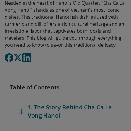
Nestled in the heart of Hanoi’s Old Quarter, “Cha Ca La
Vong Hanoi” stands as one of Vietnam's most iconic
dishes. This traditional Hanoi fish dish, infused with
turmeric and dill, offers a rich cultural heritage and an
irresistible flavor that captivates both locals and
travelers. This blog will guide you through everything
you need to know to savor this traditional delicacy.
Table of Contents
1. The Story Behind Cha Ca La
Vong Hanoi