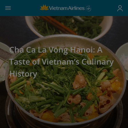
Cha Ca La Vong Hanoi: A
Taste of Vietnam’s Culinary
History