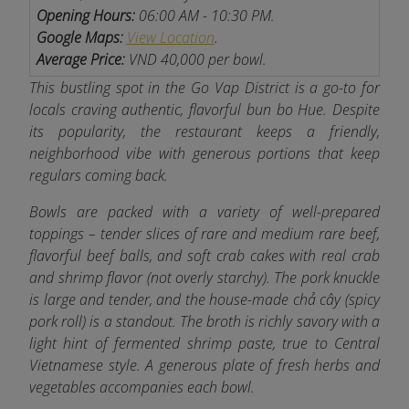
Opening Hours:
06:00 AM - 10:30 PM.
Google Maps:
View Location
.
Average Price:
VND 40,000 per bowl.
This bustling spot in the Go Vap District is a go-to for
locals craving authentic, flavorful bun bo Hue. Despite
its popularity, the restaurant keeps a friendly,
neighborhood vibe with generous portions that keep
regulars coming back.
Bowls are packed with a variety of well-prepared
toppings – tender slices of rare and medium rare beef,
flavorful beef balls, and soft crab cakes with real crab
and shrimp flavor (not overly starchy). The pork knuckle
is large and tender, and the house-made chả cây (spicy
pork roll) is a standout. The broth is richly savory with a
light hint of fermented shrimp paste, true to Central
Vietnamese style. A generous plate of fresh herbs and
vegetables accompanies each bowl.