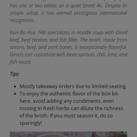
has one or two tables on a quiet Street 46. Despite its
simple setup, it has earned prestigious international
recognition.
Bun Bo Hue 14B specializes in noodle soup with sliced
beef, beef tendon, and fish fillet. The broth, made from
onions, beef, and pork bones, is exceptionally flavorful.
Diners can customize with bean sprouts, chili, lime, and
fish sauce.
Tips:
Mostly takeaway orders due to limited seating.
To enjoy the authentic flavor of the bún bò
here, avoid adding any condiments, even
tossing in fresh herbs can dilute the richness
of the broth. If you must season it, do so
sparingly!