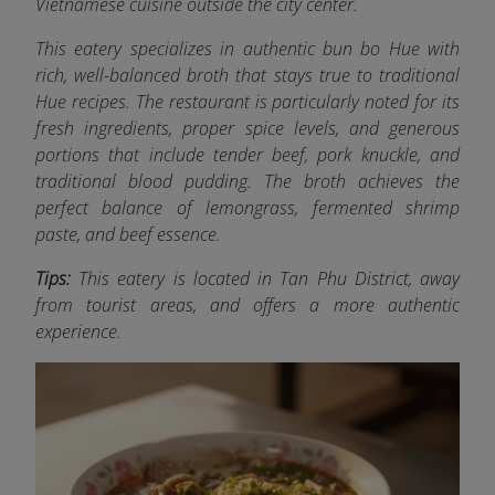
Vietnamese cuisine outside the city center.
This eatery specializes in authentic bun bo Hue with
rich, well-balanced broth that stays true to traditional
Hue recipes. The restaurant is particularly noted for its
fresh ingredients, proper spice levels, and generous
portions that include tender beef, pork knuckle, and
traditional blood pudding. The broth achieves the
perfect balance of lemongrass, fermented shrimp
paste, and beef essence.
Tips:
This eatery is located in Tan Phu District, away
from tourist areas, and offers a more authentic
experience.