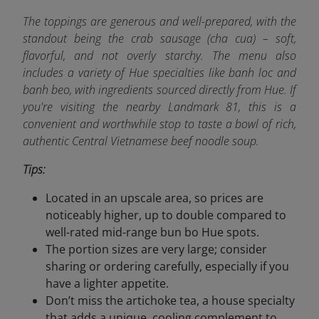
The toppings are generous and well-prepared, with the
standout being the crab sausage (cha cua) – soft,
flavorful, and not overly starchy. The menu also
includes a variety of Hue specialties like banh loc and
banh beo, with ingredients sourced directly from Hue. If
you're visiting the nearby Landmark 81, this is a
convenient and worthwhile stop to taste a bowl of rich,
authentic Central Vietnamese beef noodle soup.
Tips:
Located in an upscale area, so prices are
noticeably higher, up to double compared to
well-rated mid-range bun bo Hue spots.
The portion sizes are very large; consider
sharing or ordering carefully, especially if you
have a lighter appetite.
Don’t miss the artichoke tea, a house specialty
that adds a unique, cooling complement to