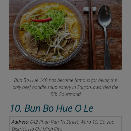
Bun Bo Hue 14B has become famous for being the
only beef noodle soup eatery in Saigon, awarded the
Bib Gourmand
10. Bun Bo Hue O Le
Address:
642 Phan Van Tri Street, Ward 10, Go Vap
District, Ho Chi Minh City.