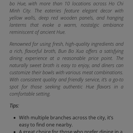
bo Hue, with more than 10 locations across Ho Chi
Minh City. The eateries feature elegant decor with
yellow walls, deep red wooden panels, and hanging
lanterns that evoke a warm, nostalgic ambiance
reminiscent of ancient Hue.
Renowned for using fresh, high-quality ingredients and
a rich, flavorful broth, Bun Bo Xua offers a satisfying
dining experience at a reasonable price point. The
naturally sweet broth is easy to enjoy, and diners can
customize their bowls with various meat combinations.
With consistent quality and friendly service, it’s a go-to
spot for those seeking authentic Hue flavors in a
comfortable setting.
Tips:
With multiple branches across the city, it’s
easy to find one nearby.
A great choice for those who prefer dining in a