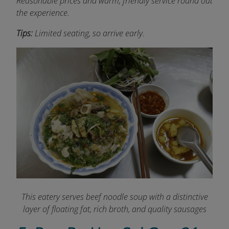
Reasonable prices and warm, friendly service round out
the experience.
Tips:
Limited seating, so arrive early.
This eatery serves beef noodle soup with a distinctive
layer of floating fat, rich broth, and quality sausages