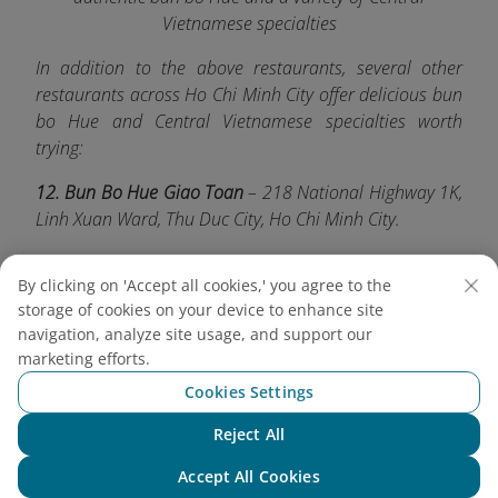
Vietnamese specialties
In addition to the above restaurants, several other
restaurants across Ho Chi Minh City offer delicious bun
bo Hue and Central Vietnamese specialties worth
trying:
12. Bun Bo Hue Giao Toan
– 218 National Highway 1K,
Linh Xuan Ward, Thu Duc City, Ho Chi Minh City.
13. Bun Bo Hue Ba Nghi
– 66/15B Ba Hat Street, Ward
By clicking on 'Accept all cookies,' you agree to the
9, District 10, Ho Chi Minh City.
storage of cookies on your device to enhance site
14. Bun Bo Hue Dong Ba
– 207B Nguyen Van Thu
navigation, analyze site usage, and support our
marketing efforts.
Street, Da Kao Ward, District 1, Ho Chi Minh City.
Cookies Settings
15. Bun Bo Chu Ha
– 300 Vo Van Tan Street, Ward 5,
District 3, Ho Chi Minh City.
Reject All
Chat with NEO
Whether you're a first-time visitor or a long-time local,
Accept All Cookies