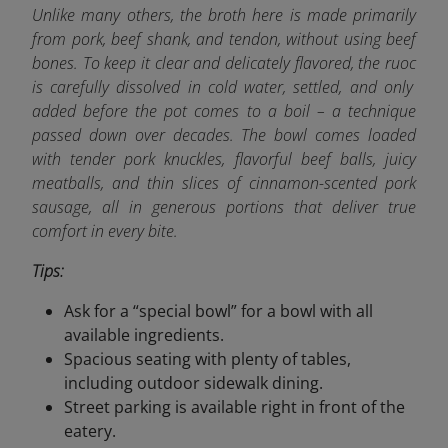
Unlike many others, the broth here is made primarily
from pork, beef shank, and tendon, without using beef
bones. To keep it clear and delicately flavored, the ruoc
is carefully dissolved in cold water, settled, and only
added before the pot comes to a boil – a technique
passed down over decades. The bowl comes loaded
with tender pork knuckles, flavorful beef balls, juicy
meatballs, and thin slices of cinnamon-scented pork
sausage, all in generous portions that deliver true
comfort in every bite.
Tips:
Ask for a “special bowl” for a bowl with all
available ingredients.
Spacious seating with plenty of tables,
including outdoor sidewalk dining.
Street parking is available right in front of the
eatery.