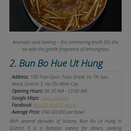
Aromatic and inviting – this simmering broth fills the
air with the gentle fragrance of lemongrass
2. Bun Bo Hue Ut Hung
Address:
109 Tran Quoc Toan Street, Vo Thi Sau
Ward, District 3, Ho Chi Minh City.
Opening Hours:
06:30 AM - 12:00 AM.
Google Maps:
View Location
.
Facebook:
Bún Bò Huế Út Hưng
.
Average Price:
VND 60,000 per bowl.
With several decades of history, Bun Bo Ut Hung in
District 3 is a familiar eatery for diners seeking