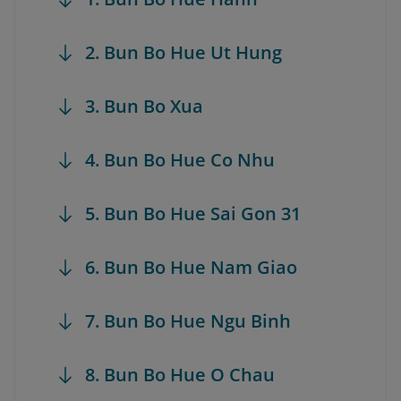
2. Bun Bo Hue Ut Hung
3. Bun Bo Xua
4. Bun Bo Hue Co Nhu
5. Bun Bo Hue Sai Gon 31
6. Bun Bo Hue Nam Giao
7. Bun Bo Hue Ngu Binh
8. Bun Bo Hue O Chau