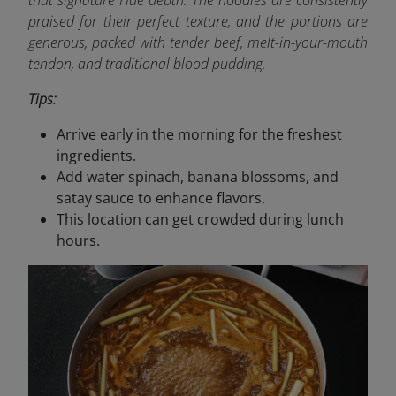
that signature Hue depth. The noodles are consistently
praised for their perfect texture, and the portions are
generous, packed with tender beef, melt-in-your-mouth
tendon, and traditional blood pudding.
Tips:
Arrive early in the morning for the freshest
ingredients.
Add water spinach, banana blossoms, and
satay sauce to enhance flavors.
This location can get crowded during lunch
hours.