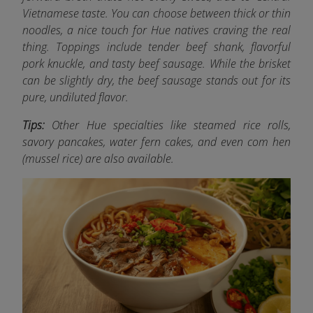
Vietnamese taste. You can choose between thick or thin
noodles, a nice touch for Hue natives craving the real
thing. Toppings include tender beef shank, flavorful
pork knuckle, and tasty beef sausage. While the brisket
can be slightly dry, the beef sausage stands out for its
pure, undiluted flavor.
Tips:
Other Hue specialties like steamed rice rolls,
savory pancakes, water fern cakes, and even com hen
(mussel rice) are also available.