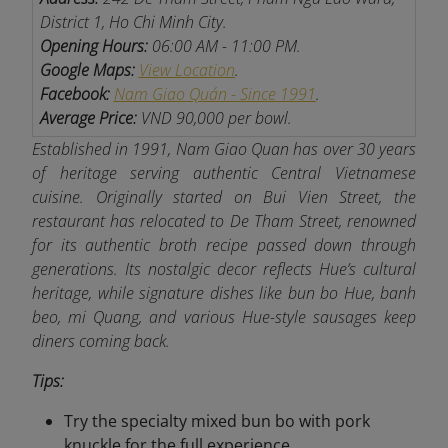
District 1, Ho Chi Minh City.
Opening Hours:
06:00 AM - 11:00 PM.
Google Maps:
View Location
.
Facebook:
Nam Giao Quán - Since 1991
.
Average Price:
VND 90,000 per bowl.
Established in 1991, Nam Giao Quan has over 30 years
of heritage serving authentic Central Vietnamese
cuisine. Originally started on Bui Vien Street, the
restaurant has relocated to De Tham Street, renowned
for its authentic broth recipe passed down through
generations
. Its nostalgic decor reflects Hue’s cultural
heritage, while signature dishes like bun bo Hue, banh
beo, mi Quang, and various Hue-style sausages keep
diners coming back.
Tips:
Try the specialty mixed bun bo with pork
knuckle for the full experience.