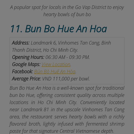
A popular spot for locals in the Go Vap District to enjoy
hearty bowls of bun bo
11. Bun Bo Hue An Hoa
Address:
Landmark 6, Vinhomes Tan Cang, Binh
Thanh District, Ho Chi Minh City.
Opening Hours:
06:30 AM - 09:30 PM.
Google Maps:
View Location
.
Facebook:
Bún Bò Huế An Hòa
.
Average Price:
VND 111,000 per bowl.
Bun Bo Hue An Hoa is a well-known spot for traditional
bun bo Hue, offering consistent quality across multiple
locations in Ho Chi Minh City. Conveniently located
near Landmark 81 in the upscale Vinhomes Tan Cang
area, the restaurant serves hearty bowls with a richly
flavored broth, lightly infused with fermented shrimp
paste for that signature Central Vietnamese depth.