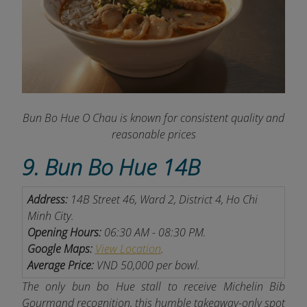
Bun Bo Hue O Chau is known for consistent quality and
reasonable prices
9. Bun Bo Hue 14B
Address:
14B Street 46, Ward 2, District 4, Ho Chi
Minh City.
Opening Hours:
06:30 AM - 08:30 PM.
Google Maps:
View Location
.
Average Price:
VND 50,000 per bowl.
The only bun bo Hue stall to receive Michelin Bib
Gourmand recognition, this humble takeaway-only spot