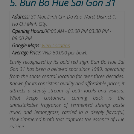
5. Bun Bo Hue Sai Gon 31
Address:
31 Mac Dinh Chi, Da Kao Ward, District 1,
Ho Chi Minh City.
Opening Hours:
06:00 AM - 02:00 PM.
03:30 PM -
08:00 PM.
Google Maps:
View Location
.
Average Price:
VND 60,000 per bowl.
Easily recognized by its bold red sign, Bun Bo Hue Sai
Gon 31 has been a beloved spot since 1989, operating
from the same central location for over three decades.
Known for its consistent quality and affordable prices, it
attracts a steady stream of both locals and visitors.
What keeps customers coming back is the
unmistakable fragrance of fermented shrimp paste
(ruoc) and lemongrass, carried in a deeply flavorful,
slow-simmered broth that captures the essence of Hue
cuisine.