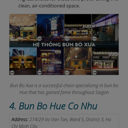
clean, air-conditioned space.
Bun Bo Xua is a successful chain specializing in bun bo
Hue that has gained fame throughout Saigon
4. Bun Bo Hue Co Nhu
Address:
274/29 Vo Van Tan, Ward 5, District 3, Ho
Chi Minh City.