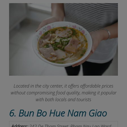
Located in the city center, it offers affordable prices
without compromising food quality, making it popular
with both locals and tourists
6. Bun Bo Hue Nam Giao
Address:
242 De Tham Street, Pham Ngu Lao Ward,