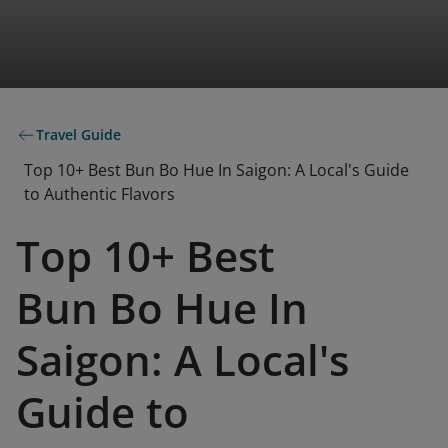
Travel Guide
Top 10+ Best Bun Bo Hue In Saigon: A Local's Guide
to Authentic Flavors
Top 10+ Best
Bun Bo Hue In
Saigon: A Local's
Guide to