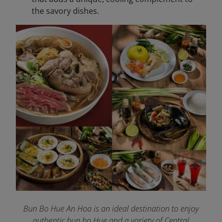
the savory dishes.
Bun Bo Hue An Hoa is an ideal destination to enjoy
authentic bun bo Hue and a variety of Central