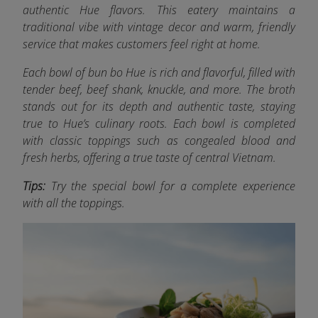
authentic Hue flavors. This eatery maintains a
traditional vibe with vintage decor and warm, friendly
service that makes customers feel right at home.
Each bowl of bun bo Hue is rich and flavorful, filled with
tender beef, beef shank, knuckle, and more.
The broth
stands out for its depth and authentic taste, staying
true to Hue’s culinary roots. Each bowl is completed
with classic toppings such as congealed blood and
fresh herbs, offering a true taste of central Vietnam.
Tips:
Try the special bowl for a complete experience
with all the toppings.