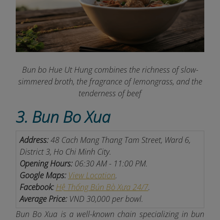
Bun bo Hue Ut Hung combines the richness of slow-
simmered broth, the fragrance of lemongrass, and the
tenderness of beef
3. Bun Bo Xua
Address:
48 Cach Mang Thang Tam Street, Ward 6,
District 3, Ho Chi Minh City.
Opening Hours:
06:30 AM - 11:00 PM.
Google Maps:
View Location
.
Facebook:
Hệ Thống Bún Bò Xưa 24/7
.
Average Price:
VND 30,000 per bowl.
Bun Bo Xua is a well-known chain specializing in bun