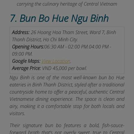
carrying the culinary heritage of Central Vietnam
7. Bun Bo Hue Ngu Binh
Address:
26 Hoang Hoa Tham Street, Ward 7, Binh
Thanh District, Ho Chi Minh City.
Opening Hours:
06:30 AM - 02:00 PM.
04:00 PM -
09:00 PM.
Google Maps:
View Location
.
Average Price:
VND 45,000 per bowl.
Ngu Binh is one of the most well-known bun bo Hue
eateries in Binh Thanh District, styled after a traditional
countryside home to offer a peaceful, authentic Central
Vietnamese dining experience.
The space is clean and
airy, making it a comfortable stop for both locals and
visitors.
Their signature bun bo features a bold, fish-sauce-
forward broth that’s not overly sweet, true to Central