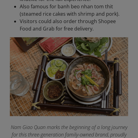
Also famous for banh beo nhan tom thit
(steamed rice cakes with shrimp and pork).
Visitors could also order through Shopee
Food and Grab for free delivery.
Nam Giao Quan marks the beginning of a long journey
for this three-generation family-owned brand, proudly