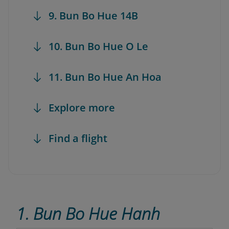
9. Bun Bo Hue 14B
10. Bun Bo Hue O Le
11. Bun Bo Hue An Hoa
Explore more
Find a flight
1. Bun Bo Hue Hanh