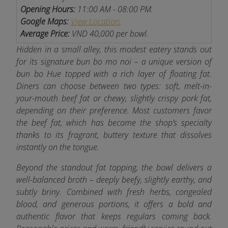
Opening Hours:
11:00 AM - 08:00 PM.
Google Maps:
View Location
.
Average Price:
VND 40,000 per bowl.
Hidden in a small alley, this modest eatery stands out
for its signature bun bo mo noi – a unique version of
bun bo Hue topped with a rich layer of floating fat.
Diners can choose between two types: soft, melt-in-
your-mouth beef fat or chewy, slightly crispy pork fat,
depending on their preference. Most customers favor
the beef fat, which has become the shop’s specialty
thanks to its fragrant, buttery texture that dissolves
instantly on the tongue.
Beyond the standout fat topping, the bowl delivers a
well-balanced broth – deeply beefy, slightly earthy, and
subtly briny. Combined with fresh herbs, congealed
blood, and generous portions, it offers a bold and
authentic flavor that keeps regulars coming back.