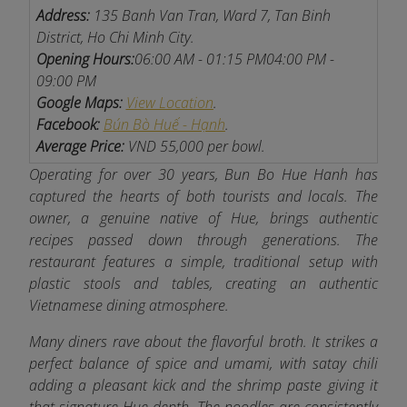
Address:
135 Banh Van Tran, Ward 7, Tan Binh
District, Ho Chi Minh City.
Opening Hours:
06:00 AM - 01:15 PM
04:00 PM -
09:00 PM
Google Maps:
View Location
.
Facebook:
Bún Bò Huế - Hạnh
.
Average Price:
VND 55,000 per bowl.
Operating for over 30 years, Bun Bo Hue Hanh has
captured the hearts of both tourists and locals. The
owner, a genuine native of Hue, brings authentic
recipes passed down through generations. The
restaurant features a simple, traditional setup with
plastic stools and tables, creating an authentic
Vietnamese dining atmosphere.
Many diners rave about the flavorful broth. It strikes a
perfect balance of spice and umami, with satay chili
adding a pleasant kick and the shrimp paste giving it