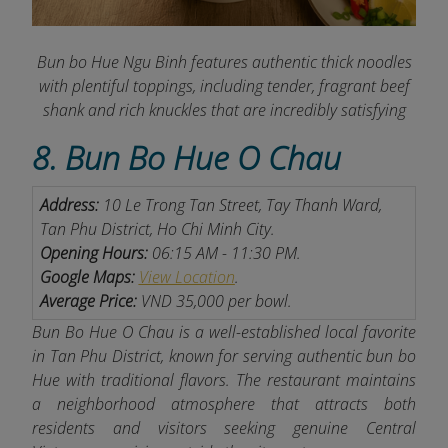
Bun bo Hue Ngu Binh features authentic thick noodles
with plentiful toppings, including tender, fragrant beef
shank and rich knuckles that are incredibly satisfying
8. Bun Bo Hue O Chau
Address:
10 Le Trong Tan Street, Tay Thanh Ward,
Tan Phu District, Ho Chi Minh City.
Opening Hours:
06:15 AM - 11:30 PM.
Google Maps:
View Location
.
Average Price:
VND 35,000 per bowl.
Bun Bo Hue O Chau is a well-established local favorite
in Tan Phu District, known for serving authentic bun bo
Hue with traditional flavors. The restaurant maintains
a neighborhood atmosphere that attracts both
residents and visitors seeking genuine Central