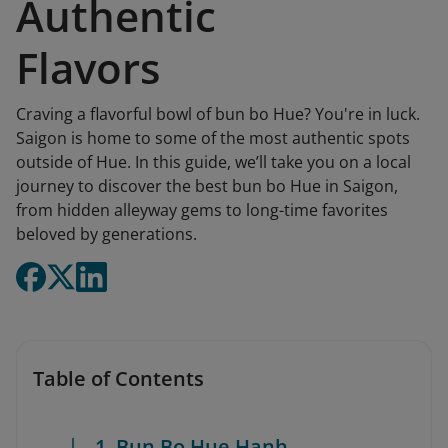
Authentic
Flavors
Craving a flavorful bowl of bun bo Hue? You're in luck.
Saigon is home to some of the most authentic spots
outside of Hue. In this guide, we’ll take you on a local
journey to discover the best bun bo Hue in Saigon,
from hidden alleyway gems to long-time favorites
beloved by generations.
Table of Contents
1. Bun Bo Hue Hanh