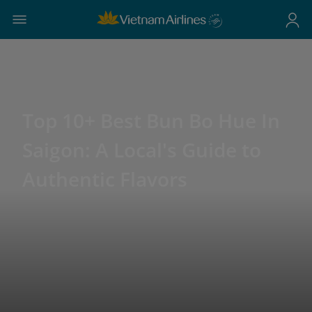
Top 10+ Best Bun Bo Hue In
Saigon: A Local's Guide to
Authentic Flavors