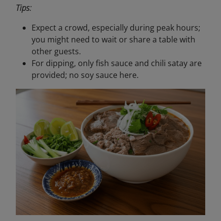
Tips:
Expect a crowd, especially during peak hours;
you might need to wait or share a table with
other guests.
For dipping, only fish sauce and chili satay are
provided; no soy sauce here.