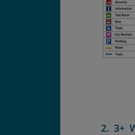
2. 3+ 