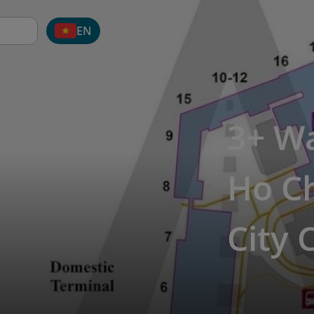
EN
3+ Wa
Ho Ch
City 