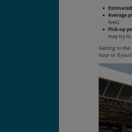
Estimated
Average pr
fees).
Pick-up po
may try to 
Getting to the 
hour or if you’r