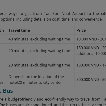
eral ways to get from Tan Son Nhat Airport to the c
options, including details on cost, time, and convenience.
on
Travel time
Price
40 minutes, excluding waiting time
10,000 VND - 20
150,000 VND - 20
20 minutes, excluding waiting time
additional 10,000
20 minutes, excluding waiting time
130,000 VND - 1
Depends on the location of the
300,000 VND - 5
es
hotel
20 minutes to city center
c Bus
re a budget-friendly and eco-friendly way to travel from T
The buses are air-conditioned, and the trip to the city center