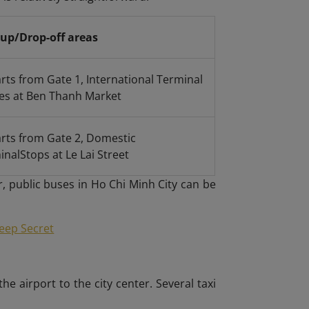
-up/Drop-off areas
rts from Gate 1, International Terminal
ves at Ben Thanh Market
rts from Gate 2, Domestic
inal
Stops at Le Lai Street
r, public buses in Ho Chi Minh City can be
Keep Secret
 airport to the city center. Several taxi