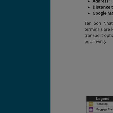
Address:
T
Distance t
Google M
Tan Son Nhat 
terminals are l
transport opti
be arriving.