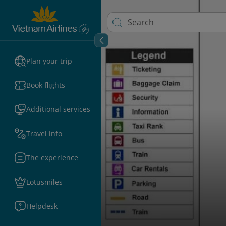
Plan your trip
Book flights
Additional services
Travel info
The experience
Lotusmiles
Helpdesk