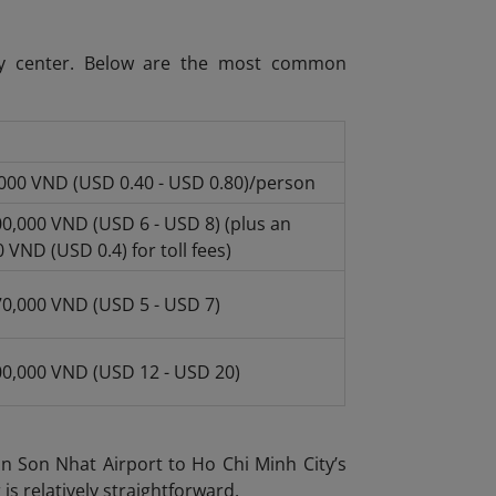
ity center. Below are the most common
,000 VND (USD 0.40 - USD 0.80)/person
0,000 VND (USD 6 - USD 8) (plus an
 VND (USD 0.4) for toll fees)
70,000 VND (USD 5 - USD 7)
00,000 VND (USD 12 - USD 20)
an Son Nhat Airport to Ho Chi Minh City’s
 is relatively straightforward.