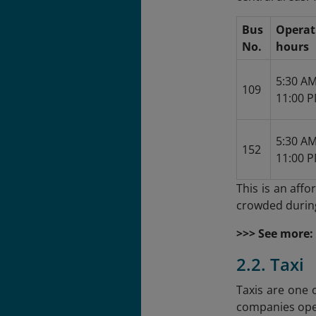
Bus
Operat
No.
hours
5:30 AM
109
11:00 P
5:30 AM
152
11:00 P
This is an aff
crowded during
>>> See more:
2.2. Taxi
Taxis are one 
companies oper