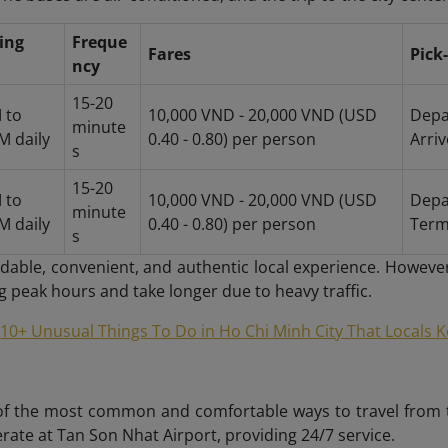
ing
Freque
Fares
Pick
ncy
15-20
 to
10,000 VND - 20,000 VND (USD
Depa
minute
M daily
0.40 - 0.80) per person
Arri
s
15-20
 to
10,000 VND - 20,000 VND (USD
Depa
minute
M daily
0.40 - 0.80) per person
Term
s
ordable, convenient, and authentic local experience. Howeve
 peak hours and take longer due to heavy traffic.
10+ Unusual Things To Do in Ho Chi Minh City That Locals 
of the most common and comfortable ways to travel from the
ate at Tan Son Nhat Airport, providing 24/7 service.