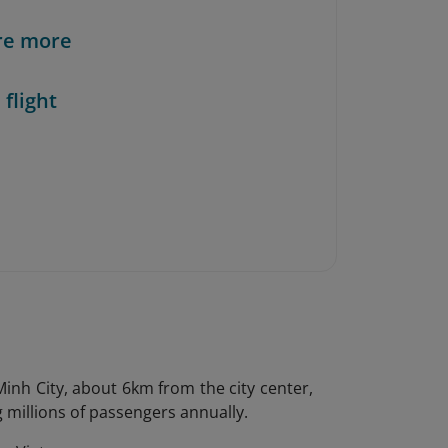
re more
 flight
Minh City, about 6km from the city center,
ng millions of passengers annually.