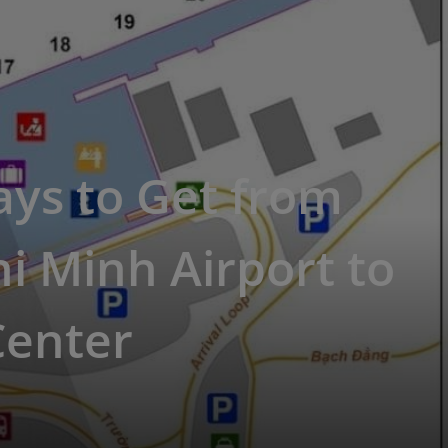
ys to Get from
i Minh Airport to
Center