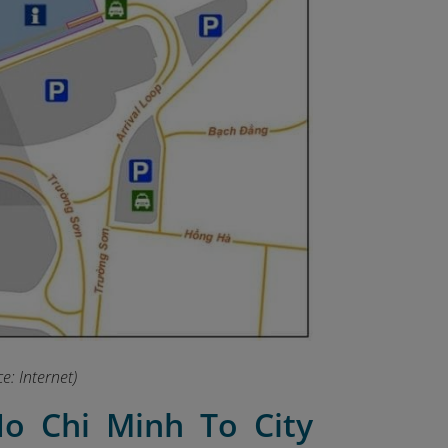
e: Internet)
o Chi Minh To City