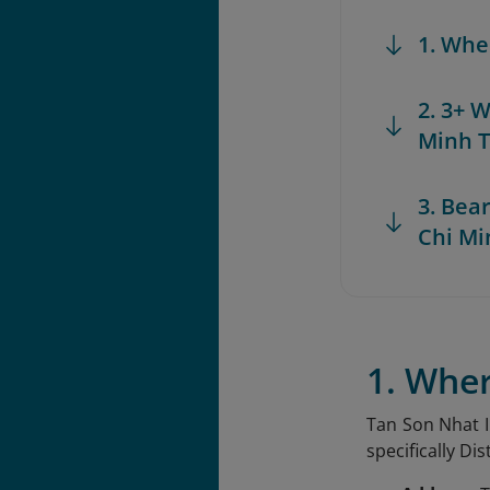
1. Whe
2. 3+ 
Minh T
3. Bea
Chi Mi
1. Wher
Tan Son Nhat In
specifically Di