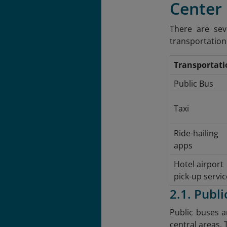
Center
There are sev
transportation 
Transportati
Public Bus
Taxi
Ride-hailing
apps
Hotel airport
pick-up servic
2.1. Publi
Public buses a
central areas. 