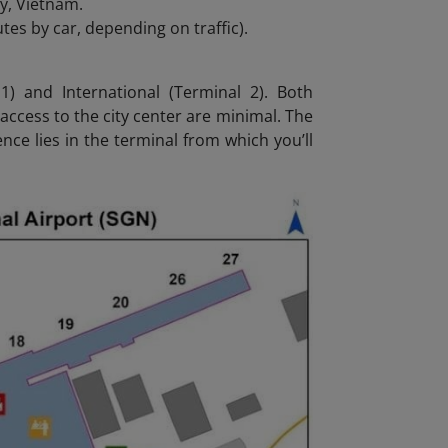
ty, Vietnam.
es by car, depending on traffic).
) and International (Terminal 2). Both
 access to the city center are minimal. The
ce lies in the terminal from which you’ll