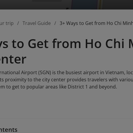
ur trip
Travel Guide
3+ Ways to Get from Ho Chi Minh 
s to Get from Ho Chi 
enter
national Airport (SGN) is the busiest airport in Vietnam, lo
Its proximity to the city center provides travelers with vari
m to get to popular areas like District 1 and beyond.
ntents