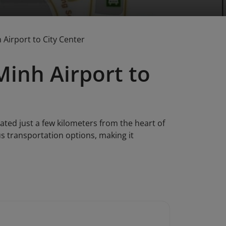
Airport to City Center
Minh Airport to
cated just a few kilometers from the heart of
ous transportation options, making it