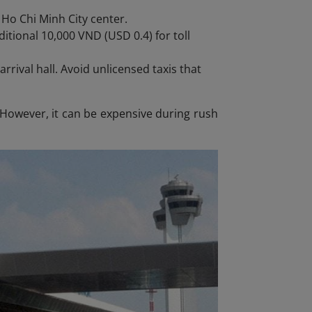
 Ho Chi Minh City center.
itional 10,000 VND (USD 0.4) for toll
arrival hall. Avoid unlicensed taxis that
. However, it can be expensive during rush