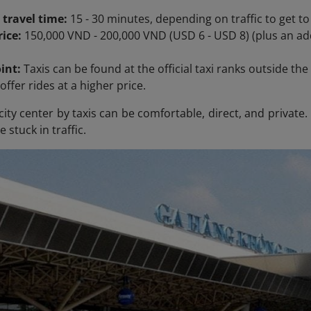
 travel time:
15 - 30 minutes, depending on traffic to get to
ice:
150,000 VND - 200,000 VND (USD 6 - USD 8) (plus an add
int:
Taxis can be found at the official taxi ranks outside the 
offer rides at a higher price.
city center by taxis can be comfortable, direct, and private
e stuck in traffic.