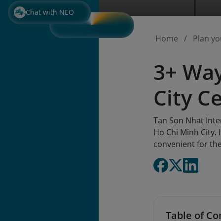
Chat with NEO
Home
Plan yo
3+ Way
City C
Tan Son Nhat Inter
Ho Chi Minh City. 
convenient for the
Table of Co