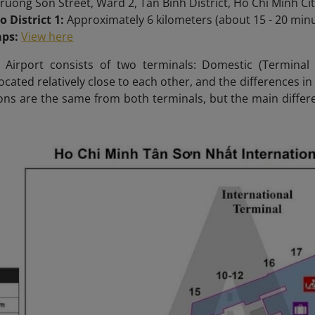
ruong Son Street, Ward 2, Tan Binh District, Ho Chi Minh Ci
o District 1:
Approximately 6 kilometers (about 15 - 20 minut
aps:
View here
Airport consists of two terminals: Domestic (Terminal 1
ocated relatively close to each other, and the differences in
ons are the same from both terminals, but the main differen