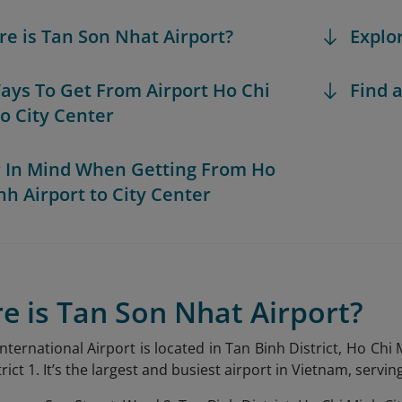
re is Tan Son Nhat Airport?
Explo
Ways To Get From Airport Ho Chi
Find a
o City Center
r In Mind When Getting From Ho
nh Airport to City Center
e is Tan Son Nhat Airport?
ternational Airport is located in Tan Binh District, Ho Chi 
strict 1. It’s the largest and busiest airport in Vietnam, servi