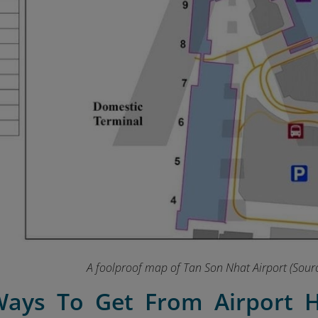
A foolproof map of Tan Son Nhat Airport (Sourc
Ways To Get From Airport H