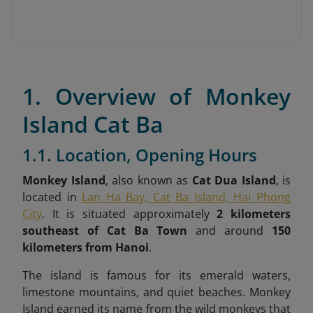
1. Overview of Monkey
Island Cat Ba
1.1. Location, Opening Hours
Monkey Island
, also known as
Cat Dua Island
, is
located in
Lan Ha Bay, Cat Ba Island, Hai Phong
City
. It is situated approximately
2 kilometers
southeast of Cat Ba Town
and around
150
kilometers from Hanoi
.
The island is famous for its emerald waters,
limestone mountains, and quiet beaches. Monkey
Island earned its name from the wild monkeys that