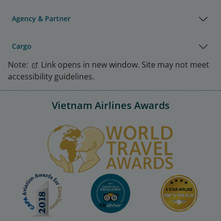
Agency & Partner
Cargo
Note:
Link opens in new window. Site may not meet
accessibility guidelines.
Vietnam Airlines Awards