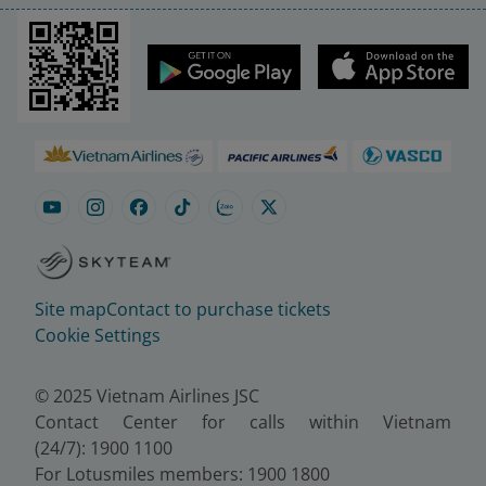
Site map
Contact to purchase tickets
Cookie Settings
© 2025 Vietnam Airlines JSC
Contact Center for calls within Vietnam
(24/7): 1900 1100
For Lotusmiles members: 1900 1800