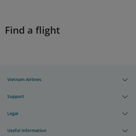
Find a flight
Vietnam Airlines
Support
Legal
Useful Information