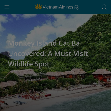
Monkey Island Cat Ba
Uncovered: A Must-Visit
Wildlife Spot