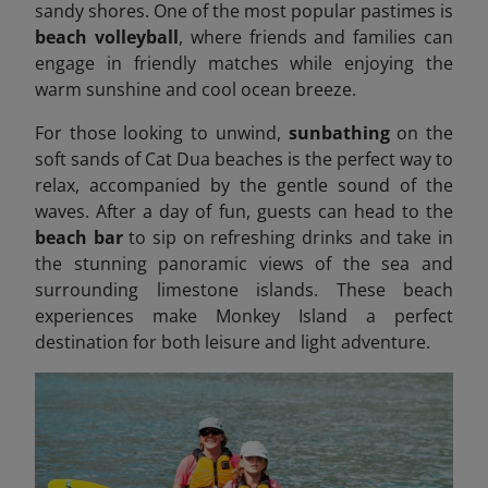
sandy shores. One of the most popular pastimes is
beach volleyball
, where friends and families can
engage in friendly matches while enjoying the
warm sunshine and cool ocean breeze.
For those looking to unwind,
sunbathing
on the
soft sands of Cat Dua beaches is the perfect way to
relax, accompanied by the gentle sound of the
waves. After a day of fun, guests can head to the
beach bar
to sip on refreshing drinks and take in
the stunning panoramic views of the sea and
surrounding limestone islands. These beach
experiences make Monkey Island a perfect
destination for both leisure and light adventure.