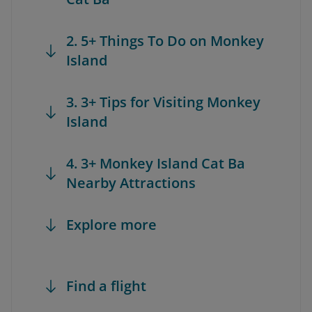
2. 5+ Things To Do on Monkey
Island
3. 3+ Tips for Visiting Monkey
Island
4. 3+ Monkey Island Cat Ba
Nearby Attractions
Explore more
Find a flight