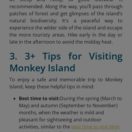
recommended. Along the way, you’ll pass through
patches of forest and get glimpses of the island’s
natural biodiversity. It's a peaceful way to
experience the wilder side of the island and escape
the more touristy areas. Hike early in the day or
late in the afternoon to avoid the midday heat.
3. 3+ Tips for Visiting
Monkey Island
To enjoy a safe and memorable trip to Monkey
Island, keep these helpful tips in mind:
Best time to visit:
During the spring (March to
May) and autumn (September to November)
months, when the weather is mild and
pleasant for sightseeing and outdoor
activities, similar to the
best time to visit Ninh