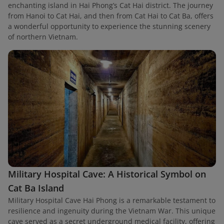
enchanting island in Hai Phong’s Cat Hai district. The journey
from Hanoi to Cat Hai, and then from Cat Hai to Cat Ba, offers
a wonderful opportunity to experience the stunning scenery
of northern Vietnam.
Military Hospital Cave: A Historical Symbol on
Cat Ba Island
Military Hospital Cave Hai Phong is a remarkable testament to
resilience and ingenuity during the Vietnam War. This unique
cave served as a secret underground medical facility, offering