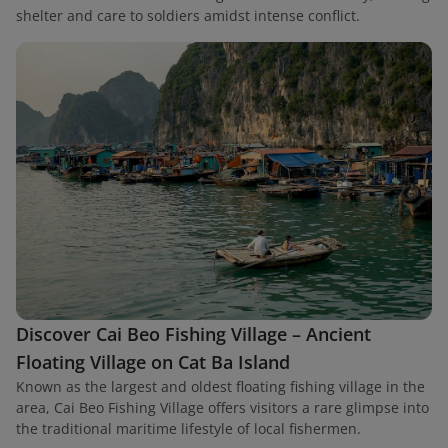
shelter and care to soldiers amidst intense conflict.
Discover Cai Beo Fishing Village – Ancient
Floating Village on Cat Ba Island
Known as the largest and oldest floating fishing village in the
area, Cai Beo Fishing Village offers visitors a rare glimpse into
the traditional maritime lifestyle of local fishermen.