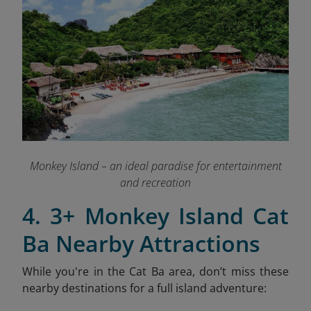
Monkey Island – an ideal paradise for entertainment
and recreation
4. 3+ Monkey Island Cat
Ba Nearby Attractions
While you're in the Cat Ba area, don’t miss these
nearby destinations for a full island adventure: