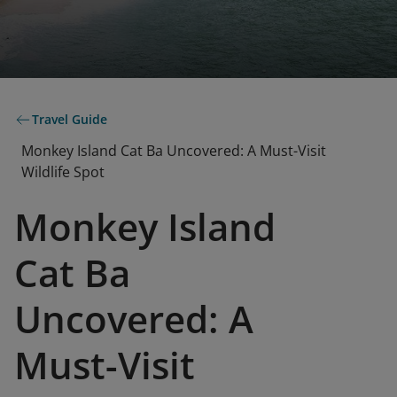
Travel Guide
Monkey Island Cat Ba Uncovered: A Must-Visit
Wildlife Spot
Monkey Island
Cat Ba
Uncovered: A
Must-Visit