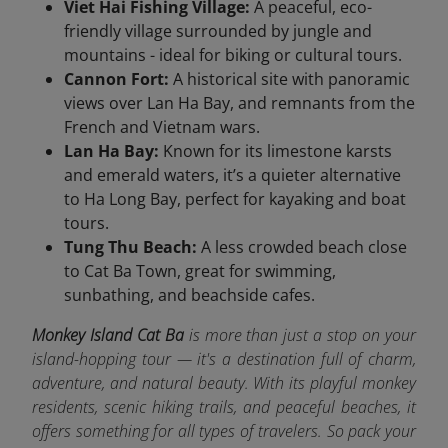
Viet Hai Fishing Village:
A peaceful, eco-
friendly village surrounded by jungle and
mountains - ideal for biking or cultural tours.
Cannon Fort:
A historical site with panoramic
views over Lan Ha Bay, and remnants from the
French and Vietnam wars.
Lan Ha Bay:
Known for its limestone karsts
and emerald waters, it’s a quieter alternative
to Ha Long Bay, perfect for kayaking and boat
tours.
Tung Thu Beach:
A less crowded beach close
to Cat Ba Town, great for swimming,
sunbathing, and beachside cafes.
Monkey Island Cat Ba
is more than just a stop on your
island-hopping tour — it's a destination full of charm,
adventure, and natural beauty. With its playful monkey
residents, scenic hiking trails, and peaceful beaches, it
offers something for all types of travelers. So pack your