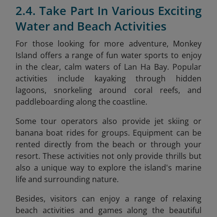
2.4. Take Part In Various Exciting
Water and Beach Activities
For those looking for more adventure, Monkey
Island offers a range of fun water sports to enjoy
in the clear, calm waters of Lan Ha Bay. Popular
activities include kayaking through hidden
lagoons, snorkeling around coral reefs, and
paddleboarding along the coastline.
Some tour operators also provide jet skiing or
banana boat rides for groups. Equipment can be
rented directly from the beach or through your
resort. These activities not only provide thrills but
also a unique way to explore the island's marine
life and surrounding nature.
Besides, visitors can enjoy a range of relaxing
beach activities and games along the beautiful