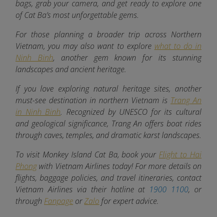
bags, grab your camera, and get ready to explore one
of Cat Ba’s most unforgettable gems.
For those planning a broader trip across Northern
Vietnam, you may also want to explore
what to do in
Ninh Binh
, another gem known for its stunning
landscapes and ancient heritage.
If you love exploring natural heritage sites, another
must-see destination in northern Vietnam is
Trang An
in Ninh Binh
. Recognized by UNESCO for its cultural
and geological significance, Trang An offers boat rides
through caves, temples, and dramatic karst landscapes.
To visit Monkey Island Cat Ba, book your
Flight to Hai
Phong
with Vietnam Airlines today! For more details on
flights, baggage policies, and travel itineraries, contact
Vietnam Airlines via their hotline at
1900 1100
, or
through
Fanpage
or
Zalo
for expert advice.