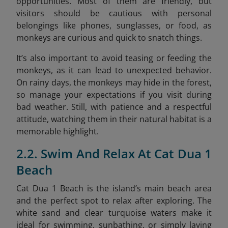
opportunities. Most of them are friendly, but
visitors should be cautious with personal
belongings like phones, sunglasses, or food, as
monkeys are curious and quick to snatch things.
It’s also important to avoid teasing or feeding the
monkeys, as it can lead to unexpected behavior.
On rainy days, the monkeys may hide in the forest,
so manage your expectations if you visit during
bad weather. Still, with patience and a respectful
attitude, watching them in their natural habitat is a
memorable highlight.
2.2. Swim And Relax At Cat Dua 1
Beach
Cat Dua 1 Beach is the island’s main beach area
and the perfect spot to relax after exploring. The
white sand and clear turquoise waters make it
ideal for swimming, sunbathing, or simply laying