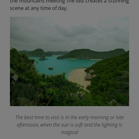
the mountains meeting the sea creates a stunning
scene at any time of day.
The best time to visit is in the early morning or late
afternoon, when the sun is soft and the lighting is
magical