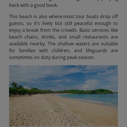
back with a good book.
This beach is also where most tour boats drop off
guests, so it’s lively but still peaceful enough to
enjoy a break from the crowds. Basic services like
beach chairs, drinks, and small restaurants are
available nearby. The shallow waters are suitable
for families with children, and lifeguards are
sometimes on duty during peak season.