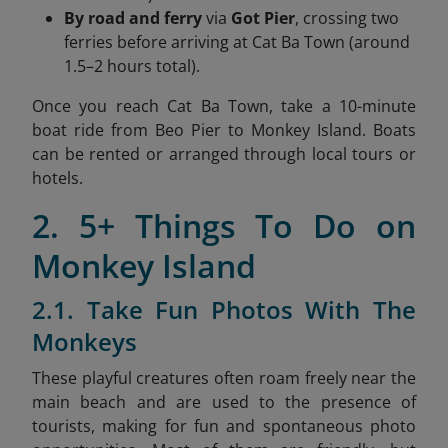
By road and ferry
via
Got Pier
, crossing two
ferries before arriving at Cat Ba Town (around
1.5–2 hours total).
Once you reach Cat Ba Town, take a 10-minute
boat ride from Beo Pier to Monkey Island. Boats
can be rented or arranged through local tours or
hotels.
2. 5+ Things To Do on
Monkey Island
2.1. Take Fun Photos With The
Monkeys
These playful creatures often roam freely near the
main beach and are used to the presence of
tourists, making for fun and spontaneous photo