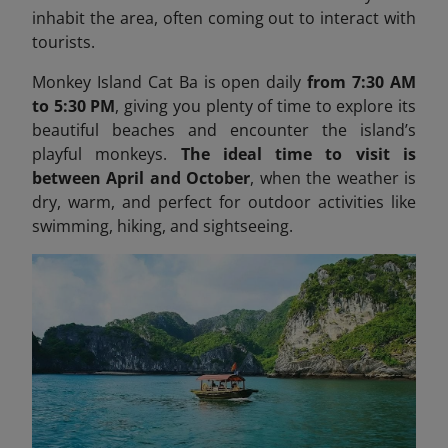
inhabit the area, often coming out to interact with
tourists.
Monkey Island Cat Ba is open daily
from 7:30 AM
to 5:30 PM
, giving you plenty of time to explore its
beautiful beaches and encounter the island’s
playful monkeys.
The ideal time to visit is
between April and October
, when the weather is
dry, warm, and perfect for outdoor activities like
swimming, hiking, and sightseeing.