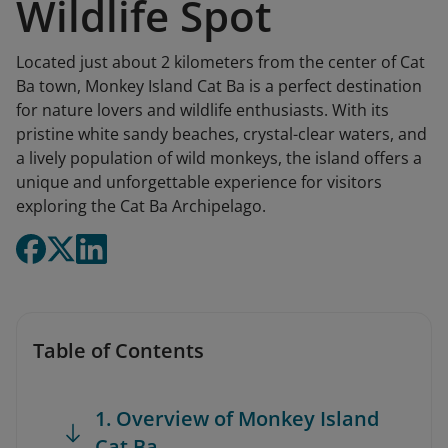
Wildlife Spot
Located just about 2 kilometers from the center of Cat
Ba town, Monkey Island Cat Ba is a perfect destination
for nature lovers and wildlife enthusiasts. With its
pristine white sandy beaches, crystal-clear waters, and
a lively population of wild monkeys, the island offers a
unique and unforgettable experience for visitors
exploring the Cat Ba Archipelago.
Table of Contents
1. Overview of Monkey Island
Cat Ba