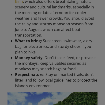
Binh
, which also offers breathtaking natural
scenery and cultural landmarks, especially in
the morning or late afternoon for cooler
weather and fewer crowds. You should avoid
the rainy and stormy monsoon season from
June to August, which can affect boat
transportation.
What to bring:
Sunscreen, swimwear, a dry
bag for electronics, and sturdy shoes if you
plan to hike.
Monkey safety:
Don’t tease, feed, or provoke
the monkeys. Keep valuables secured as
monkeys may snatch bags or food.
Respect nature:
Stay on marked trails, don’t
litter, and follow local guidelines to protect the
island’s environment.