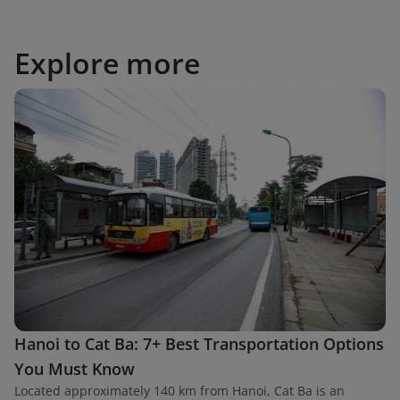
Explore more
Hanoi to Cat Ba: 7+ Best Transportation Options
You Must Know
Located approximately 140 km from Hanoi, Cat Ba is an