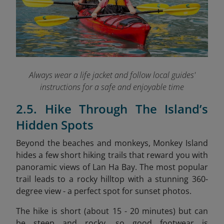
Always wear a life jacket and follow local guides'
instructions for a safe and enjoyable time
2.5. Hike Through The Island’s
Hidden Spots
Beyond the beaches and monkeys, Monkey Island
hides a few short hiking trails that reward you with
panoramic views of Lan Ha Bay. The most popular
trail leads to a rocky hilltop with a stunning 360-
degree view - a perfect spot for sunset photos.
The hike is short (about 15 - 20 minutes) but can
be steep and rocky, so good footwear is