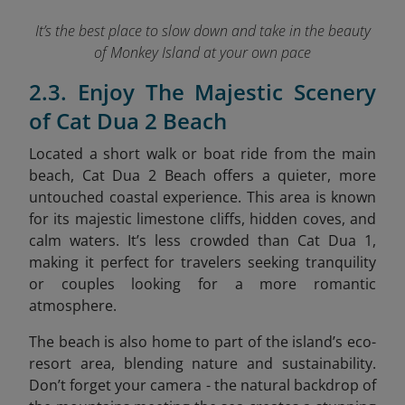
It’s the best place to slow down and take in the beauty
of Monkey Island at your own pace
2.3. Enjoy The Majestic Scenery
of Cat Dua 2 Beach
Located a short walk or boat ride from the main
beach, Cat Dua 2 Beach offers a quieter, more
untouched coastal experience. This area is known
for its majestic limestone cliffs, hidden coves, and
calm waters. It’s less crowded than Cat Dua 1,
making it perfect for travelers seeking tranquility
or couples looking for a more romantic
atmosphere.
The beach is also home to part of the island’s eco-
resort area, blending nature and sustainability.
Don’t forget your camera - the natural backdrop of