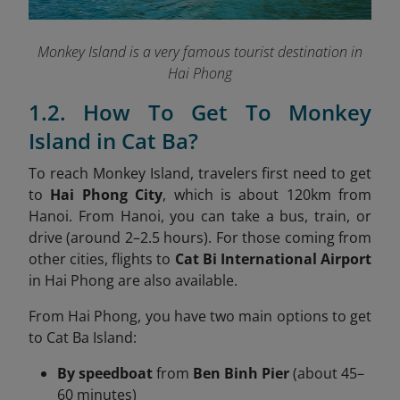
Monkey Island is a very famous tourist destination in
Hai Phong
1.2. How To Get To Monkey
Island in Cat Ba?
To reach Monkey Island, travelers first need to get
to
Hai Phong City
, which is about 120km from
Hanoi. From Hanoi, you can take a bus, train, or
drive (around 2–2.5 hours). For those coming from
other cities, flights to
Cat Bi International Airport
in Hai Phong are also available.
From Hai Phong, you have two main options to get
to Cat Ba Island:
By speedboat
from
Ben Binh Pier
(about 45–
60 minutes)