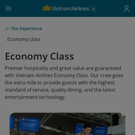
The Experience
Economy class
Economy Class
Premier hospitality and great value are guaranteed
with Vietnam Airlines Economy Class. Our crew goes
the extra mile to provide guests with the highest
standard of service, quality dining, and the latest
entertainment technology.