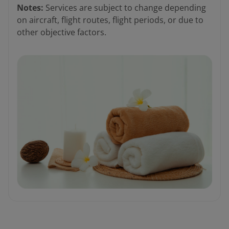
Notes:
Services are subject to change depending
on aircraft, flight routes, flight periods, or due to
other objective factors.