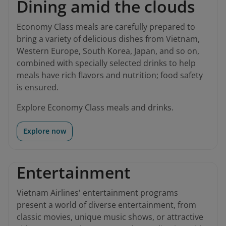
Dining amid the clouds
Economy Class meals are carefully prepared to
bring a variety of delicious dishes from Vietnam,
Western Europe, South Korea, Japan, and so on,
combined with specially selected drinks to help
meals have rich flavors and nutrition; food safety
is ensured.
Explore Economy Class meals and drinks.
Explore now
Entertainment
Vietnam Airlines' entertainment programs
present a world of diverse entertainment, from
classic movies, unique music shows, or attractive