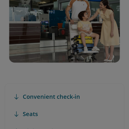
Convenient check-in
Seats