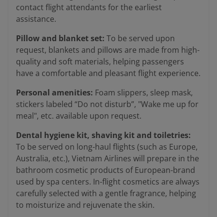
contact flight attendants for the earliest
assistance.
Pillow and blanket set:
To be served upon
request, blankets and pillows are made from high-
quality and soft materials, helping passengers
have a comfortable and pleasant flight experience.
Personal amenities:
Foam slippers, sleep mask,
stickers labeled “Do not disturb”, "Wake me up for
meal", etc. available upon request.
Dental hygiene kit, shaving kit and toiletries:
To be served on long-haul flights (such as Europe,
Australia, etc.), Vietnam Airlines will prepare in the
bathroom cosmetic products of European-brand
used by spa centers. In-flight cosmetics are always
carefully selected with a gentle fragrance, helping
to moisturize and rejuvenate the skin.