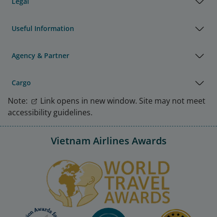
Legal
Useful Information
Agency & Partner
Cargo
Note:
Link opens in new window. Site may not meet
accessibility guidelines.
Vietnam Airlines Awards