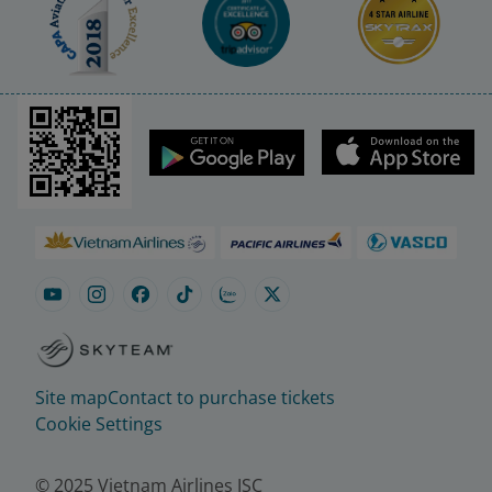
Site map
Contact to purchase tickets
Cookie Settings
© 2025 Vietnam Airlines JSC