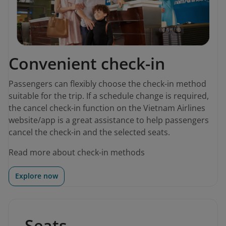
Convenient check-in
Passengers can flexibly choose the check-in method
suitable for the trip. If a schedule change is required,
the cancel check-in function on the Vietnam Airlines
website/app is a great assistance to help passengers
cancel the check-in and the selected seats.
Read more about check-in methods
Explore now
Seats