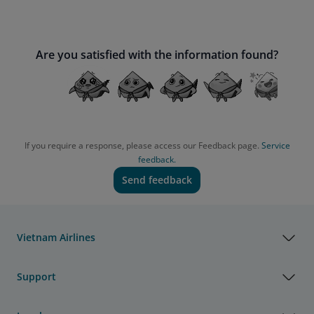
Are you satisfied with the information found?
If you require a response, please access our Feedback page.
Service
feedback.
Send feedback
Vietnam Airlines
Support