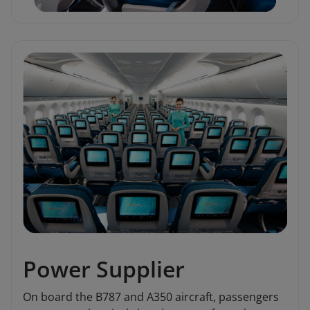
Power Supplier
On board the B787 and A350 aircraft, passengers