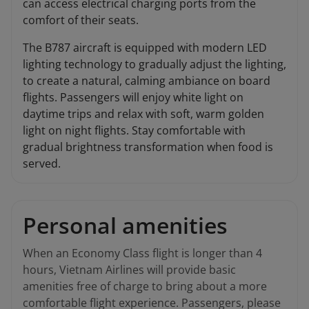
can access electrical charging ports from the
comfort of their seats.
The B787 aircraft is equipped with modern LED
lighting technology to gradually adjust the lighting,
to create a natural, calming ambiance on board
flights. Passengers will enjoy white light on
daytime trips and relax with soft, warm golden
light on night flights. Stay comfortable with
gradual brightness transformation when food is
served.
Personal amenities
When an Economy Class flight is longer than 4
hours, Vietnam Airlines will provide basic
amenities free of charge to bring about a more
comfortable flight experience. Passengers, please