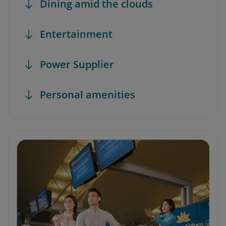
Dining amid the clouds
Entertainment
Power Supplier
Personal amenities