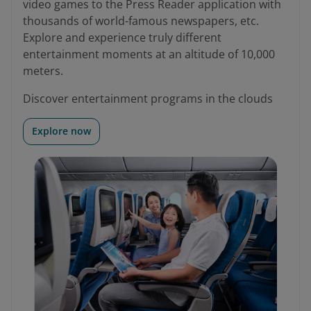
video games to the Press Reader application with
thousands of world-famous newspapers, etc.
Explore and experience truly different
entertainment moments at an altitude of 10,000
meters.
Discover entertainment programs in the clouds
Explore now