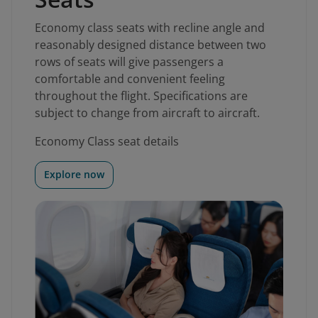
Economy class seats with recline angle and
reasonably designed distance between two
rows of seats will give passengers a
comfortable and convenient feeling
throughout the flight. Specifications are
subject to change from aircraft to aircraft.
Economy Class seat details
Explore now