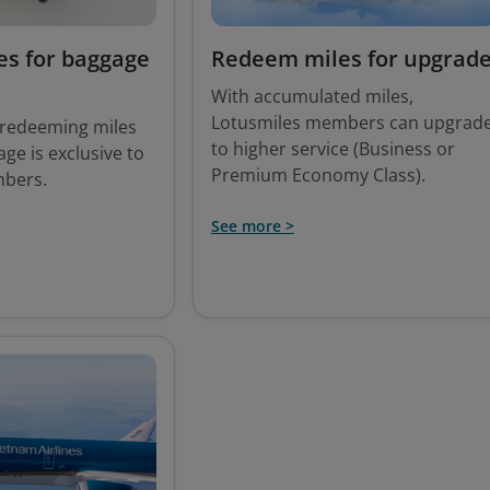
s for baggage
Redeem miles for upgrad
With accumulated miles,
Lotusmiles members can upgrad
f redeeming miles
to higher service (Business or
ge is exclusive to
Premium Economy Class).
mbers.
See more >