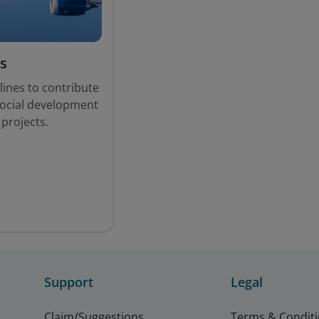
s
lines to contribute
social development
 projects.
Support
Legal
Claim/Suggestions
Terms & Condit