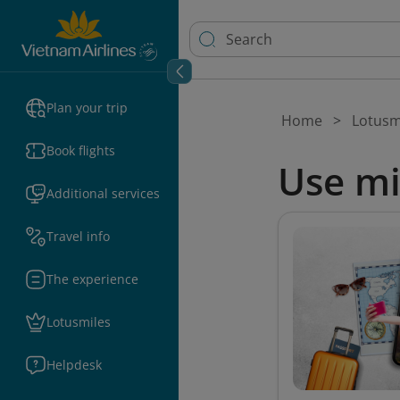
Plan your trip
Home
Lotusm
Book flights
Use mi
Additional services
Travel info
The experience
Lotusmiles
Helpdesk