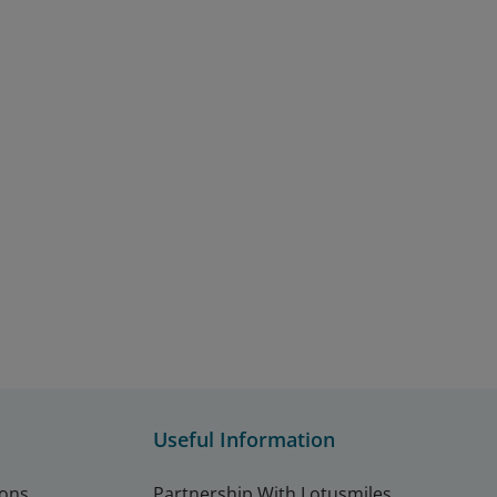
Useful Information
ions
Partnership With Lotusmiles