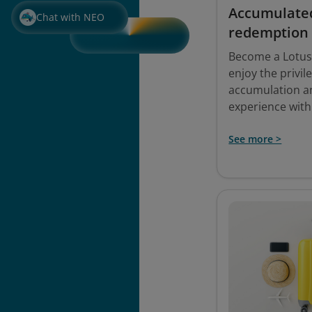
Accumulate
Chat with NEO
redemption
Become a Lotu
enjoy the privil
accumulation a
experience with
See more >