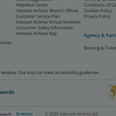
Helpdesk Center
Conditions Of C
Vietnam Airlines' Branch Offices
Cookies Policy
Customer Service Plan
Privacy Policy
Vietnam Airlines Virtual Assistant
Consumer Safety Information
Vietnam Airlines App
Agency & Part
rlines
Booking & Ticket
window. Site may not meet accessibility guidelines.
Awards
© 2025 Vietnam Airlines JSC