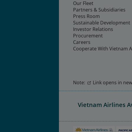
Our Fleet
Partners & Subsidiaries
Press Room
Sustainable Development
Investor Relations
Procurement
Careers
Cooperate With Vietnam Ai
Note:
Link opens in new 
Vietnam Airlines 