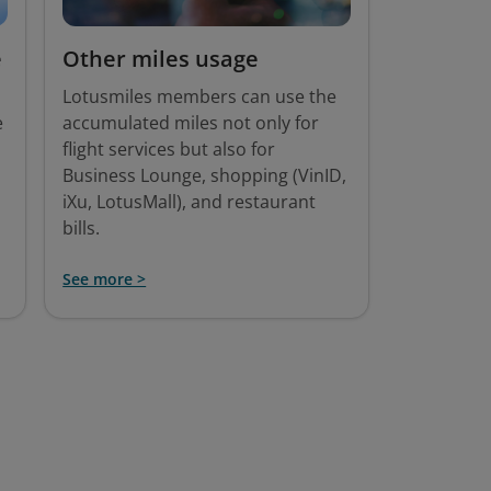
e
Other miles usage
Lotusmiles members can use the
e
accumulated miles not only for
flight services but also for
Business Lounge, shopping (VinID,
iXu, LotusMall), and restaurant
bills.
See more >