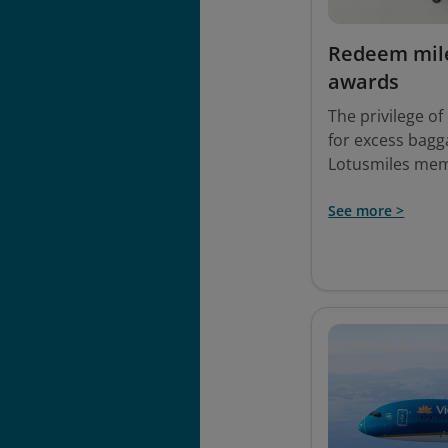
Redeem mile
awards
The privilege o
for excess bagga
Lotusmiles me
See more >