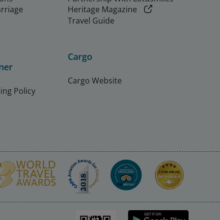
arriage
Heritage Magazine
Travel Guide
Cargo
ner
Cargo Website
ing Policy