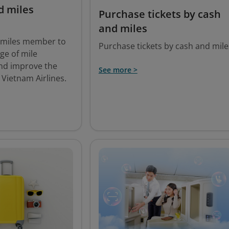
d miles
Purchase tickets by cash
and miles
smiles member to
Purchase tickets by cash and mile
ege of mile
nd improve the
See more >
 Vietnam Airlines.