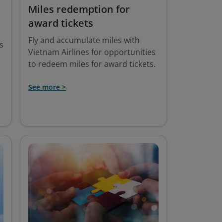
Miles redemption for
award tickets
Fly and accumulate miles with
s
Vietnam Airlines for opportunities
to redeem miles for award tickets.
See more >