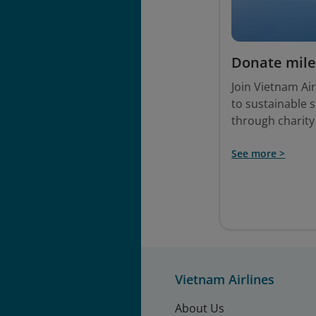
Donate mile
Join Vietnam Air
to sustainable 
through charity
See more >
Vietnam Airlines
About Us