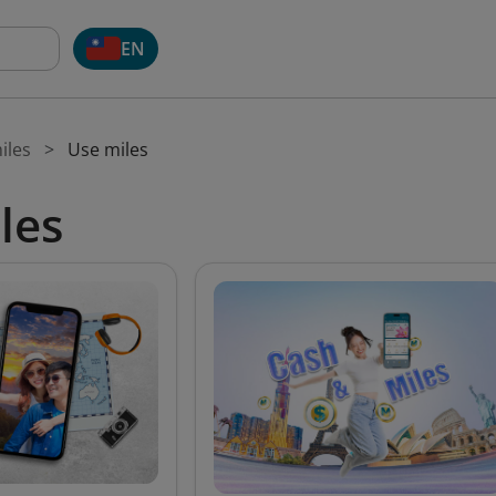
EN
iles
Use miles
les