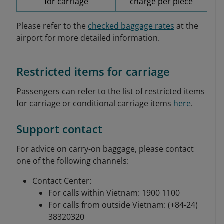
for carriage
charge per piece
Please refer to the
checked baggage rates
at the
airport for more detailed information.
Restricted items for carriage
Passengers can refer to the list of restricted items
for carriage or conditional carriage items
here
.
Support contact
For advice on carry-on baggage, please contact
one of the following channels:
Contact Center:
For calls within Vietnam: 1900 1100
For calls from outside Vietnam: (+84-24)
38320320