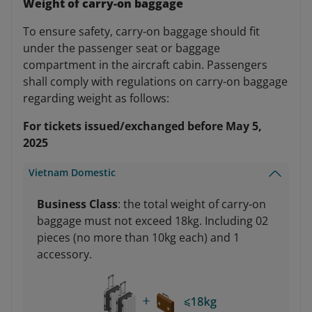
Weight of carry-on baggage
To ensure safety, carry-on baggage should fit
under the passenger seat or baggage
compartment in the aircraft cabin. Passengers
shall comply with regulations on carry-on baggage
regarding weight as follows:
For tickets issued/exchanged before May 5,
2025
Vietnam Domestic
Business Class
: the total weight of carry-on
baggage must not exceed 18kg. Including 02
pieces (no more than 10kg each) and 1
accessory.