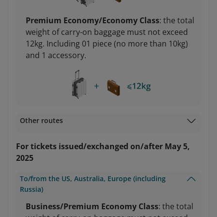
Premium Economy/Economy Class
: the total
weight of carry-on baggage must not exceed
12kg. Including 01 piece (no more than 10kg)
and 1 accessory.
Other routes
For tickets issued/exchanged on/after May 5,
2025
To/from the US, Australia, Europe (including
Russia)
Business/Premium Economy Class
: the total