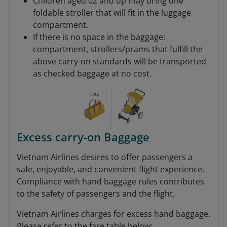
Children aged 02 and up may bring one
foldable stroller that will fit in the luggage
compartment.
If there is no space in the baggage:
compartment, strollers/prams that fulfill the
above carry-on standards will be transported
as checked baggage at no cost.
Excess carry-on Baggage
Vietnam Airlines desires to offer passengers a
safe, enjoyable, and convenient flight experience.
Compliance with hand baggage rules contributes
to the safety of passengers and the flight.
Vietnam Airlines charges for excess hand baggage.
Please refer to the fare table below: