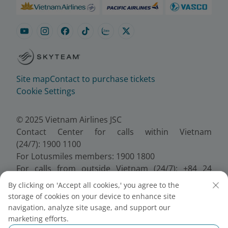
Site map
Contact to purchase tickets
Cookie Settings
© 2025 Vietnam Airlines JSC
Contact Center for calls within Vietnam
(24/7): 1900 1100
For Lotusmiles members: 1900 1800
For calls from outside Vietnam (24/7): +84 24
38320320
By clicking on 'Accept all cookies,' you agree to the
Email:
Telesales@vietnamairlines.com
storage of cookies on your device to enhance site
Certificate of Business Registration - No.:
navigation, analyze site usage, and support our
0100107518, Initial registration made on 30 June
marketing efforts.