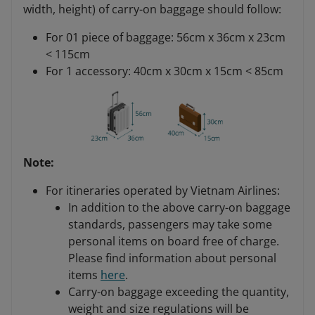
width, height) of carry-on baggage should follow:
For 01 piece of baggage: 56cm x 36cm x 23cm
< 115cm
For 1 accessory: 40cm x 30cm x 15cm < 85cm
Note:
For itineraries operated by Vietnam Airlines:
In addition to the above carry-on baggage
standards, passengers may take some
personal items on board free of charge.
Please find information about personal
items
here
.
Carry-on baggage exceeding the quantity,
weight and size regulations will be