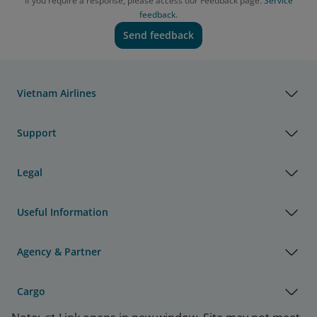
If you require a response, please access our Feedback page.
Service
feedback.
Send feedback
Vietnam Airlines
Support
Legal
Useful Information
Agency & Partner
Cargo