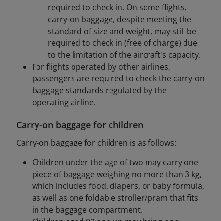
required to check in. On some flights,
carry-on baggage, despite meeting the
standard of size and weight, may still be
required to check in (free of charge) due
to the limitation of the aircraft's capacity.
For flights operated by other airlines,
passengers are required to check the carry-on
baggage standards regulated by the
operating airline.
Carry-on baggage for children
Carry-on baggage for children is as follows:
Children under the age of two may carry one
piece of baggage weighing no more than 3 kg,
which includes food, diapers, or baby formula,
as well as one foldable stroller/pram that fits
in the baggage compartment.