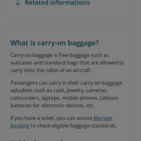
Related informations
What is carry-on baggage?
Carry-on baggage is free baggage such as
suitcases and standard bags that are allowed to
carry onto the cabin of an aircraft.
Passengers can carry in their carry-on baggage
valuables such as cash, jewelry, cameras,
camcorders, laptops, mobile phones, Lithium
batteries for electronic devices, etc.
If you have a ticket, you can access
Manage
Booking
to check eligible baggage standards.