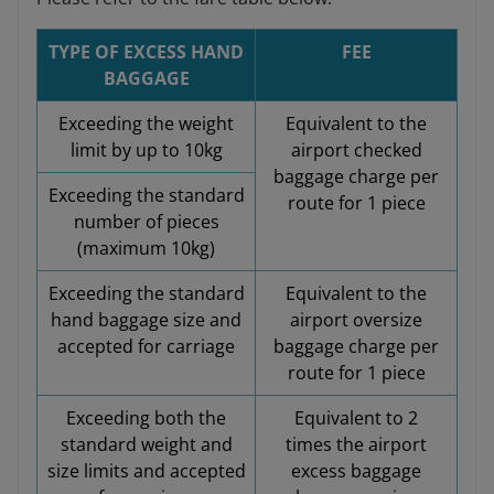
TYPE OF EXCESS HAND
FEE
BAGGAGE
Exceeding the weight
Equivalent to the
limit by up to 10kg
airport checked
baggage charge per
Exceeding the standard
route for 1 piece
number of pieces
(maximum 10kg)
Exceeding the standard
Equivalent to the
hand baggage size and
airport oversize
accepted for carriage
baggage charge per
route for 1 piece
Exceeding both the
Equivalent to 2
standard weight and
times the airport
size limits and accepted
excess baggage