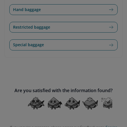
Hand baggage
Restricted baggage
Special baggage
Are you satisfied with the information found?