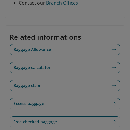
Contact our
Branch Offices
Related informations
Baggage Allowance
Baggage calculator
Baggage claim
Excess baggage
Free checked baggage