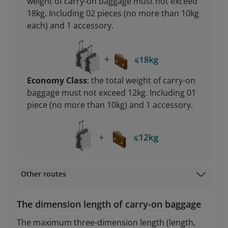
weight of carry-on baggage must not exceed
18kg. Including 02 pieces (no more than 10kg
each) and 1 accessory.
Economy Class
: the total weight of carry-on
baggage must not exceed 12kg. Including 01
piece (no more than 10kg) and 1 accessory.
Other routes
The dimension length of carry-on baggage
The maximum three-dimension length (length,