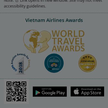
Note:
Link opens in new window. Site may not meet
accessibility guidelines.
Vietnam Airlines Awards