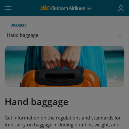
Baggage
Hand baggage
Hand baggage
Get information on the regulations and standards for
free carry-on baggage including number, weight, and