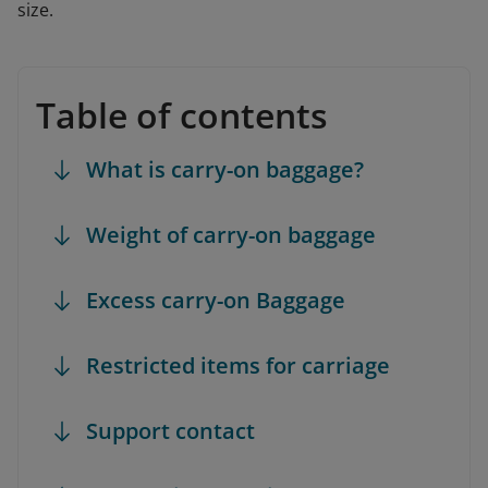
size.
Table of contents
What is carry-on baggage?
Weight of carry-on baggage
Excess carry-on Baggage
Restricted items for carriage
Support contact