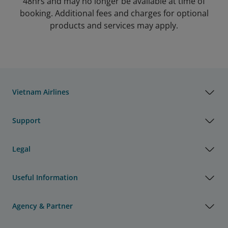
48hrs and may no longer be available at time of
booking. Additional fees and charges for optional
products and services may apply.
Vietnam Airlines
Support
Legal
Useful Information
Agency & Partner