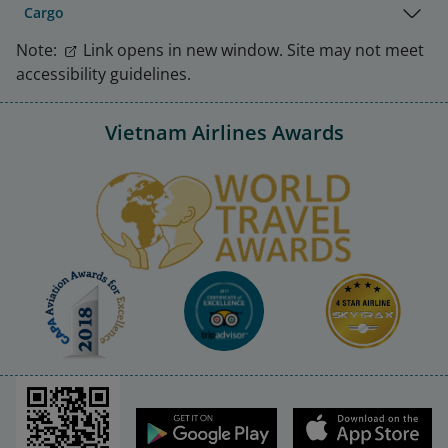
Cargo
Note:
Link opens in new window. Site may not meet
accessibility guidelines.
Vietnam Airlines Awards