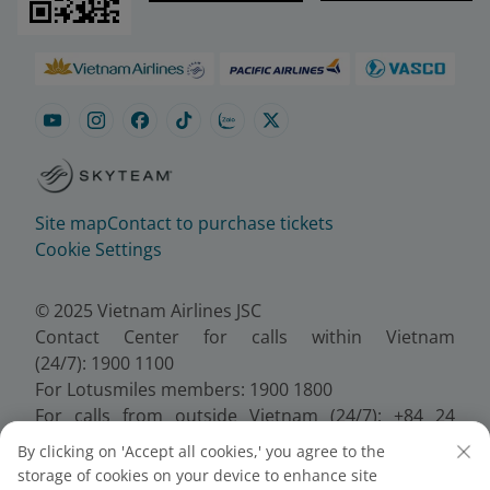
Site map
Contact to purchase tickets
Cookie Settings
© 2025 Vietnam Airlines JSC
Contact Center for calls within Vietnam
(24/7): 1900 1100
For Lotusmiles members: 1900 1800
For calls from outside Vietnam (24/7): +84 24
38320320
By clicking on 'Accept all cookies,' you agree to the
Email:
Telesales@vietnamairlines.com
storage of cookies on your device to enhance site