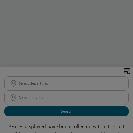
*Fares displayed have been collected within the last