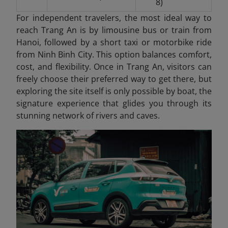
8)
For independent travelers, the most ideal way to
reach Trang An is by limousine bus or train from
Hanoi, followed by a short taxi or motorbike ride
from Ninh Binh City. This option balances comfort,
cost, and flexibility. Once in Trang An
, visitors can
freely choose their preferred way to get there, but
exploring the site itself is only possible by boat, the
signature experience that glides you through its
stunning network of rivers and caves.