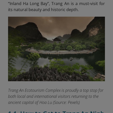
“Inland Ha Long
Bay”, Trang An is a must-visit for
its natural beauty and historic depth.
Trang An Ecotourism Complex is proudly a top stop for
both local and international visitors returning to the
ancient capital of Hoa Lu
(Source: Pexels)