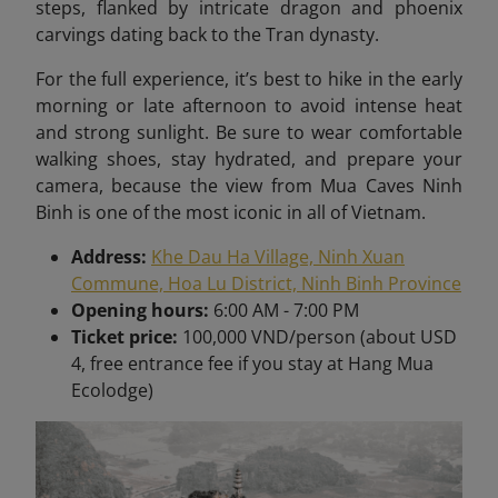
steps, flanked by intricate dragon and phoenix
carvings dating back to the Tran dynasty.
For the full experience, it’s best to hike in the early
morning or late afternoon to avoid intense heat
and strong sunlight. Be sure to wear comfortable
walking shoes, stay hydrated, and prepare your
camera, because the view from Mua Caves Ninh
Binh is one of the most iconic in all of Vietnam
.
Address:
Khe Dau Ha Village, Ninh Xuan
Commune, Hoa Lu District, Ninh Binh Province
Opening hours:
6:00 AM - 7:00 PM
Ticket price:
100,000 VND/person (about USD
4, free entrance fee if you stay at Hang Mua
Ecolodge)