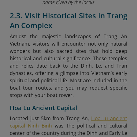
name given by the locals
2.3. Visit Historical Sites in Trang
An Complex
Amidst the majestic landscapes of Trang An
Vietnam, visitors will encounter not only natural
wonders but also sacred sites that hold deep
historical and cultural significance. These temples
and relics date back to the Dinh, Le, and Tran
dynasties, offering a glimpse into Vietnam’s early
spiritual and political life. Most are included in the
boat tour routes, and you may request specific
stops with your boat rower.
Hoa Lu Ancient Capital
Located just 5km from Trang An,
Hoa Lu ancient
capital Ninh Binh
was the political and cultural
center of the country during the Dinh and Early Le