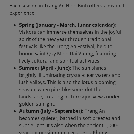
Each season in Trang An Ninh Binh offers a distinct
experience:
Spring (January - March, lunar calendar):
Visitors can immerse themselves in the joyful
spirit of the new year through traditional
festivals like the Trang An Festival, held to
honor Saint Quy Minh Dai Vuong, featuring
lively cultural and spiritual activities.
Summer (April - June):
The sun shines
brightly, illuminating crystal-clear waters and
lush valleys. This is also the lotus blooming
season, when pink blossoms dot the
landscape, creating picturesque views under
golden sunlight.
Autumn (July - September):
Trang An
becomes quieter, bathed in soft breezes and
subtle light. It’s also when the ancient 1,000-
year-old persimmon tree at Phu Khong