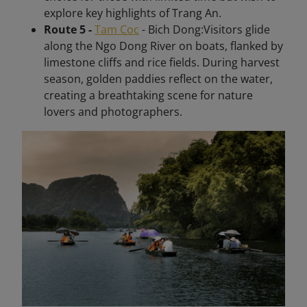
explore key highlights of Trang An.
Route 5 -
Tam Coc
- Bich Dong:Visitors glide
along the Ngo Dong River on boats, flanked by
limestone cliffs and rice fields. During harvest
season, golden paddies reflect on the water,
creating a breathtaking scene for nature
lovers and photographers.