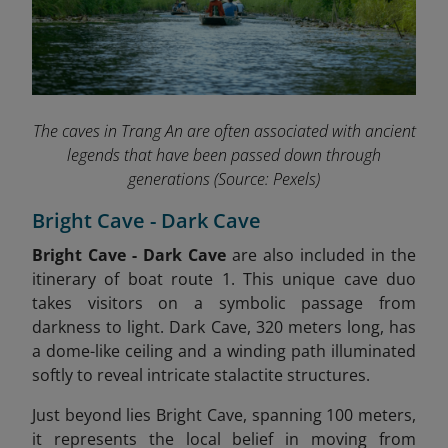
The caves in Trang An are often associated with ancient
legends that have been passed down through
generations
(Source: Pexels)
Bright Cave - Dark Cave
Bright Cave - Dark Cave
are also included in the
itinerary of boat route 1.
This unique cave duo
takes visitors on a symbolic passage from
darkness to light. Dark Cave, 320 meters long, has
a dome-like ceiling and a winding path illuminated
softly to reveal intricate stalactite structures.
Just beyond lies Bright Cave, spanning 100 meters,
it represents the local belief in moving from