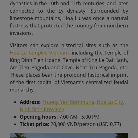
dynasties in the 10th and 11th centuries, and later
connected to the Ly dynasty. Surrounded by
limestone mountains, Hoa Lu was once a natural
fortress that protected the country from northern
invasions.
Visitors can explore historical sites such as the
Hoa Lu temples Vietnam
, including the Temple of
King Dinh Tien Hoang, Temple of King Le Dai Hanh,
Am Tien Pagoda and Cave, Nhat Tru Pagoda, etc.
These places bear
the profound historical imprint
of the first capital of Vietnam’s centralized feudal
monarchy.
Address:
Truong Yen Commune, Hoa Lu City,
Ninh Binh Province
Opening hours:
7:00 AM - 5:00 PM
Ticket price:
20,000 VND/person (USD 0.77)