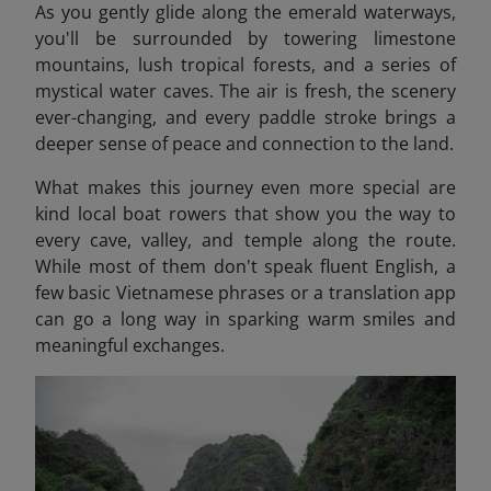
As you gently glide along the emerald waterways,
you'll be surrounded by towering limestone
mountains, lush tropical forests, and a series of
mystical water caves. The air is fresh, the scenery
ever-changing, and every paddle stroke brings a
deeper sense of peace and connection to the land.
What makes this journey even more special are
kind local boat rowers that show you the way to
every cave, valley, and temple along the route.
While most of them don't speak fluent English, a
few basic Vietnamese phrases or a translation app
can go a long way in sparking warm smiles and
meaningful exchanges.