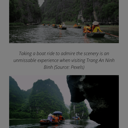
Taking a boat ride to admire the scenery is an
unmissable experience when visiting Trang An Ninh
Binh
(Source: Pexels)