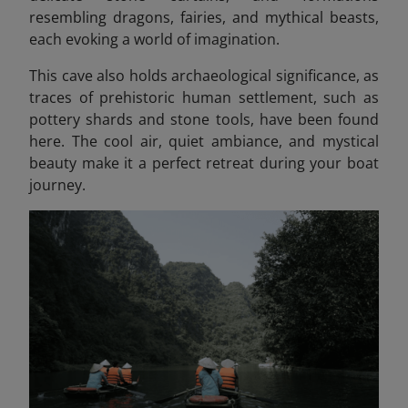
resembling dragons, fairies, and mythical beasts
,
each evoking a world of imagination.
This cave also holds archaeological significance, as
traces of prehistoric human settlement, such as
pottery shards and stone tools, have been found
here. The cool air, quiet ambiance, and mystical
beauty make it a perfect retreat during your boat
journey.