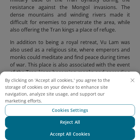
resistance against the Mongol invasions. The
dense mountains and winding rivers made it
difficult for enemies to penetrate the area, while
also offering the Tran kings a place of refuge.
In addition to being a royal retreat, Vu Lam was
also used as a religious site, where emperors and
monks could meditate and find peace during times
of war. This place is also associated with the event
of the Tran kings becoming monks and spreading
Buddhism. Emperor Tran Thai Tong compared this
By clicking on 'Accept all cookies,' you agree to the
place to a fairyland, offering a peaceful
storage of cookies on your device to enhance site
navigation, analyze site usage, and support our
atmosphere for reflection.
marketing efforts.
Cookies Settings
Reject All
Chat with NEO
Accept All Cookies