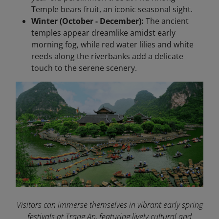
Temple bears fruit, an iconic seasonal sight.
Winter (October - December):
The ancient
temples appear dreamlike amidst early
morning fog, while red water lilies and white
reeds along the riverbanks add a delicate
touch to the serene scenery.
Visitors can immerse themselves in vibrant early spring
festivals at Trang An, featuring lively cultural and