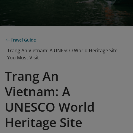
Travel Guide
Trang An Vietnam: A UNESCO World Heritage Site
You Must Visit
Trang An
Vietnam: A
UNESCO World
Heritage Site