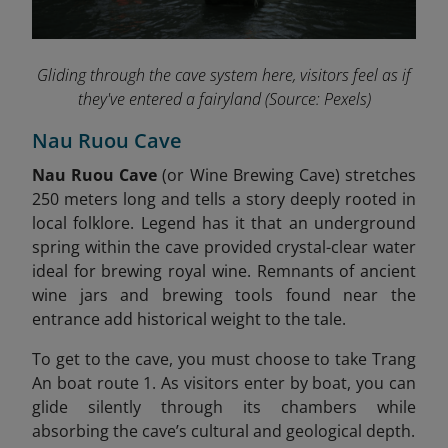
Gliding through the cave system here, visitors feel as if
they've entered a fairyland
(Source: Pexels)
Nau Ruou Cave
Nau Ruou Cave
(or Wine Brewing Cave) stretches
250 meters long and tells a story deeply rooted in
local folklore. Legend has it that an underground
spring within the cave provided crystal-clear water
ideal for brewing royal wine. Remnants of ancient
wine jars and brewing tools found near the
entrance add historical weight to the tale
.
To get to the cave, you must choose to take Trang
An boat route 1. As visitors enter by boat, you can
glide silently through its chambers while
absorbing the cave’s cultural and geological depth.