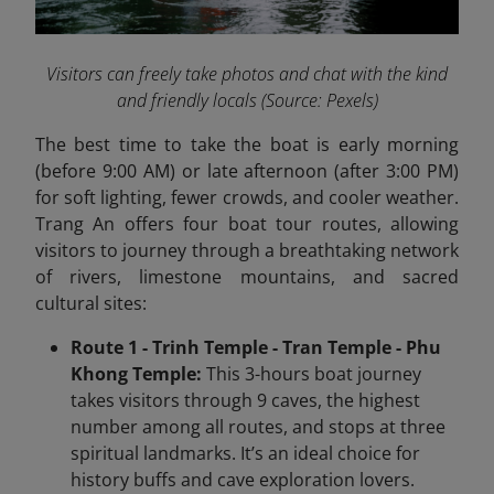
Visitors can freely take photos and chat with the kind
and friendly locals
(Source: Pexels)
The best time to take the boat is early morning
(before 9:00 AM) or late afternoon (after 3:00 PM)
for soft lighting, fewer crowds, and cooler weather.
Trang An offers four boat tour routes, allowing
visitors to journey through a breathtaking network
of rivers, limestone mountains, and sacred
cultural sites:
Route 1 - Trinh Temple - Tran Temple - Phu
Khong Temple:
This 3-hours boat journey
takes visitors through 9 caves, the highest
number among all routes, and stops at three
spiritual landmarks. It’s an ideal choice for
history buffs and cave exploration lovers.