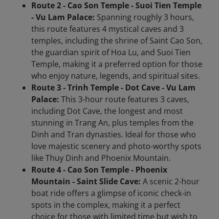
Route 2 - Cao Son Temple - Suoi Tien Temple
- Vu Lam Palace:
Spanning roughly 3 hours,
this route features 4 mystical caves and 3
temples, including the shrine of Saint Cao Son,
the guardian spirit of Hoa Lu, and Suoi Tien
Temple, making it a preferred option for those
who enjoy nature, legends, and spiritual sites.
Route 3 - Trinh Temple - Dot Cave - Vu Lam
Palace:
This 3-hour route features 3 caves,
including Dot Cave, the longest and most
stunning in Trang An, plus temples from the
Dinh and Tran dynasties. Ideal for those who
love majestic scenery and photo-worthy spots
like Thuy Dinh and Phoenix Mountain.
Route 4 - Cao Son Temple - Phoenix
Mountain - Saint Slide Cave:
A scenic 2-hour
boat ride offers a glimpse of iconic check-in
spots in the complex, making it a perfect
choice for those with limited time but wish to