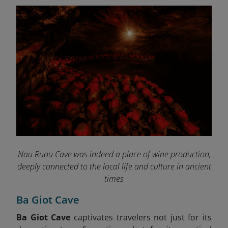
Nau Ruou Cave was indeed a place of wine production,
deeply connected to the local life and culture in ancient
times
Ba Giot Cave
Ba Giot Cave
captivates travelers not just for its