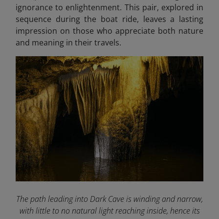
ignorance to enlightenment. This pair, explored in
sequence during the boat ride, leaves a lasting
impression on those who appreciate both nature
and meaning in their travels.
The path leading into Dark Cave is winding and narrow,
with little to no natural light reaching inside, hence its