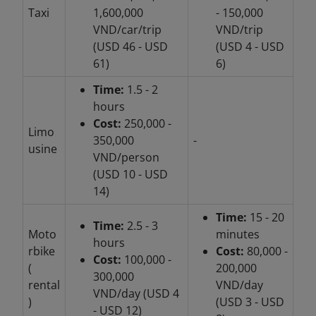
Taxi
1,600,000
- 150,000
VND/car/trip
VND/trip
(USD 46 - USD
(USD 4 - USD
61)
6)
Time:
1.5 - 2
hours
Cost:
250,000 -
Limo
350,000
-
usine
VND/person
(USD 10 - USD
14)
Time:
15 - 20
Time:
2.5 - 3
Moto
minutes
hours
rbike
Cost:
80,000 -
Cost:
100,000 -
(
200,000
300,000
rental
VND/day
VND/day (USD 4
)
(USD 3 - USD
- USD 12)