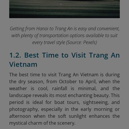
Getting from Hanoi to Trang An is easy and convenient,
with plenty of transportation options available to suit
every travel style
(Source: Pexels)
1.2. Best Time to Visit Trang An
Vietnam
The best time to visit Trang An Vietnam is during
the dry season, from October to April, when the
weather is cool, rainfall is minimal, and the
landscape reveals its most enchanting beauty. This
period is ideal for boat tours, sightseeing, and
photography, especially in the early morning or
afternoon when the soft sunlight enhances the
mystical charm of the scenery.