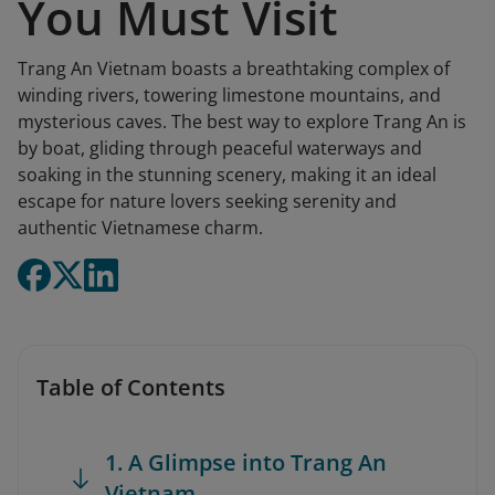
You Must Visit
Trang An Vietnam boasts a breathtaking complex of
winding rivers, towering limestone mountains, and
mysterious caves. The best way to explore Trang An is
by boat, gliding through peaceful waterways and
soaking in the stunning scenery, making it an ideal
escape for nature lovers seeking serenity and
authentic Vietnamese charm.
Table of Contents
1. A Glimpse into Trang An
Vietnam