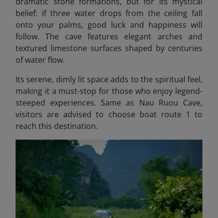
dramatic stone formations, but for its mystical
belief: if three water drops from the ceiling fall
onto your palms, good luck and happiness will
follow. The cave features elegant arches and
textured limestone surfaces shaped by centuries
of water flow.
Its serene, dimly lit space adds to the spiritual feel,
making it a must-stop for those who enjoy legend-
steeped experiences. Same as Nau Ruou Cave,
visitors are advised to choose boat route 1 to
reach this destination.