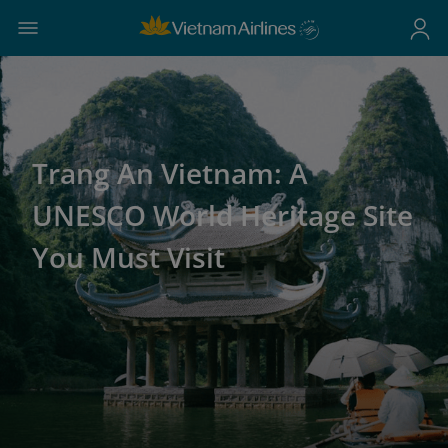
Trang An Vietnam: A
UNESCO World Heritage Site
You Must Visit