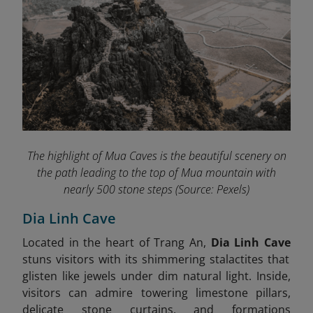
The highlight of Mua Caves
is the beautiful scenery on
the path leading to the top of Mua mountain with
nearly 500 stone steps
(Source: Pexels)
Dia Linh Cave
Located in the heart of Trang An,
Dia Linh Cave
stuns visitors with its shimmering stalactites that
glisten like jewels under dim natural light. Inside,
visitors can admire towering limestone pillars,
delicate stone curtains, and formations