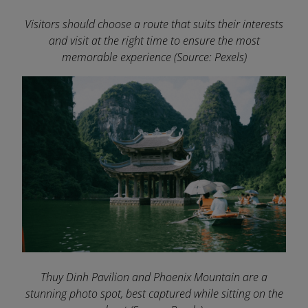
Visitors should choose a route that suits their interests
and visit at the right time to ensure the most
memorable experience
(Source: Pexels)
Thuy Dinh Pavilion and Phoenix Mountain are a
stunning photo spot, best captured while sitting on the