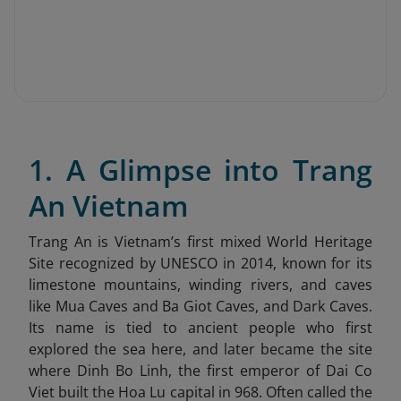
1. A Glimpse into Trang
An Vietnam
Trang An is Vietnam’s first mixed World Heritage
Site recognized by UNESCO in 2014, known for its
limestone mountains, winding rivers, and caves
like Mua Caves and Ba Giot Caves, and Dark Caves.
Its name is tied to ancient people who first
explored the sea here, and later became the site
where Dinh Bo Linh, the first emperor of Dai Co
Viet built the Hoa Lu capital in 968. Often called the