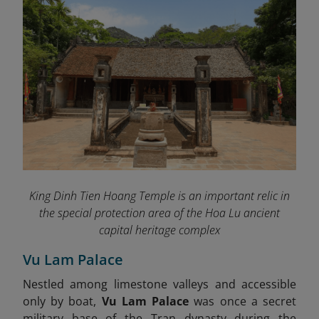
King Dinh Tien Hoang Temple is an important relic in
the special protection area of ​​the Hoa Lu ancient
capital heritage complex
Vu Lam Palace
Nestled among limestone valleys and accessible
only by boat,
Vu Lam Palace
was once a secret
military base of the Tran dynasty during the