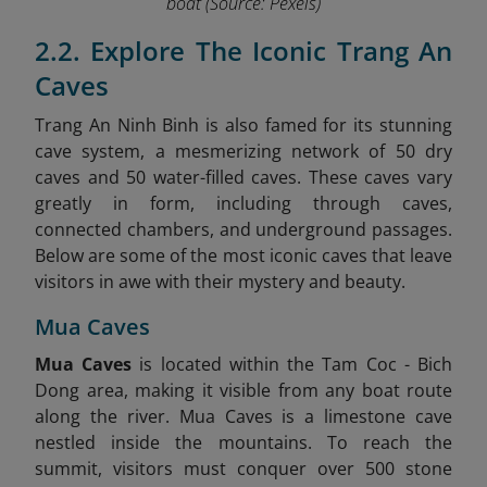
boat
(Source: Pexels)
2.2. Explore The Iconic Trang An
Caves
Trang An Ninh Binh is also famed for its stunning
cave system, a mesmerizing network of 50 dry
caves and 50 water-filled caves. These caves vary
greatly in form, including through caves,
connected chambers, and underground passages.
Below are some of the most iconic caves that leave
visitors in awe with their mystery and beauty.
Mua Caves
Mua Caves
is located within the Tam Coc - Bich
Dong area, making it visible from any boat route
along the river. Mua Caves is a limestone cave
nestled inside the mountains. To reach the
summit, visitors must conquer over 500 stone