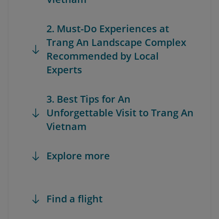
2. Must-Do Experiences at
Trang An Landscape Complex
Recommended by Local
Experts
3. Best Tips for An
Unforgettable Visit to Trang An
Vietnam
Explore more
Find a flight