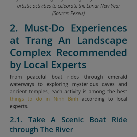
artistic activities to celebrate the Lunar New Year
(Source: Pexels)
2. Must-Do Experiences
at Trang An Landscape
Complex Recommended
by Local Experts
From peaceful boat rides through emerald
waterways to exploring mysterious caves and
ancient temples,
each activity is among the best
things to do in Ninh Binh
according to local
experts.
2.1. Take A Scenic Boat Ride
through The River