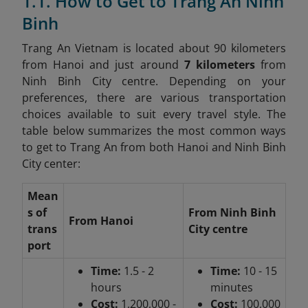
1.1. How to Get to Trang An Ninh
Binh
Trang An Vietnam is located about 90 kilometers
from Hanoi and just around
7 kilometers
from
Ninh Binh City centre. Depending on your
preferences, there are various transportation
choices available to suit every travel style. The
table below summarizes the most common ways
to get to Trang An from both Hanoi and Ninh Binh
City center:
Mean
s of
From Ninh Binh
From Hanoi
trans
City centre
port
Time:
1.5 - 2
Time:
10 - 15
hours
minutes
Cost:
1,200,000 -
Cost:
100,000