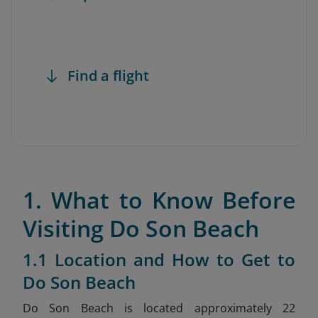
Find a flight
1. What to Know Before
Visiting Do Son Beach
1.1 Location and How to Get to
Do Son Beach
Do Son Beach is located approximately 22