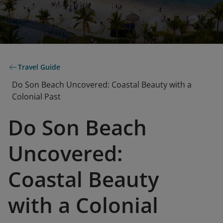
Travel Guide
Do Son Beach Uncovered: Coastal Beauty with a
Colonial Past
Do Son Beach
Uncovered:
Coastal Beauty
with a Colonial