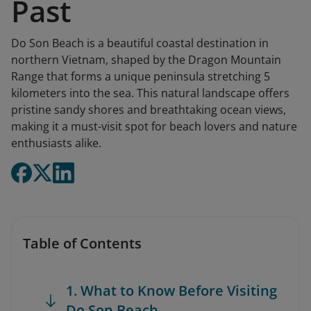
Past
Do Son Beach is a beautiful coastal destination in
northern Vietnam, shaped by the Dragon Mountain
Range that forms a unique peninsula stretching 5
kilometers into the sea. This natural landscape offers
pristine sandy shores and breathtaking ocean views,
making it a must-visit spot for beach lovers and nature
enthusiasts alike.
Table of Contents
1. What to Know Before Visiting
Do Son Beach