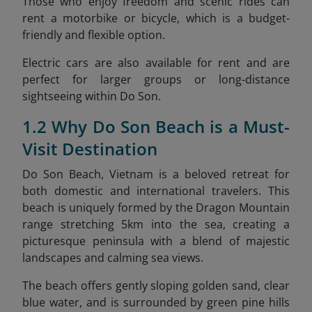
Those who enjoy freedom and scenic rides can
rent a motorbike or bicycle, which is a budget-
friendly and flexible option.
Electric cars are also available for rent and are
perfect for larger groups or long-distance
sightseeing within Do Son.
1.2 Why Do Son Beach is a Must-
Visit Destination
Do Son Beach, Vietnam is a beloved retreat for
both domestic and international travelers. This
beach is uniquely formed by the Dragon Mountain
range stretching 5km into the sea, creating a
picturesque peninsula with a blend of majestic
landscapes and calming sea views.
The beach offers gently sloping golden sand, clear
blue water, and is surrounded by green pine hills