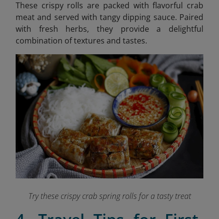
These crispy rolls are packed with flavorful crab
meat and served with tangy dipping sauce. Paired
with fresh herbs, they provide a delightful
combination of textures and tastes.
Try these crispy crab spring rolls for a tasty treat