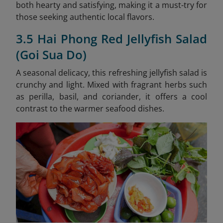
both hearty and satisfying, making it a must-try for
those seeking authentic local flavors.
3.5 Hai Phong Red Jellyfish Salad
(Goi Sua Do)
A seasonal delicacy, this refreshing jellyfish salad is
crunchy and light. Mixed with fragrant herbs such
as perilla, basil, and coriander, it offers a cool
contrast to the warmer seafood dishes.