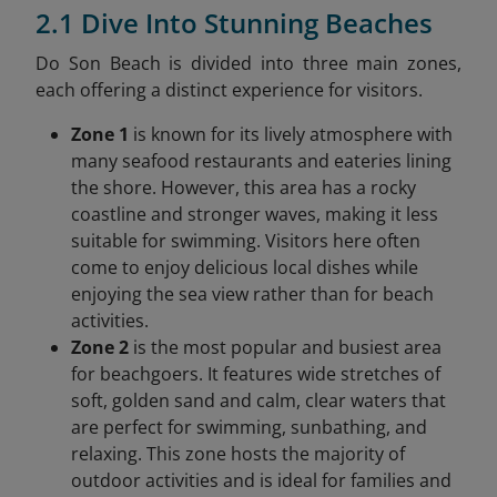
2.1 Dive Into Stunning Beaches
Do Son Beach is divided into three main zones,
each offering a distinct experience for visitors.
Zone 1
is known for its lively atmosphere with
many seafood restaurants and eateries lining
the shore. However, this area has a rocky
coastline and stronger waves, making it less
suitable for swimming. Visitors here often
come to enjoy delicious local dishes while
enjoying the sea view rather than for beach
activities.
Zone 2
is the most popular and busiest area
for beachgoers. It features wide stretches of
soft, golden sand and calm, clear waters that
are perfect for swimming, sunbathing, and
relaxing. This zone hosts the majority of
outdoor activities and is ideal for families and