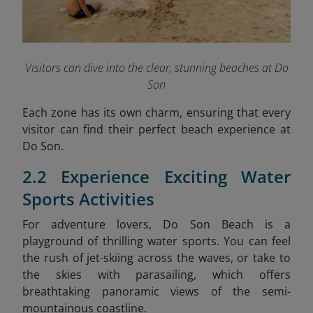
Visitors can dive into the clear, stunning beaches at Do
Son
Each zone has its own charm, ensuring that every
visitor can find their perfect beach experience at
Do Son.
2.2 Experience Exciting Water
Sports Activities
For adventure lovers, Do Son Beach is a
playground of thrilling water sports. You can feel
the rush of jet-skiing across the waves, or take to
the skies with parasailing, which offers
breathtaking panoramic views of the semi-
mountainous coastline.