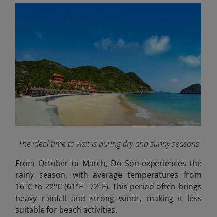
The ideal time to visit is during dry and sunny seasons
From October to March, Do Son experiences the
rainy season, with average temperatures from
16°C to 22°C (61°F - 72°F). This period often brings
heavy rainfall and strong winds, making it less
suitable for beach activities.