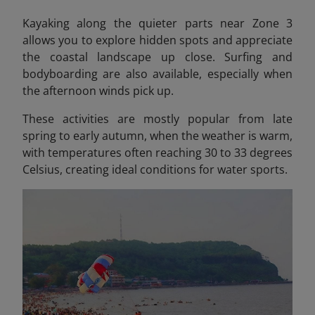
Kayaking along the quieter parts near Zone 3
allows you to explore hidden spots and appreciate
the coastal landscape up close. Surfing and
bodyboarding are also available, especially when
the afternoon winds pick up.
These activities are mostly popular from late
spring to early autumn, when the weather is warm,
with temperatures often reaching 30 to 33 degrees
Celsius, creating ideal conditions for water sports.