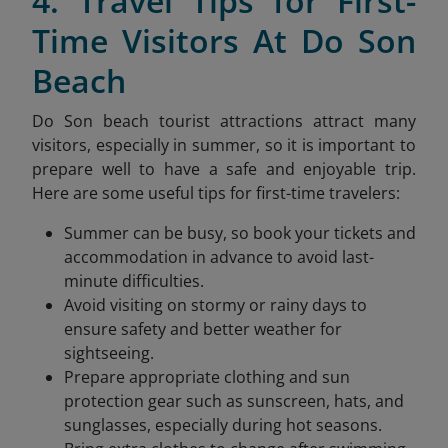
4. Travel Tips for First-
Time Visitors At Do Son
Beach
Do Son beach tourist attractions attract many
visitors, especially in summer, so it is important to
prepare well to have a safe and enjoyable trip.
Here are some useful tips for first-time travelers:
Summer can be busy, so book your tickets and
accommodation in advance to avoid last-
minute difficulties.
Avoid visiting on stormy or rainy days to
ensure safety and better weather for
sightseeing.
Prepare appropriate clothing and sun
protection gear such as sunscreen, hats, and
sunglasses, especially during hot seasons.