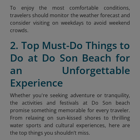
To enjoy the most comfortable conditions,
travelers should monitor the weather forecast and
consider visiting on weekdays to avoid weekend
crow
ds.
2. Top Must-Do Things to
Do at Do Son Beach for
an Unforgettable
Experience
Whether you're seeking adventure or tranquility,
the activities and festivals at Do Son beach
promise something memorable for every traveler.
From relaxing on sun-kissed shores to thrilling
water sports and cultural experiences, here are
the top things you shouldn’t miss.