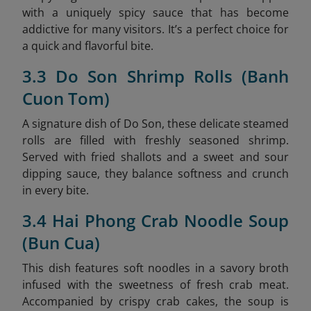
with a uniquely spicy sauce that has become
addictive for many visitors. It’s a perfect choice for
a quick and flavorful bite.
3.3 Do Son Shrimp Rolls (Banh
Cuon Tom)
A signature dish of Do Son, these delicate steamed
rolls are filled with freshly seasoned shrimp.
Served with fried shallots and a sweet and sour
dipping sauce, they balance softness and crunch
in every bite.
3.4 Hai Phong Crab Noodle Soup
(Bun Cua)
This dish features soft noodles in a savory broth
infused with the sweetness of fresh crab meat.
Accompanied by crispy crab cakes, the soup is