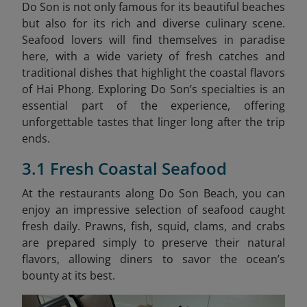
Do Son is not only famous for its beautiful beaches
but also for its rich and diverse culinary scene.
Seafood lovers will find themselves in paradise
here, with a wide variety of fresh catches and
traditional dishes that highlight the coastal flavors
of Hai Phong. Exploring Do Son’s specialties is an
essential part of the experience, offering
unforgettable tastes that linger long after the trip
ends.
3.1 Fresh Coastal Seafood
At the restaurants along Do Son Beach, you can
enjoy an impressive selection of seafood caught
fresh daily. Prawns, fish, squid, clams, and crabs
are prepared simply to preserve their natural
flavors, allowing diners to savor the ocean’s
bounty at its best.