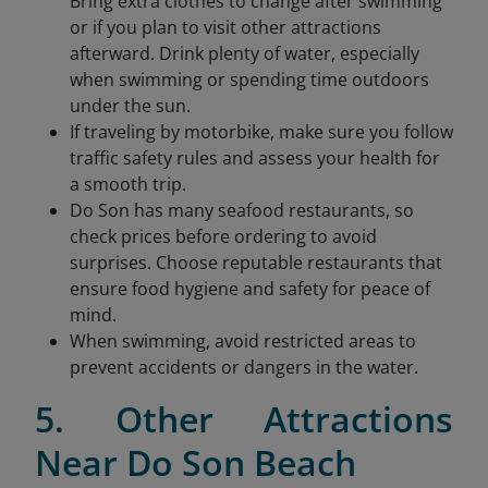
Bring extra clothes to change after swimming
or if you plan to visit other attractions
afterward. Drink plenty of water, especially
when swimming or spending time outdoors
under the sun.
If traveling by motorbike, make sure you follow
traffic safety rules and assess your health for
a smooth trip.
Do Son has many seafood restaurants, so
check prices before ordering to avoid
surprises. Choose reputable restaurants that
ensure food hygiene and safety for peace of
mind.
When swimming, avoid restricted areas to
prevent accidents or dangers in the water.
5. Other Attractions
Near Do Son Beach