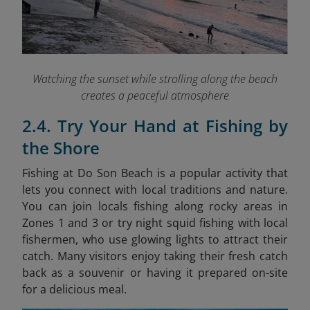
Watching the sunset while strolling along the beach
creates a peaceful atmosphere
2.4. Try Your Hand at Fishing by
the Shore
Fishing at Do Son Beach is a popular activity that
lets you connect with local traditions and nature.
You can join locals fishing along rocky areas in
Zones 1 and 3 or try night squid fishing with local
fishermen, who use glowing lights to attract their
catch. Many visitors enjoy taking their fresh catch
back as a souvenir or having it prepared on-site
for a delicious meal.