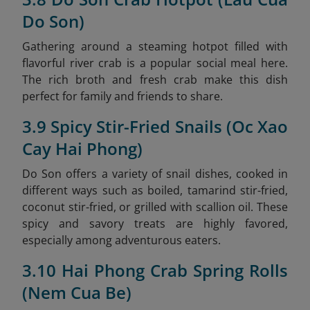
Do Son)
Gathering around a steaming hotpot filled with
flavorful river crab is a popular social meal here.
The rich broth and fresh crab make this dish
perfect for family and friends to share.
3.9 Spicy Stir-Fried Snails (Oc Xao
Cay Hai Phong)
Do Son offers a variety of snail dishes, cooked in
different ways such as boiled, tamarind stir-fried,
coconut stir-fried, or grilled with scallion oil. These
spicy and savory treats are highly favored,
especially among adventurous eaters.
3.10 Hai Phong Crab Spring Rolls
(Nem Cua Be)