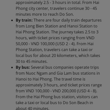
approximately 2.5 - 3 hours in total. From Hai
Phong city center, travelers continue 30 - 45
minutes more to reach Do Son.
By train:
There are four daily train departures
from Long Bien Station and Hanoi Station to
Hai Phong Station. The journey takes 2.5 to 3
hours, with ticket prices ranging from VND
50,000 - VND 100,000 (USD 2 - 4). From Hai
Phong Station, travelers can take a taxi or
local bus for about 20 kilometers, which takes
30 to 45 minutes.
By bus:
Several bus companies operate trips
from Nuoc Ngam and Gia Lam bus stations in
Hanoi to Hai Phong. The travel time is
approximately 3 hours, and ticket prices range
from VND 100,000 - VND 200,000 (USD 4 - 8).
From the Hai Phong bus station, visitors can
take a taxi or local bus to Do Son Beach in
about 40 minutes.