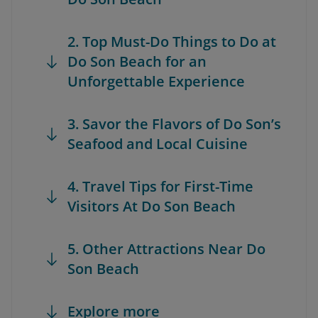
2. Top Must-Do Things to Do at
Do Son Beach for an
Unforgettable Experience
3. Savor the Flavors of Do Son’s
Seafood and Local Cuisine
4. Travel Tips for First-Time
Visitors At Do Son Beach
5. Other Attractions Near Do
Son Beach
Explore more