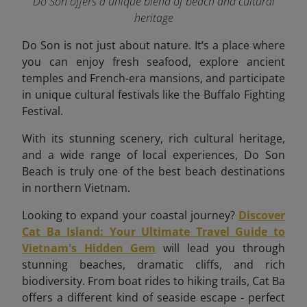
Do Son offers a unique blend of beach and cultural
heritage
Do Son is not just about nature. It’s a place where
you can enjoy fresh seafood, explore ancient
temples and French-era mansions, and participate
in unique cultural festivals like the Buffalo Fighting
Festival.
With its stunning scenery, rich cultural heritage,
and a wide range of local experiences, Do Son
Beach is truly one of the best beach destinations
in northern Vietnam.
Looking to expand your coastal journey?
Discover
Cat Ba Island: Your Ultimate Travel Guide to
Vietnam's Hidden Gem
will lead you through
stunning beaches, dramatic cliffs, and rich
biodiversity. From boat rides to hiking trails, Cat Ba
offers a different kind of seaside escape - perfect