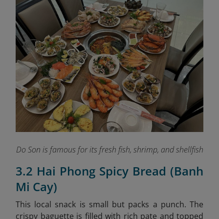
Do Son is famous for its fresh fish, shrimp, and shellfish
3.2 Hai Phong Spicy Bread (Banh
Mi Cay)
This local snack is small but packs a punch. The
crispy baguette is filled with rich pate and topped