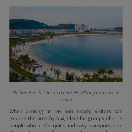
Do Son Beach is located near Hai Phong and easy to
reach
When arriving at Do Son Beach, visitors can
explore the area by taxi, ideal for groups of 3 - 4
people who prefer quick and easy transportation.