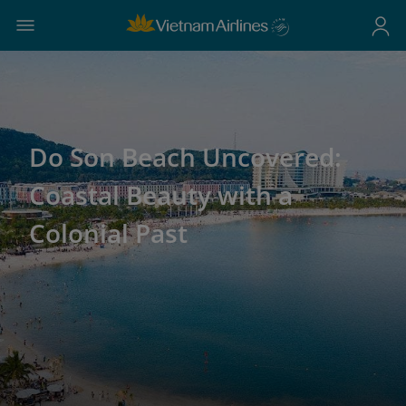
Do Son Beach Uncovered:
Coastal Beauty with a
Colonial Past