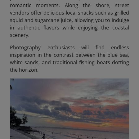
romantic moments. Along the shore, street
vendors offer delicious local snacks such as grilled
squid and sugarcane juice, allowing you to indulge
in authentic flavors while enjoying the coastal
scenery.
Photography enthusiasts will find endless
inspiration in the contrast between the blue sea,
white sands, and traditional fishing boats dotting
the horizon.