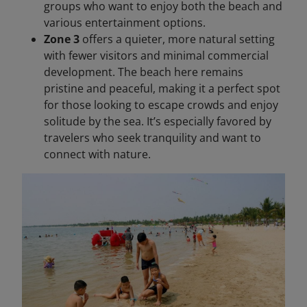
groups who want to enjoy both the beach and
various entertainment options.
Zone 3
offers a quieter, more natural setting
with fewer visitors and minimal commercial
development. The beach here remains
pristine and peaceful, making it a perfect spot
for those looking to escape crowds and enjoy
solitude by the sea. It’s especially favored by
travelers who seek tranquility and want to
connect with nature.