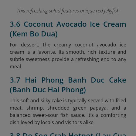
This refreshing salad features unique red jellyfish
3.6 Coconut Avocado Ice Cream
(Kem Bo Dua)
For dessert, the creamy coconut avocado ice
cream is a favorite. Its smooth, rich texture and
subtle sweetness provide a refreshing end to any
meal.
3.7 Hai Phong Banh Duc Cake
(Banh Duc Hai Phong)
This soft and silky cake is typically served with fried
meat, shrimp, shredded green papaya, and a
balanced sweet-sour fish sauce. It’s a comforting
dish loved by locals and visitors alike.
3.8 Do Son Crab Hotpot (Lau Cua