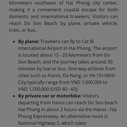
kilometers southeast of Hai Phong city center,
making it a convenient coastal escape for both
domestic and international travelers. Visitors can
reach Do Son Beach by plane, private vehicle,
train, or bus.
By plane:
Travelers can fly to Cat Bi
International Airport in Hai Phong. The airport
is located about 15 - 20 kilometers from Do
Son Beach, and the journey takes around 30
minutes by taxi or bus. One-way airfares from
cities such as Hanoi, Da Nang, or Ho Chi Minh
City typically range from VND 1,000,000 to
VND 1,500,000 (USD 40 - 60).
By private car or motorbike:
Visitors
departing from Hanoi can reach Do Son beach
Hai Phong in about 2 hours via the Hanoi - Hai
Phong Expressway. An alternative route is
National Highway 5, which takes