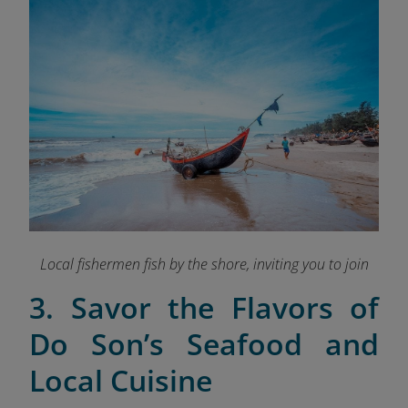
Local fishermen fish by the shore, inviting you to join
3. Savor the Flavors of
Do Son’s Seafood and
Local Cuisine