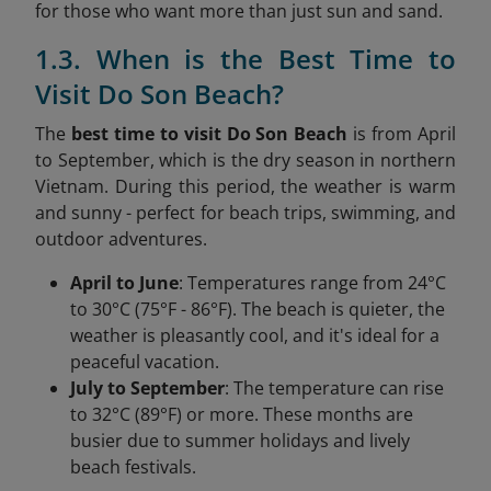
for those who want more than just sun and sand.
1.3. When is the Best Time to
Visit Do Son Beach?
The
best time to visit Do Son Beach
is from April
to September, which is the dry season in northern
Vietnam. During this period, the weather is warm
and sunny - perfect for beach trips, swimming, and
outdoor adventures.
April to June
: Temperatures range from 24°C
to 30°C (75°F - 86°F). The beach is quieter, the
weather is pleasantly cool, and it's ideal for a
peaceful vacation.
July to September
: The temperature can rise
to 32°C (89°F) or more. These months are
busier due to summer holidays and lively
beach festivals.