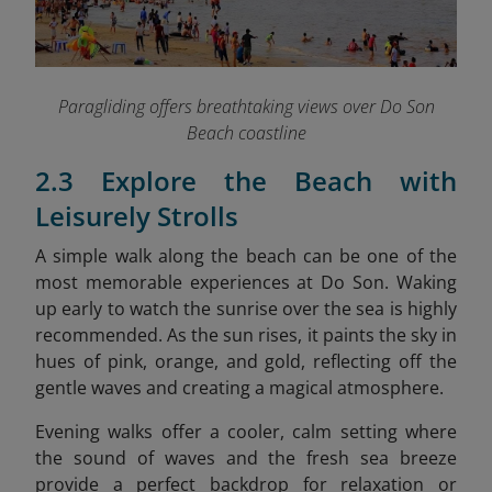
Paragliding offers breathtaking views over Do Son
Beach coastline
2.3 Explore the Beach with
Leisurely Strolls
A simple walk along the beach can be one of the
most memorable experiences at Do Son. Waking
up early to watch the sunrise over the sea is highly
recommended. As the sun rises, it paints the sky in
hues of pink, orange, and gold, reflecting off the
gentle waves and creating a magical atmosphere.
Evening walks offer a cooler, calm setting where
the sound of waves and the fresh sea breeze
provide a perfect backdrop for relaxation or