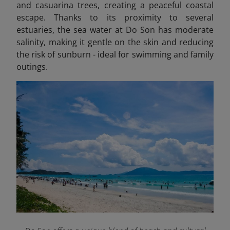
and casuarina trees, creating a peaceful coastal
escape. Thanks to its proximity to several
estuaries, the sea water at Do Son has moderate
salinity, making it gentle on the skin and reducing
the risk of sunburn - ideal for swimming and family
outings.