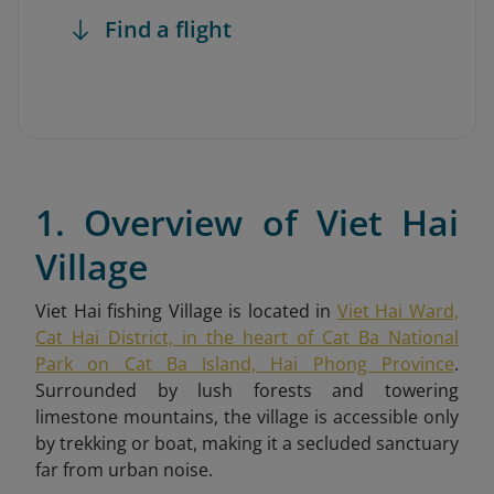
Find a flight
1. Overview of Viet Hai
Village
Viet Hai fishing Village is located in
Viet Hai Ward,
Cat Hai District, in the heart of Cat Ba National
Park on Cat Ba Island, Hai Phong Province
.
Surrounded by lush forests and towering
limestone mountains, the village is accessible only
by trekking or boat, making it a secluded sanctuary
far from urban noise.