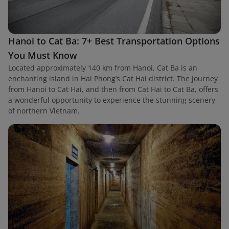
Hanoi to Cat Ba: 7+ Best Transportation Options
You Must Know
Located approximately 140 km from Hanoi, Cat Ba is an
enchanting island in Hai Phong’s Cat Hai district. The journey
from Hanoi to Cat Hai, and then from Cat Hai to Cat Ba, offers
a wonderful opportunity to experience the stunning scenery
of northern Vietnam.