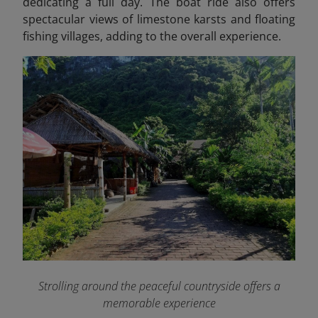
dedicating a full day. The boat ride also offers
spectacular views of limestone karsts and floating
fishing villages, adding to the overall experience.
Strolling around the peaceful countryside offers a
memorable experience