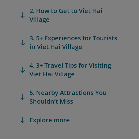
2. How to Get to Viet Hai
Village
3. 5+ Experiences for Tourists
in Viet Hai Village
4. 3+ Travel Tips for Visiting
Viet Hai Village
5. Nearby Attractions You
Shouldn’t Miss
Explore more