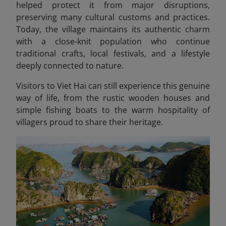
helped protect it from major disruptions,
preserving many cultural customs and practices.
Today, the village maintains its authentic charm
with a close-knit population who continue
traditional crafts, local festivals, and a lifestyle
deeply connected to nature.
Visitors to Viet Hai can still experience this genuine
way of life, from the rustic wooden houses and
simple fishing boats to the warm hospitality of
villagers proud to share their heritage.