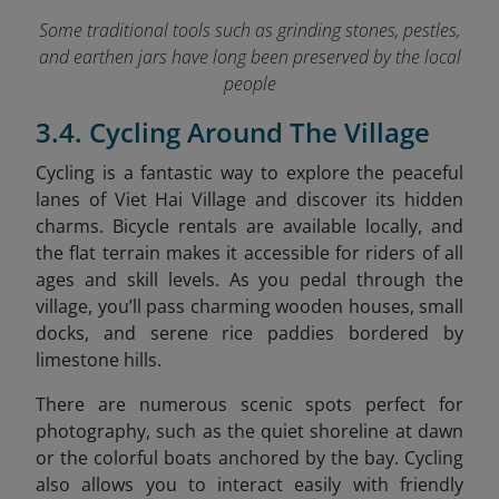
Some traditional tools such as grinding stones, pestles,
and earthen jars have long been preserved by the local
people
3.4. Cycling Around The Village
Cycling is a fantastic way to explore the peaceful
lanes of Viet Hai Village and discover its hidden
charms. Bicycle rentals are available locally, and
the flat terrain makes it accessible for riders of all
ages and skill levels. As you pedal through the
village, you’ll pass charming wooden houses, small
docks, and serene rice paddies bordered by
limestone hills.
There are numerous scenic spots perfect for
photography, such as the quiet shoreline at dawn
or the colorful boats anchored by the bay. Cycling
also allows you to interact easily with friendly