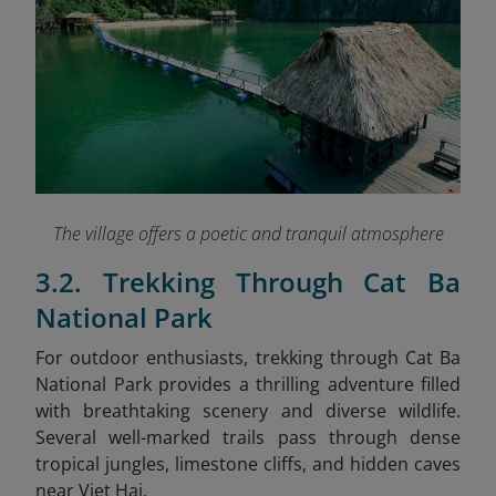
The village offers a poetic and tranquil atmosphere
3.2. Trekking Through Cat Ba
National Park
For outdoor enthusiasts, trekking through Cat Ba
National Park provides a thrilling adventure filled
with breathtaking scenery and diverse wildlife.
Several well-marked trails pass through dense
tropical jungles, limestone cliffs, and hidden caves
near Viet Hai.