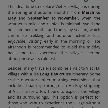
The ideal time to explore Viet Hai Village is during
the spring and autumn months, from
March to
May
and
September to November
, when the
weather is mild and rainfall is minimal. Avoid the
hot summer months and the rainy season, which
can make trekking and outdoor activities less
enjoyable. Visiting early in the morning or late
afternoon is recommended to avoid the midday
heat and to experience the village’s serene
atmosphere at its calmest.
Besides, many travelers combine a visit to Viet Hai
Village with a
Ha Long Bay cruise
itinerary. Some
cruise operators offer morning excursions that
include a boat trip through Lan Ha Bay, stopping
at Viet Hai for a few hours to explore the village
and its surroundings. This option is perfect for
those who want to experience the village without