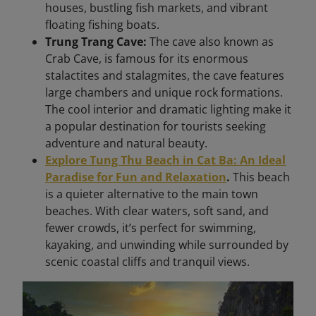
houses, bustling fish markets, and vibrant
floating fishing boats.
Trung Trang Cave:
The cave also known as
Crab Cave, is famous for its enormous
stalactites and stalagmites, the cave features
large chambers and unique rock formations.
The cool interior and dramatic lighting make it
a popular destination for tourists seeking
adventure and natural beauty.
Explore Tung Thu Beach in Cat Ba: An Ideal
Paradise for Fun and Relaxation
.
This beach
is a quieter alternative to the main town
beaches. With clear waters, soft sand, and
fewer crowds, it’s perfect for swimming,
kayaking, and unwinding while surrounded by
scenic coastal cliffs and tranquil views.