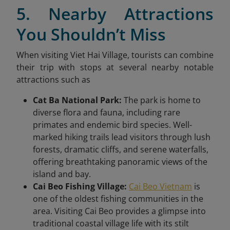
5. Nearby Attractions
You Shouldn’t Miss
When visiting Viet Hai Village, tourists can combine
their trip with stops at several nearby notable
attractions such as
Cat Ba National Park:
The park is home to
diverse flora and fauna, including rare
primates and endemic bird species. Well-
marked hiking trails lead visitors through lush
forests, dramatic cliffs, and serene waterfalls,
offering breathtaking panoramic views of the
island and bay.
Cai Beo Fishing Village:
Cai Beo Vietnam
is
one of the oldest fishing communities in the
area. Visiting Cai Beo provides a glimpse into
traditional coastal village life with its stilt