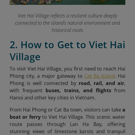
Viet Hai Village reflects a resilient culture deeply
connected to the island’s natural environment and
historical roots
2. How to Get to Viet Hai
Village
To visit Viet Hai Village, you first need to reach Hai
Phong city, a major gateway to
Cat Ba Island
. Hai
Phong is well connected by
road, rail, and air
,
with frequent
buses, trains, and flights
from
Hanoi and other key cities in Vietnam.
From Hai Phong or Cat Ba town, visitors can take
a
boat or ferry
to Viet Hai Village. This scenic water
route passes through Lan Ha Bay, offering
stunning views of limestone karsts and tranquil