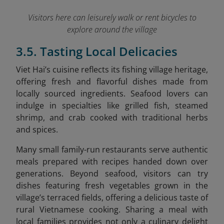
Visitors here can leisurely walk or rent bicycles to
explore around the village
3.5. Tasting Local Delicacies
Viet Hai’s cuisine reflects its fishing village heritage,
offering fresh and flavorful dishes made from
locally sourced ingredients. Seafood lovers can
indulge in specialties like grilled fish, steamed
shrimp, and crab cooked with traditional herbs
and spices.
Many small family-run restaurants serve authentic
meals prepared with recipes handed down over
generations. Beyond seafood, visitors can try
dishes featuring fresh vegetables grown in the
village’s terraced fields, offering a delicious taste of
rural Vietnamese cooking. Sharing a meal with
local families provides not only a culinary delight