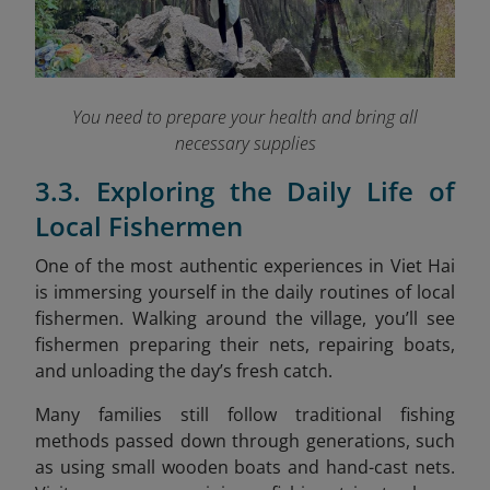
You need to prepare your health and bring all
necessary supplies
3.3. Exploring the Daily Life of
Local Fishermen
One of the most authentic experiences in Viet Hai
is immersing yourself in the daily routines of local
fishermen. Walking around the village, you’ll see
fishermen preparing their nets, repairing boats,
and unloading the day’s fresh catch.
Many families still follow traditional fishing
methods passed down through generations, such
as using small wooden boats and hand-cast nets.