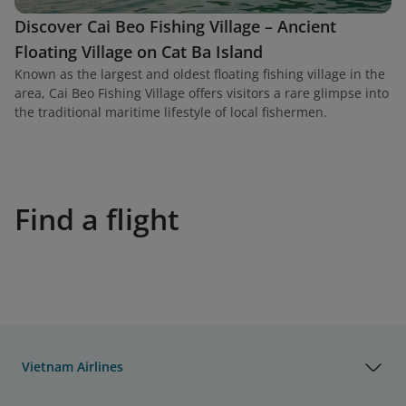
Discover Cai Beo Fishing Village – Ancient
Floating Village on Cat Ba Island
Known as the largest and oldest floating fishing village in the
area, Cai Beo Fishing Village offers visitors a rare glimpse into
the traditional maritime lifestyle of local fishermen.
Find a flight
Vietnam Airlines