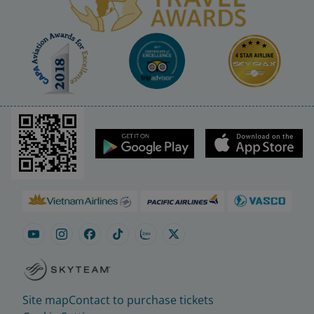
Site map
Contact to purchase tickets