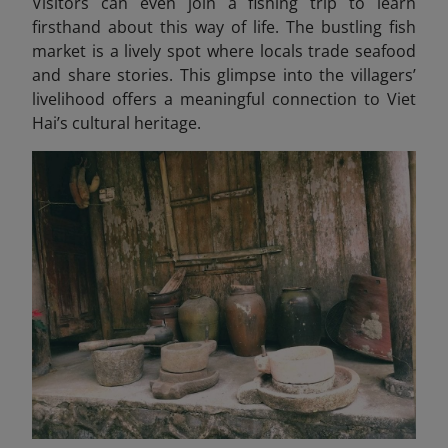
Visitors can even join a fishing trip to learn
firsthand about this way of life. The bustling fish
market is a lively spot where locals trade seafood
and share stories. This glimpse into the villagers’
livelihood offers a meaningful connection to Viet
Hai’s cultural heritage.