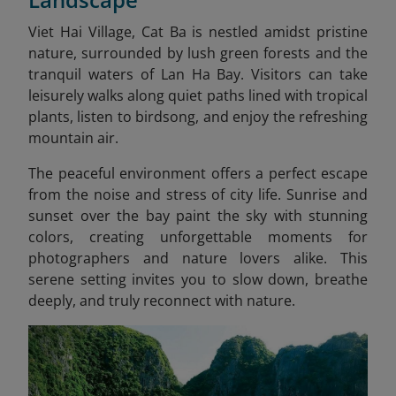
Viet Hai Village, Cat Ba is nestled amidst pristine
nature, surrounded by lush green forests and the
tranquil waters of Lan Ha Bay. Visitors can take
leisurely walks along quiet paths lined with tropical
plants, listen to birdsong, and enjoy the refreshing
mountain air.
The peaceful environment offers a perfect escape
from the noise and stress of city life. Sunrise and
sunset over the bay paint the sky with stunning
colors, creating unforgettable moments for
photographers and nature lovers alike. This
serene setting invites you to slow down, breathe
deeply, and truly reconnect with nature.