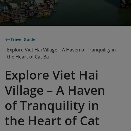
Travel Guide
Explore Viet Hai Village – A Haven of Tranquility in
the Heart of Cat Ba
Explore Viet Hai
Village – A Haven
of Tranquility in
the Heart of Cat