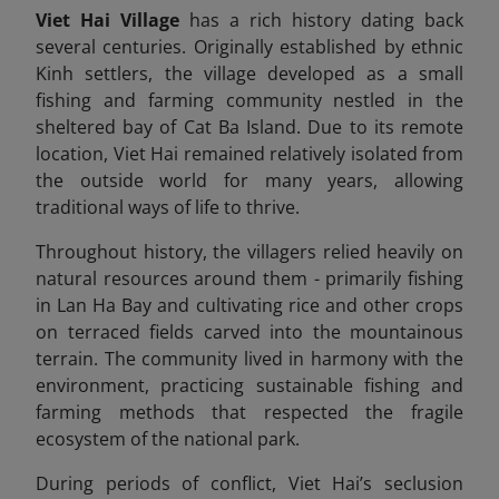
Viet Hai Village
has a rich history dating back
several centuries. Originally established by ethnic
Kinh settlers, the village developed as a small
fishing and farming community nestled in the
sheltered bay of Cat Ba Island. Due to its remote
location, Viet Hai remained relatively isolated from
the outside world for many years, allowing
traditional ways of life to thrive.
Throughout history, the villagers relied heavily on
natural resources around them - primarily fishing
in Lan Ha Bay and cultivating rice and other crops
on terraced fields carved into the mountainous
terrain. The community lived in harmony with the
environment, practicing sustainable fishing and
farming methods that respected the fragile
ecosystem of the national park.
During periods of conflict, Viet Hai’s seclusion