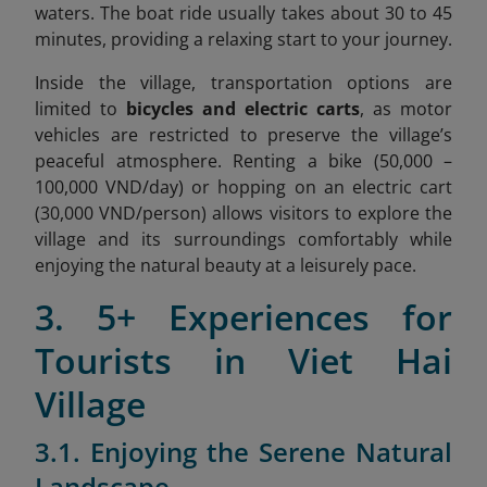
waters. The boat ride usually takes about 30 to 45
minutes, providing a relaxing start to your journey.
Inside the village, transportation options are
limited to
bicycles and electric carts
, as motor
vehicles are restricted to preserve the village’s
peaceful atmosphere. Renting a bike (
50,000 –
100,000 VND/day)
or hopping on an electric cart
(30,000 VND/person) allows visitors to explore the
village and its surroundings comfortably while
enjoying the natural beauty at a leisurely pace.
3. 5+ Experiences for
Tourists in Viet Hai
Village
3.1. Enjoying the Serene Natural
Landscape