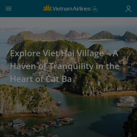
Explore Viet Hai Village – A
Haven of Tranquility in the
Heart of Cat Ba