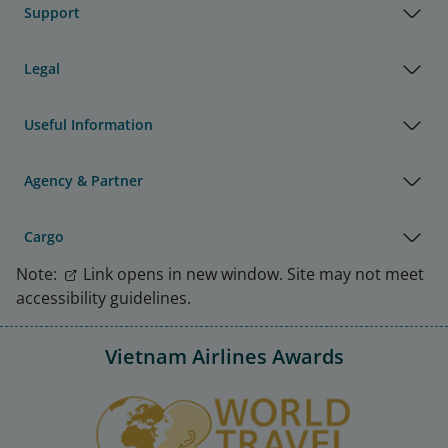
Support
Legal
Useful Information
Agency & Partner
Cargo
Note:
Link opens in new window. Site may not meet
accessibility guidelines.
Vietnam Airlines Awards