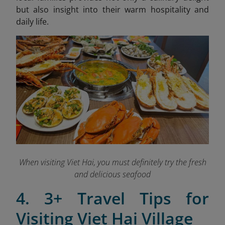
but also insight into their warm hospitality and
daily life.
When visiting Viet Hai, you must definitely try the fresh
and delicious seafood
4. 3+ Travel Tips for
Visiting Viet Hai Village