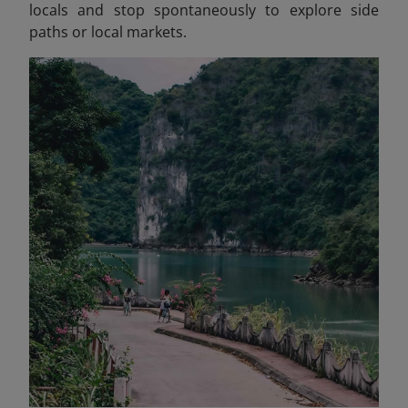
locals and stop spontaneously to explore side
paths or local markets.