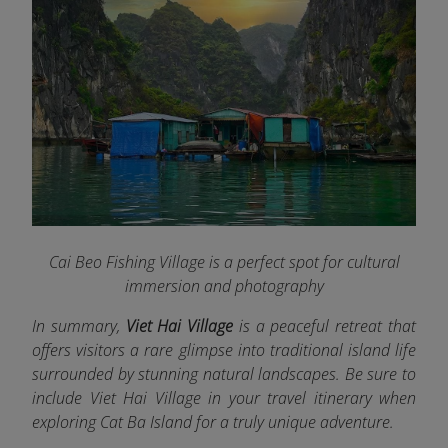
Cai Beo Fishing Village is a perfect spot for cultural
immersion and photography
In summary,
Viet Hai Village
is a peaceful retreat that
offers visitors a rare glimpse into traditional island life
surrounded by stunning natural landscapes. Be sure to
include Viet Hai Village in your travel itinerary when
exploring Cat Ba Island for a truly unique adventure.