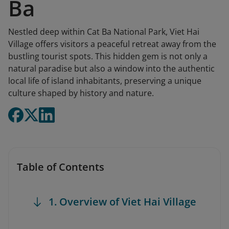
Ba
Nestled deep within Cat Ba National Park, Viet Hai
Village offers visitors a peaceful retreat away from the
bustling tourist spots. This hidden gem is not only a
natural paradise but also a window into the authentic
local life of island inhabitants, preserving a unique
culture shaped by history and nature.
Table of Contents
1. Overview of Viet Hai Village