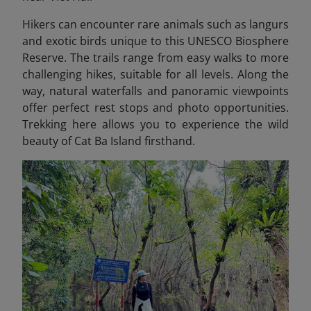
Hikers can encounter rare animals such as langurs
and exotic birds unique to this UNESCO Biosphere
Reserve. The trails range from easy walks to more
challenging hikes, suitable for all levels. Along the
way, natural waterfalls and panoramic viewpoints
offer perfect rest stops and photo opportunities.
Trekking here allows you to experience the wild
beauty of Cat Ba Island firsthand.