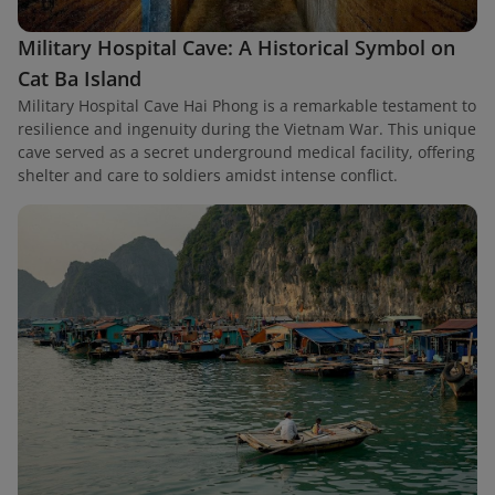
Military Hospital Cave: A Historical Symbol on
Cat Ba Island
Military Hospital Cave Hai Phong is a remarkable testament to
resilience and ingenuity during the Vietnam War. This unique
cave served as a secret underground medical facility, offering
shelter and care to soldiers amidst intense conflict.