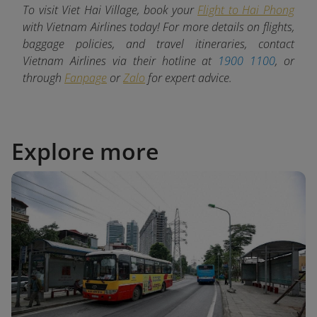
To visit Viet Hai Village, book your
Flight to Hai Phong
with Vietnam Airlines today! For more details on flights,
baggage policies, and travel itineraries, contact
Vietnam Airlines via their hotline at
1900 1100
, or
through
Fanpage
or
Zalo
for expert advice.
Explore more