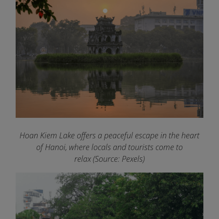
Hoan Kiem Lake offers a peaceful escape in the heart
of Hanoi, where locals and tourists come to
relax (Source: Pexels)