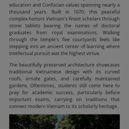
education and Confucian values spanning nearly a
thousand years. Built in 1070, this peaceful
complex honors Vietnam's finest scholars through
stone tablets bearing the names of doctoral
graduates from royal examinations. Walking
through the temple's five courtyards feels like
stepping into an ancient center of learning where
intellectual pursuit was the highest virtue.
The beautifully preserved architecture showcases
traditional Vietnamese design with its curved
roofs, ornate gates, and carefully maintained
gardens. Oftentimes, students still come here to
pray for academic success, particularly before
important exams, carrying on traditions that
connect modern Vietnam to its scholarly heritage.