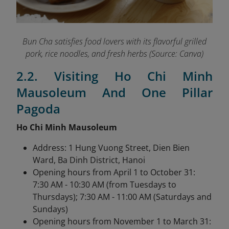
Bun Cha satisfies food lovers with its flavorful grilled
pork, rice noodles, and fresh herbs (Source: Canva)
2.2. Visiting Ho Chi Minh
Mausoleum And One Pillar
Pagoda
Ho Chi Minh Mausoleum
Address: 1 Hung Vuong Street, Dien Bien
Ward, Ba Dinh District, Hanoi
Opening hours from April 1 to October 31:
7:30 AM - 10:30 AM (from Tuesdays to
Thursdays); 7:30 AM - 11:00 AM (Saturdays and
Sundays)
Opening hours from November 1 to March 31: