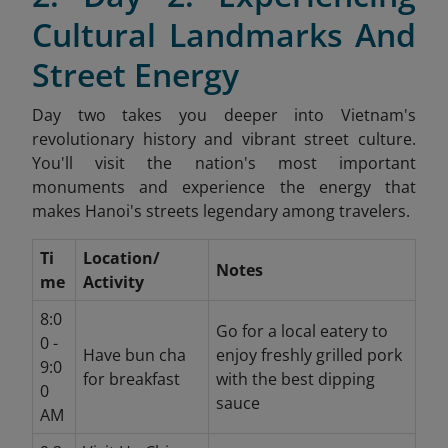
Cultural Landmarks And
Street Energy
Day two takes you deeper into Vietnam's
revolutionary history and vibrant street culture.
You'll visit the nation's most important
monuments and experience the energy that
makes Hanoi's streets legendary among travelers.
Ti
Location/
Notes
me
Activity
8:0
Go for a local eatery to
0 -
Have bun cha
enjoy freshly grilled pork
9:0
for breakfast
with the best dipping
0
sauce
AM