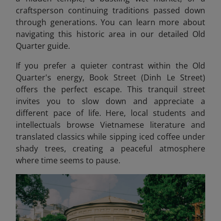
craftsperson continuing traditions passed down
through generations. You can learn more about
navigating this historic area in our detailed Old
Quarter guide.
If you prefer a quieter contrast within the Old
Quarter's energy, Book Street (Dinh Le Street)
offers the perfect escape. This tranquil street
invites you to slow down and appreciate a
different pace of life. Here, local students and
intellectuals browse Vietnamese literature and
translated classics while sipping iced coffee under
shady trees, creating a peaceful atmosphere
where time seems to pause.