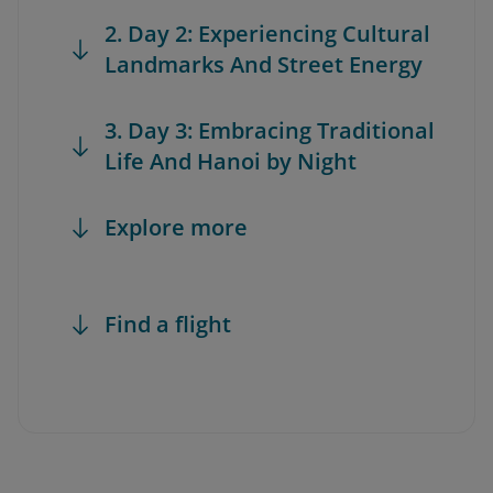
2. Day 2: Experiencing Cultural
Landmarks And Street Energy
3. Day 3: Embracing Traditional
Life And Hanoi by Night
Explore more
Find a flight