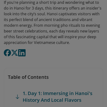
If you're planning a short trip and wondering what to
do in Hanoi for 3 days, this itinerary offers an insider's
look into the city’s soul. Hanoi captivates visitors with
its perfect blend of ancient traditions and vibrant
modern energy. From morning pho rituals to evening
beer street celebrations, each day reveals new layers
of this fascinating capital that will inspire your deep
appreciation for Vietnamese culture.
Table of Contents
1. Day 1: Immersing in Hanoi's
History And Local Flavors