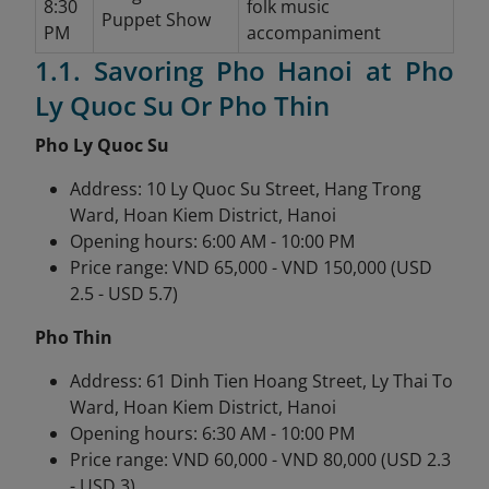
8:30
folk music
Puppet Show
PM
accompaniment
1.1. Savoring Pho Hanoi at Pho
Ly Quoc Su Or Pho Thin
Pho Ly Quoc Su
Address: 10 Ly Quoc Su Street, Hang Trong
Ward, Hoan Kiem District, Hanoi
Opening hours: 6:00 AM - 10:00 PM
Price range: VND 65,000 - VND 150,000 (USD
2.5 - USD 5.7)
Pho Thin
Address: 61 Dinh Tien Hoang Street, Ly Thai To
Ward, Hoan Kiem District, Hanoi
Opening hours: 6:30 AM - 10:00 PM
Price range: VND 60,000 - VND 80,000 (USD 2.3
- USD 3)