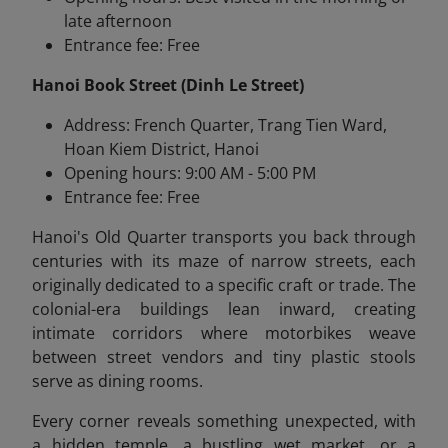
late afternoon
Entrance fee: Free
Hanoi Book Street (Dinh Le Street)
Address: French Quarter, Trang Tien Ward,
Hoan Kiem District, Hanoi
Opening hours: 9:00 AM - 5:00 PM
Entrance fee: Free
Hanoi's Old Quarter transports you back through
centuries with its maze of narrow streets, each
originally dedicated to a specific craft or trade. The
colonial-era buildings lean inward, creating
intimate corridors where motorbikes weave
between street vendors and tiny plastic stools
serve as dining rooms.
Every corner reveals something unexpected, with
a hidden temple, a bustling wet market, or a