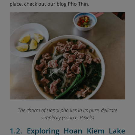
place, check out our blog Pho Thin.
The charm of Hanoi pho lies in its pure, delicate
simplicity (Source: Pexels)
1.2. Exploring Hoan Kiem Lake