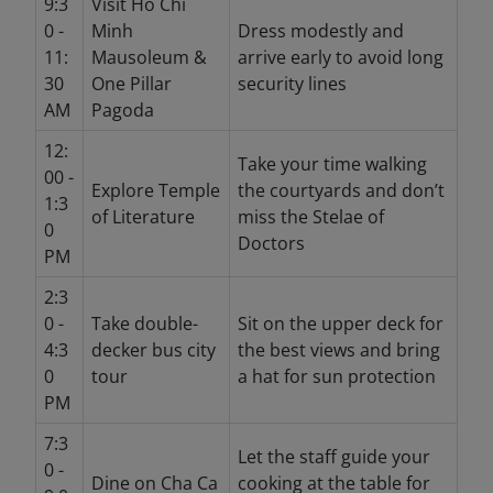
9:3
Visit Ho Chi
0 -
Minh
Dress modestly and
11:
Mausoleum &
arrive early to avoid long
30
One Pillar
security lines
AM
Pagoda
12:
Take your time walking
00 -
Explore Temple
the courtyards and don’t
1:3
of Literature
miss the Stelae of
0
Doctors
PM
2:3
0 -
Take double-
Sit on the upper deck for
4:3
decker bus city
the best views and bring
0
tour
a hat for sun protection
PM
7:3
Let the staff guide your
0 -
Dine on Cha Ca
cooking at the table for