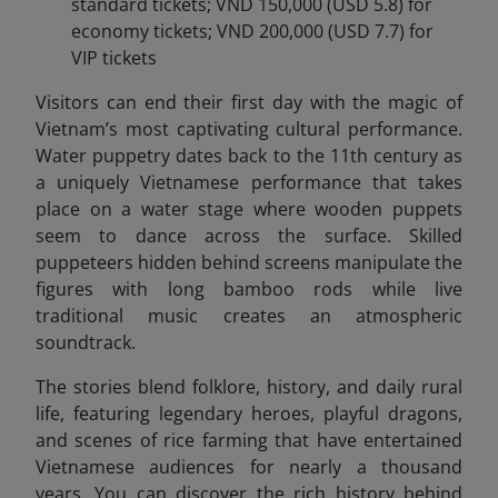
standard tickets; VND 150,000 (USD 5.8) for
economy tickets; VND 200,000 (USD 7.7) for
VIP tickets
Visitors can end
their first day with the magic of
Vietnam’s most captivating cultural performance.
Water puppetry dates back to the 11th century as
a uniquely Vietnamese performance that takes
place on a water stage where wooden puppets
seem to dance across the surface. Skilled
puppeteers hidden behind screens manipulate the
figures with long bamboo rods while live
traditional music creates an atmospheric
soundtrack.
The stories blend folklore, history, and daily rural
life, featuring legendary heroes, playful dragons,
and scenes of rice farming that have entertained
Vietnamese audiences for nearly a thousand
years. You can discover the rich history behind