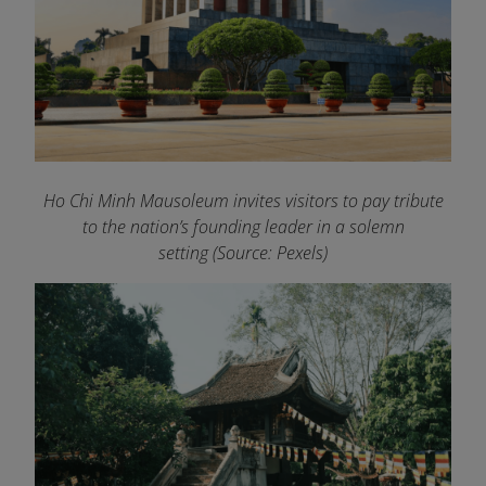
Ho Chi Minh Mausoleum invites visitors to pay tribute
to the nation’s founding leader in a solemn
setting (Source: Pexels)