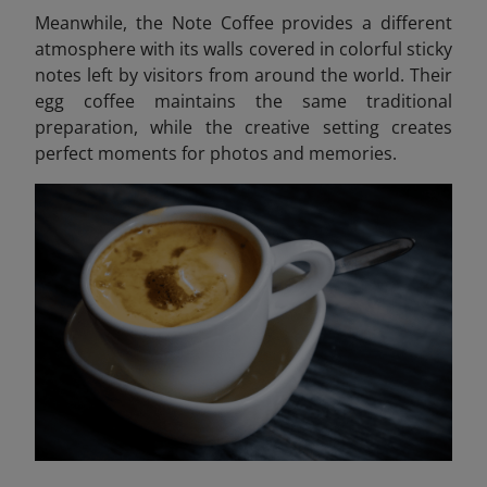
Meanwhile, the Note Coffee provides a different
atmosphere with its walls covered in colorful sticky
notes left by visitors from around the world. Their
egg coffee maintains the same traditional
preparation, while the creative setting creates
perfect moments for photos and memories.