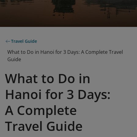
Travel Guide
What to Do in Hanoi for 3 Days: A Complete Travel
Guide
What to Do in
Hanoi for 3 Days:
A Complete
Travel Guide