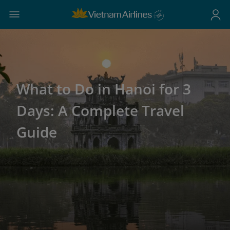
What to Do in Hanoi for 3
Days: A Complete Travel
Guide