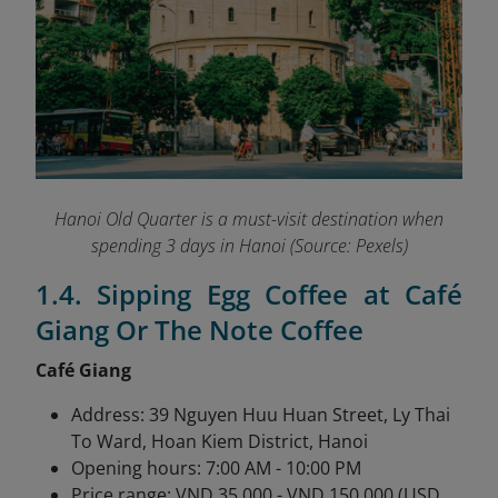
Hanoi Old Quarter is a must-visit destination when
spending 3 days in Hanoi (Source: Pexels)
1.4. Sipping Egg Coffee at Café
Giang Or The Note Coffee
Café Giang
Address: 39 Nguyen Huu Huan Street, Ly Thai
To Ward, Hoan Kiem District, Hanoi
Opening hours: 7:00 AM - 10:00 PM
Price range: VND 35,000 - VND 150,000 (USD