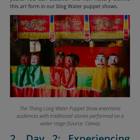
this art form in our blog Water puppet shows.
The Thang Long Water Puppet Show entertains
audiences with traditional stories performed on a
water stage (Source: Canva)
2. Day 2: Experiencing