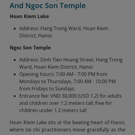
And Ngoc Son Temple
Hoan Kiem Lake
Address: Hang Trong Ward, Hoan Kiem
District, Hanoi
Ngoc Son Temple
Address: Dinh Tien Hoang Street, Hang Trong
Ward, Hoan Kiem District, Hanoi
Opening hours: 7:00 AM - 7:00 PM from
Mondays to Thursdays, 7:00 AM - 10:00 PM
from Fridays to Sundays
Entrance fee: VND 30,000 (USD 1.2) for adults
and children over 1.2 meters tall; free for
children under 1.2 meters tall
Hoan Kiem Lake sits at the beating heart of Hanoi,
where tai chi practitioners move gracefully as the