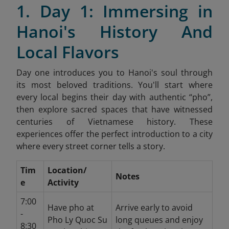
1. Day 1: Immersing in
Hanoi's History And
Local Flavors
Day one introduces you to Hanoi's soul through
its most beloved traditions. You'll start where
every local begins their day with authentic “pho”,
then explore sacred spaces that have witnessed
centuries of Vietnamese history. These
experiences offer the perfect introduction to a city
where every street corner tells a story.
Tim
Location/
Notes
e
Activity
7:00
Have pho at
Arrive early to avoid
-
Pho Ly Quoc Su
long queues and enjoy
8:30