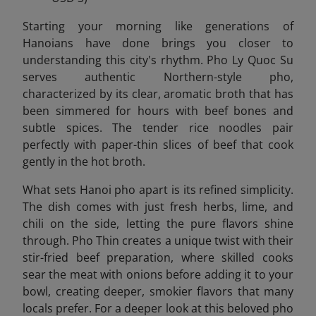
Starting your morning like generations of
Hanoians have done brings you closer to
understanding this city's rhythm. Pho Ly Quoc Su
serves authentic Northern-style pho,
characterized by its clear, aromatic broth that has
been simmered for hours with beef bones and
subtle spices. The tender rice noodles pair
perfectly with paper-thin slices of beef that cook
gently in the hot broth.
What sets Hanoi pho apart is its refined simplicity.
The dish comes with just fresh herbs, lime, and
chili on the side, letting the pure flavors shine
through. Pho Thin creates a unique twist with their
stir-fried beef preparation, where skilled cooks
sear the meat with onions before adding it to your
bowl, creating deeper, smokier flavors that many
locals prefer. For a deeper look at this beloved pho