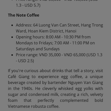
1.3 - USD 5.7)
The Note Coffee
Address: 64 Luong Van Can Street, Hang Trong
Ward, Hoan Kiem District, Hanoi
Opening hours: 8:00 AM - 10:30 PM from
Mondays to Fridays; 7:00 AM - 11:00 PM on
Saturdays and Sundays
Price range: VND 35,000 - VND 65,000 (USD 1.3
- USD 2.5)
If you're curious about drinks that tell a story, visit
Café Giang to experience egg coffee
, a unique
beverage created by bartender Nguyen Van Giang
in the 1940s. He cleverly whisked egg yolks with
sugar and condensed milk, creating a rich, velvety
foam that perfectly complemented bold
Vietnamese robusta coffee.