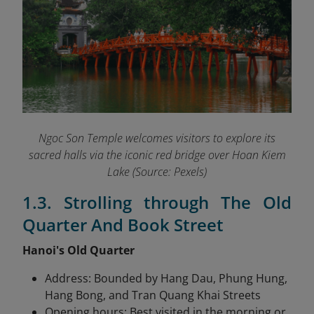
Ngoc Son Temple welcomes visitors to explore its
sacred halls via the iconic red bridge over Hoan Kiem
Lake (Source: Pexels)
1.3. Strolling through The Old
Quarter And Book Street
Hanoi's Old Quarter
Address: Bounded by Hang Dau, Phung Hung,
Hang Bong, and Tran Quang Khai Streets
Opening hours: Best visited in the morning or