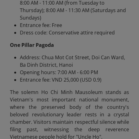
8:00 AM - 11:00 AM (from Tuesday to
Thursday); 8:00 AM - 11:30 AM (Saturdays and
Sundays)
Entrance fee: Free
Dress code: Conservative attire required
One Pillar Pagoda
Address: Chua Mot Cot Street, Doi Can Ward,
Ba Dinh District, Hanoi
Opening hours: 7:00 AM - 6:00 PM
Entrance fee: VND 25,000 (USD 0.9)
The solemn Ho Chi Minh Mausoleum stands as
Vietnam's most important national monument,
where the preserved body of the country's
beloved revolutionary leader rests in a crystal
chamber. Visitors maintain respectful silence while
filing past, witnessing the deep reverence
Vietnamese people hold for "Uncle Ho".