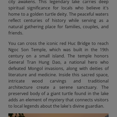
city awakens. This legendary lake carries deep
spiritual significance for locals who believe it's
home to a golden turtle deity. The peaceful waters
reflect centuries of history while serving as a
natural gathering place for families, couples, and
friends.
You can cross the iconic red Huc Bridge to reach
Ngoc Son Temple, which was built in the 19th
century on a small island. The temple honors
General Tran Hung Dao, a national hero who
defeated Mongol invasions, along with deities of
literature and medicine. Inside this sacred space,
intricate wood carvings and traditional
architecture create a serene sanctuary. The
preserved body of a giant turtle found in the lake
adds an element of mystery that connects visitors
to local legends about the lake's divine guardian.