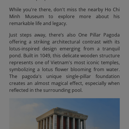
While you're there, don't miss the nearby Ho Chi
Minh Museum
to explore more about his
remarkable life and legacy.
Just steps away, there’s also One Pillar Pagoda
offering a striking architectural contrast with its
lotus-inspired design emerging from a tranquil
pond. Built in 1049, this delicate wooden structure
represents one of Vietnam's most iconic temples,
symbolizing a lotus flower blooming from water.
The pagoda's unique single-pillar foundation
creates an almost magical effect, especially when
reflected in the surrounding pool.