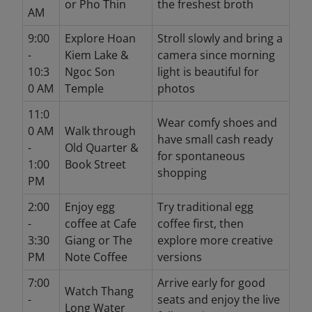
or Pho Thin
the freshest broth
AM
9:00
Explore Hoan
Stroll slowly and bring a
-
Kiem Lake &
camera since morning
10:3
Ngoc Son
light is beautiful for
0 AM
Temple
photos
11:0
Wear comfy shoes and
0 AM
Walk through
have small cash ready
-
Old Quarter &
for spontaneous
1:00
Book Street
shopping
PM
2:00
Enjoy egg
Try traditional egg
-
coffee at Cafe
coffee first, then
3:30
Giang or The
explore more creative
PM
Note Coffee
versions
7:00
Arrive early for good
Watch Thang
-
seats and enjoy the live
Long Water