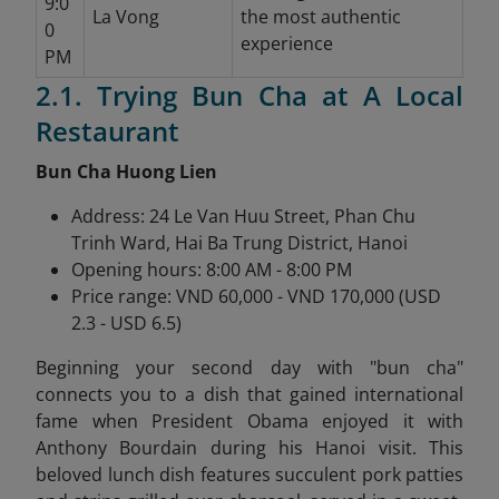
9:0
La Vong
the most authentic
0
experience
PM
2.1. Trying Bun Cha at A Local
Restaurant
Bun Cha Huong Lien
Address: 24 Le Van Huu Street, Phan Chu
Trinh Ward, Hai Ba Trung District, Hanoi
Opening hours: 8:00 AM - 8:00 PM
Price range: VND 60,000 - VND 170,000 (USD
2.3 - USD 6.5)
Beginning your second day with "bun cha"
connects you to a dish that gained international
fame when President Obama enjoyed it with
Anthony Bourdain during his Hanoi visit. This
beloved lunch dish features succulent pork patties