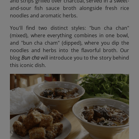
and strips grilled over charcoal, served in a sweet-
and-sour fish sauce broth alongside fresh rice
noodles and aromatic herbs.
You'll find two distinct styles: "bun cha chan"
(mixed), where everything combines in one bowl,
and "bun cha cham" (dipped), where you dip the
noodles and herbs into the flavorful broth. Our
blog
Bun cha
will introduce you to the story behind
this iconic dish
.