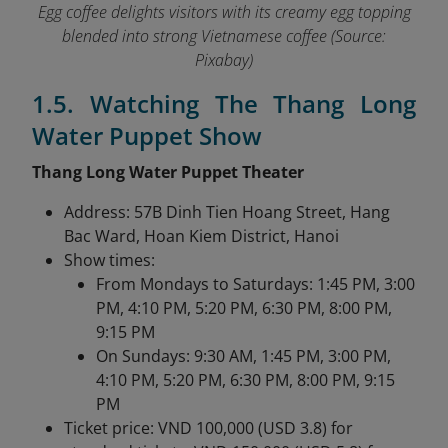
Egg coffee delights visitors with its creamy egg topping
blended into strong Vietnamese coffee (Source:
Pixabay)
1.5. Watching The Thang Long
Water Puppet Show
Thang Long Water Puppet Theater
Address: 57B Dinh Tien Hoang Street, Hang
Bac Ward, Hoan Kiem District, Hanoi
Show times:
From Mondays to Saturdays: 1:45 PM, 3:00
PM, 4:10 PM, 5:20 PM, 6:30 PM, 8:00 PM,
9:15 PM
On Sundays: 9:30 AM, 1:45 PM, 3:00 PM,
4:10 PM, 5:20 PM, 6:30 PM, 8:00 PM, 9:15
PM
Ticket price: VND 100,000 (USD 3.8) for