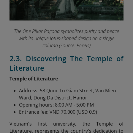
The One Pillar Pagoda symbolizes purity and peace
with its unique lotus-shaped design on a single
column (Source: Pexels)
2.3. Discovering The Temple of
Literature
Temple of Literature
Address: 58 Quoc Tu Giam Street, Van Mieu
Ward, Dong Da District, Hanoi
Opening hours: 8:00 AM - 5:00 PM
Entrance fee: VND 70,000 (USD 0.9)
Vietnam's first university, the Temple of
Literature,
represents the country's dedication to