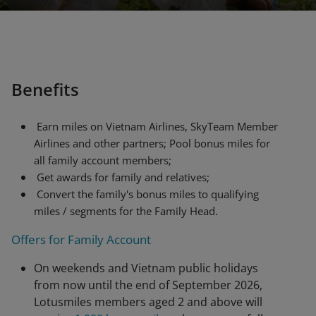
Benefits
Earn miles on Vietnam Airlines, SkyTeam Member
Airlines and other partners; Pool bonus miles for
all family account members;
Get awards for family and relatives;
Convert the family's bonus miles to qualifying
miles / segments for the Family Head.
Offers for Family Account
On weekends and Vietnam public holidays
from now until the end of September 2026,
Lotusmiles members aged 2 and above will