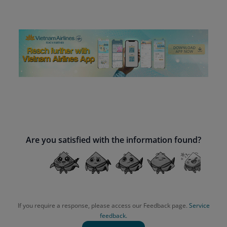
Are you satisfied with the information found?
If you require a response, please access our Feedback page.
Service
feedback.