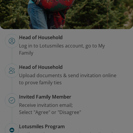
Head of Household
Log in to Lotusmiles account, go to My
Family
Head of Household
Upload documents & send invitation online
to prove family ties
Invited Family Member
Receive invitation email;
Select "Agree" or "Disagree"
Lotusmiles Program