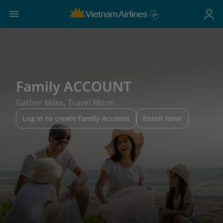
Family ACCOUNT
Gather Miles, Travel More!
Log in to create Family Account
Enroll Now!