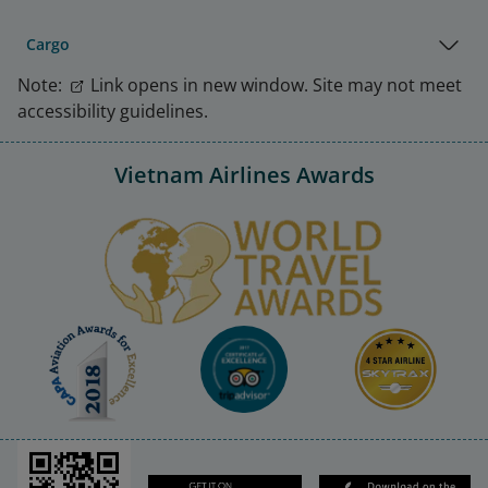
Cargo
Note:
Link opens in new window. Site may not meet
accessibility guidelines.
Vietnam Airlines Awards