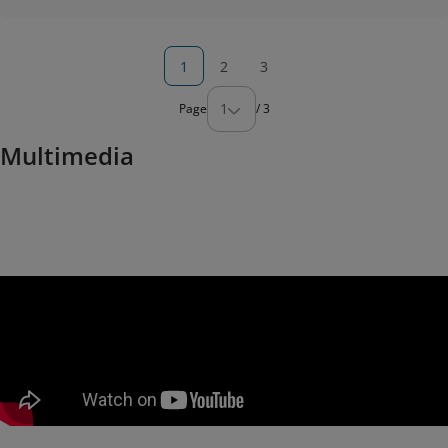
1
2
3
1
Page
/
3
Multimedia