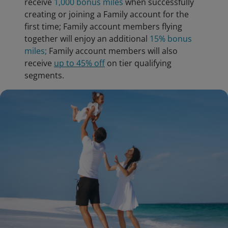
receive
1,000 bonus miles
when successfully
creating or joining a Family account for the
first time; Family account members flying
together will enjoy an additional
15% bonus
miles;
Family account members will also
receive
up to 45% off
on tier qualifying
segments.