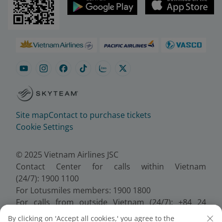
Site map
Contact to purchase tickets
Cookie Settings
© 2025 Vietnam Airlines JSC
Contact Center for calls within Vietnam
(24/7): 1900 1100
For Lotusmiles members: 1900 1800
For calls from outside Vietnam (24/7): +84 24
38320320
By clicking on 'Accept all cookies,' you agree to the