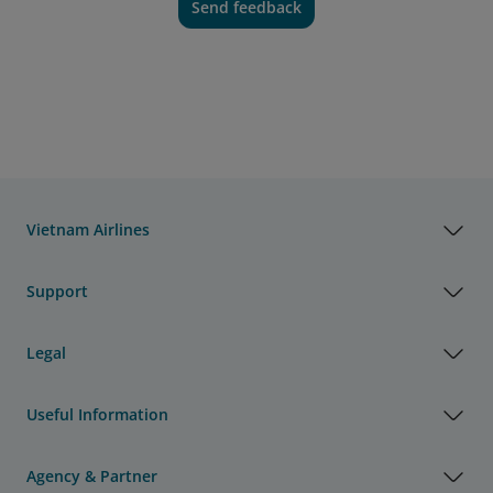
Send feedback
Vietnam Airlines
Support
Legal
Useful Information
Agency & Partner