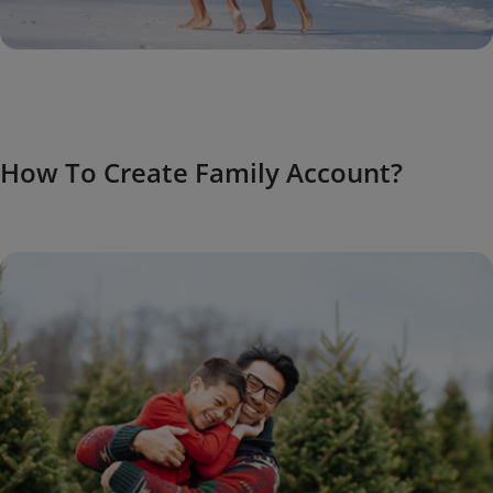
How To Create Family Account?