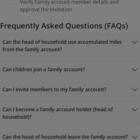
Verify Family account member details and
approve the invitation
Frequently Asked Questions (FAQs)
Can the head of household use accumulated miles
from the family account?
Can children join a family account?
Can I invite members to my family account?
Can I become a family account holder (head of
household)?
Can the head of household leave the family account?