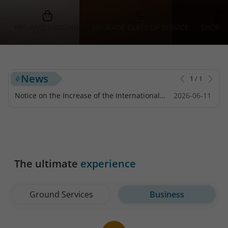
PRE-PAID BAGGAGE
UPGRADE CLASS OF SERVICE
SHOPPI
News
1
/
1
Notice on the Increase of the International
2026-06-11
Tourist Tax for Flights Departing from Japan
The ultimate
experience
Ground Services
Business