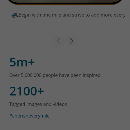
Begin with one mile and strive to add more every 
5m+
Over 5.000.000 people have been inspired
2100+
Tagged images and videos
#cherisheverymile