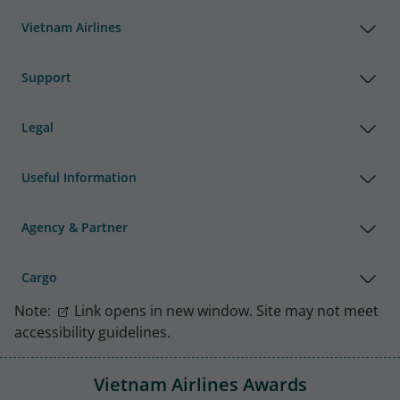
Vietnam Airlines
Support
Legal
Useful Information
Agency & Partner
Cargo
Note:
Link opens in new window. Site may not meet
accessibility guidelines.
Vietnam Airlines Awards