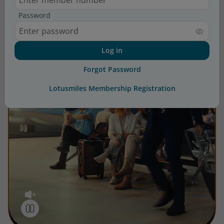
Password
Log in
Forgot Password
Lotusmiles Membership Registration