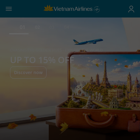
01
02
03
04
CHASING THE GOLDEN HUES - EXPLORE THE WORLD
UP TO 15% OFF
Discover now