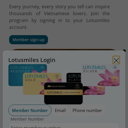
Every journey, every story you tell can inspire
thousands of Vietnamese lovers. Join the
program by signing in to your Lotusmiles
account.
Member sign-up
Lotusmiles Login
Member Number
Email
Phone number
Member Number