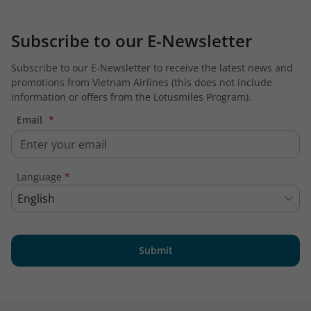
Subscribe to our E-Newsletter
Subscribe to our E-Newsletter to receive the latest news and
promotions from Vietnam Airlines (this does not include
information or offers from the Lotusmiles Program).
Email
*
Language
*
English
Submit