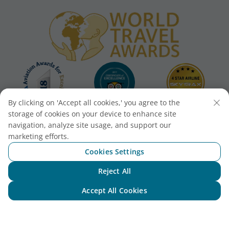
By clicking on 'Accept all cookies,' you agree to the
storage of cookies on your device to enhance site
navigation, analyze site usage, and support our
marketing efforts.
Cookies Settings
Reject All
Chat with NEO
Accept All Cookies