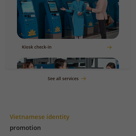
Kiosk check-in
See all services
Vietnamese identity
Counter check-in
promotion