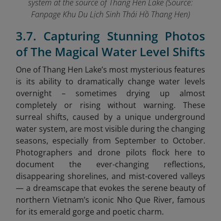
system at the source of Thang Hen Lake (Source:
Fanpage Khu Du Lịch Sinh Thái Hồ Thang Hen
)
3.7. Capturing Stunning Photos
of The Magical Water Level Shifts
One of Thang Hen Lake’s most mysterious features
is its ability to dramatically change water levels
overnight – sometimes drying up almost
completely or rising without warning. These
surreal shifts, caused by a unique underground
water system, are most visible during the changing
seasons, especially from September to October.
Photographers and drone pilots flock here to
document the ever-changing reflections,
disappearing shorelines, and mist-covered valleys
— a dreamscape that evokes the serene beauty of
northern Vietnam’s iconic Nho Que River,
famous
for its emerald gorge and poetic charm.