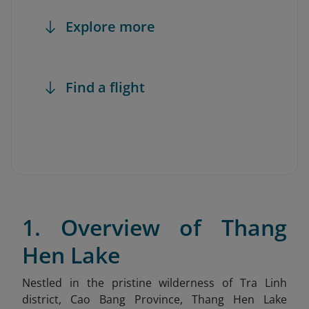
Explore more
Find a flight
1. Overview of Thang
Hen Lake
Nestled in the pristine wilderness of Tra Linh
district, Cao Bang Province, Thang Hen Lake