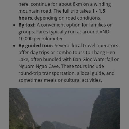
here, continue for about 8km on a winding
mountain road. The full trip takes
1 - 1.5
hours
, depending on road conditions.
By taxi:
A convenient option for families or
groups. Fares typically run at around VND
10,000 per kilometer.
By guided tour:
Several local travel operators
offer day trips or combo tours to Thang Hen
Lake, often bundled with Ban Gioc Waterfall or
Nguom Ngao Cave. These tours include
round-trip transportation, a local guide, and
sometimes meals or cultural activities.