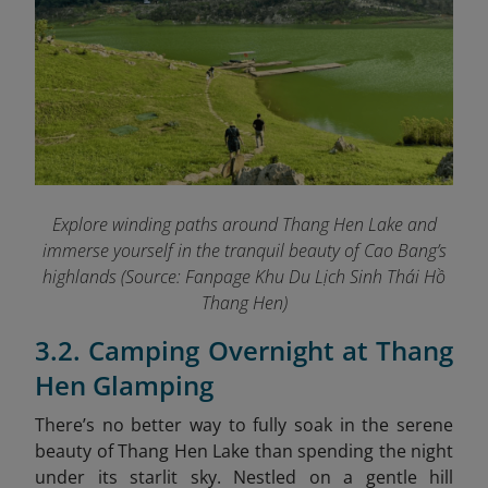
Explore winding paths around Thang Hen Lake and
immerse yourself in the tranquil beauty of Cao Bang’s
highlands (Source: Fanpage Khu Du Lịch Sinh Thái Hồ
Thang Hen
)
3.2. Camping Overnight at Thang
Hen Glamping
There’s no better way to fully soak in the serene
beauty of Thang Hen Lake than spending the night
under its starlit sky. Nestled on a gentle hill