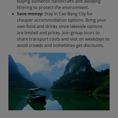
buying authentic handicrafts and avoiding
littering to protect the environment.
Save money:
Stay in Cao Bang City for
cheaper accommodation options. Bring your
own food and drinks since lakeside options
are limited and pricey. Join group tours to
share transport costs and visit on weekdays to
avoid crowds and sometimes get discounts.