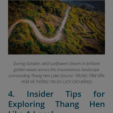
During October, wild sunflowers bloom in brilliant
golden waves across the mountainous landscape
surrounding Thang Hen Lake (Source: TRUNG TÂM VĂN
HÓA VÀ THÔNG TIN DU LỊCH CAO BẰNG
)
4. Insider Tips for
Exploring Thang Hen