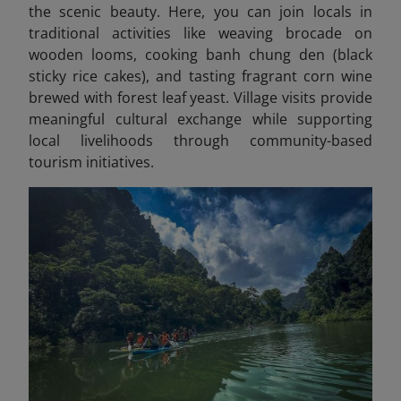
the scenic beauty. Here, you can join locals in
traditional activities like weaving brocade on
wooden looms, cooking banh chung den (black
sticky rice cakes), and tasting fragrant corn wine
brewed with forest leaf yeast. Village visits provide
meaningful cultural exchange while supporting
local livelihoods through community-based
tourism initiatives.