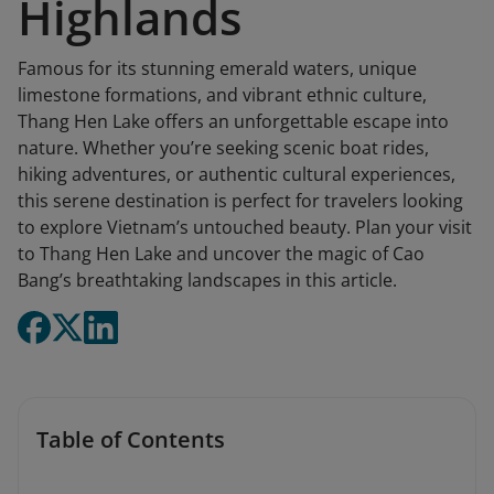
Highlands
Famous for its stunning emerald waters, unique
limestone formations, and vibrant ethnic culture,
Thang Hen Lake offers an unforgettable escape into
nature. Whether you’re seeking scenic boat rides,
hiking adventures, or authentic cultural experiences,
this serene destination is perfect for travelers looking
to explore Vietnam’s untouched beauty. Plan your visit
to Thang Hen Lake and uncover the magic of Cao
Bang’s breathtaking landscapes in this article.
Table of Contents