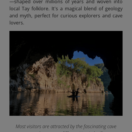
—shaped over millions of years and woven into
local Tay folklore. It's a magical blend of geology
and myth, perfect for curious explorers and cave
lovers.
Most visitors are attracted by the fascinating cave