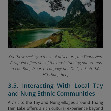
For those seeking a touch of adventure, the Thang Hen
Viewpoint offers one of the most stunning panoramas
in Cao Bang (Source: Fanpage Khu Du Lịch Sinh Thái
Hồ Thang Hen
)
3.5. Interacting With Local Tay
and Nung Ethnic Communities
A visit to the Tay and Nung villages around Thang
Hen Lake offers a rich cultural experience beyond