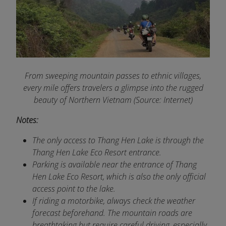
From sweeping mountain passes to ethnic villages,
every mile offers travelers a glimpse into the rugged
beauty of Northern Vietnam (Source: Internet)
Notes:
The only access to Thang Hen Lake is through the
Thang Hen Lake Eco Resort entrance.
Parking is available near the entrance of Thang
Hen Lake Eco Resort, which is also the only official
access point to the lake.
If riding a motorbike, always check the weather
forecast beforehand. The mountain roads are
breathtaking but require careful driving, especially