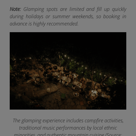
Note:
Glamping spots are limited and fill up quickly
during holidays or summer weekends, so booking in
advance is highly recommended.
The glamping experience includes campfire activities,
traditional music performances by local ethnic
minorities, and authentic mountain cuisine (Source: