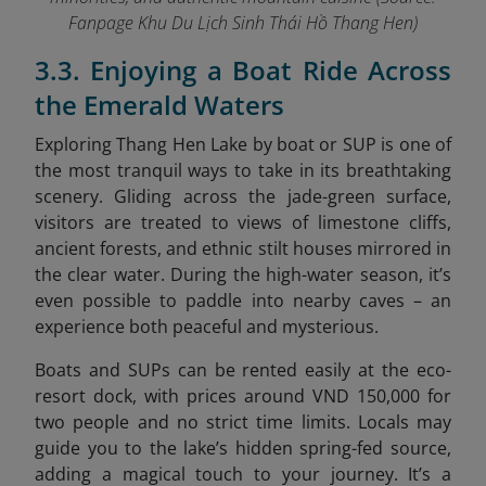
Fanpage Khu Du Lịch Sinh Thái Hồ Thang Hen
)
3.3. Enjoying a Boat Ride Across
the Emerald Waters
Exploring Thang Hen Lake by boat or SUP is one of
the most tranquil ways to take in its breathtaking
scenery. Gliding across the jade-green surface,
visitors are treated to views of limestone cliffs,
ancient forests, and ethnic stilt houses mirrored in
the clear water. During the high-water season, it’s
even possible to paddle into nearby caves – an
experience both peaceful and mysterious.
Boats and SUPs can be rented easily at the eco-
resort dock, with prices around VND 150,000 for
two people and no strict time limits. Locals may
guide you to the lake’s hidden spring-fed source,
adding a magical touch to your journey. It’s a