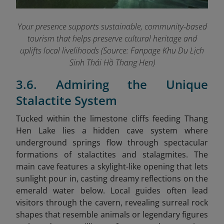
Your presence supports sustainable, community-based
tourism that helps preserve cultural heritage and
uplifts local livelihoods (Source: Fanpage Khu Du Lịch
Sinh Thái Hồ Thang Hen
)
3.6. Admiring the Unique
Stalactite System
Tucked within the limestone cliffs feeding Thang
Hen Lake lies a hidden cave system where
underground springs flow through spectacular
formations of stalactites and stalagmites. The
main cave features a skylight-like opening that lets
sunlight pour in, casting dreamy reflections on the
emerald water below. Local guides often lead
visitors through the cavern, revealing surreal rock
shapes that resemble animals or legendary figures