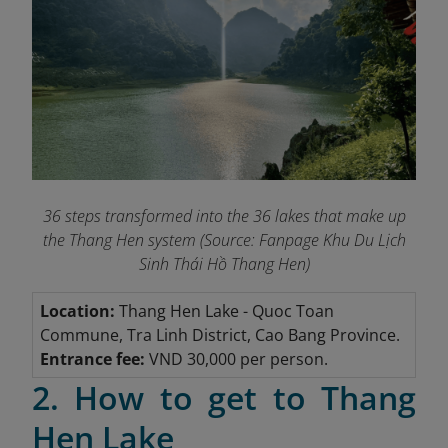
36 steps transformed into the 36 lakes that make up
the Thang Hen system (Source: Fanpage Khu Du Lịch
Sinh Thái Hồ Thang Hen
)
Location:
Thang Hen Lake
- Quoc Toan
Commune, Tra Linh District, Cao Bang Province.
Entrance fee:
VND 30,000 per person.
2. How to get to Thang
Hen Lake