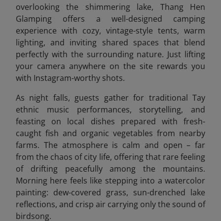
overlooking the shimmering lake, Thang Hen
Glamping offers a well-designed camping
experience with cozy, vintage-style tents, warm
lighting, and inviting shared spaces that blend
perfectly with the surrounding nature. Just lifting
your camera anywhere on the site rewards you
with Instagram-worthy shots.
As night falls, guests gather for traditional Tay
ethnic music performances, storytelling, and
feasting on local dishes prepared with fresh-
caught fish and organic vegetables from nearby
farms. The atmosphere is calm and open – far
from the chaos of city life, offering that rare feeling
of drifting peacefully among the mountains.
Morning here feels like stepping into a watercolor
painting: dew-covered grass, sun-drenched lake
reflections, and crisp air carrying only the sound of
birdsong.