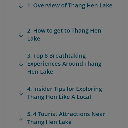
1. Overview of Thang Hen Lake
2. How to get to Thang Hen
Lake
3. Top 8 Breathtaking
Experiences Around Thang
Hen Lake
4. Insider Tips for Exploring
Thang Hen Like A Local
5. 4 Tourist Attractions Near
Thang Hen Lake