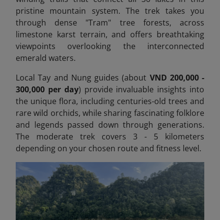
pristine mountain system. The trek takes you
through dense "Tram" tree forests, across
limestone karst terrain, and offers breathtaking
viewpoints overlooking the interconnected
emerald waters.
Local Tay and Nung guides (about
VND 200,000 -
300,000 per day
) provide invaluable insights into
the unique flora, including centuries-old trees and
rare wild orchids, while sharing fascinating folklore
and legends passed down through generations.
The moderate trek covers 3 - 5 kilometers
depending on your chosen route and fitness level.