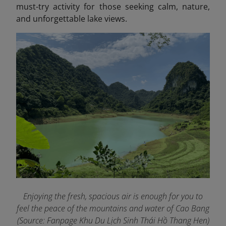
must-try activity for those seeking calm, nature,
and unforgettable lake views.
Enjoying the fresh, spacious air is enough for you to
feel the peace of the mountains and water of Cao Bang
(Source: Fanpage Khu Du Lịch Sinh Thái Hồ Thang Hen
)