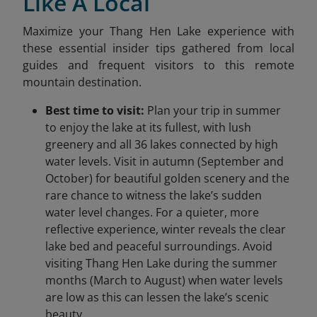
Like A Local
Maximize your Thang Hen Lake experience with
these essential insider tips gathered from local
guides and frequent visitors to this remote
mountain destination.
Best time to visit:
Plan your trip in summer
to enjoy the lake at its fullest, with lush
greenery and all 36 lakes connected by high
water levels. Visit in autumn (September and
October) for beautiful golden scenery and the
rare chance to witness the lake’s sudden
water level changes. For a quieter, more
reflective experience, winter reveals the clear
lake bed and peaceful surroundings. Avoid
visiting Thang Hen Lake during the summer
months (March to August) when water levels
are low as this can lessen the lake’s scenic
beauty.