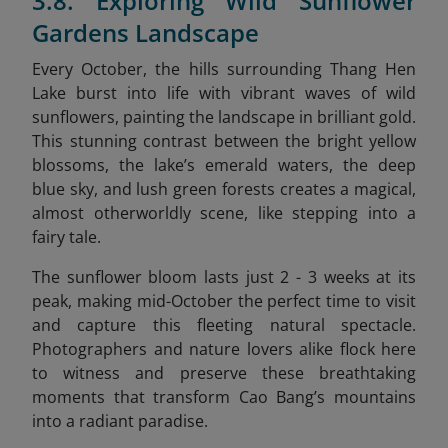
3.8. Exploring Wild Sunflower
Gardens Landscape
Every October, the hills surrounding Thang Hen
Lake burst into life with vibrant waves of wild
sunflowers, painting the landscape in brilliant gold.
This stunning contrast between the bright yellow
blossoms, the lake’s emerald waters, the deep
blue sky, and lush green forests creates a magical,
almost otherworldly scene, like stepping into a
fairy tale.
The sunflower bloom lasts just 2 - 3 weeks at its
peak, making mid-October the perfect time to visit
and capture this fleeting natural spectacle.
Photographers and nature lovers alike flock here
to witness and preserve these breathtaking
moments that transform Cao Bang’s mountains
into a radiant paradise.