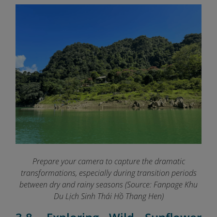
Prepare your camera to capture the dramatic
transformations, especially during transition periods
between dry and rainy seasons (Source: Fanpage Khu
Du Lịch Sinh Thái Hồ Thang Hen
)