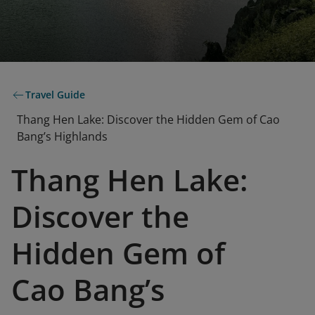
Travel Guide
Thang Hen Lake: Discover the Hidden Gem of Cao
Bang’s Highlands
Thang Hen Lake:
Discover the
Hidden Gem of
Cao Bang’s