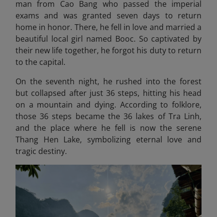
man from Cao Bang who passed the imperial
exams and was granted seven days to return
home in honor. There, he fell in love and married a
beautiful local girl named Booc. So captivated by
their new life together, he forgot his duty to return
to the capital.
On the seventh night, he rushed into the forest
but collapsed after just 36 steps, hitting his head
on a mountain and dying. According to folklore,
those 36 steps became the 36 lakes of Tra Linh,
and the place where he fell is now the serene
Thang Hen Lake, symbolizing eternal love and
tragic destiny.