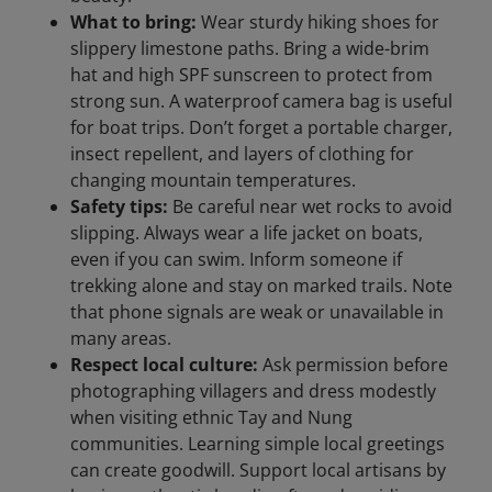
What to bring:
Wear sturdy hiking shoes for
slippery limestone paths. Bring a wide-brim
hat and high SPF sunscreen to protect from
strong sun. A waterproof camera bag is useful
for boat trips. Don’t forget a portable charger,
insect repellent, and layers of clothing for
changing mountain temperatures.
Safety tips:
Be careful near wet rocks to avoid
slipping. Always wear a life jacket on boats,
even if you can swim. Inform someone if
trekking alone and stay on marked trails. Note
that phone signals are weak or unavailable in
many areas.
Respect local culture:
Ask permission before
photographing villagers and dress modestly
when visiting ethnic Tay and Nung
communities. Learning simple local greetings
can create goodwill. Support local artisans by