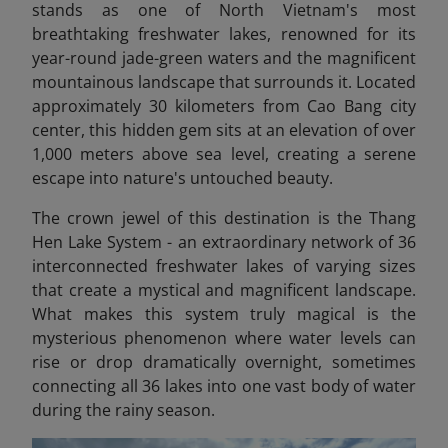
stands as one of North Vietnam's most
breathtaking freshwater lakes, renowned for its
year-round jade-green waters and the magnificent
mountainous landscape that surrounds it. Located
approximately 30 kilometers from Cao Bang city
center, this hidden gem sits at an elevation of over
1,000 meters above sea level, creating a serene
escape into nature's untouched beauty.
The crown jewel of this destination is the Thang
Hen Lake System - an extraordinary network of 36
interconnected freshwater lakes of varying sizes
that create a mystical and magnificent landscape.
What makes this system truly magical is the
mysterious phenomenon where water levels can
rise or drop dramatically overnight, sometimes
connecting all 36 lakes into one vast body of water
during the rainy season.