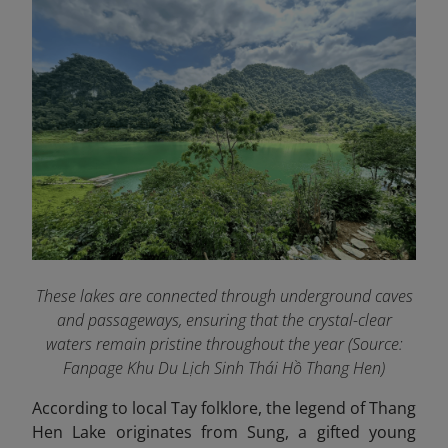
These lakes are connected through underground caves
and passageways, ensuring that the crystal-clear
waters remain pristine throughout the year (Source:
Fanpage Khu Du Lịch Sinh Thái Hồ Thang Hen
)
According to local Tay folklore, the legend of Thang
Hen Lake originates from Sung, a gifted young