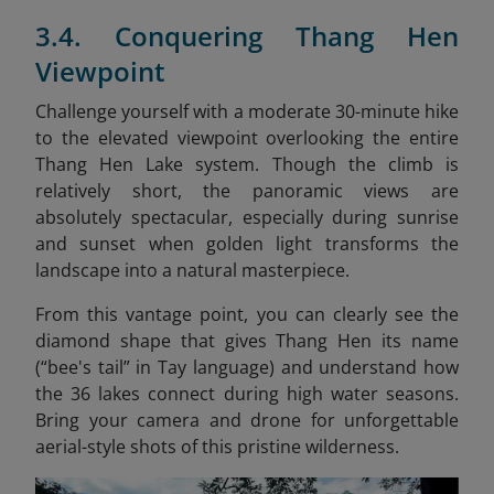
3.4. Conquering Thang Hen
Viewpoint
Challenge yourself with a moderate 30-minute hike
to the elevated viewpoint overlooking the entire
Thang Hen Lake system. Though the climb is
relatively short, the panoramic views are
absolutely spectacular, especially during sunrise
and sunset when golden light transforms the
landscape into a natural masterpiece.
From this vantage point, you can clearly see the
diamond shape that gives Thang Hen its name
(“bee's tail” in Tay language) and understand how
the 36 lakes connect during high water seasons.
Bring your camera and drone for unforgettable
aerial-style shots of this pristine wilderness.