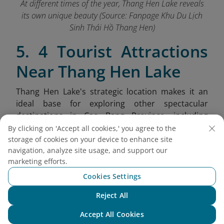
At different times of the year, Thang Hen Lake reveals
its own unique beauty (Source: Fanpage Khu Du Lịch
Sinh Thái Hồ Thang Hen
)
5. 4 Tourist Attractions
Near Thang Hen Lake
Thang Hen Lake's strategic location makes it an
ideal base for exploring other spectacular
destinations in Cao Bang Province, including
dramatic mountain passes, ethnic villages, and
By clicking on 'Accept all cookies,' you agree to the
unique geological formations.
storage of cookies on your device to enhance site
navigation, analyze site usage, and support our
Nui Thung (Angel Eye Mountain):
Also
marketing efforts.
known as Mat Than Mountain, this
Cookies Settings
extraordinary limestone peak features a
massive 50-meter diameter hole passing
Reject All
Chat with NEO
completely through the mountain, resembling
Accept All Cookies
a giant eye gazing over the landscape.