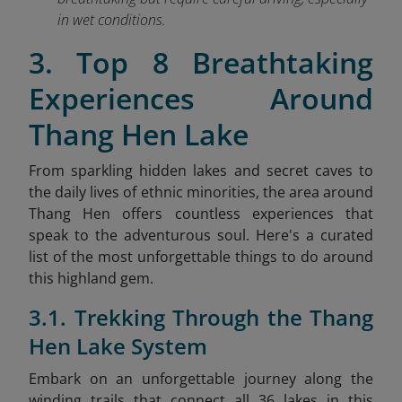
in wet conditions.
3. Top 8 Breathtaking
Experiences Around
Thang Hen Lake
From sparkling hidden lakes and secret caves to
the daily lives of ethnic minorities, the area around
Thang Hen offers countless experiences that
speak to the adventurous soul. Here's a curated
list of the most unforgettable things to do around
this highland gem.
3.1. Trekking Through the Thang
Hen Lake System
Embark on an unforgettable journey along the
winding trails that connect all 36 lakes in this