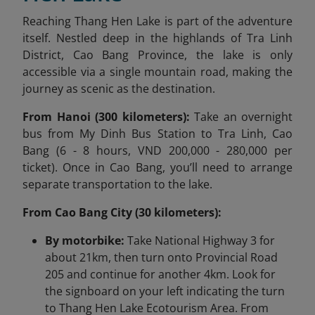
Reaching Thang Hen Lake is part of the adventure
itself. Nestled deep in the highlands of Tra Linh
District, Cao Bang Province, the lake is only
accessible via a single mountain road, making the
journey as scenic as the destination.
From Hanoi (300 kilometers):
Take an overnight
bus from My Dinh Bus Station to Tra Linh, Cao
Bang (6 - 8 hours, VND 200,000 - 280,000 per
ticket). Once in Cao Bang, you’ll need to arrange
separate transportation to the lake.
From Cao Bang City (30 kilometers):
By motorbike:
Take National Highway 3 for
about 21km, then turn onto Provincial Road
205 and continue for another 4km. Look for
the signboard on your left indicating the turn
to Thang Hen Lake Ecotourism Area. From