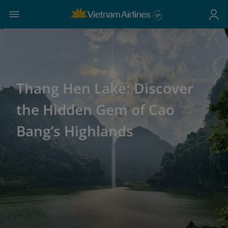
Thang Hen Lake: Discover
the Hidden Gem of Cao
Bang’s Highlands