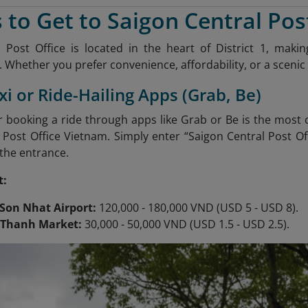
 to Get to Saigon Central Pos
 Post Office is located in the heart of District 1, mak
 Whether you prefer convenience, affordability, or a scenic 
xi or Ride-Hailing Apps (Grab, Be)
or booking a ride through apps like Grab or Be is the most
 Post Office Vietnam. Simply enter “Saigon Central Post Off
 the entrance.
t:
Son Nhat Airport:
120,000 - 180,000 VND (USD 5 - USD 8).
 Thanh Market:
30,000 - 50,000 VND (USD 1.5 - USD 2.5).