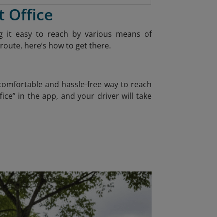
t Office
ing it easy to reach by various means of
route, here’s how to get there.
 comfortable and hassle-free way to reach
ice” in the app, and your driver will take