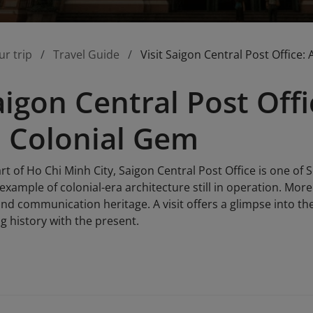
ur trip
Travel Guide
Visit Saigon Central Post Office
Saigon Central Post Off
 Colonial Gem
rt of Ho Chi Minh City, Saigon Central Post Office is one of 
 example of colonial-era architecture still in operation. Mor
nd communication heritage. A visit offers a glimpse into the p
g history with the present.