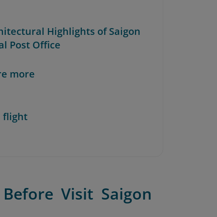
hitectural Highlights of Saigon
l Post Office
re more
 flight
Before Visit Saigon