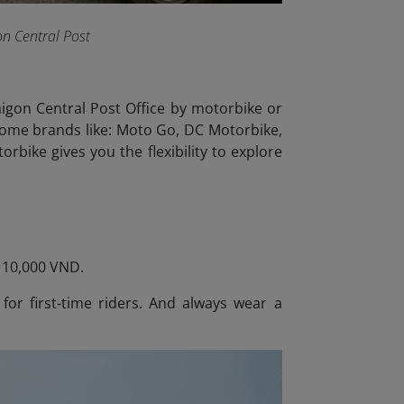
on Central Post
Saigon Central Post Office by motorbike or
 some brands like: Moto Go, DC Motorbike,
rbike gives you the flexibility to explore
– 10,000 VND.
 for first-time riders. And always wear a