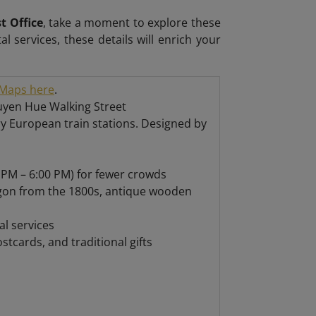
t Office
, take a moment to explore these
tal services, these details will enrich your
Maps here
.
guyen Hue Walking Street
ry European train stations. Designed by
 PM – 6:00 PM) for fewer crowds
igon from the 1800s, antique wooden
l services
tcards, and traditional gifts