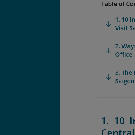
Table of Co
1. 10 
Visit S
2. Way
Office
3. The
Saigon
1. 10 
Central