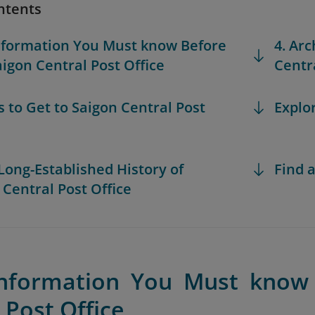
ntents
Information You Must know Before
4. Arc
aigon Central Post Office
Centra
s to Get to Saigon Central Post
Explo
 Long-Established History of
Find a
 Central Post Office
Information You Must know 
 Post Office