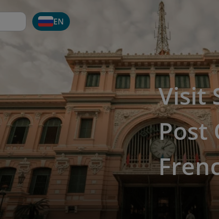
EN
Visit
Post 
Fren