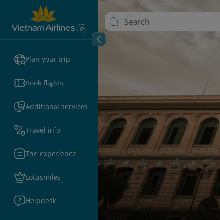
Plan your trip
Book flights
Additional services
Travel info
The experience
Lotusmiles
Helpdesk