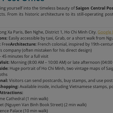
ng yourself into the timeless beauty of
Saigon Central Pos
cts. From its historic architecture to its still-operating pos
ng Xa Paris, Ben Nghe, District 1, Ho Chi Minh City.
Google 
ons:
Easily accessible by taxi, Grab, or a short walk from N
:
Free
Architecture:
French colonial, inspired by 19th-centu
’s company (often mistaken for his direct design)
- 45 minutes for a full visit
Visit:
Morning (8:00 AM – 10:00 AM) or late afternoon (04:00
side:
Huge portrait of Ho Chi Minh, two vintage maps of Sa
oths
onal:
Visitors can send postcards, buy stamps, and use posta
Shopping:
Available inside, including Vietnamese stamps, pos
Attractions:
e Cathedral (1 min walk)
et (Nguyen Van Binh Book Street) (2 min walk)
nce Palace (10 min walk)