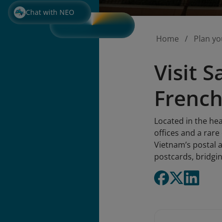
Chat with NEO
Home
Plan yo
Visit 
French
Located in the hea
offices and a rare
Vietnam’s postal a
postcards, bridgin