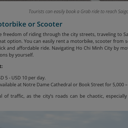
Tourists can easily book a Grab ride to reach Saig
otorbike or Scooter
he freedom of riding through the city streets, traveling to 
reat option. You can easily rent a motorbike, scooter from
ick and affordable ride. Navigating Ho Chi Minh City by moto
ons by yourself.
t:
D 5 - USD 10 per day.
vailable at Notre Dame Cathedral or Book Street for 5,000 
 of traffic, as the city’s roads can be chaotic, especially