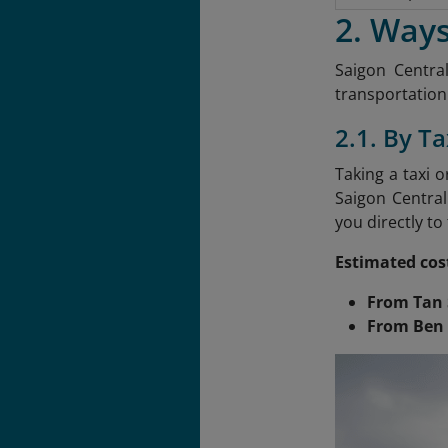
2. Ways
Saigon Central
transportation.
2.1. By Ta
Taking a taxi 
Saigon Central
you directly to
Estimated cos
From Tan 
From Ben