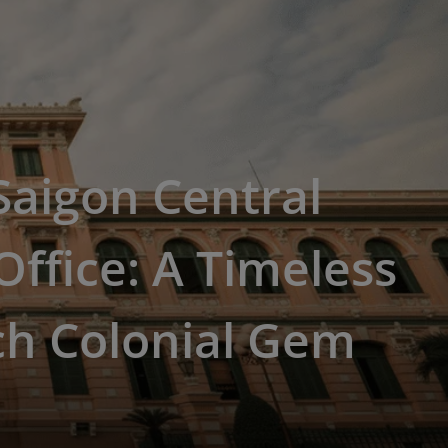
 Saigon Central
Office: A Timeless
ch Colonial Gem