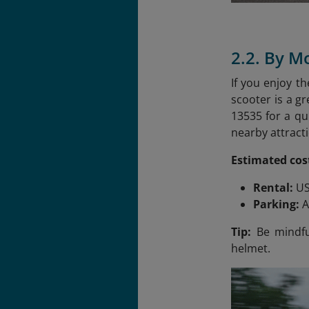
2.2. By M
If you enjoy t
scooter is a g
13535 for a qu
nearby attracti
Estimated cos
Rental:
US
Parking:
A
Tip:
Be mindful
helmet.