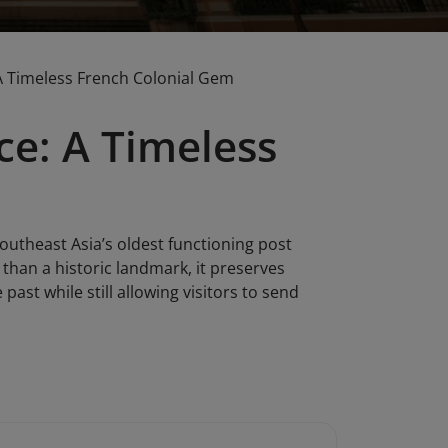
: A Timeless French Colonial Gem
ice: A Timeless
Southeast Asia’s oldest functioning post
e than a historic landmark, it preserves
ast while still allowing visitors to send