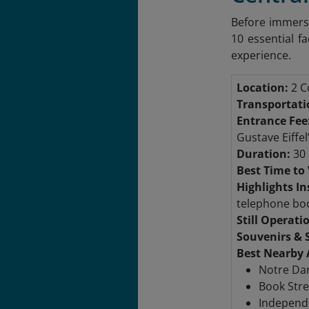
Before immersi
10 essential fa
experience.
Location:
2 Co
Transportati
Entrance Fee
Gustave Eiffel
Duration:
30 
Best Time to 
Highlights In
telephone bo
Still Operati
Souvenirs & 
Best Nearby 
Notre Dam
Book Stre
Independe