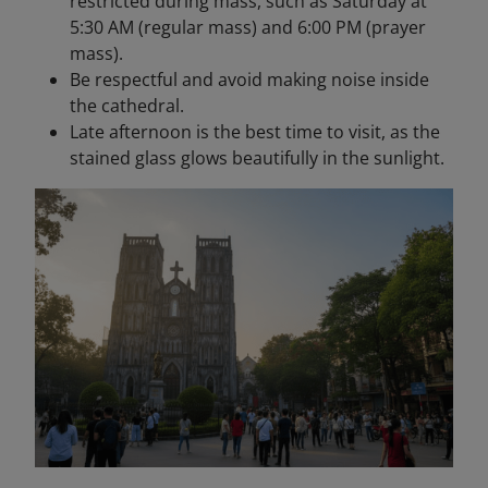
restricted during mass, such as Saturday at
5:30 AM (regular mass) and 6:00 PM (prayer
mass).
Be respectful and avoid making noise inside
the cathedral.
Late afternoon is the best time to visit, as the
stained glass glows beautifully in the sunlight.