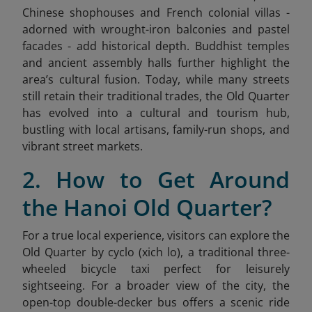
Chinese shophouses and French colonial villas -
adorned with wrought-iron balconies and pastel
facades - add historical depth. Buddhist temples
and ancient assembly halls further highlight the
area’s cultural fusion. Today, while many streets
still retain their traditional trades, the Old Quarter
has evolved into a cultural and tourism hub,
bustling with local artisans, family-run shops, and
vibrant street markets.
2. How to Get Around
the Hanoi Old Quarter?
For a true local experience, visitors can explore the
Old Quarter by cyclo (xich lo), a traditional three-
wheeled bicycle taxi perfect for leisurely
sightseeing. For a broader view of the city, the
open-top double-decker bus offers a scenic ride