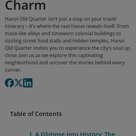
Charm
Hanoi Old Quarter isn’t just a stop on your travel
itinerary – it’s where the real Hanoi reveals itself. From
maze-like alleys and timeworn colonial buildings to
sizzling street food stalls and hidden temples, Hanoi
Old Quarter invites you to experience the city’s soul up
close. Join us as we explore this captivating
neighborhood and uncover the stories behind every
corner.
Table of Contents
1. A Glimpse into History: The