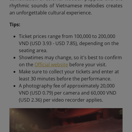
rhythmic sounds of Vietnamese melodies creates
an unforgettable cultural experience.
Tips:
Ticket prices range from 100,000 to 200,000
VND (USD 3.93 - USD 7.85), depending on the
seating area.
Showtimes may change, so it's best to confirm
on the
Official website
before your visit.
Make sure to collect your tickets and enter at
least 30 minutes before the performance.
A photography fee of approximately 20,000
VND (USD 0.79) per camera and 60,000 VND
(USD 2.36) per video recorder applies.