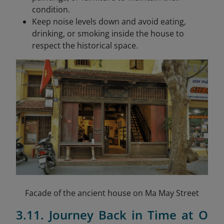
condition.
Keep noise levels down and avoid eating,
drinking, or smoking inside the house to
respect the historical space.
Facade of the ancient house on Ma May Street
3.11. Journey Back in Time at O