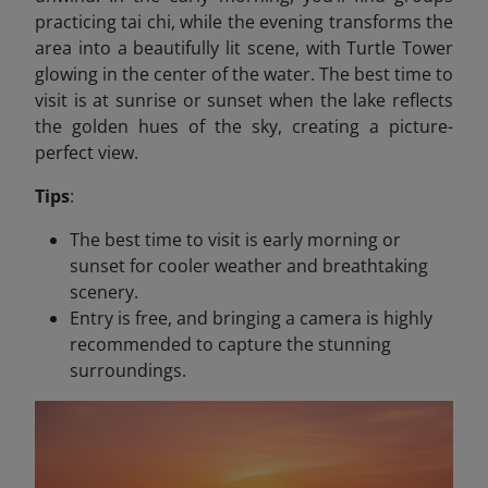
practicing tai chi, while the evening transforms the
area into a beautifully lit scene, with Turtle Tower
glowing in the center of the water. The best time to
visit is at sunrise or sunset when the lake reflects
the golden hues of the sky, creating a picture-
perfect view.
Tips
:
The best time to visit is early morning or
sunset for cooler weather and breathtaking
scenery.
Entry is free, and bringing a camera is highly
recommended to capture the stunning
surroundings.