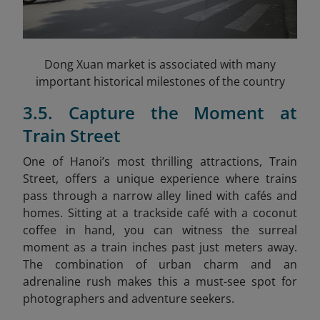
Dong Xuan market is associated with many
important historical milestones of the country
3.5. Capture the Moment at
Train Street
One of Hanoi’s most thrilling attractions, Train
Street, offers a unique experience where trains
pass through a narrow alley lined with cafés and
homes. Sitting at a trackside café with a coconut
coffee in hand, you can witness the surreal
moment as a train inches past just meters away.
The combination of urban charm and an
adrenaline rush makes this a must-see spot for
photographers and adventure seekers.