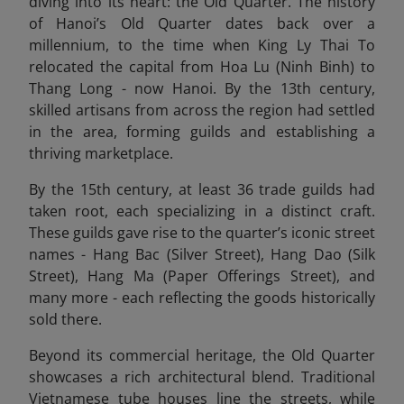
diving into its heart: the Old Quarter. The history
of Hanoi’s Old Quarter dates back over a
millennium, to the time when King Ly Thai To
relocated the capital from Hoa Lu (Ninh Binh) to
Thang Long - now Hanoi. By the 13th century,
skilled artisans from across the region had settled
in the area, forming guilds and establishing a
thriving marketplace.
By the 15th century, at least 36 trade guilds had
taken root, each specializing in a distinct craft.
These guilds gave rise to the quarter’s iconic street
names - Hang Bac (Silver Street), Hang Dao (Silk
Street), Hang Ma (Paper Offerings Street), and
many more - each reflecting the goods historically
sold there.
Beyond its commercial heritage, the Old Quarter
showcases a rich architectural blend. Traditional
Vietnamese tube houses line the streets, while