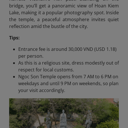
bridge, you’ll get a panoramic view of Hoan Kiem
Lake, making it a popular photography spot. Inside
the temple, a peaceful atmosphere invites quiet
reflection amid the bustle of the city.
Tips:
Entrance fee is around 30,000 VND (USD 1.18)
per person.
As this is a religious site, dress modestly out of
respect for local customs.
Ngoc Son Temple opens from 7 AM to 6 PM on
weekdays and until 9 PM on weekends, so plan
your visit accordingly.