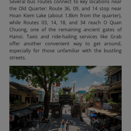
Several bus routes connect to key locations near
the Old Quarter: Route 36, 09, and 14 stop near
Hoan Kiem Lake (about 1.8km from the quarter),
while Routes 03, 14, 18, and 34 reach O Quan
Chuong, one of the remaining ancient gates of
Hanoi. Taxis and ride-hailing services like Grab
offer another convenient way to get around,
especially for those unfamiliar with the bustling
streets.