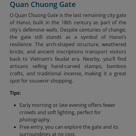
Quan Chuong Gate
O Quan Chuong Gate is the last remaining city gate
of Hanoi, built in the 18th century as part of the
city's defensive walls. Despite centuries of change,
the gate still stands as a symbol of Hanoi’s
resilience. The arch-shaped structure, weathered
bricks, and ancient inscriptions transport visitors
back to Vietnam’s feudal era. Nearby, you’ll find
artisans selling hand-carved stamps, bamboo
crafts, and traditional incense, making it a great
spot for souvenir shopping.
Tips:
Early morning or late evening offers fewer
crowds and soft lighting, perfect for
photography.
Free entry, you can explore the gate and its
surroundings at no cost.