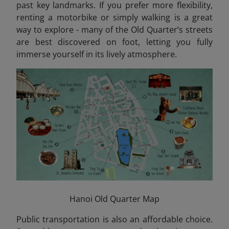
past key landmarks. If you prefer more flexibility,
renting a motorbike or simply walking is a great
way to explore - many of the Old Quarter’s streets
are best discovered on foot, letting you fully
immerse yourself in its lively atmosphere.
Hanoi Old Quarter Map
Public transportation is also an affordable choice.