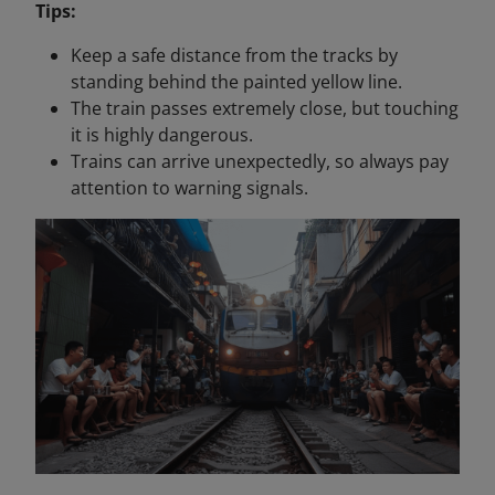
Tips:
Keep a safe distance from the tracks by
standing behind the painted yellow line.
The train passes extremely close, but touching
it is highly dangerous.
Trains can arrive unexpectedly, so always pay
attention to warning signals.