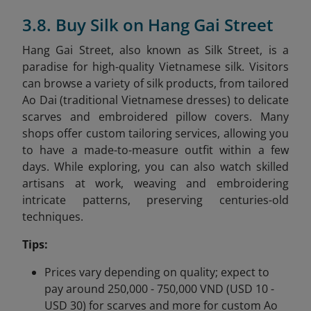
3.8. Buy Silk on Hang Gai Street
Hang Gai Street, also known as Silk Street, is a
paradise for high-quality Vietnamese silk. Visitors
can browse a variety of silk products, from tailored
Ao Dai (traditional Vietnamese dresses) to delicate
scarves and embroidered pillow covers. Many
shops offer custom tailoring services, allowing you
to have a made-to-measure outfit within a few
days. While exploring, you can also watch skilled
artisans at work, weaving and embroidering
intricate patterns, preserving centuries-old
techniques.
Tips:
Prices vary depending on quality; expect to
pay around 250,000 - 750,000 VND (USD 10 -
USD 30) for scarves and more for custom Ao