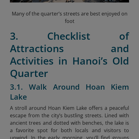
Many of the quarter’s streets are best enjoyed on
foot
3. Checklist of
Attractions and
Activities in Hanoi’s Old
Quarter
3.1. Walk Around Hoan Kiem
Lake
A stroll around Hoan Kiem Lake offers a peaceful
escape from the city’s bustling streets. Lined with
ancient trees and dotted with benches, the lake is
a favorite spot for both locals and visitors to
unwind. In the early morning, you’ll find groups