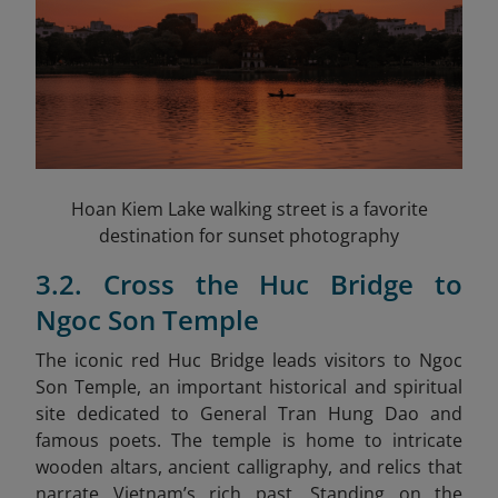
Hoan Kiem Lake walking street is a favorite
destination for sunset photography
3.2. Cross the Huc Bridge to
Ngoc Son Temple
The iconic red Huc Bridge leads visitors to Ngoc
Son Temple, an important historical and spiritual
site dedicated to General Tran Hung Dao and
famous poets. The temple is home to intricate
wooden altars, ancient calligraphy, and relics that
narrate Vietnam’s rich past. Standing on the