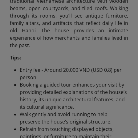
traditional Vietnamese architecture with wooden
beams, open courtyards, and tiled roofs. Walking
through its rooms, you’ll see antique furniture,
family altars, and artifacts that reflect daily life in
old Hanoi. The house provides an intimate
experience of how merchants and families lived in
the past.
Tips:
Entry fee - Around 20,000 VND (USD 0.8) per
person.
Booking a guided tour enhances your visit by
providing detailed explanations of the house’s
history, its unique architectural features, and
its cultural significance.
Walk gently and avoid running to help
preserve the house’s original structure.
Refrain from touching displayed objects,
paintings, or furniture to maintain their