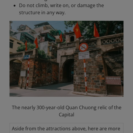
Do not climb, write on, or damage the
structure in any way.
The nearly 300-year-old Quan Chuong relic of the
Capital
Aside from the attractions above, here are more