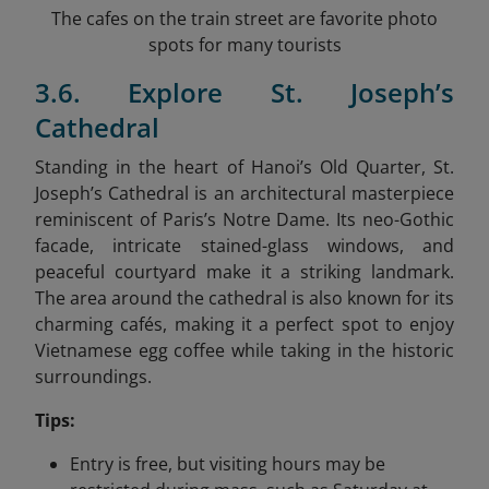
The cafes on the train street are favorite photo
spots for many tourists
3.6. Explore St. Joseph’s
Cathedral
Standing in the heart of Hanoi’s Old Quarter, St.
Joseph’s Cathedral is an architectural masterpiece
reminiscent of Paris’s Notre Dame. Its neo-Gothic
facade, intricate stained-glass windows, and
peaceful courtyard make it a striking landmark.
The area around the cathedral is also known for its
charming cafés, making it a perfect spot to enjoy
Vietnamese egg coffee while taking in the historic
surroundings.
Tips:
Entry is free, but visiting hours may be