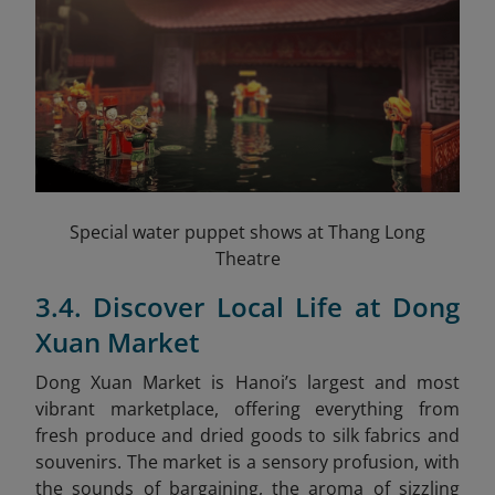
Special water puppet shows at Thang Long
Theatre
3.4. Discover Local Life at Dong
Xuan Market
Dong Xuan Market is Hanoi’s largest and most
vibrant marketplace, offering everything from
fresh produce and dried goods to silk fabrics and
souvenirs. The market is a sensory profusion, with
the sounds of bargaining, the aroma of sizzling