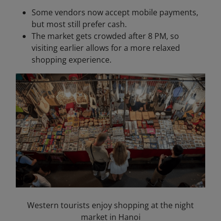
Some vendors now accept mobile payments,
but most still prefer cash.
The market gets crowded after 8 PM, so
visiting earlier allows for a more relaxed
shopping experience.
Western tourists enjoy shopping at the night
market in Hanoi