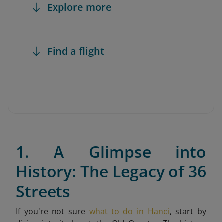
Explore more
Find a flight
1. A Glimpse into
History: The Legacy of 36
Streets
If you're not sure
what to do in Hanoi
,
start by