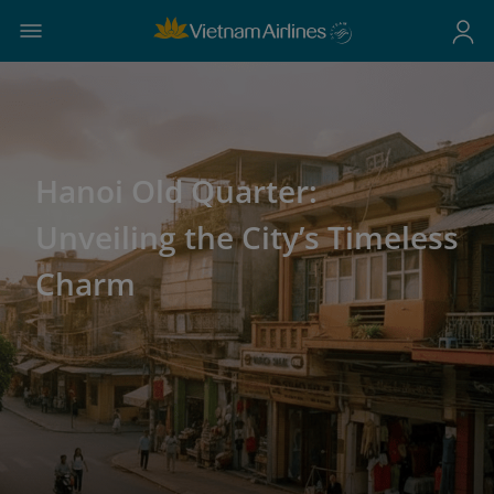
Hanoi Old Quarter:
Unveiling the City’s Timeless
Charm