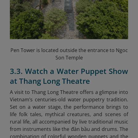
Pen Tower is located outside the entrance to Ngoc
Son Temple
3.3. Watch a Water Puppet Show
at Thang Long Theatre
A visit to Thang Long Theatre offers a glimpse into
Vietnam’s centuries-old water puppetry tradition.
Set on a water stage, the performance brings to
life folk tales, mythical creatures, and scenes of
rural life, all accompanied by live traditional music
from instruments like the đàn bầu and drums. The
combination of colorful wooden puppets and the