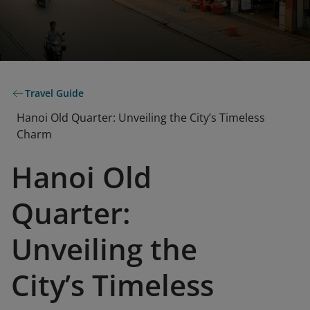
Travel Guide
Hanoi Old Quarter: Unveiling the City’s Timeless
Charm
Hanoi Old
Quarter:
Unveiling the
City’s Timeless