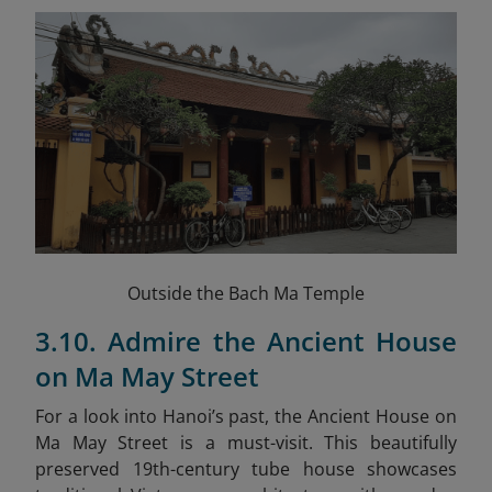
Outside the Bach Ma Temple
3.10. Admire the Ancient House
on Ma May Street
For a look into Hanoi’s past, the Ancient House on
Ma May Street is a must-visit. This beautifully
preserved 19th-century tube house showcases