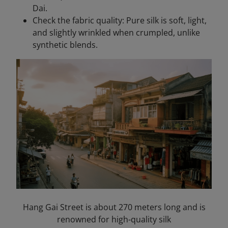
Dai.
Check the fabric quality: Pure silk is soft, light,
and slightly wrinkled when crumpled, unlike
synthetic blends.
Hang Gai Street is about 270 meters long and is
renowned for high-quality silk