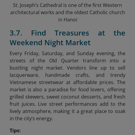
St. Joseph’s Cathedral is one of the first Western
architectural works and the oldest Catholic church
in Hanoi
3.7. Find Treasures at the
Weekend Night Market
Every Friday, Saturday, and Sunday evening, the
streets of the Old Quarter transform into a
bustling night market. Vendors line up to sell
lacquerware, handmade crafts, and trendy
Vietnamese streetwear at affordable prices. The
market is also a paradise for food lovers, offering
grilled skewers, sweet coconut desserts, and fresh
fruit juices. Live street performances add to the
lively atmosphere, making it a great place to soak
in the city’s energy.
Tips: