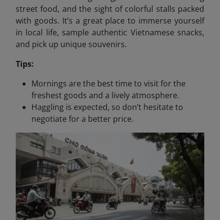
street food, and the sight of colorful stalls packed
with goods. It’s a great place to immerse yourself
in local life, sample authentic Vietnamese snacks,
and pick up unique souvenirs.
Tips:
Mornings are the best time to visit for the
freshest goods and a lively atmosphere.
Haggling is expected, so don’t hesitate to
negotiate for a better price.