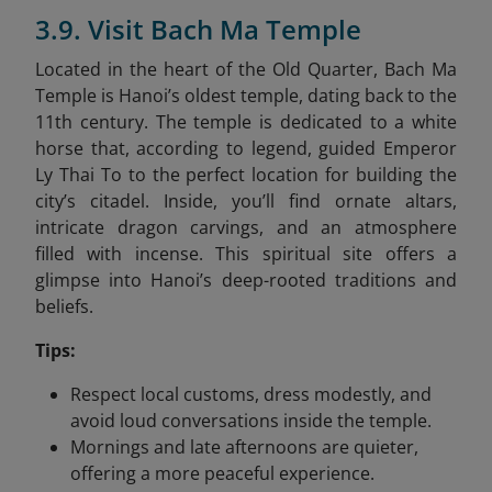
3.9. Visit Bach Ma Temple
Located in the heart of the Old Quarter, Bach Ma
Temple is Hanoi’s oldest temple, dating back to the
11th century. The temple is dedicated to a white
horse that, according to legend, guided Emperor
Ly Thai To to the perfect location for building the
city’s citadel. Inside, you’ll find ornate altars,
intricate dragon carvings, and an atmosphere
filled with incense. This spiritual site offers a
glimpse into Hanoi’s deep-rooted traditions and
beliefs.
Tips:
Respect local customs, dress modestly, and
avoid loud conversations inside the temple.
Mornings and late afternoons are quieter,
offering a more peaceful experience.