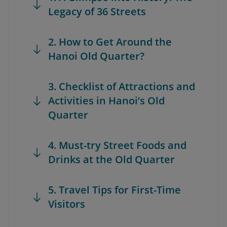
Legacy of 36 Streets
2. How to Get Around the
Hanoi Old Quarter?
3. Checklist of Attractions and
Activities in Hanoi’s Old
Quarter
4. Must-try Street Foods and
Drinks at the Old Quarter
5. Travel Tips for First-Time
Visitors