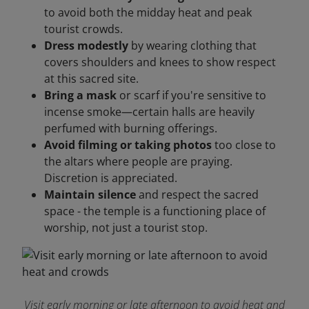
to avoid both the midday heat and peak
tourist crowds.
Dress modestly
by wearing clothing that
covers shoulders and knees to show respect
at this sacred site.
Bring a mask
or scarf if you're sensitive to
incense smoke—certain halls are heavily
perfumed with burning offerings.
Avoid filming or taking photos
too close to
the altars where people are praying.
Discretion is appreciated.
Maintain silence
and respect the sacred
space - the temple is a functioning place of
worship, not just a tourist stop.
Visit early morning or late afternoon to avoid heat and