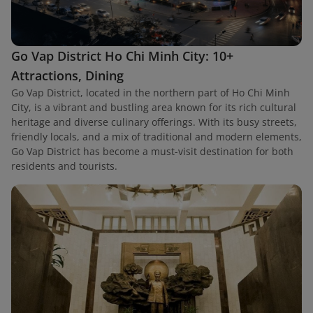
Go Vap District Ho Chi Minh City: 10+
Attractions, Dining
Go Vap District, located in the northern part of Ho Chi Minh
City, is a vibrant and bustling area known for its rich cultural
heritage and diverse culinary offerings. With its busy streets,
friendly locals, and a mix of traditional and modern elements,
Go Vap District has become a must-visit destination for both
residents and tourists.