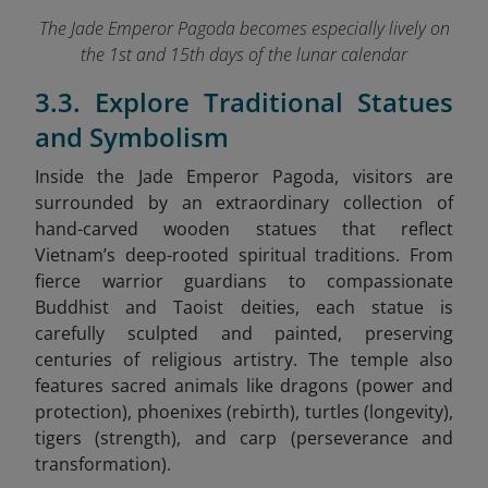
The Jade Emperor Pagoda becomes especially lively on
the 1st and 15th days of the lunar calendar
3.3. Explore Traditional Statues
and Symbolism
Inside the Jade Emperor Pagoda, visitors are
surrounded by an extraordinary collection of
hand-carved wooden statues that reflect
Vietnam’s deep-rooted spiritual traditions. From
fierce warrior guardians to compassionate
Buddhist and Taoist deities, each statue is
carefully sculpted and painted, preserving
centuries of religious artistry. The temple also
features sacred animals like dragons (power and
protection), phoenixes (rebirth), turtles (longevity),
tigers (strength), and carp (perseverance and
transformation).