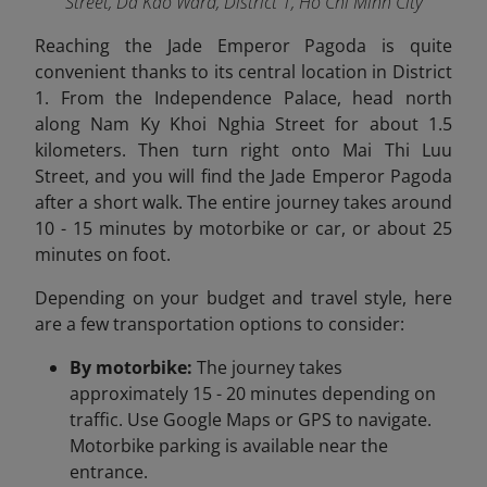
Street, Da Kao Ward, District 1, Ho Chi Minh City
Reaching the Jade Emperor Pagoda is quite
convenient thanks to its central location in District
1. From the Independence Palace, head north
along Nam Ky Khoi Nghia Street for about 1.5
kilometers. Then turn right onto Mai Thi Luu
Street, and you will find the Jade Emperor Pagoda
after a short walk. The entire journey takes around
10 - 15 minutes by motorbike or car, or about 25
minutes on foot.
Depending on your budget and travel style, here
are a few transportation options to consider:
By motorbike:
The journey takes
approximately 15 - 20 minutes depending on
traffic. Use Google Maps or GPS to navigate.
Motorbike parking is available near the
entrance.