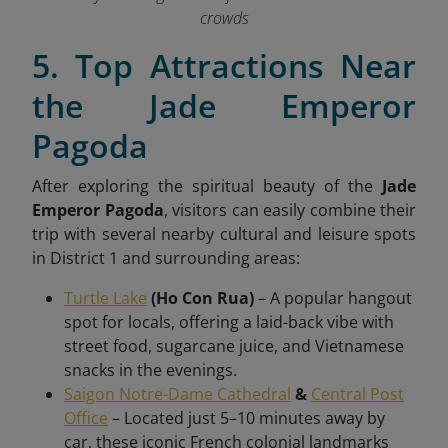
crowds
5. Top Attractions Near
the Jade Emperor
Pagoda
After exploring the spiritual beauty of the
Jade
Emperor Pagoda
, visitors can easily combine their
trip with several nearby cultural and leisure spots
in District 1 and surrounding areas:
Turtle Lake
(Ho Con Rua)
– A popular hangout
spot for locals, offering a laid-back vibe with
street food, sugarcane juice, and Vietnamese
snacks in the evenings.
Saigon Notre-Dame Cathedral
&
Central Post
Office
– Located just 5–10 minutes away by
car, these iconic French colonial landmarks