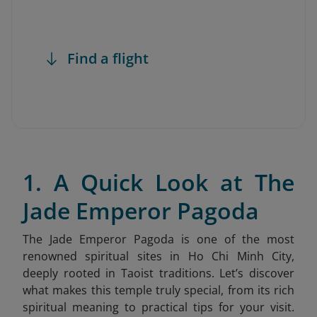
Find a flight
1. A Quick Look at The
Jade Emperor Pagoda
The Jade Emperor Pagoda is one of the most
renowned spiritual sites in Ho Chi Minh City,
deeply rooted in Taoist traditions. Let’s discover
what makes this temple truly special, from its rich
spiritual meaning to practical tips for your visit.