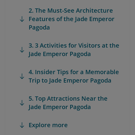
2. The Must-See Architecture
Features of the Jade Emperor
Pagoda
3. 3 Activities for Visitors at the
Jade Emperor Pagoda
4. Insider Tips for a Memorable
Trip to Jade Emperor Pagoda
5. Top Attractions Near the
Jade Emperor Pagoda
Explore more