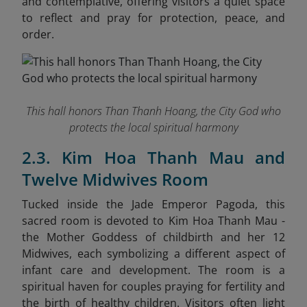
and contemplative, offering visitors a quiet space
to reflect and pray for protection, peace, and
order.
This hall honors Than Thanh Hoang, the City God who
protects the local spiritual harmony
2.3. Kim Hoa Thanh Mau and
Twelve Midwives Room
Tucked inside the Jade Emperor Pagoda, this
sacred room is devoted to Kim Hoa Thanh Mau -
the Mother Goddess of childbirth and her 12
Midwives, each symbolizing a different aspect of
infant care and development. The room is a
spiritual haven for couples praying for fertility and
the birth of healthy children. Visitors often light