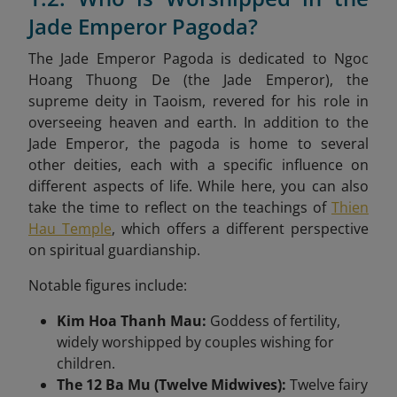
Jade Emperor Pagoda?
The Jade Emperor Pagoda is dedicated to Ngoc
Hoang Thuong De (the Jade Emperor), the
supreme deity in Taoism, revered for his role in
overseeing heaven and earth. In addition to the
Jade Emperor, the pagoda is home to several
other deities, each with a specific influence on
different aspects of life. While here, you can also
take the time to reflect on the teachings of
Thien
Hau Temple
, which offers a different perspective
on spiritual guardianship.
Notable figures include:
Kim Hoa Thanh Mau:
Goddess of fertility,
widely worshipped by couples wishing for
children.
The 12 Ba Mu (Twelve Midwives):
Twelve fairy