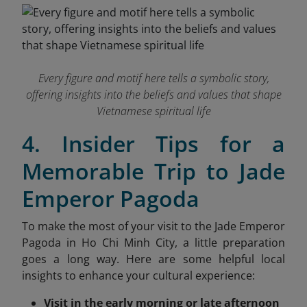
Every figure and motif here tells a symbolic story,
offering insights into the beliefs and values that shape
Vietnamese spiritual life
4. Insider Tips for a
Memorable Trip to Jade
Emperor Pagoda
To make the most of your visit to the Jade Emperor
Pagoda in Ho Chi Minh City, a little preparation
goes a long way. Here are some helpful local
insights
to enhance your cultural experience:
Visit in the early morning or late afternoon