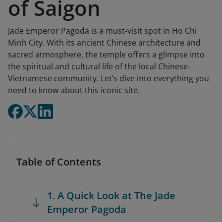
of Saigon
Jade Emperor Pagoda is a must-visit spot in Ho Chi
Minh City. With its ancient Chinese architecture and
sacred atmosphere, the temple offers a glimpse into
the spiritual and cultural life of the local Chinese-
Vietnamese community. Let’s dive into everything you
need to know about this iconic site.
Table of Contents
1. A Quick Look at The Jade
Emperor Pagoda