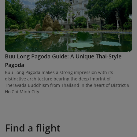
Buu Long Pagoda Guide: A Unique Thai-Style
Pagoda
Buu Long Pagoda makes a strong impression with its
distinctive architecture bearing the deep imprint of
Theravāda Buddhism from Thailand in the heart of District 9,
Ho Chi Minh City.
Find a flight