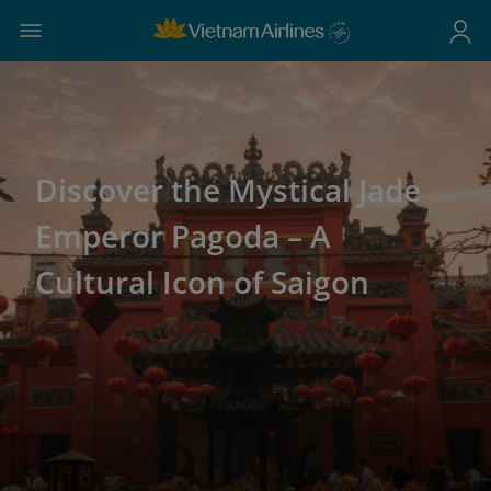
Discover the Mystical Jade
Emperor Pagoda – A
Cultural Icon of Saigon