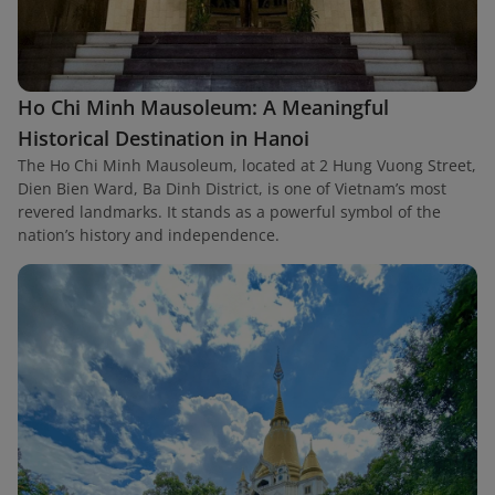
Ho Chi Minh Mausoleum: A Meaningful
Historical Destination in Hanoi
The Ho Chi Minh Mausoleum, located at 2 Hung Vuong Street,
Dien Bien Ward, Ba Dinh District, is one of Vietnam’s most
revered landmarks. It stands as a powerful symbol of the
nation’s history and independence.