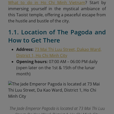
What to do in Ho Chi Minh Vietnam
? Start by
immersing yourself in the mystical ambiance of
this Taoist temple, offering a peaceful escape from
the hustle and bustle of the city.
1.1. Location of The Pagoda and
How to Get There
Address:
73 Mai Thi Luu Street, Dakao Ward,
District 1, Ho Chi Minh City
Opening hours:
07:00 AM – 06:00 PM daily
(open later on the 1st & 15th of the lunar
month)
The Jade Emperor Pagoda is located at 73 Mai Thi Luu