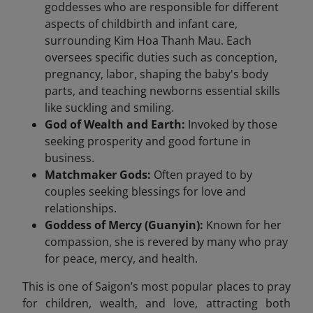
goddesses who are responsible for different
aspects of childbirth and infant care,
surrounding Kim Hoa Thanh Mau. Each
oversees specific duties such as conception,
pregnancy, labor, shaping the baby's body
parts, and teaching newborns essential skills
like suckling and smiling.
God of Wealth and Earth:
Invoked by those
seeking prosperity and good fortune in
business.
Matchmaker Gods:
Often prayed to by
couples seeking blessings for love and
relationships.
Goddess of Mercy (Guanyin):
Known for her
compassion, she is revered by many who pray
for peace, mercy, and health.
This is one of Saigon’s most popular places to pray
for children, wealth, and love, attracting both