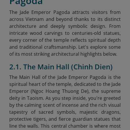
Pagoda
The Jade Emperor Pagoda attracts visitors from
across Vietnam and beyond thanks to its distinct
architecture and deeply symbolic design. From
intricate wood carvings to centuries-old statues,
every corner of the temple reflects spiritual depth
and traditional craftsmanship. Let's explore some
of its most striking architectural highlights below.
2.1. The Main Hall (Chinh Dien)
The Main Hall of the Jade Emperor Pagoda is the
spiritual heart of the temple, dedicated to the Jade
Emperor (Ngoc Hoang Thuong De), the supreme
deity in Taoism. As you step inside, you're greeted
by the calming scent of incense and the rich visual
tapestry of sacred symbols, majestic dragons,
protective tigers, and fierce guardian statues that
line the walls. This central chamber is where most