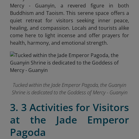
Mercy - Guanyin, a revered figure in both
Buddhism and Taoism. This serene space offers a
quiet retreat for visitors seeking inner peace,
healing, and compassion. Locals and tourists alike
come here to light incense and offer prayers for
health, harmony, and emotional strength.
Tucked within the Jade Emperor Pagoda, the Guanyin
Shrine is dedicated to the Goddess of Mercy - Guanyin
3. 3 Activities for Visitors
at the Jade Emperor
Pagoda