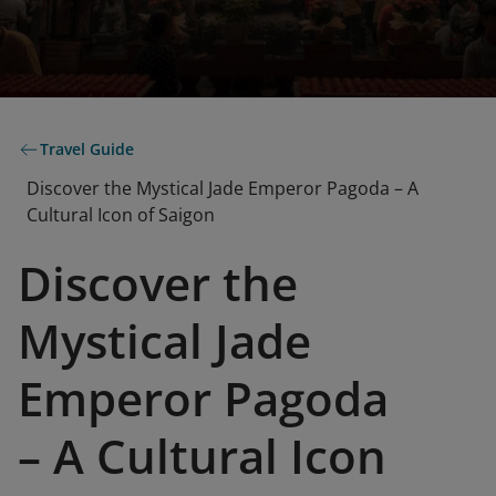
Travel Guide
Discover the Mystical Jade Emperor Pagoda – A
Cultural Icon of Saigon
Discover the
Mystical Jade
Emperor Pagoda
– A Cultural Icon