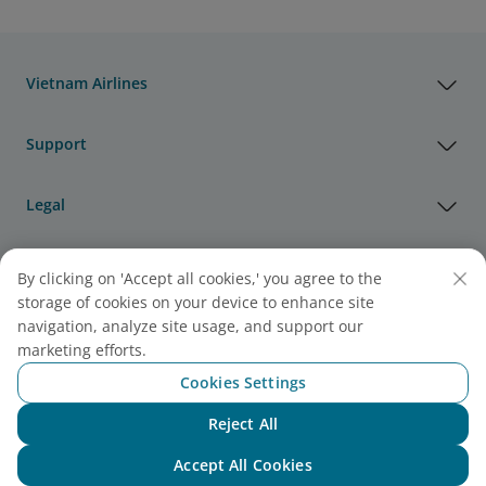
Vietnam Airlines
Support
Legal
Useful Information
By clicking on 'Accept all cookies,' you agree to the
storage of cookies on your device to enhance site
navigation, analyze site usage, and support our
Agency & Partner
marketing efforts.
Cookies Settings
Cargo
Reject All
Note:
Link opens in new window. Site may not meet
Chat with NEO
accessibility guidelines.
Accept All Cookies