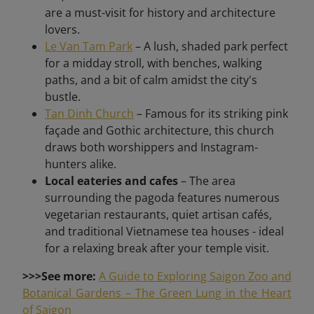
are a must-visit for history and architecture
lovers.
Le Van Tam Park
– A lush, shaded park perfect
for a midday stroll, with benches, walking
paths, and a bit of calm amidst the city's
bustle.
Tan Dinh Church
– Famous for its striking pink
façade and Gothic architecture, this church
draws both worshippers and Instagram-
hunters alike.
Local eateries and cafes
– The area
surrounding the pagoda features numerous
vegetarian restaurants, quiet artisan cafés,
and traditional Vietnamese tea houses - ideal
for a relaxing break after your temple visit.
>>>See more:
A Guide to Exploring Saigon Zoo and
Botanical Gardens – The Green Lung in the Heart
of Saigon