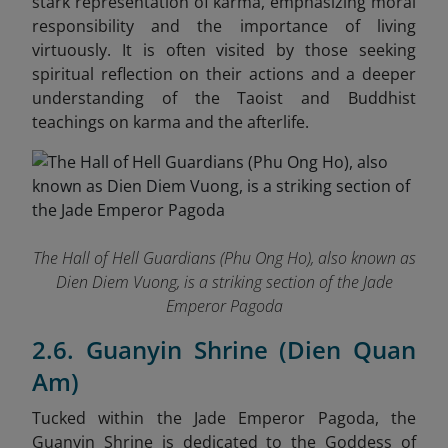
stark representation of karma, emphasizing moral
responsibility and the importance of living
virtuously. It is often visited by those seeking
spiritual reflection on their actions and a deeper
understanding of the Taoist and Buddhist
teachings on karma and the afterlife.
The Hall of Hell Guardians (Phu Ong Ho), also known as
Dien Diem Vuong, is a striking section of the Jade
Emperor Pagoda
2.6. Guanyin Shrine (Dien Quan
Am)
Tucked within the Jade Emperor Pagoda, the
Guanyin Shrine is dedicated to the Goddess of