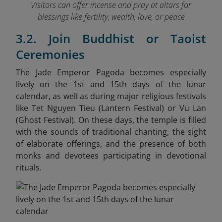
Visitors can offer incense and pray at altars for
blessings like fertility, wealth, love, or peace
3.2. Join Buddhist or Taoist
Ceremonies
The Jade Emperor Pagoda becomes especially
lively on the 1st and 15th days of the lunar
calendar, as well as during major religious festivals
like Tet Nguyen Tieu (Lantern Festival) or Vu Lan
(Ghost Festival). On these days, the temple is filled
with the sounds of traditional chanting, the sight
of elaborate offerings, and the presence of both
monks and devotees participating in devotional
rituals.