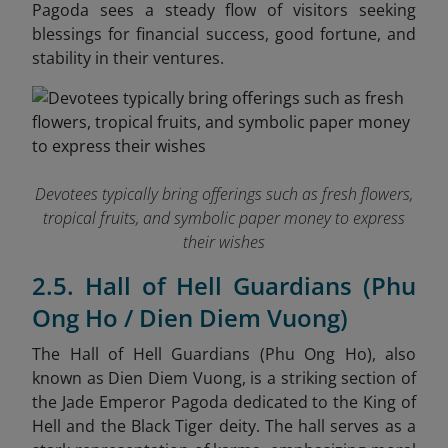
Pagoda sees a steady flow of visitors seeking
blessings for financial success, good fortune, and
stability in their ventures.
Devotees typically bring offerings such as fresh flowers,
tropical fruits, and symbolic paper money to express
their wishes
2.5. Hall of Hell Guardians (Phu
Ong Ho / Dien Diem Vuong)
The Hall of Hell Guardians (Phu Ong Ho), also
known as Dien Diem Vuong, is a striking section of
the Jade Emperor Pagoda dedicated to the King of
Hell and the Black Tiger deity. The hall serves as a