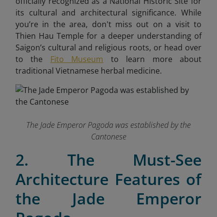
officially recognized as a National Historic Site for
its cultural and architectural significance. While
you’re in the area, don't miss out on a visit to
Thien Hau Temple for a deeper understanding of
Saigon’s cultural and religious roots, or head over
to the
Fito Museum
to learn more about
traditional Vietnamese herbal medicine.
The Jade Emperor Pagoda was established by the
Cantonese
2. The Must-See
Architecture Features of
the Jade Emperor