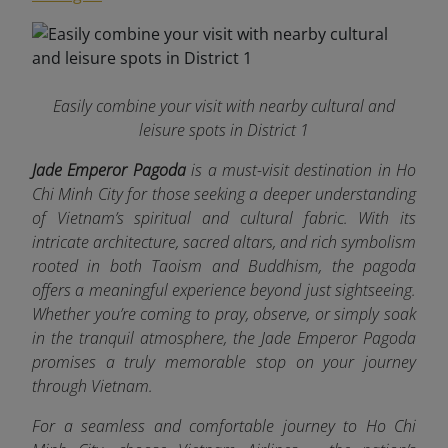
Easily combine your visit with nearby cultural and
leisure spots in District 1
Jade Emperor Pagoda
is a must-visit destination in Ho
Chi Minh City for those seeking a deeper understanding
of Vietnam’s spiritual and cultural fabric. With its
intricate architecture, sacred altars, and rich symbolism
rooted in both Taoism and Buddhism, the pagoda
offers a meaningful experience beyond just sightseeing.
Whether you’re coming to pray, observe, or simply soak
in the tranquil atmosphere, the Jade Emperor Pagoda
promises a truly memorable stop on your journey
through Vietnam.
For a seamless and comfortable journey to Ho Chi