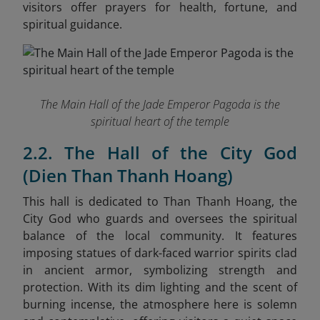
visitors offer prayers for health, fortune, and
spiritual guidance.
The Main Hall of the Jade Emperor Pagoda is the
spiritual heart of the temple
2.2. The Hall of the City God
(Dien Than Thanh Hoang)
This hall is dedicated to Than Thanh Hoang, the
City God who guards and oversees the spiritual
balance of the local community. It features
imposing statues of dark-faced warrior spirits clad
in ancient armor, symbolizing strength and
protection. With its dim lighting and the scent of
burning incense, the atmosphere here is solemn