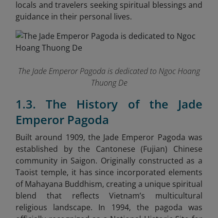
locals and travelers seeking spiritual blessings and
guidance in their personal lives.
The Jade Emperor Pagoda is dedicated to Ngoc Hoang
Thuong De
1.3. The History of the Jade
Emperor Pagoda
Built around 1909, the Jade Emperor Pagoda was
established by the Cantonese (Fujian) Chinese
community in Saigon. Originally constructed as a
Taoist temple, it has since incorporated elements
of Mahayana Buddhism, creating a unique spiritual
blend that reflects Vietnam’s multicultural
religious landscape. In 1994, the pagoda was