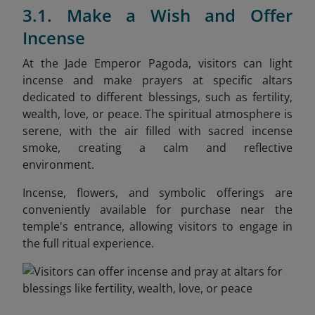
3.1. Make a Wish and Offer
Incense
At the Jade Emperor Pagoda, visitors can light
incense and make prayers at specific altars
dedicated to different blessings, such as fertility,
wealth, love, or peace. The spiritual atmosphere is
serene, with the air filled with sacred incense
smoke, creating a calm and reflective
environment.
Incense, flowers, and symbolic offerings are
conveniently available for purchase near the
temple's entrance, allowing visitors to engage in
the full ritual experience.