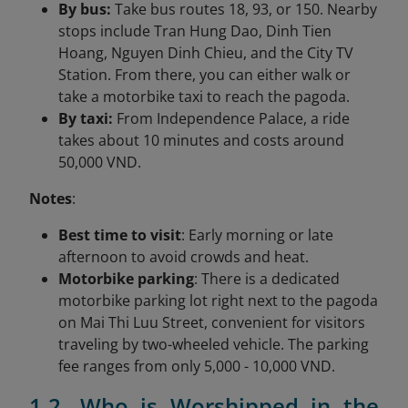
By bus:
Take bus routes 18, 93, or 150. Nearby
stops include Tran Hung Dao, Dinh Tien
Hoang, Nguyen Dinh Chieu, and the City TV
Station. From there, you can either walk or
take a motorbike taxi to reach the pagoda.
By taxi:
From Independence Palace, a ride
takes about 10 minutes and costs around
50,000 VND.
Notes
:
Best time to visit
: Early morning or late
afternoon to avoid crowds and heat.
Motorbike parking
: There is a dedicated
motorbike parking lot right next to the pagoda
on Mai Thi Luu Street, convenient for visitors
traveling by two-wheeled vehicle. The parking
fee ranges from only 5,000 - 10,000 VND.
1.2. Who is Worshipped in the