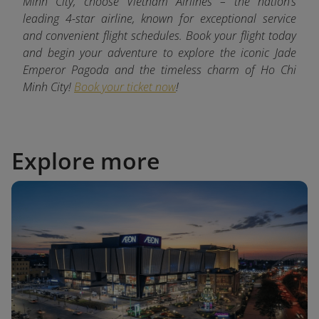
Minh City, choose Vietnam Airlines – the nation’s
leading 4-star airline, known for exceptional service
and convenient flight schedules. Book your flight today
and begin your adventure to explore the iconic Jade
Emperor Pagoda and the timeless charm of Ho Chi
Minh City!
Book your ticket now
!
Explore more