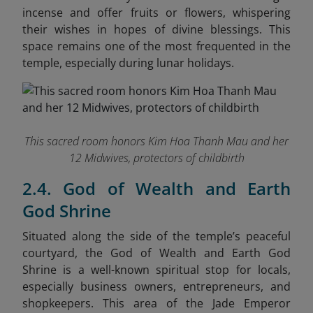
incense and offer fruits or flowers, whispering
their wishes in hopes of divine blessings. This
space remains one of the most frequented in the
temple, especially during lunar holidays.
This sacred room honors Kim Hoa Thanh Mau and her
12 Midwives, protectors of childbirth
2.4. God of Wealth and Earth
God Shrine
Situated along the side of the temple’s peaceful
courtyard, the God of Wealth and Earth God
Shrine is a well-known spiritual stop for locals,
especially business owners, entrepreneurs, and
shopkeepers. This area of the Jade Emperor