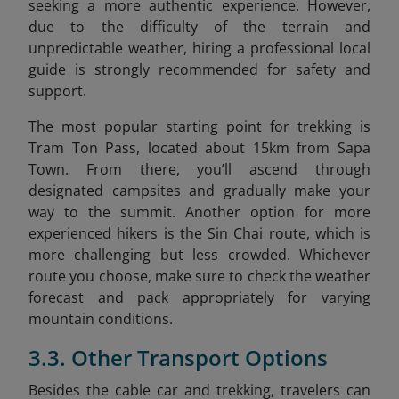
seeking a more authentic experience. However,
due to the difficulty of the terrain and
unpredictable weather, hiring a professional local
guide is strongly recommended for safety and
support.
The most popular starting point for trekking is
Tram Ton Pass, located about 15km
from Sapa
Town. From there, you’ll ascend through
designated campsites and gradually make your
way to the summit. Another option for more
experienced hikers is the Sin Chai route, which is
more challenging but less crowded. Whichever
route you choose, make sure to check the weather
forecast and pack appropriately for varying
mountain conditions.
3.3. Other Transport Options
Besides the cable car and trekking, travelers can