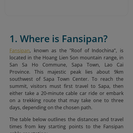
1. Where is Fansipan?
Fansipan
, known as the "Roof of Indochina”, is
located in the Hoang Lien Son mountain range, in
San Sa Ho Commune, Sapa Town, Lao Cai
Province. This majestic peak lies about 9km
southwest of Sapa Town
Center. To reach the
summit, visitors must first travel to Sapa, then
either take a 20-minute cable car ride or embark
on a trekking route that may take one to three
days, depending on the chosen path.
The table below outlines the distances and travel
times from key starting points to the Fansipan