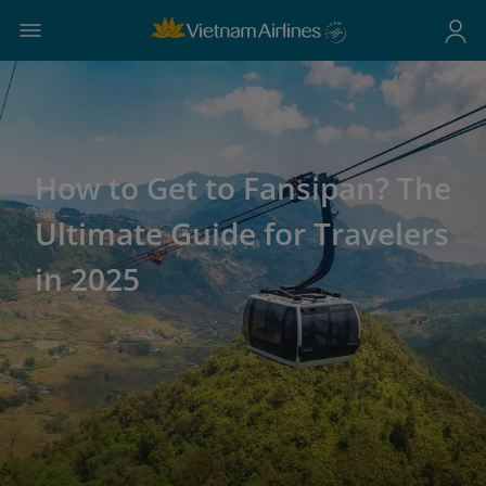
How to Get to Fansipan? The
Ultimate Guide for Travelers
in 2025