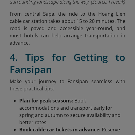
surrounding landscape along the way. (Source: Freepik)
From central Sapa, the ride to the Hoang Lien
cable car station takes about 15 to 20 minutes. The
road is paved and accessible year-round, and
most hotels can help arrange transportation in
advance.
4. Tips for Getting to
Fansipan
Make your journey to Fansipan seamless with
these practical tips:
Plan for peak seasons:
Book
accommodations and transport early for
spring and autumn to secure availability and
better rates.
Book cable car tickets in advance:
Reserve