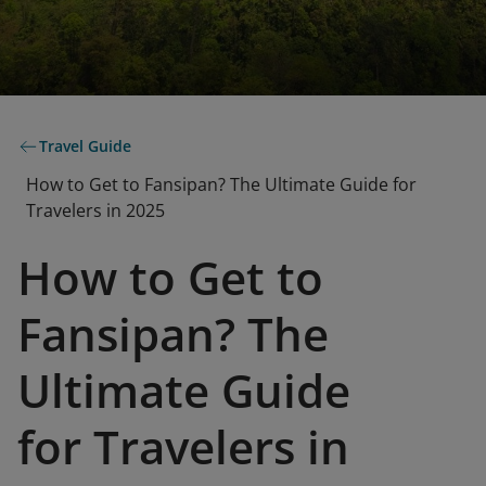
Travel Guide
How to Get to Fansipan? The Ultimate Guide for
Travelers in 2025
How to Get to
Fansipan? The
Ultimate Guide
for Travelers in