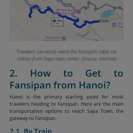
Travelers can easily reach the Fansipan cable car
station from Sapa town center. (Source: Internet)
2. How to Get to
Fansipan from Hanoi?
Hanoi is the primary starting point for most
travelers heading to Fansipan. Here are the main
transportation options to reach Sapa Town, the
gateway to Fansipan.
2.1. By Train