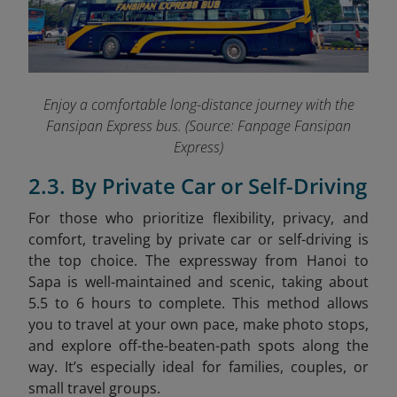
Enjoy a comfortable long-distance journey with the
Fansipan Express bus.
(Source: Fanpage Fansipan
Express)
2.3. By Private Car or Self-Driving
For those who prioritize flexibility, privacy, and
comfort, traveling by private car or self-driving is
the top choice. The expressway from Hanoi to
Sapa is well-maintained and scenic, taking about
5.5 to 6 hours to complete. This method allows
you to travel at your own pace, make photo stops,
and explore off-the-beaten-path spots along the
way. It’s especially ideal for families, couples, or
small travel groups.