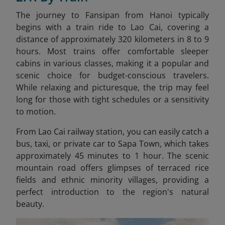
The journey to Fansipan from Hanoi typically
begins with a train ride to Lao Cai, covering a
distance of approximately 320 kilometers in 8 to 9
hours. Most trains offer comfortable sleeper
cabins in various classes, making it a popular and
scenic choice for budget-conscious travelers.
While relaxing and picturesque, the trip may feel
long for those with tight schedules or a sensitivity
to motion.
From Lao Cai railway station, you can easily catch a
bus, taxi, or private car to Sapa Town
, which takes
approximately 45 minutes to 1 hour. The scenic
mountain road offers glimpses of terraced rice
fields and ethnic minority villages, providing a
perfect introduction to the region's natural
beauty.