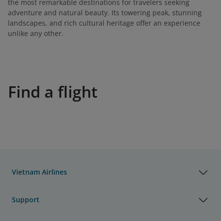
the most remarkable destinations for travelers seeking
adventure and natural beauty. Its towering peak, stunning
landscapes, and rich cultural heritage offer an experience
unlike any other.
Find a flight
Vietnam Airlines
Support