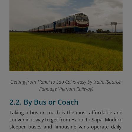
Getting from Hanoi to Lao Cai is easy by train.
(Source:
Fanpage Vietnam Railway)
2.2. By Bus or Coach
Taking a bus or coach is the most affordable and
convenient way to get from Hanoi to Sapa. Modern
sleeper buses and limousine vans operate daily,