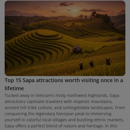
Top 15 Sapa attractions worth visiting once in a
lifetime
Tucked away in Vietnam’s misty northwest highlands, Sapa
attractions captivate travelers with majestic mountains,
ancient hill tribe culture, and unforgettable landscapes. From
conquering the legendary Fansipan peak to immersing
yourself in colorful local villages and bustling ethnic markets,
Sapa offers a perfect blend of nature and heritage. In this