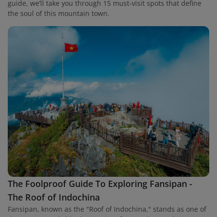
guide, we’ll take you through 15 must-visit spots that define
the soul of this mountain town.
The Foolproof Guide To Exploring Fansipan -
The Roof of Indochina
Fansipan, known as the "Roof of Indochina," stands as one of