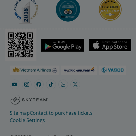
Site map
Contact to purchase tickets
Cookie Settings