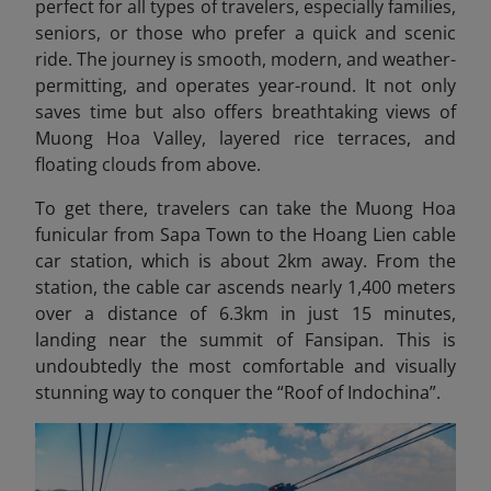
perfect for all types of travelers, especially families,
seniors, or those who prefer a quick and scenic
ride. The journey is smooth, modern, and weather-
permitting, and operates year-round. It not only
saves time but also offers breathtaking views of
Muong Hoa Valley, layered rice terraces, and
floating clouds from above.
To get there, travelers can take the Muong Hoa
funicular from Sapa Town to the Hoang Lien cable
car station, which is about 2km away. From the
station, the cable car ascends nearly 1,400 meters
over a distance of 6.3km in just 15 minutes,
landing near the summit of Fansipan. This is
undoubtedly the most comfortable and visually
stunning way to conquer the “Roof of Indochina”
.