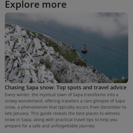
Explore more
Chasing Sapa snow: Top spots and travel advice
Every winter, the mystical town of Sapa transforms into a
snowy wonderland, offering travelers a rare glimpse of Sapa
snow, a phenomenon that typically occurs from December to
late January. This guide reveals the best places to witness
snow in Sapa, along with practical travel tips to help you
prepare for a safe and unforgettable journey.