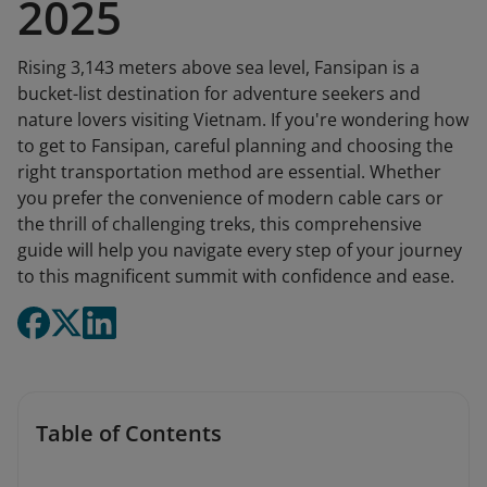
2025
Rising 3,143 meters above sea level, Fansipan is a
bucket-list destination for adventure seekers and
nature lovers visiting Vietnam. If you're wondering how
to get to Fansipan, careful planning and choosing the
right transportation method are essential. Whether
you prefer the convenience of modern cable cars or
the thrill of challenging treks, this comprehensive
guide will help you navigate every step of your journey
to this magnificent summit with confidence and ease.
Table of Contents