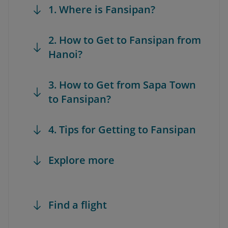
1. Where is Fansipan?
2. How to Get to Fansipan from
Hanoi?
3. How to Get from Sapa Town
to Fansipan?
4. Tips for Getting to Fansipan
Explore more
Find a flight