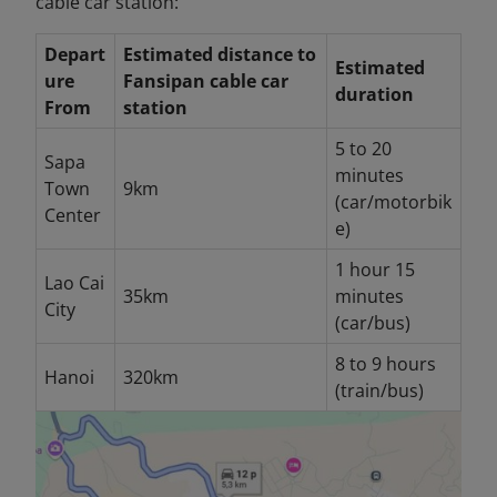
cable car station:
Depart
Estimated distance to
Estimated
ure
Fansipan cable car
duration
From
station
5 to 20
Sapa
minutes
Town
9km
(car/motorbik
Center
e)
1 hour 15
Lao Cai
35km
minutes
City
(car/bus)
8 to 9 hours
Hanoi
320km
(train/bus)