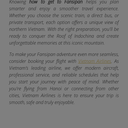
Knowing
how to get to Fansipan
helps you plan
smarter and enjoy a smoother travel experience.
Whether you choose the scenic train, a direct bus, or
private transport, each option offers a unique view of
northern Vietnam. With the right preparation, you'll be
ready to conquer the Roof of Indochina and create
unforgettable memories at this iconic mountain.
To make your Fansipan adventure even more seamless,
consider booking your flight with
Vietnam Airlines
. As
Vietnam’s leading airline, we offer modern aircraft,
professional service, and reliable schedules that help
you start your journey with peace of mind. Whether
you're flying from Hanoi or connecting from other
cities, Vietnam Airlines is here to ensure your trip is
smooth, safe and truly enjoyable.