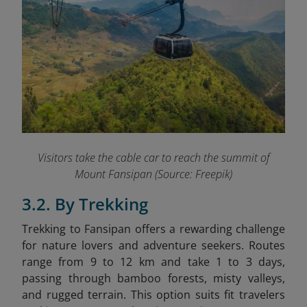
Visitors take the cable car to reach the summit of
Mount Fansipan (Source: Freepik)
3.2. By Trekking
Trekking to Fansipan offers a rewarding challenge
for nature lovers and adventure seekers. Routes
range from 9 to 12 km and take 1 to 3 days,
passing through bamboo forests, misty valleys,
and rugged terrain. This option suits fit travelers