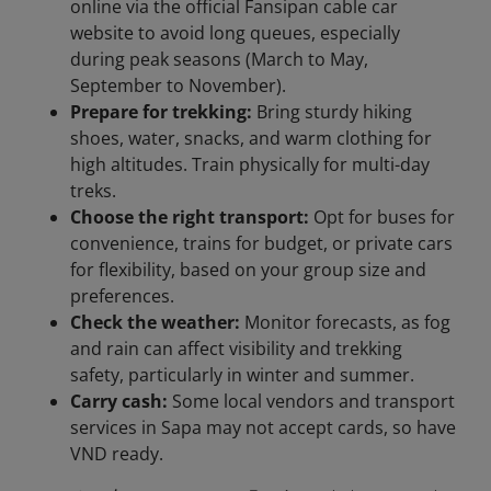
online via the official Fansipan cable car
website to avoid long queues, especially
during peak seasons (March to May,
September to November).
Prepare for trekking:
Bring sturdy hiking
shoes, water, snacks, and warm clothing for
high altitudes. Train physically for multi-day
treks.
Choose the right transport:
Opt for buses for
convenience, trains for budget, or private cars
for flexibility, based on your group size and
preferences.
Check the weather:
Monitor forecasts, as fog
and rain can affect visibility and trekking
safety, particularly in winter and summer.
Carry cash:
Some local vendors and transport
services in Sapa may not accept cards, so have
VND ready.