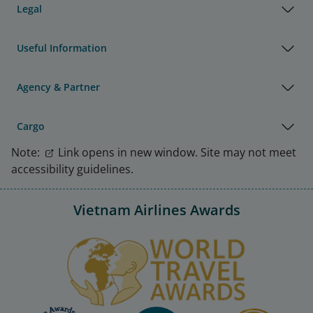
Legal
Useful Information
Agency & Partner
Cargo
Note:
Link opens in new window. Site may not meet
accessibility guidelines.
Vietnam Airlines Awards