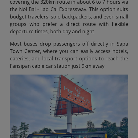
covering the 320km
route in about 6 to 7 hours via
the Noi Bai - Lao Cai Expressway. This option suits
budget travelers, solo backpackers, and even small
groups who prefer a direct route with flexible
departure times, both day and night.
Most buses drop passengers off directly in Sapa
Town Center
, where you can easily access hotels,
eateries, and local transport options to reach the
Fansipan cable car station just 9km away.