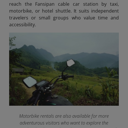
reach the Fansipan cable car station by taxi,
motorbike, or hotel shuttle. It suits independent
travelers or small groups who value time and
accessibility.
Motorbike rentals are also available for more
adventurous visitors who want to explore the