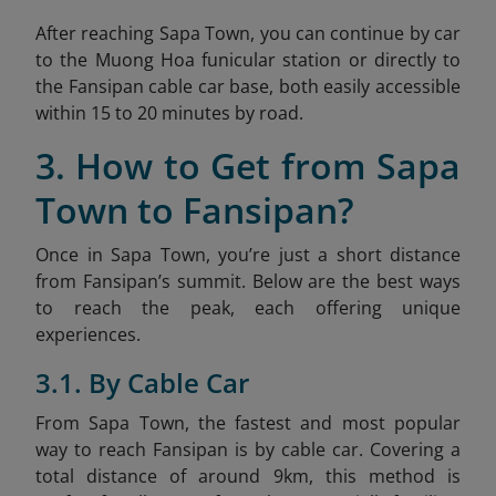
After reaching Sapa Town, you can continue by car
to the Muong Hoa funicular station or directly to
the Fansipan cable car base, both easily accessible
within 15 to 20 minutes by road.
3. How to Get from Sapa
Town to Fansipan?
Once in Sapa Town, you’re just a short distance
from Fansipan’s summit. Below are the best ways
to reach the peak, each offering unique
experiences.
3.1. By Cable Car
From Sapa Town, the fastest and most popular
way to reach Fansipan is by cable car. Covering a
total distance of around 9km, this method is