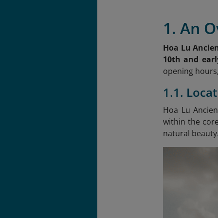
1. An O
Hoa Lu Ancien
10th and earl
opening hours,
1.1. Loca
Hoa Lu Ancient
within the cor
natural beauty