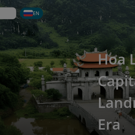
EN
Hoa 
Capit
Land
Era