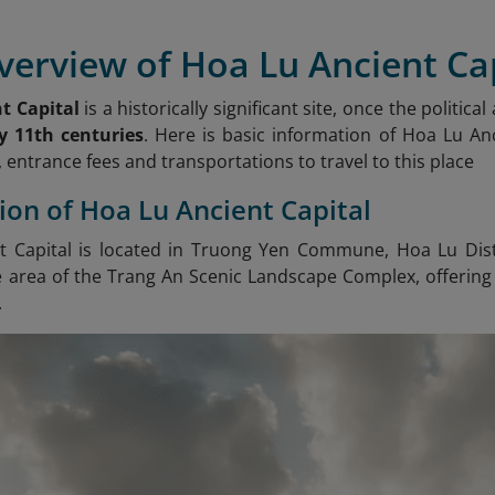
verview of Hoa Lu Ancient Ca
t Capital
is a historically significant site, once the politic
y 11th centuries
. Here is basic information of Hoa Lu Anc
 entrance fees and transportations to travel to this place
tion of Hoa Lu Ancient Capital
 Capital is located in Truong Yen Commune, Hoa Lu Distri
e area of the Trang An Scenic Landscape Complex, offering 
.