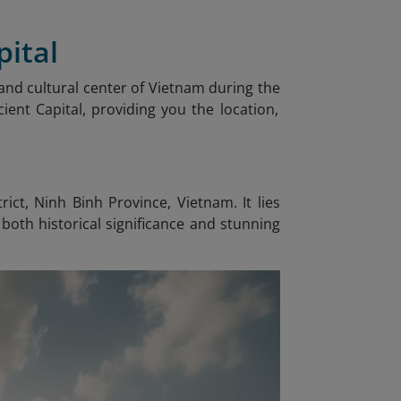
pital
al and cultural center of Vietnam during the
ient Capital, providing you the location,
ct, Ninh Binh Province, Vietnam. It lies
both historical significance and stunning