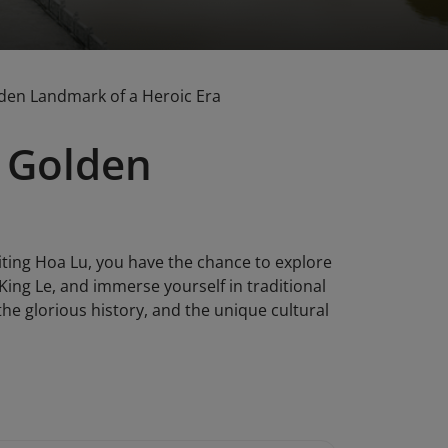
lden Landmark of a Heroic Era
e Golden
siting Hoa Lu, you have the chance to explore
ing Le, and immerse yourself in traditional
 the glorious history, and the unique cultural