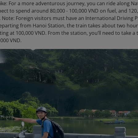
ke: For a more adventurous journey, you can ride along Nat
pect to spend around 80,000 - 100,000 VND on fuel, and 120,
 Note: Foreign visitors must have an International Driving Pe
Departing from Hanoi Station, the train takes about two hours
ting at 100,000 VND. From the station, you’ll need to take a 
,000 VND.