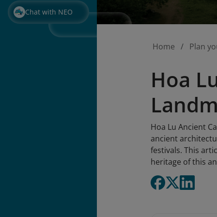
Chat with NEO
Home
Plan yo
Hoa Lu
Landma
Hoa Lu Ancient Cap
ancient architectu
festivals. This ar
heritage of this an