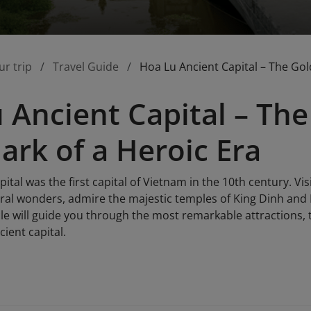
ur trip
Travel Guide
Hoa Lu Ancient Capital – The Go
 Ancient Capital – Th
rk of a Heroic Era
ital was the first capital of Vietnam in the 10th century. Vi
ral wonders, admire the majestic temples of King Dinh and K
ticle will guide you through the most remarkable attractions,
cient capital.