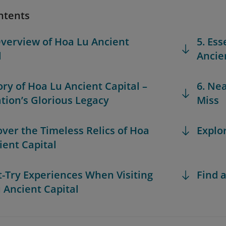
ntents
Overview of Hoa Lu Ancient
5. Ess
l
Ancie
tory of Hoa Lu Ancient Capital –
6. Ne
tion’s Glorious Legacy
Miss
over the Timeless Relics of Hoa
Explo
ient Capital
t-Try Experiences When Visiting
Find a
 Ancient Capital