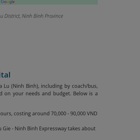
 District, Ninh Binh Province
tal
a Lu (Ninh Binh), including by coach/bus,
ed on your needs and budget. Below is a
 hours, costing around 70,000 - 90,000 VND
au Gie - Ninh Binh Expressway takes about