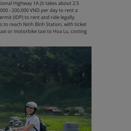
ional Highway 1A (it takes about 2.5
000 - 200,000 VND per day to rent a
rmit (IDP) to rent and ride legally.
 to reach Ninh Bình Station, with ticket
taxi or motorbike taxi to Hoa Lu, costing