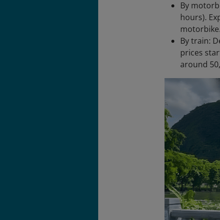
By motorbi
hours). Ex
motorbike.
By train: 
prices star
around 50