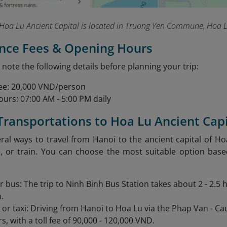
Hoa Lu Ancient Capital is located in Truong Yen Commune, Hoa Lu
ance Fees & Opening Hours
 note the following details before planning your trip:
ee: 20,000 VND/person
urs: 07:00 AM - 5:00 PM daily
 Transportations to Hoa Lu Ancient Capi
ral ways to travel from Hanoi to the ancient capital of Ho
e, or train. You can choose the most suitable option bas
r bus: The trip to Ninh Binh Bus Station takes about 2 - 2.5
.
r or taxi: Driving from Hanoi to Hoa Lu via the Phap Van - C
rs, with a toll fee of 90,000 - 120,000 VND.