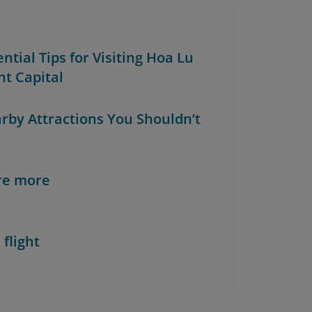
ential Tips for Visiting Hoa Lu
nt Capital
arby Attractions You Shouldn’t
re more
 flight