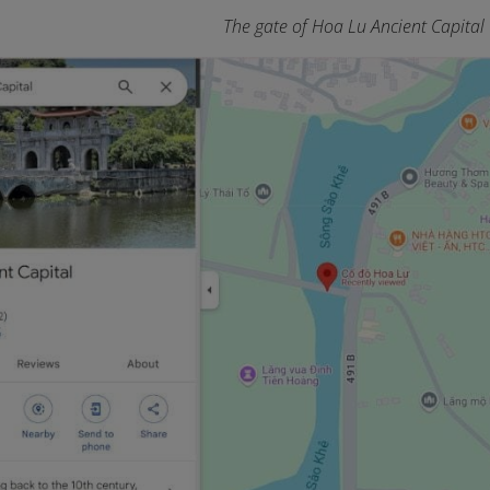
The gate of Hoa Lu Ancient Capital