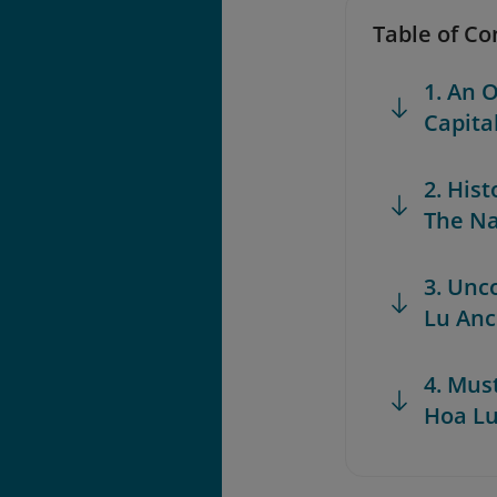
Table of Co
1. An 
Capita
2. His
The Na
3. Unc
Lu Anc
4. Mus
Hoa Lu