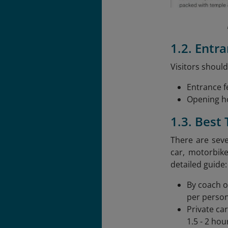
1.2. Entr
Visitors should
Entrance f
Opening ho
1.3. Best
There are seve
car, motorbik
detailed guide:
By coach o
per person
Private ca
1.5 - 2 hou