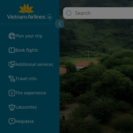
Plan your trip
Book flights
Additional services
Travel info
The experience
Lotusmiles
Helpdesk