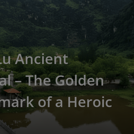
Lu Ancient
al – The Golden
mark of a Heroic