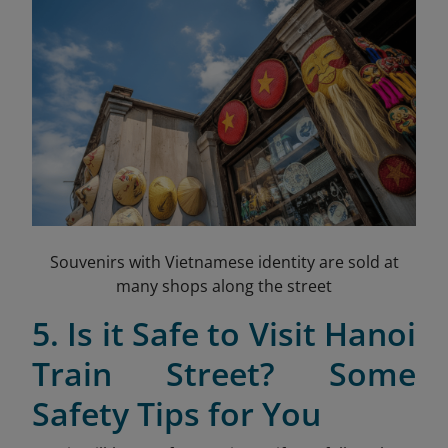
Souvenirs with Vietnamese identity are sold at
many shops along the street
5. Is it Safe to Visit Hanoi
Train Street? Some
Safety Tips for You