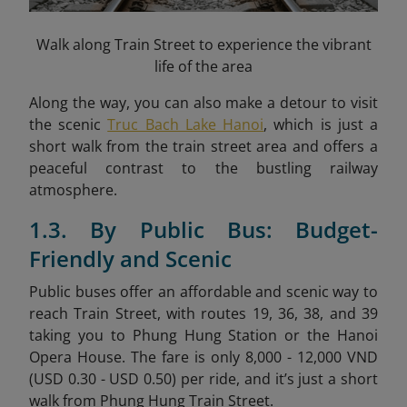
Walk along Train Street to experience the vibrant
life of the area
Along the way, you can also make a detour to visit
the scenic
Truc Bach Lake Hanoi
, which is just a
short walk from the train street area and offers a
peaceful contrast to the bustling railway
atmosphere.
1.3. By Public Bus: Budget-
Friendly and Scenic
Public buses offer an affordable and scenic way to
reach Train Street, with routes 19, 36, 38, and 39
taking you to Phung Hung Station or the Hanoi
Opera House. The fare is only 8,000 - 12,000 VND
(USD 0.30 - USD 0.50) per ride, and it’s just a short
walk from Phung Hung Train Street.