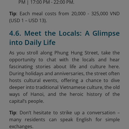
PM | 17:00 PM - 22:00 PM.
Tip
: Each meal costs from 20,000 - 325,000 VND
(USD 1 – USD 13).
4.6. Meet the Locals: A Glimpse
into Daily Life
As you stroll along Phung Hung Street, take the
opportunity to chat with the locals and hear
fascinating stories about life and culture here.
During holidays and anniversaries, the street often
hosts cultural events, offering a chance to dive
deeper into traditional Vietnamese culture, the old
ways of Hanoi, and the heroic history of the
capital’s people.
Tip
: Don’t hesitate to strike up a conversation –
many residents can speak English for simple
exchanges.