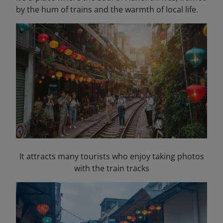
by the hum of trains and the warmth of local life.
It attracts many tourists who enjoy taking photos
with the train tracks