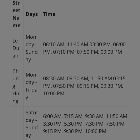
Str
eet
Days
Time
Na
me
Mon
Le
day -
06:10 AM, 11:40 AM 03:30 PM, 06:00
Du
Sund
PM, 07:10 PM, 07:50 PM, 09:00 PM
an
ay
Ph
Mon
un
08:30 AM, 09:30 AM, 11:50 AM 03:15
day -
g
PM, 07:50 PM, 09:15 PM, 09:30 PM,
Frida
Hu
10:00 PM
y
ng
Satur
6:00 AM, 7:15 AM, 9:30 AM, 11:50 AM
day -
3:30 PM, 5:30 PM, 7:30 PM, 7:50 PM,
Sund
9:15 PM, 9:30 PM, 10:00 PM
ay