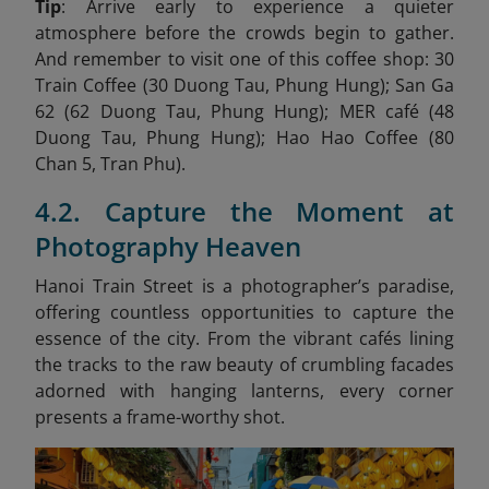
Tip
: Arrive early to experience a quieter
atmosphere before the crowds begin to gather.
And remember to visit one of this coffee shop: 30
Train Coffee (30 Duong Tau, Phung Hung); San Ga
62 (62 Duong Tau, Phung Hung); MER café (48
Duong Tau, Phung Hung); Hao Hao Coffee (80
Chan 5, Tran Phu).
4.2. Capture the Moment at
Photography Heaven
Hanoi Train Street is a photographer’s paradise,
offering countless opportunities to capture the
essence of the city. From the vibrant cafés lining
the tracks to the raw beauty of crumbling facades
adorned with hanging lanterns, every corner
presents a frame-worthy shot.