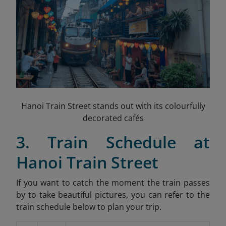
Hanoi Train Street stands out with its colourfully
decorated cafés
3. Train Schedule at
Hanoi Train Street
If you want to catch the moment the train passes
by to take beautiful pictures, you can refer to the
train schedule below to plan your trip.