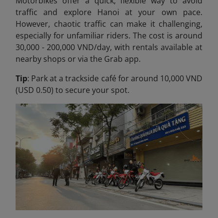
Motorbikes offer a quick, flexible way to avoid
traffic and explore Hanoi at your own pace.
However, chaotic traffic can make it challenging,
especially for unfamiliar riders. The cost is around
30,000 - 200,000 VND/day, with rentals available at
nearby shops or via the Grab app.
Tip
: Park at a trackside café for around 10,000 VND
(USD 0.50) to secure your spot.