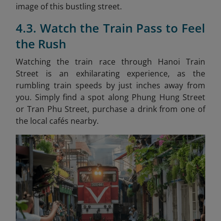
image of this bustling street.
4.3. Watch the Train Pass to Feel
the Rush
Watching the train race through Hanoi Train
Street is an exhilarating experience, as the
rumbling train speeds by just inches away from
you. Simply find a spot along Phung Hung Street
or Tran Phu Street, purchase a drink from one of
the local cafés nearby.