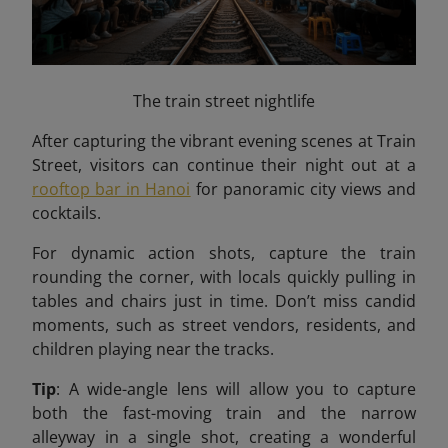
The train street nightlife
After capturing the vibrant evening scenes at Train
Street, visitors can continue their night out at a
rooftop bar in Hanoi
for panoramic city views and
cocktails.
For dynamic action shots, capture the train
rounding the corner, with locals quickly pulling in
tables and chairs just in time. Don’t miss candid
moments, such as street vendors, residents, and
children playing near the tracks.
Tip
: A wide-angle lens will allow you to capture
both the fast-moving train and the narrow
alleyway in a single shot, creating a wonderful