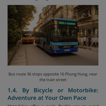
Bus route 36 stops opposite 16 Phung Hung, near
the train street
1.4. By Bicycle or Motorbike:
Adventure at Your Own Pace