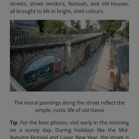
streets, street vendors, festivals, and old houses,
all brought to life in bright, vivid colours.
The mural paintings along the street reflect the
simple, rustic life of old Hanoi
Tip
: For the best photos, visit early in the morning
on a sunny day. During holidays like the Mid-
Autumn Festival and Lunar New Year, the street is