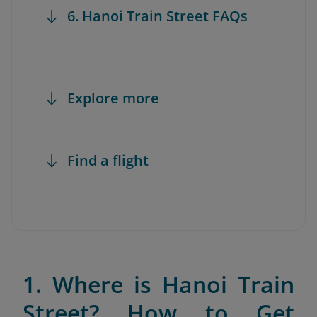
6. Hanoi Train Street FAQs
Explore more
Find a flight
1. Where is Hanoi Train
Street? How to Get