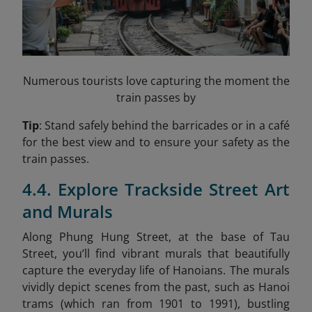
Numerous tourists love capturing the moment the
train passes by
Tip
: Stand safely behind the barricades or in a café
for the best view and to ensure your safety as the
train passes.
4.4. Explore Trackside Street Art
and Murals
Along Phung Hung Street, at the base of Tau
Street, you’ll find vibrant murals that beautifully
capture the everyday life of Hanoians. The murals
vividly depict scenes from the past, such as Hanoi
trams (which ran from 1901 to 1991), bustling