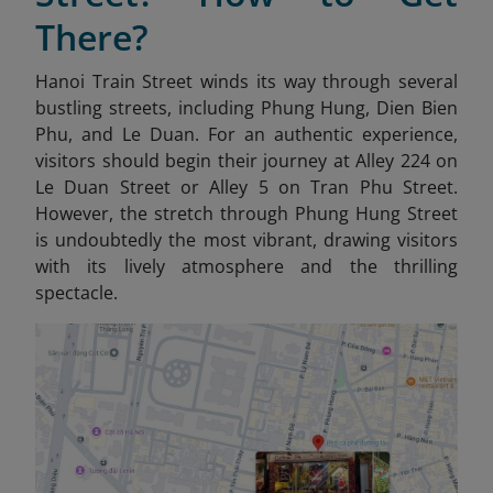
There?
Hanoi Train Street winds its way through several
bustling streets, including Phung Hung, Dien Bien
Phu, and Le Duan. For an authentic experience,
visitors should begin their journey at Alley 224 on
Le Duan Street or Alley 5 on Tran Phu Street.
However, the stretch through Phung Hung Street
is undoubtedly the most vibrant, drawing visitors
with its lively atmosphere and the thrilling
spectacle.