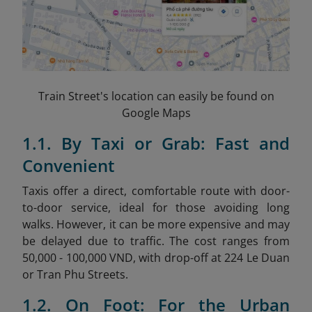
Train Street's location can easily be found on
Google Maps
1.1. By Taxi or Grab: Fast and
Convenient
Taxis offer a direct, comfortable route with door-
to-door service, ideal for those avoiding long
walks. However, it can be more expensive and may
be delayed due to traffic. The cost ranges from
50,000 - 100,000 VND, with drop-off at 224 Le Duan
or Tran Phu Streets.
1.2. On Foot: For the Urban