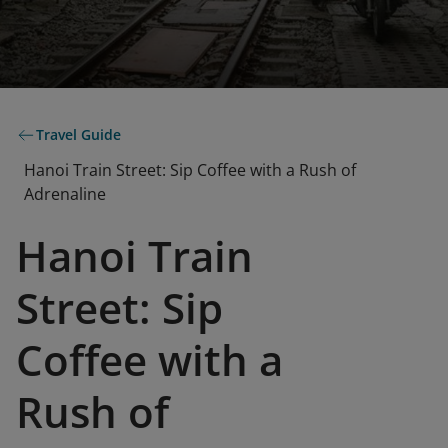
Travel Guide
Hanoi Train Street: Sip Coffee with a Rush of
Adrenaline
Hanoi Train
Street: Sip
Coffee with a
Rush of