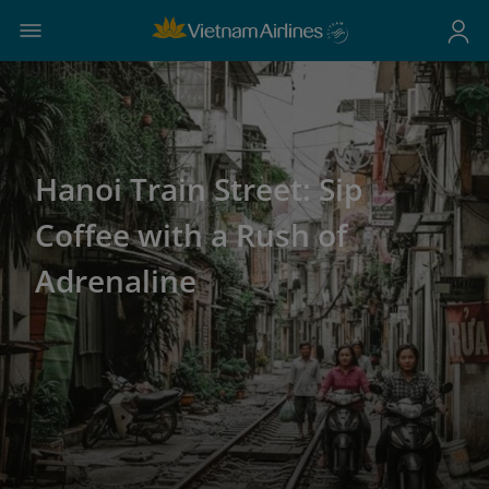
Hanoi Train Street: Sip
Coffee with a Rush of
Adrenaline