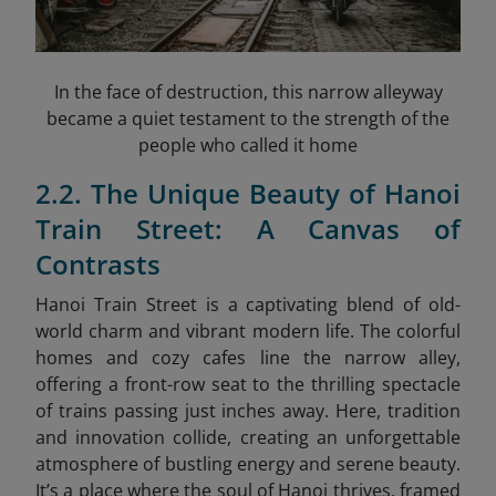
In the face of destruction, this narrow alleyway
became a quiet testament to the strength of the
people who called it home
2.2. The Unique Beauty of Hanoi
Train Street: A Canvas of
Contrasts
Hanoi Train Street is a captivating blend of old-
world charm and vibrant modern life. The colorful
homes and cozy cafes line the narrow alley,
offering a front-row seat to the thrilling spectacle
of trains passing just inches away. Here, tradition
and innovation collide, creating an unforgettable
atmosphere of bustling energy and serene beauty.
It’s a place where the soul of Hanoi thrives, framed