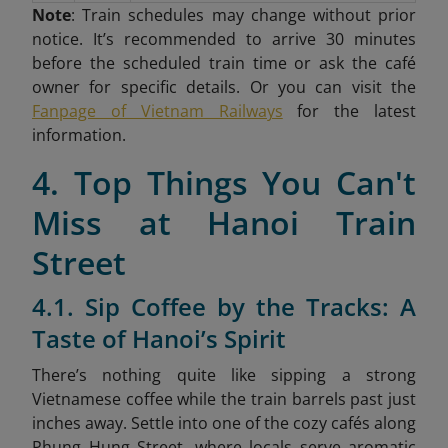
Note
: Train schedules may change without prior
notice. It’s recommended to arrive 30 minutes
before the scheduled train time or ask the café
owner for specific details. Or you can visit the
Fanpage of Vietnam Railways
for the latest
information.
4. Top Things You Can't
Miss at Hanoi Train
Street
4.1. Sip Coffee by the Tracks: A
Taste of Hanoi’s Spirit
There’s nothing quite like sipping a strong
Vietnamese coffee while the train barrels past just
inches away. Settle into one of the cozy cafés along
Phung Hung Street, where locals serve aromatic