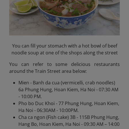
You can fill your stomach with a hot bowl of beef
noodle soup at one of the shops along the street
You can refer to some delicious restaurants
around the Train Street area below:
Mien - Banh da cua (vermicelli, crab noodles)
6a Phung Hung, Hoan Kiem, Ha Noi - 07:30 AM
- 10:00 PM.
Pho bo Duc Khoi - 77 Phung Hung, Hoan Kiem,
Ha Noi - 06:30AM - 10:00PM.
Cha ca ngon (Fish cake) 3B - 115B Phung Hung,
Hang Bo, Hoan Kiem, Ha Noi - 09:30 AM – 14:00