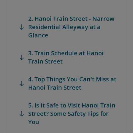
2. Hanoi Train Street - Narrow
Residential Alleyway at a
Glance
3. Train Schedule at Hanoi
Train Street
4. Top Things You Can't Miss at
Hanoi Train Street
5. Is it Safe to Visit Hanoi Train
Street? Some Safety Tips for
You