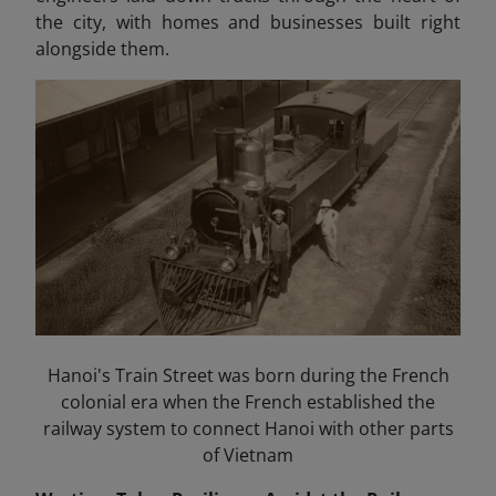
the city, with homes and businesses built right
alongside them.
Hanoi's Train Street was born during the French
colonial era when the French established the
railway system to connect Hanoi with other parts
of Vietnam