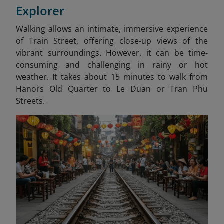
Explorer
Walking allows an intimate, immersive experience
of Train Street, offering close-up views of the
vibrant surroundings. However, it can be time-
consuming and challenging in rainy or hot
weather. It takes about 15 minutes to walk from
Hanoi’s Old Quarter to Le Duan or Tran Phu
Streets.