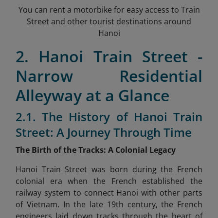
You can rent a motorbike for easy access to Train
Street and other tourist destinations around
Hanoi
2. Hanoi Train Street -
Narrow Residential
Alleyway at a Glance
2.1. The History of Hanoi Train
Street: A Journey Through Time
The Birth of the Tracks: A Colonial Legacy
Hanoi Train Street was born during the French
colonial era when the French established the
railway system to connect Hanoi with other parts
of Vietnam. In the late 19th century, the French
engineers laid down tracks through the heart of