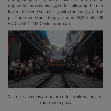
drip coffee or creamy egg coffee, allowing the rich
flavors to blend seamlessly with the energy of the
passing train. Expect to pay around 25,000 - 60,000
VND (USD 1 - USD 3) for your cup.
Visitors can enjoy aromatic coffee while waiting for
the train to pass