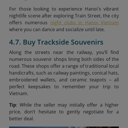
For those looking to experience Hanoi's vibrant
nightlife scene after exploring Train Street, the city
offers numerous
night clubs in Hanoi Vietnam
where you can dance and socialize until late.
4.7. Buy Trackside Souvenirs
Along the streets near the railway, you’ll find
numerous souvenir shops lining both sides of the
road. These shops offer a range of traditional local
handicrafts, such as railway paintings, conical hats,
embroidered wallets, and ceramic teapots – all
perfect keepsakes to remember your trip to
Vietnam.
Tip
: While the seller may initially offer a higher
price, don’t hesitate to gently negotiate for a
better deal.