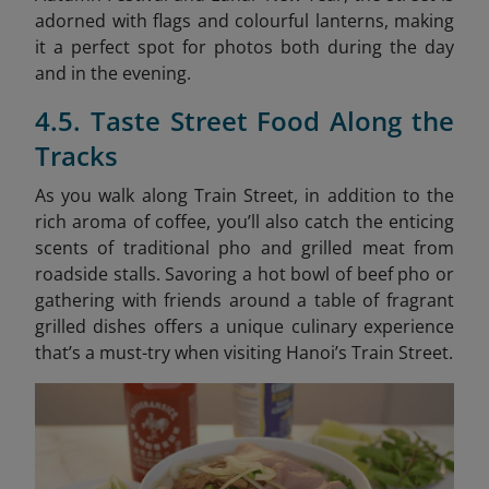
adorned with flags and colourful lanterns, making
it a perfect spot for photos both during the day
and in the evening.
4.5. Taste Street Food Along the
Tracks
As you walk along Train Street, in addition to the
rich aroma of coffee, you’ll also catch the enticing
scents of traditional pho and grilled meat from
roadside stalls. Savoring a hot bowl of beef pho or
gathering with friends around a table of fragrant
grilled dishes offers a unique culinary experience
that’s a must-try when visiting Hanoi’s Train Street.