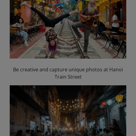
Be creative and capture unique photos at Hanoi
Train Street