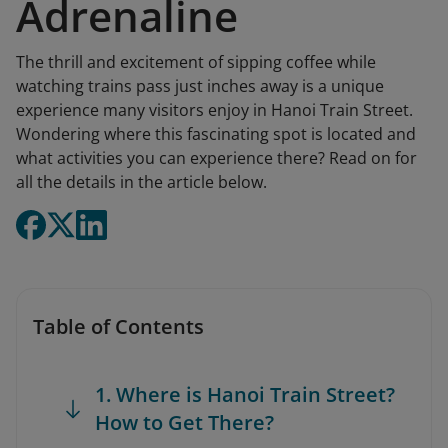
Adrenaline
The thrill and excitement of sipping coffee while
watching trains pass just inches away is a unique
experience many visitors enjoy in Hanoi Train Street.
Wondering where this fascinating spot is located and
what activities you can experience there? Read on for
all the details in the article below.
Table of Contents
1. Where is Hanoi Train Street?
How to Get There?