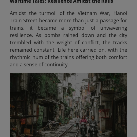
Wartime Tales: Resilience Amidst the Rails
Amidst the turmoil of the Vietnam War, Hanoi
Train Street became more than just a passage for
trains, it became a symbol of unwavering
resilience. As bombs rained down and the city
trembled with the weight of conflict, the tracks
remained constant. Life here carried on, with the
rhythmic hum of the trains offering both comfort
and a sense of continuity.