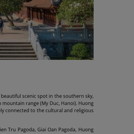
eautiful scenic spot in the southern sky,
on mountain range (My Duc, Hanoi). Huong
ly connected to the cultural and religious
hien Tru Pagoda, Giai Oan Pagoda, Huong