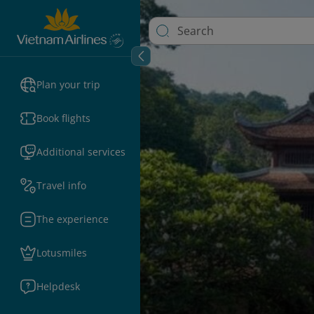
Plan your trip
Book flights
Additional services
Travel info
The experience
Lotusmiles
Helpdesk