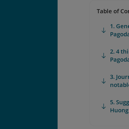
Table of Co
1. Gen
Pagod
2. 4 t
Pagoda
3. Jou
notabl
5. Sugg
Huong