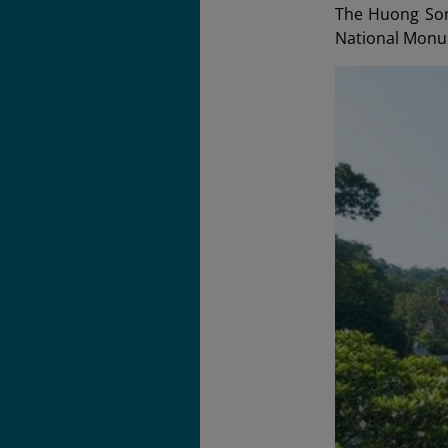
The Huong Son 
National Monu