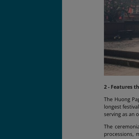
2 - Features t
The Huong Pago
longest festiv
serving as an o
The ceremonial
processions, m