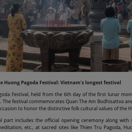
he Huong Pagoda Festival: Vietnam's longest festival
da Festival, held from the 6th day of the first lunar mon
al. The festival commemorates Quan The Am Bodhisattva and
ccasion to honor the distinctive folk cultural values of the
 part includes the official opening ceremony along with sp
editation, etc., at sacred sites like Thien Tru Pagoda, H