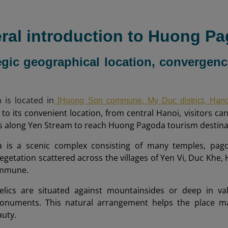
eral introduction to Huong P
tegic geographical location, converge
is located in
[Huong Son commune, My Duc district, Hano
to its convenient location, from central Hanoi, visitors can 
s along Yen Stream to reach Huong Pagoda tourism destina
is a scenic complex consisting of many temples, pagoda
egetation scattered across the villages of Yen Vi, Duc Khe,
mmune.
elics are situated against mountainsides or deep in vall
onuments. This natural arrangement helps the place mai
auty.