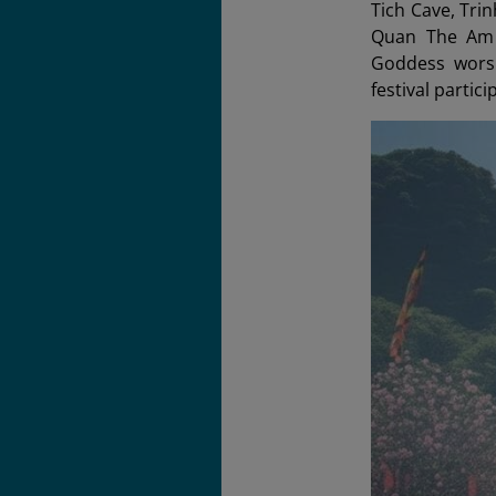
Tich Cave, Tri
Quan The Am B
Goddess worsh
festival partici