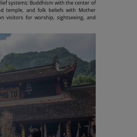
lief systems: Buddhism with the center of
 temple, and folk beliefs with Mother
visitors for worship, sightseeing, and