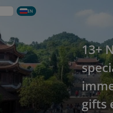
EN
13+ N
speci
imme
gifts