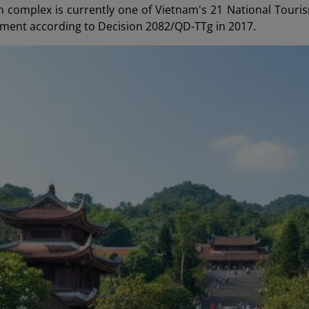
complex is currently one of Vietnam's 21 National Touri
ment according to Decision 2082/QD-TTg in 2017.