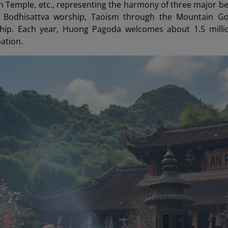
nh Temple, etc., representing the harmony of three major be
odhisattva worship, Taoism through the Mountain God
ip. Each year, Huong Pagoda welcomes about 1.5 million 
pation.