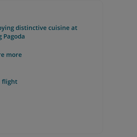
oying distinctive cuisine at
g Pagoda
re more
 flight