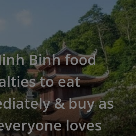
inh Binh food
alties to eat
diately & buy as
 everyone loves