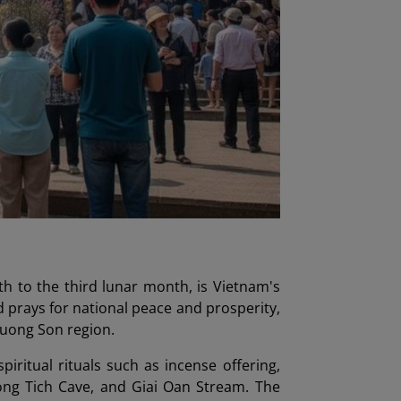
th to the third lunar month, is Vietnam's
 prays for national peace and prosperity,
 Huong Son region.
iritual rituals such as incense offering,
uong Tich Cave, and Giai Oan Stream. The