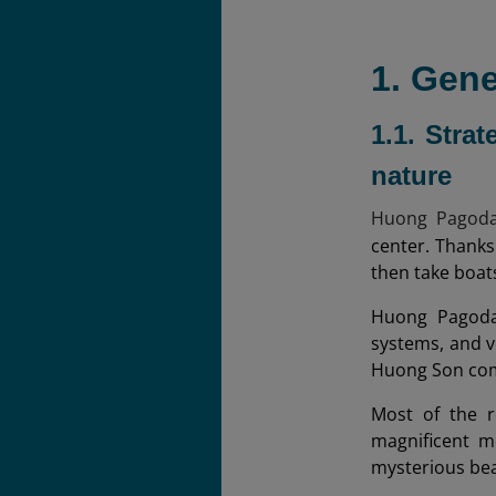
1. Gen
1.1. Stra
nature
Huong Pagoda 
center. Thanks 
then take boat
Huong Pagoda 
systems, and v
Huong Son co
Most of the r
magnificent m
mysterious be