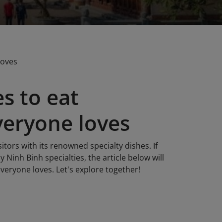
loves
s to eat
veryone loves
sitors with its renowned specialty dishes. If
 Ninh Binh specialties, the article below will
everyone loves. Let's explore together!