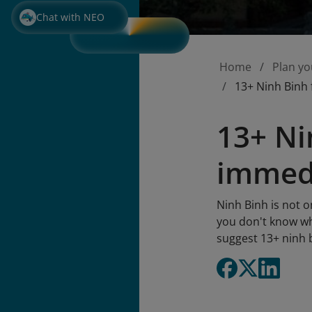
Chat with NEO
Home
Plan yo
13+ Ninh Binh 
13+ Ni
immedi
Ninh Binh is not o
you don't know wha
suggest 13+ ninh b