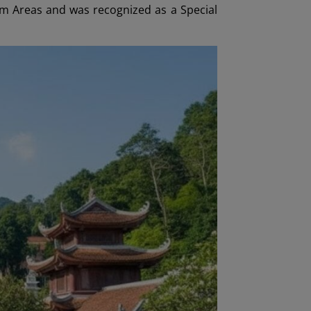
sm Areas and was recognized as a Special