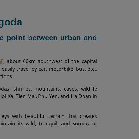
agoda
nce point between urban and
, about 60km southwest of the capital
i]
easily travel by car, motorbike, bus, etc.,
tions.
s, shrines, mountains, caves, wildlife
 Hoi Xa, Tien Mai, Phu Yen, and Ha Doan in
eys with beautiful terrain that creates
ntain its wild, tranquil, and somewhat