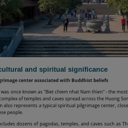
cultural and spiritual significance
lgrimage center associated with Buddhist beliefs
as once known as "Biet chiem nhat Nam thien" - the most b
 complex of temples and caves spread across the Huong S
also represents a typical spiritual pilgrimage center, close
ese people.
ncludes dozens of pagodas, temples, and caves such as T