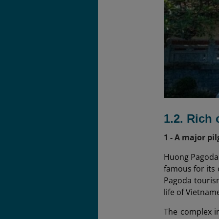
1.2. Rich 
1 - A major pi
Huong Pagoda w
famous for its
Pagoda tourism 
life of Vietnam
The complex i