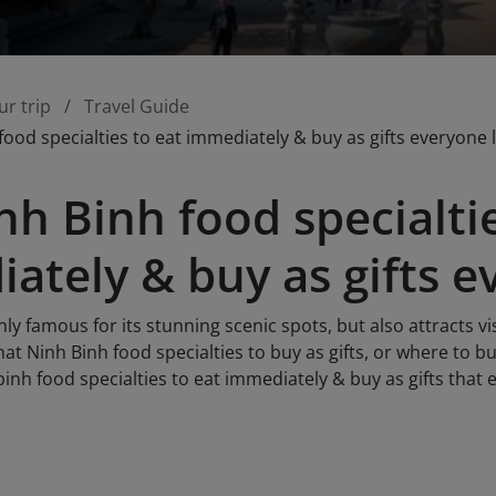
ur trip
Travel Guide
food specialties to eat immediately & buy as gifts everyone 
nh Binh food specialtie
ately & buy as gifts e
nly famous for its stunning scenic spots, but also attracts vi
t Ninh Binh food specialties to buy as gifts, or where to buy
inh food specialties to eat immediately & buy as gifts that 