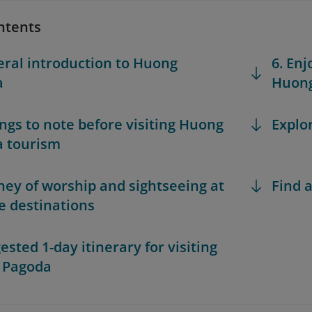
ntents
eral introduction to Huong
6. Enj
a
Huon
hings to note before visiting Huong
Explo
 tourism
rney of worship and sightseeing at
Find a
e destinations
ested 1-day itinerary for visiting
 Pagoda