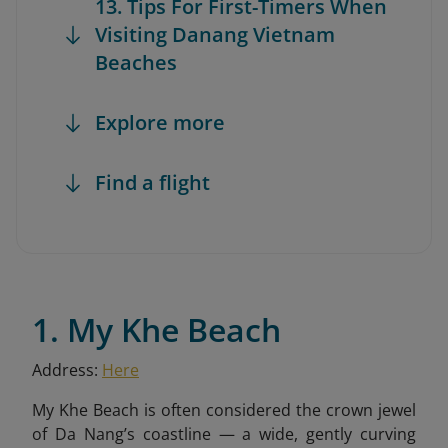
13. Tips For First-Timers When
Visiting Danang Vietnam
Beaches
Explore more
Find a flight
1. My Khe Beach
Address:
Here
My Khe Beach is often considered the crown jewel
of Da Nang’s coastline — a wide, gently curving