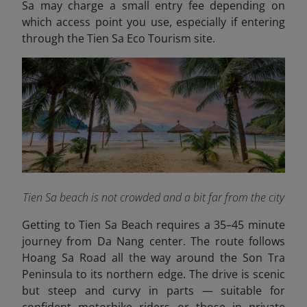
Sa may charge a small entry fee depending on
which access point you use, especially if entering
through the Tien Sa Eco Tourism site.
Tien Sa beach is not crowded and a bit far from the city
Getting to Tien Sa Beach requires a 35–45 minute
journey from Da Nang center. The route follows
Hoang Sa Road all the way around the Son Tra
Peninsula to its northern edge. The drive is scenic
but steep and curvy in parts — suitable for