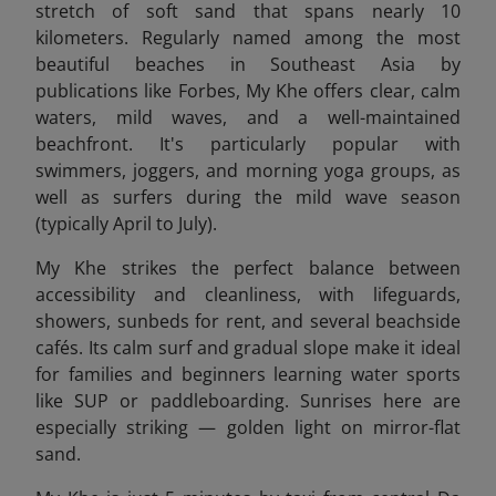
stretch of soft sand that spans nearly 10
kilometers. Regularly named among the most
beautiful beaches in Southeast Asia by
publications like Forbes, My Khe offers clear, calm
waters, mild waves, and a well-maintained
beachfront. It's particularly popular with
swimmers, joggers, and morning yoga groups, as
well as surfers during the mild wave season
(typically April to July).
My Khe strikes the perfect balance between
accessibility and cleanliness, with lifeguards,
showers, sunbeds for rent, and several beachside
cafés. Its calm surf and gradual slope make it ideal
for families and beginners learning water sports
like SUP or paddleboarding. Sunrises here are
especially striking — golden light on mirror-flat
sand.