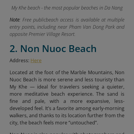
My Khe beach - the most popular beaches in Da Nang
Note
:
Free publicbeach access is available at multiple
entry points, including near Pham Van Dong Park and
opposite Premier Village Resort.
2. Non Nuoc Beach
Address:
Here
Located at the foot of the Marble Mountains, Non
Nuoc Beach is more serene and less touristy than
My Khe — ideal for travelers seeking a quieter,
more meditative beach experience. The sand is
fine and pale, with a more expansive, less-
developed feel. It’s a favorite among early-morning
walkers, and thanks to its location further from the
city, the beach feels more “untouched”.