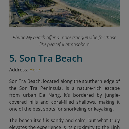
Phuoc My beach offer a more tranquil vibe for those
like peaceful atmosphere
5. Son Tra Beach
Address:
Here
Son Tra Beach, located along the southern edge of
the Son Tra Peninsula, is a nature-rich escape
from urban Da Nang. It’s bordered by jungle-
covered hills and coral-filled shallows, making it
one of the best spots for snorkeling or kayaking.
The beach itself is sandy and calm, but what truly
elevates the experience is its proximity to the Linh