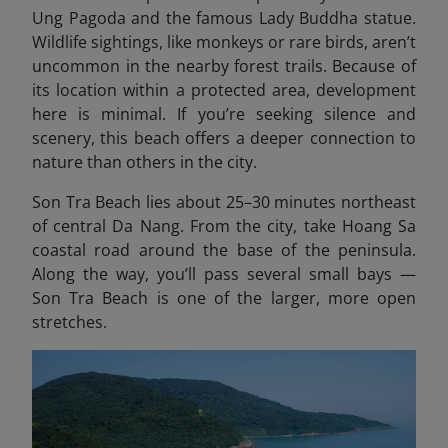
Ung Pagoda and the famous Lady Buddha statue.
Wildlife sightings, like monkeys or rare birds, aren’t
uncommon in the nearby forest trails. Because of
its location within a protected area, development
here is minimal. If you’re seeking silence and
scenery, this beach offers a deeper connection to
nature than others in the city.
Son Tra Beach lies about 25–30 minutes northeast
of central Da Nang. From the city, take Hoang Sa
coastal road around the base of the peninsula.
Along the way, you’ll pass several small bays —
Son Tra Beach is one of the larger, more open
stretches.