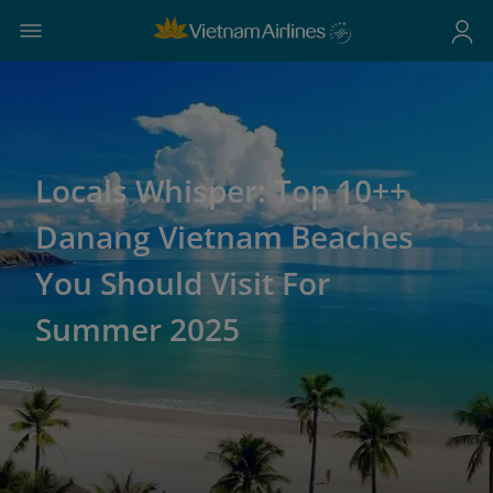
Locals Whisper: Top 10++
Danang Vietnam Beaches
You Should Visit For
Summer 2025