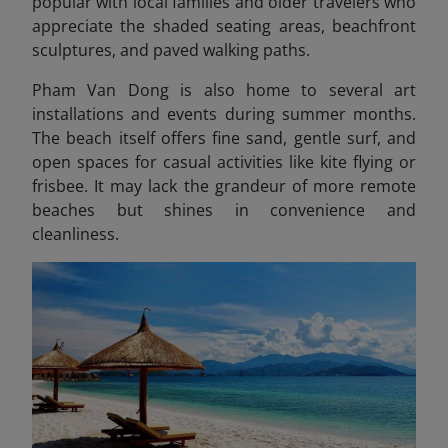
popular with local families and older travelers who
appreciate the shaded seating areas, beachfront
sculptures, and paved walking paths.
Pham Van Dong is also home to several art
installations and events during summer months.
The beach itself offers fine sand, gentle surf, and
open spaces for casual activities like kite flying or
frisbee. It may lack the grandeur of more remote
beaches but shines in convenience and
cleanliness.