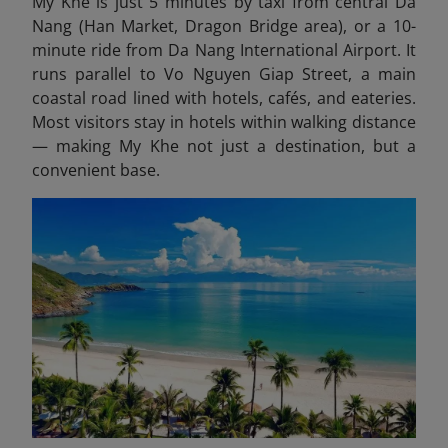
My Khe is just 5 minutes by taxi from central Da
Nang (Han Market, Dragon Bridge area), or a 10-
minute ride from Da Nang International Airport. It
runs parallel to Vo Nguyen Giap Street, a main
coastal road lined with hotels, cafés, and eateries.
Most visitors stay in hotels within walking distance
— making My Khe not just a destination, but a
convenient base.