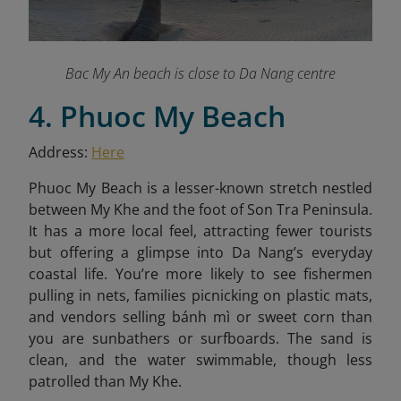
Bac My An beach is close to Da Nang centre
4. Phuoc My Beach
Address:
Here
Phuoc My Beach is a lesser-known stretch nestled
between My Khe and the foot of Son Tra Peninsula.
It has a more local feel, attracting fewer tourists
but offering a glimpse into Da Nang’s everyday
coastal life. You’re more likely to see fishermen
pulling in nets, families picnicking on plastic mats,
and vendors selling bánh mì or sweet corn than
you are sunbathers or surfboards. The sand is
clean, and the water swimmable, though less
patrolled than My Khe.