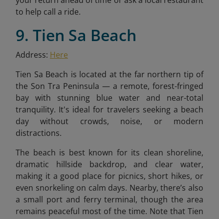
to help call a ride.
9. Tien Sa Beach
Address:
Here
Tien Sa Beach is located at the far northern tip of
the Son Tra Peninsula — a remote, forest-fringed
bay with stunning blue water and near-total
tranquility. It's ideal for travelers seeking a beach
day without crowds, noise, or modern
distractions.
The beach is best known for its clean shoreline,
dramatic hillside backdrop, and clear water,
making it a good place for picnics, short hikes, or
even snorkeling on calm days. Nearby, there’s also
a small port and ferry terminal, though the area
remains peaceful most of the time. Note that Tien