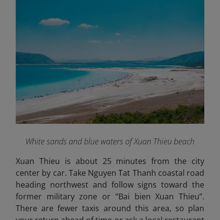
White sands and blue waters of Xuan Thieu beach
Xuan Thieu is about 25 minutes from the city
center by car. Take Nguyen Tat Thanh coastal road
heading northwest and follow signs toward the
former military zone or “Bai bien Xuan Thieu”.
There are fewer taxis around this area, so plan
your return ahead of time or ask a local restaurant