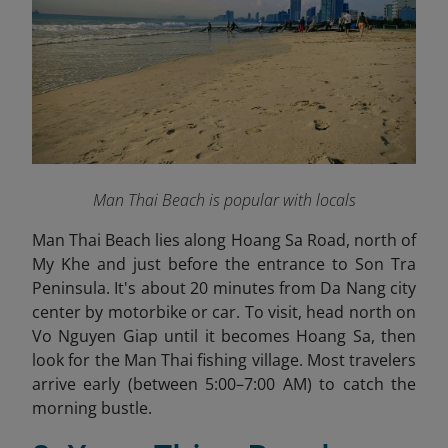
Man Thai Beach is popular with locals
Man Thai Beach lies along Hoang Sa Road, north of
My Khe and just before the entrance to Son Tra
Peninsula. It's about 20 minutes from Da Nang city
center by motorbike or car. To visit, head north on
Vo Nguyen Giap until it becomes Hoang Sa, then
look for the Man Thai fishing village. Most travelers
arrive early (between 5:00–7:00 AM) to catch the
morning bustle.