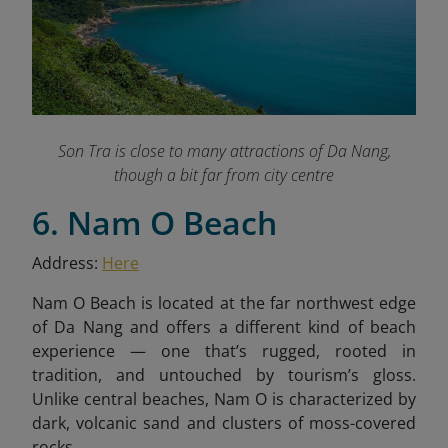
Son Tra is close to many attractions of Da Nang,
though a bit far from city centre
6. Nam O Beach
Address:
Here
Nam O Beach is located at the far northwest edge
of Da Nang and offers a different kind of beach
experience — one that’s rugged, rooted in
tradition, and untouched by tourism’s gloss.
Unlike central beaches, Nam O is characterized by
dark, volcanic sand and clusters of moss-covered
rocks.