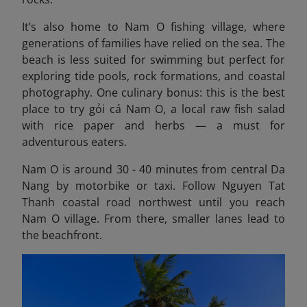
It’s also home to Nam O fishing village, where
generations of families have relied on the sea. The
beach is less suited for swimming but perfect for
exploring tide pools, rock formations, and coastal
photography. One culinary bonus: this is the best
place to try gỏi cá Nam O, a local raw fish salad
with rice paper and herbs — a must for
adventurous eaters.
Nam O is around 30 - 40 minutes from central Da
Nang by motorbike or taxi. Follow Nguyen Tat
Thanh coastal road northwest until you reach
Nam O village. From there, smaller lanes lead to
the beachfront.