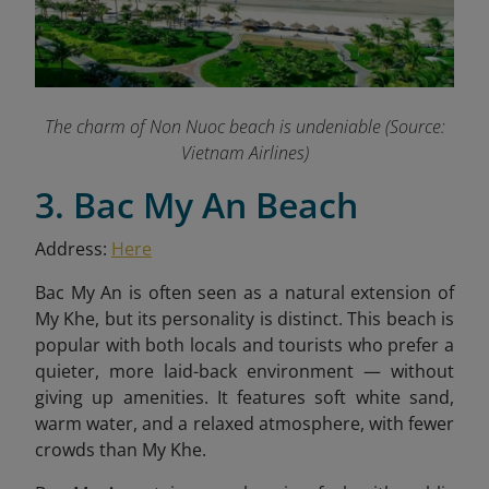
The charm of Non Nuoc beach is undeniable (Source:
Vietnam Airlines)
3. Bac My An Beach
Address:
Here
Bac My An is often seen as a natural extension of
My Khe, but its personality is distinct. This beach is
popular with both locals and tourists who prefer a
quieter, more laid-back environment — without
giving up amenities. It features soft white sand,
warm water, and a relaxed atmosphere, with fewer
crowds than My Khe.