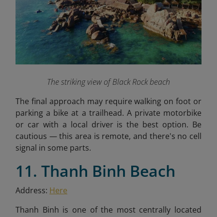
The striking view of Black Rock beach
The final approach may require walking on foot or
parking a bike at a trailhead. A private motorbike
or car with a local driver is the best option. Be
cautious — this area is remote, and there's no cell
signal in some parts.
11. Thanh Binh Beach
Address:
Here
Thanh Binh is one of the most centrally located