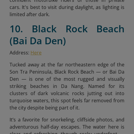
confident motorbike riders or those in private
cars. It's best to visit during daylight, as lighting is
limited after dark.
10. Black Rock Beach
(Bai Da Den)
Address:
Here
Tucked away at the far northeastern edge of the
Son Tra Peninsula, Black Rock Beach — or Bai Da
Den — is one of the most rugged and visually
striking beaches in Da Nang. Named for its
clusters of dark volcanic rocks jutting out into
turquoise waters, this spot feels far removed from
the city despite being part of it.
It’s a favorite for snorkeling, cliffside photos, and
adventurous half-day escapes. The water here is