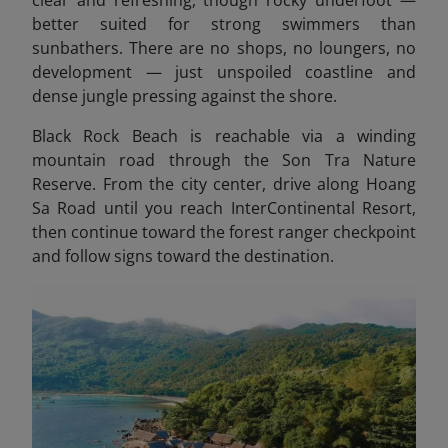
clear and refreshing, though rocky underfoot —
better suited for strong swimmers than
sunbathers. There are no shops, no loungers, no
development — just unspoiled coastline and
dense jungle pressing against the shore.
Black Rock Beach is reachable via a winding
mountain road through the Son Tra Nature
Reserve. From the city center, drive along Hoang
Sa Road until you reach InterContinental Resort,
then continue toward the forest ranger checkpoint
and follow signs toward the destination.