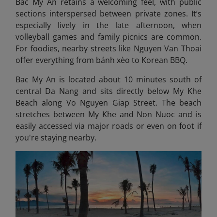
Bac My An retains a welcoming feel, with public
sections interspersed between private zones. It’s
especially lively in the late afternoon, when
volleyball games and family picnics are common.
For foodies, nearby streets like Nguyen Van Thoai
offer everything from bánh xèo to Korean BBQ.
Bac My An is located about 10 minutes south of
central Da Nang and sits directly below My Khe
Beach along Vo Nguyen Giap Street. The beach
stretches between My Khe and Non Nuoc and is
easily accessed via major roads or even on foot if
you're staying nearby.