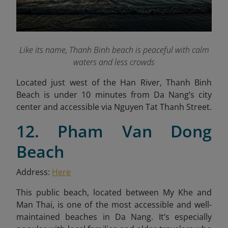
Like its name, Thanh Binh beach is peaceful with calm
waters and less crowds
Located just west of the Han River, Thanh Binh
Beach is under 10 minutes from Da Nang’s city
center and accessible via Nguyen Tat Thanh Street.
12. Pham Van Dong
Beach
Address:
Here
This public beach, located between My Khe and
Man Thai, is one of the most accessible and well-
maintained beaches in Da Nang. It’s especially