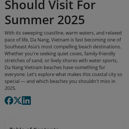
Should Visit For
Summer 2025
With its sweeping coastline, warm waters, and relaxed
pace of life, Da Nang, Vietnam is fast becoming one of
Southeast Asia’s most compelling beach destinations.
Whether you're seeking quiet coves, family-friendly
stretches of sand, or lively shores with water sports,
Da Nang Vietnam beaches have something for
everyone. Let’s explore what makes this coastal city so
special — and which beaches you shouldn't miss in
2025.