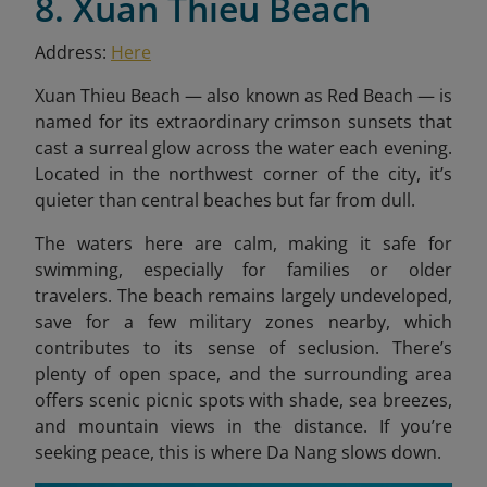
8. Xuan Thieu Beach
Address:
Here
Xuan Thieu Beach — also known as Red Beach — is
named for its extraordinary crimson sunsets that
cast a surreal glow across the water each evening.
Located in the northwest corner of the city, it’s
quieter than central beaches but far from dull.
The waters here are calm, making it safe for
swimming, especially for families or older
travelers. The beach remains largely undeveloped,
save for a few military zones nearby, which
contributes to its sense of seclusion. There’s
plenty of open space, and the surrounding area
offers scenic picnic spots with shade, sea breezes,
and mountain views in the distance. If you’re
seeking peace, this is where Da Nang slows down.