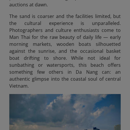
auctions at dawn.
The sand is coarser and the facilities limited, but
the cultural experience is unparalleled.
Photographers and culture enthusiasts come to
Man Thai for the raw beauty of daily life — early
morning markets, wooden boats silhouetted
against the sunrise, and the occasional basket
boat drifting to shore. While not ideal for
sunbathing or watersports, this beach offers
something few others in Da Nang can: an
authentic glimpse into the coastal soul of central
Vietnam.