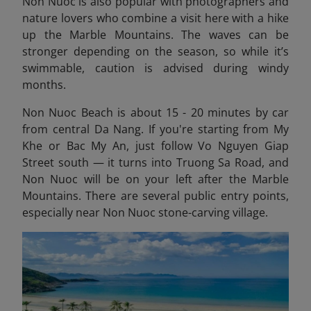
Non Nuoc is also popular with photographers and
nature lovers who combine a visit here with a hike
up the Marble Mountains. The waves can be
stronger depending on the season, so while it’s
swimmable, caution is advised during windy
months.
Non Nuoc Beach is about 15 - 20 minutes by car
from central Da Nang. If you're starting from My
Khe or Bac My An, just follow Vo Nguyen Giap
Street south — it turns into Truong Sa Road, and
Non Nuoc will be on your left after the Marble
Mountains. There are several public entry points,
especially near Non Nuoc stone-carving village.