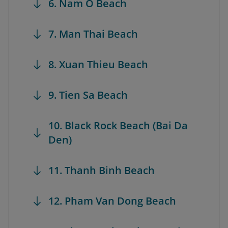
6. Nam O Beach
7. Man Thai Beach
8. Xuan Thieu Beach
9. Tien Sa Beach
10. Black Rock Beach (Bai Da
Den)
11. Thanh Binh Beach
12. Pham Van Dong Beach