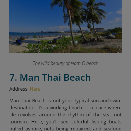
The wild beauty of Nam O beach
7. Man Thai Beach
Address:
Here
Man Thai Beach is not your typical sun-and-swim
destination. It’s a working beach — a place where
life revolves around the rhythm of the sea, not
tourism. Here, you’ll see colorful fishing boats
pulled ashore, nets being repaired, and seafood