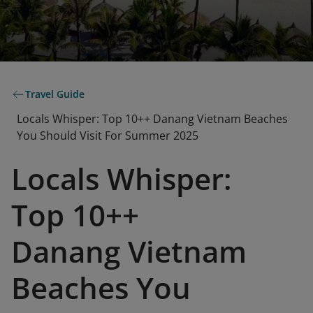
Travel Guide
Locals Whisper: Top 10++ Danang Vietnam Beaches
You Should Visit For Summer 2025
Locals Whisper:
Top 10++
Danang Vietnam
Beaches You