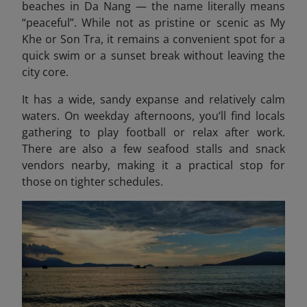
beaches in Da Nang — the name literally means
“peaceful”. While not as pristine or scenic as My
Khe or Son Tra, it remains a convenient spot for a
quick swim or a sunset break without leaving the
city core.
It has a wide, sandy expanse and relatively calm
waters. On weekday afternoons, you’ll find locals
gathering to play football or relax after work.
There are also a few seafood stalls and snack
vendors nearby, making it a practical stop for
those on tighter schedules.