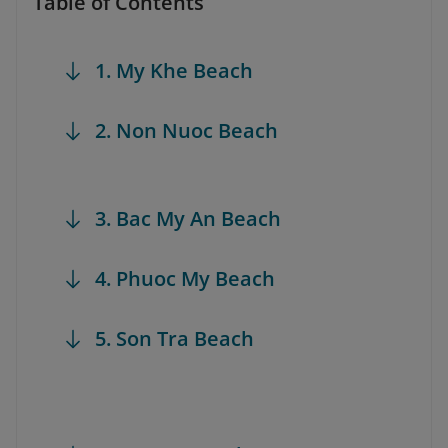
Table of Contents
1. My Khe Beach
2. Non Nuoc Beach
3. Bac My An Beach
4. Phuoc My Beach
5. Son Tra Beach