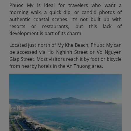
Phuoc My is ideal for travelers who want a
morning walk, a quick dip, or candid photos of
authentic coastal scenes. It’s not built up with
resorts or restaurants, but this lack of
development is part of its charm.
Located just north of My Khe Beach, Phuoc My can
be accessed via Ho Nghinh Street or Vo Nguyen
Giap Street. Most visitors reach it by foot or bicycle
from nearby hotels in the An Thuong area.