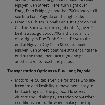
Nguyen Xien Street. Here, turn right over
Dong Tron Bridge, go another 700m and you'll
see Buu Long Pagoda on the right side.
From Thu Thiem Tunnel: Drive straight on Mai
Chi Tho Boulevard, turn right onto Nguyen Thi
Dinh Street, go about 700m, then turn left
onto Nguyen Duy Trinh Street. Drive to the
end of Nguyen Duy Trinh Street to meet
Nguyen Xien Street, continue straight until the
end of the road, then turn right and go
another 3km to reach the pagoda.
Transportation Options to Buu Long Pagoda:
Motorbike: Suitable vehicle for those who like
freedom and flexibility in movement, easy to
find parking near the pagoda. However,
visitors should also pay attention to weather
conditions and traffic when making the trip.