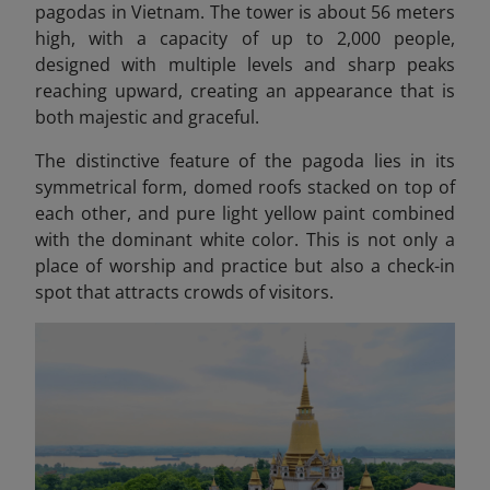
pagodas in Vietnam. The tower is about 56 meters
high, with a capacity of up to 2,000 people,
designed with multiple levels and sharp peaks
reaching upward, creating an appearance that is
both majestic and graceful.
The distinctive feature of the pagoda lies in its
symmetrical form, domed roofs stacked on top of
each other, and pure light yellow paint combined
with the dominant white color. This is not only a
place of worship and practice but also a check-in
spot that attracts crowds of visitors.