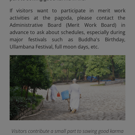
If visitors want to participate in merit work
activities at the pagoda, please contact the
Administrative Board (Merit Work Board) in
advance to ask about schedules, especially during
major festivals such as Buddha's Birthday,
Ullambana Festival, full moon days, etc.
Visitors contribute a small part to sowing good karma