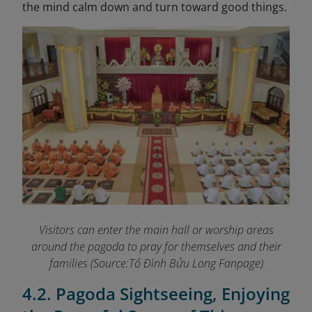
the mind calm down and turn toward good things.
Visitors can enter the main hall or worship areas
around the pagoda to pray for themselves and their
families (Source:Tổ Đình Bửu Long Fanpage
)
4.2. Pagoda Sightseeing, Enjoying