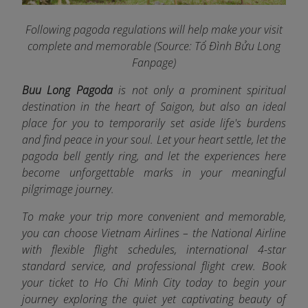
Following pagoda regulations will help make your visit
complete and memorable (Source: Tổ Đình Bửu Long
Fanpage
)
Buu Long Pagoda
is not only a prominent spiritual
destination in the heart of Saigon, but also an ideal
place for you to temporarily set aside life's burdens
and find peace in your soul. Let your heart settle, let the
pagoda bell gently ring, and let the experiences here
become unforgettable marks in your meaningful
pilgrimage journey.
To make your trip more convenient and memorable,
you can choose Vietnam Airlines
– the National Airline
with flexible flight schedules, international 4-star
standard service, and professional flight crew. Book
your ticket to Ho Chi Minh City today to begin your
journey exploring the quiet yet captivating beauty of