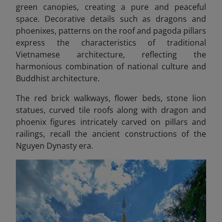
green canopies, creating a pure and peaceful
space. Decorative details such as dragons and
phoenixes, patterns on the roof and pagoda pillars
express the characteristics of traditional
Vietnamese architecture, reflecting the
harmonious combination of national culture and
Buddhist architecture.
The red brick walkways, flower beds, stone lion
statues, curved tile roofs along with dragon and
phoenix figures intricately carved on pillars and
railings, recall the ancient constructions of the
Nguyen Dynasty era.