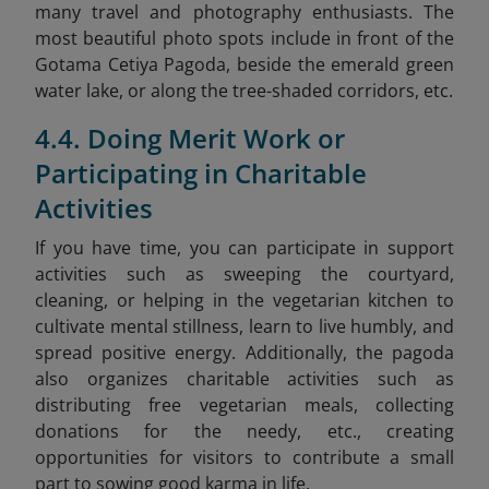
many travel and photography enthusiasts. The
most beautiful photo spots include in front of the
Gotama Cetiya Pagoda, beside the emerald green
water lake, or along the tree-shaded corridors, etc.
4.4. Doing Merit Work or
Participating in Charitable
Activities
If you have time, you can participate in support
activities such as sweeping the courtyard,
cleaning, or helping in the vegetarian kitchen to
cultivate mental stillness, learn to live humbly, and
spread positive energy. Additionally, the pagoda
also organizes charitable activities such as
distributing free vegetarian meals, collecting
donations for the needy, etc., creating
opportunities for visitors to contribute a small
part to sowing good karma in life.