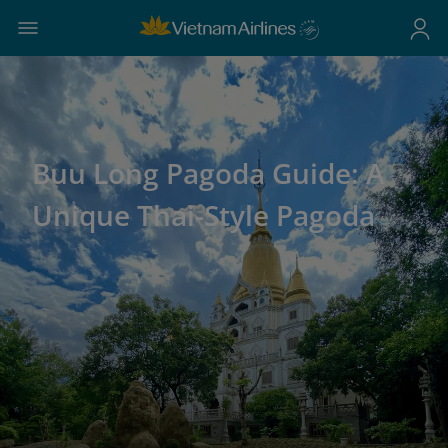
Buu Long Pagoda Guide: A
Unique Thai-Style Pagoda