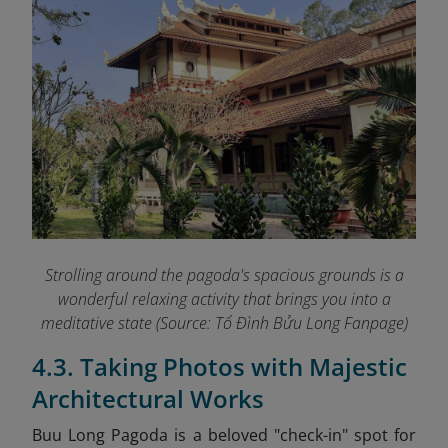
Strolling around the pagoda's spacious grounds is a
wonderful relaxing activity that brings you into a
meditative state (Source: Tổ Đình Bửu Long Fanpage
)
4.3. Taking Photos with Majestic
Architectural Works
Buu Long Pagoda
is a beloved "check-in" spot for