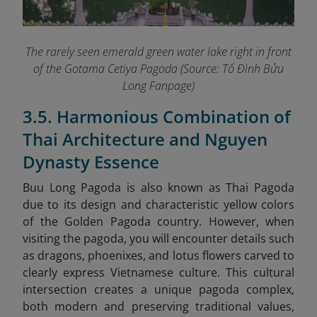
The rarely seen emerald green water lake right in front
of the Gotama Cetiya Pagoda (Source: Tổ Đình Bửu
Long Fanpage
)
3.5. Harmonious Combination of
Thai Architecture and Nguyen
Dynasty Essence
Buu Long Pagoda is also known as Thai Pagoda
due to its design and characteristic yellow colors
of the Golden Pagoda country. However, when
visiting the pagoda, you will encounter details such
as dragons, phoenixes, and lotus flowers carved to
clearly express Vietnamese culture. This cultural
intersection creates a unique pagoda complex,
both modern and preserving traditional values,