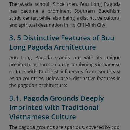
Theravāda school. Since then, Buu Long Pagoda
has become a prominent Southern Buddhism
study center, while also being a distinctive cultural
and spiritual destination in Ho Chi Minh City.
3. 5 Distinctive Features of Buu
Long Pagoda Architecture
Buu Long Pagoda stands out with its unique
architecture, harmoniously combining Vietnamese
culture with Buddhist influences from Southeast
Asian countries. Below are 5 distinctive features in
the pagoda's architecture:
3.1. Pagoda Grounds Deeply
Imprinted with Traditional
Vietnamese Culture
The pagoda grounds are spacious, covered by cool