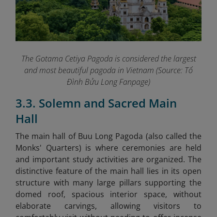
The Gotama Cetiya Pagoda is considered the largest
and most beautiful pagoda in Vietnam (Source: Tổ
Đình Bửu Long Fanpage
)
3.3. Solemn and Sacred Main
Hall
The main hall of Buu Long Pagoda (also called the
Monks' Quarters) is where ceremonies are held
and important study activities are organized. The
distinctive feature of the main hall lies in its open
structure with many large pillars supporting the
domed roof, spacious interior space, without
elaborate carvings, allowing visitors to