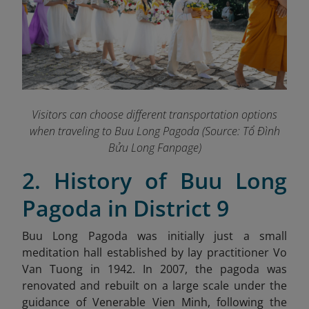
Visitors can choose different transportation options
when traveling to Buu Long Pagoda (Source: Tổ Đình
Bửu Long Fanpage
)
2. History of Buu Long
Pagoda in District 9
Buu Long Pagoda was initially just a small
meditation hall established by lay practitioner Vo
Van Tuong in 1942. In 2007, the pagoda was
renovated and rebuilt on a large scale under the
guidance of Venerable Vien Minh, following the