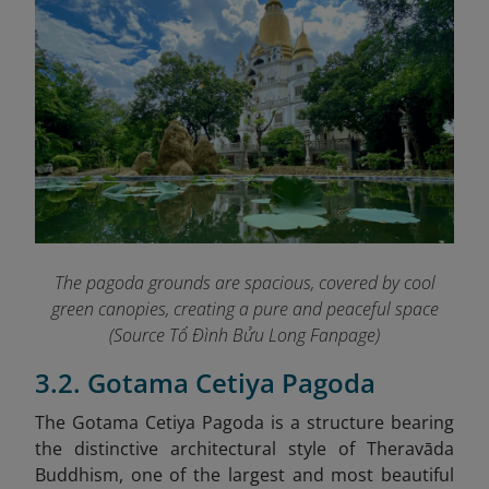
The pagoda grounds are spacious, covered by cool
green canopies, creating a pure and peaceful space
(Source Tổ Đình Bửu Long Fanpage
)
3.2. Gotama Cetiya Pagoda
The Gotama Cetiya Pagoda is a structure bearing
the distinctive architectural style of Theravāda
Buddhism, one of the largest and most beautiful