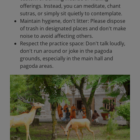
offerings. Instead, you can meditate, chant
sutras, or simply sit quietly to contemplate.
Maintain hygiene, don't litter: Please dispose
of trash in designated places and don't make
noise to avoid affecting others.
Respect the practice space: Don't talk loudly,
don't run around or joke in the pagoda
grounds, especially in the main hall and
pagoda areas.