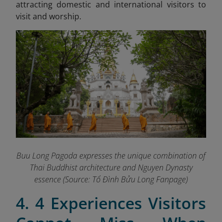
attracting domestic and international visitors to
visit and worship.
Buu Long Pagoda expresses the unique combination of
Thai Buddhist architecture and Nguyen Dynasty
essence (Source: Tổ Đình Bửu Long Fanpage
)
4. 4 Experiences Visitors