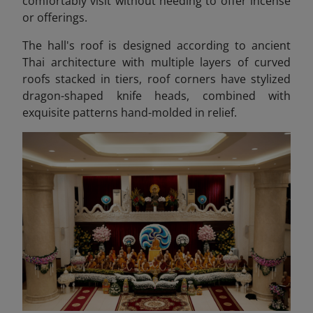
comfortably visit without needing to offer incense
or offerings.
The hall's roof is designed according to ancient
Thai architecture with multiple layers of curved
roofs stacked in tiers, roof corners have stylized
dragon-shaped knife heads, combined with
exquisite patterns hand-molded in relief.