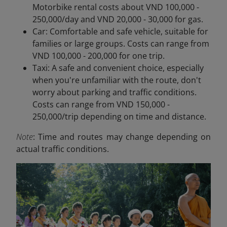
Motorbike rental costs about VND 100,000 -
250,000/day and VND 20,000 - 30,000 for gas.
Car: Comfortable and safe vehicle, suitable for
families or large groups. Costs can range from
VND 100,000 - 200,000 for one trip.
Taxi: A safe and convenient choice, especially
when you're unfamiliar with the route, don't
worry about parking and traffic conditions.
Costs can range from VND 150,000 -
250,000/trip depending on time and distance.
Note
: Time and routes may change depending on
actual traffic conditions.