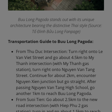
Buu Long Pagoda stands out with its unique
architecture bearing the distinctive Thai style (Source:
Tổ Đình Bửu Long Fanpage
)
Transportation Guide to Buu Long Pagoda:
From Thu Duc Intersection: Turn right onto Le
Van Viet Street and go about 4.5km to My
Thanh intersection (with My Thanh gas
station), turn right onto Nguyen Van Tang
Street. Continue for about 2km, encounter
Nguyen Xien junction but go straight. After
passing Nguyen Van Tang High School, go
another 1km to reach Buu Long Pagoda.
From Suoi Tien: Go about 2.5km to the new
road intersection (with Hiep Phu 2 gas
station), turn in and go about 1.5km to reach