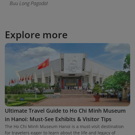
Buu Long Pagoda!
Explore more
Ultimate Travel Guide to Ho Chi Minh Museum
in Hanoi: Must-See Exhibits & Visitor Tips
The Ho Chi Minh Museum Hanoi is a must-visit destination
for travelers eager to learn about the life and legacy of