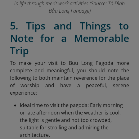
in life through merit work activities (Source: Tổ Đình
Bửu Long Fanpage
)
5. Tips and Things to
Note for a Memorable
Trip
To make your visit to Buu Long Pagoda more
complete and meaningful, you should note the
following to both maintain reverence for the place
of worship and have a peaceful, serene
experience:
Ideal time to visit the pagoda: Early morning
or late afternoon when the weather is cool,
the light is gentle and not too crowded,
suitable for strolling and admiring the
architecture.