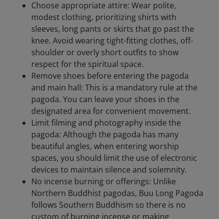
Choose appropriate attire: Wear polite,
modest clothing, prioritizing shirts with
sleeves, long pants or skirts that go past the
knee. Avoid wearing tight-fitting clothes, off-
shoulder or overly short outfits to show
respect for the spiritual space.
Remove shoes before entering the pagoda
and main hall: This is a mandatory rule at the
pagoda. You can leave your shoes in the
designated area for convenient movement.
Limit filming and photography inside the
pagoda: Although the pagoda has many
beautiful angles, when entering worship
spaces, you should limit the use of electronic
devices to maintain silence and solemnity.
No incense burning or offerings: Unlike
Northern Buddhist pagodas, Buu Long Pagoda
follows Southern Buddhism so there is no
custom of burning incense or making