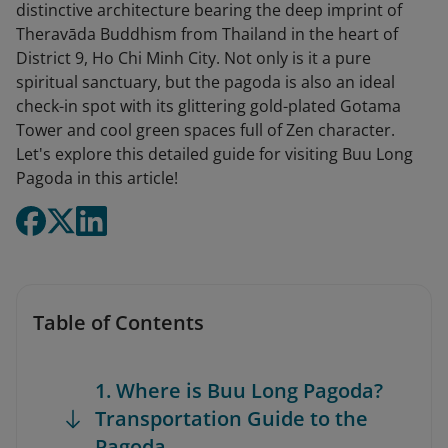
distinctive architecture bearing the deep imprint of
Theravāda Buddhism from Thailand in the heart of
District 9, Ho Chi Minh City. Not only is it a pure
spiritual sanctuary, but the pagoda is also an ideal
check-in spot with its glittering gold-plated Gotama
Tower and cool green spaces full of Zen character.
Let's explore this detailed guide for visiting Buu Long
Pagoda in this article!
Table of Contents
1. Where is Buu Long Pagoda?
Transportation Guide to the
Pagoda