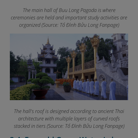
The main hall of Buu Long Pagoda is where
ceremonies are held and important study activities are
organized (Source: Tổ Đình Bửu Long Fanpage
)
The hall's roof is designed according to ancient Thai
architecture with multiple layers of curved roofs
stacked in tiers (Source:
Tổ Đình Bửu Long Fanpage
)