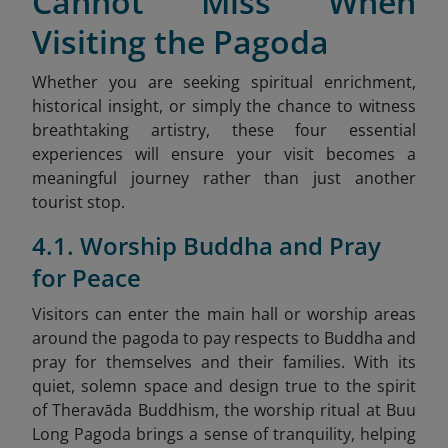
Cannot Miss When
Visiting the Pagoda
Whether you are seeking spiritual enrichment,
historical insight, or simply the chance to witness
breathtaking artistry, these four essential
experiences will ensure your visit becomes a
meaningful journey rather than just another
tourist stop.
4.1. Worship Buddha and Pray
for Peace
Visitors can enter the main hall or worship areas
around the pagoda to pay respects to Buddha and
pray for themselves and their families. With its
quiet, solemn space and design true to the spirit
of Theravāda Buddhism, the worship ritual at Buu
Long Pagoda brings a sense of tranquility, helping