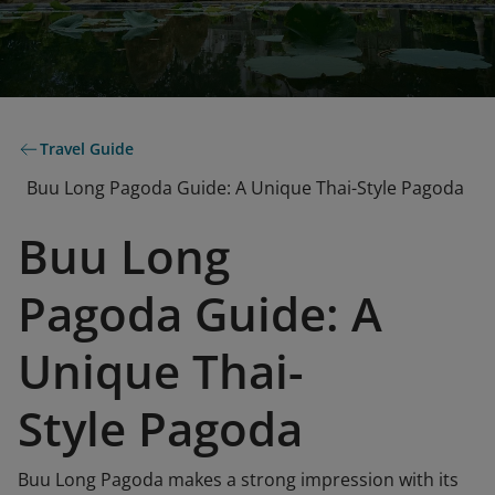
Travel Guide
Buu Long Pagoda Guide: A Unique Thai-Style Pagoda
Buu Long
Pagoda Guide: A
Unique Thai-
Style Pagoda
Buu Long Pagoda makes a strong impression with its