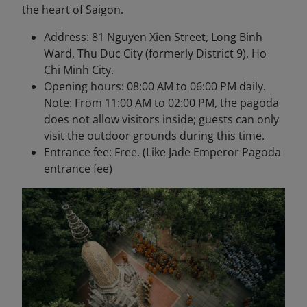
the heart of Saigon.
Address: 81 Nguyen Xien Street, Long Binh
Ward, Thu Duc City (formerly District 9), Ho
Chi Minh City.
Opening hours: 08:00 AM to 06:00 PM daily.
Note: From 11:00 AM to 02:00 PM, the pagoda
does not allow visitors inside; guests can only
visit the outdoor grounds during this time.
Entrance fee: Free. (Like Jade Emperor Pagoda
entrance fee)