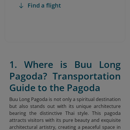
Find a flight
1. Where is Buu Long
Pagoda? Transportation
Guide to the Pagoda
Buu Long Pagoda
is not only a spiritual destination
but also stands out with its unique architecture
bearing the distinctive Thai style. This pagoda
attracts visitors with its pure beauty and exquisite
architectural artistry, creating a peaceful space in