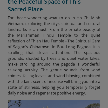
the Peaceful Space of This
Sacred Place
For those wondering what to do in Ho Chi Minh
Vietnam, exploring the city’s spiritual and cultural
landmarks is a must. From the ornate beauty of
the Mariamman Hindu Temple to the quiet
reflection of Thien Hau Temple - The Spiritual Gem
of Saigon’s Chinatown. In Buu Long Pagoda, it is
strolling that drives attention. The spacious
grounds, shaded by trees and quiet water lakes,
make strolling around the pagoda a wonderful
relaxing activity. The gentle sounds from wind
chimes, falling leaves and wind blowing combined
with the faint scent of incense will bring you into a
state of stillness, helping you temporarily forget
daily noise and regenerate positive energy.