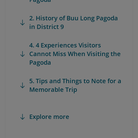
2. History of Buu Long Pagoda
in District 9
4. 4 Experiences Visitors
Cannot Miss When Visiting the
Pagoda
5. Tips and Things to Note for a
Memorable Trip
Explore more