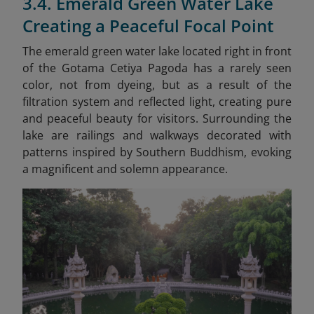
3.4. Emerald Green Water Lake
Creating a Peaceful Focal Point
The emerald green water lake located right in front
of the Gotama Cetiya Pagoda has a rarely seen
color, not from dyeing, but as a result of the
filtration system and reflected light, creating pure
and peaceful beauty for visitors. Surrounding the
lake are railings and walkways decorated with
patterns inspired by Southern Buddhism, evoking
a magnificent and solemn appearance.