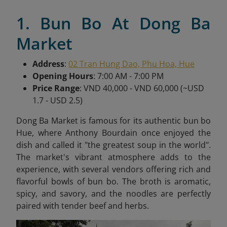
1. Bun Bo At Dong Ba
Market
Address
:
02 Tran Hung Dao, Phu Hoa, Hue
Opening Hours
: 7:00 AM - 7:00 PM
Price Range
: VND 40,000 - VND 60,000 (~USD
1.7 - USD 2.5)
Dong Ba Market is famous for its authentic bun bo
Hue, where Anthony Bourdain once enjoyed the
dish and called it "the greatest soup in the world".
The market's vibrant atmosphere adds to the
experience, with several vendors offering rich and
flavorful bowls of bun bo. The broth is aromatic,
spicy, and savory, and the noodles are perfectly
paired with tender beef and herbs.