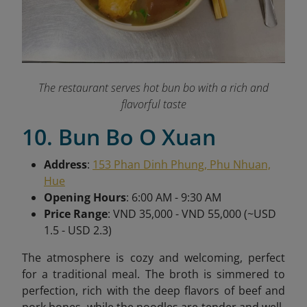
The restaurant serves hot bun bo with a rich and
flavorful taste
10. Bun Bo O Xuan
Address
:
153 Phan Dinh Phung, Phu Nhuan,
Hue
Opening Hours
: 6:00 AM - 9:30 AM
Price Range
: VND 35,000 - VND 55,000 (~USD
1.5 - USD 2.3)
The atmosphere is cozy and welcoming, perfect
for a traditional meal. The broth is simmered to
perfection, rich with the deep flavors of beef and