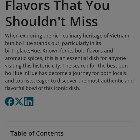
Flavors That You
Shouldn't Miss
When exploring the rich culinary heritage of Vietnam,
bun bo Hue stands out, particularly in its
birthplace,Hue. Known for its bold flavors and
aromatic spices, this is an essential dish for anyone
visiting this historic city. The search for the best bun
bo Hue inHue has become a journey for both locals
and tourists, eager to discover the most authentic and
flavorful bowl of this iconic dish.
Table of Contents