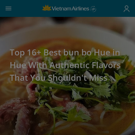
Top 16+ Best bun bo Hue in
Hue With Authentic Flavors
That You Shouldn't Miss