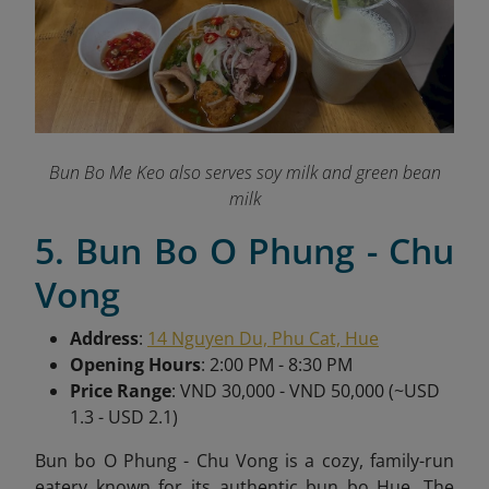
Bun Bo Me Keo also serves soy milk and green bean
milk
5. Bun Bo O Phung - Chu
Vong
Address
:
14 Nguyen Du, Phu Cat, Hue
Opening Hours
: 2:00 PM - 8:30 PM
Price Range
: VND 30,000 - VND 50,000 (~USD
1.3 - USD 2.1)
Bun bo O Phung - Chu Vong is a cozy, family-run
eatery known for its authentic bun bo Hue. The