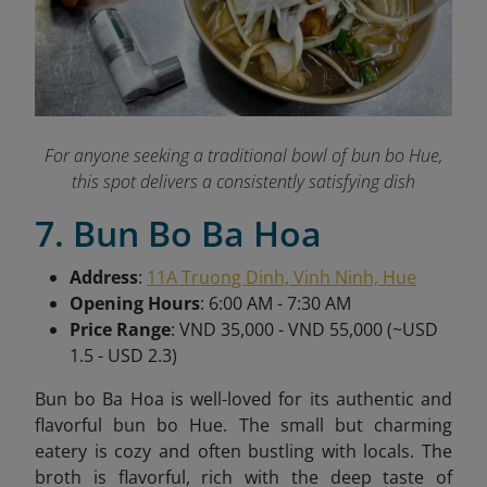
For anyone seeking a traditional bowl of bun bo Hue,
this spot delivers a consistently satisfying dish
7. Bun Bo Ba Hoa
Address
:
11A Truong Dinh, Vinh Ninh, Hue
Opening Hours
: 6:00 AM - 7:30 AM
Price Range
: VND 35,000 - VND 55,000 (~USD
1.5 - USD 2.3)
Bun bo Ba Hoa is well-loved for its authentic and
flavorful bun bo Hue. The small but charming
eatery is cozy and often bustling with locals. The
broth is flavorful, rich with the deep taste of