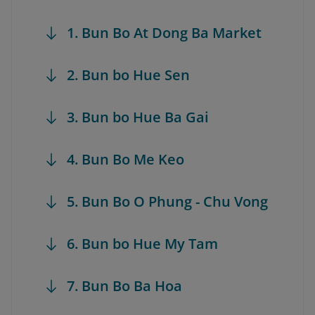
1. Bun Bo At Dong Ba Market
2. Bun bo Hue Sen
3. Bun bo Hue Ba Gai
4. Bun Bo Me Keo
5. Bun Bo O Phung - Chu Vong
6. Bun bo Hue My Tam
7. Bun Bo Ba Hoa