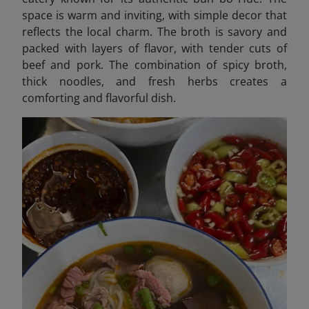
space is warm and inviting, with simple decor that
reflects the local charm. The broth is savory and
packed with layers of flavor, with tender cuts of
beef and pork. The combination of spicy broth,
thick noodles, and fresh herbs creates a
comforting and flavorful dish.