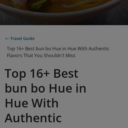
Travel Guide
Top 16+ Best bun bo Hue in Hue With Authentic
Flavors That You Shouldn't Miss
Top 16+ Best
bun bo Hue in
Hue With
Authentic