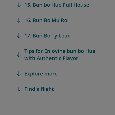
15. Bun bo Hue Full House
16. Bun Bo Mu Roi
17. Bun Bo Ty Loan
Tips for Enjoying bun bo Hue
with Authentic Flavor
Explore more
Find a flight