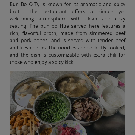
Bun Bo O Ty is known for its aromatic and spicy
broth. The restaurant offers a simple yet
welcoming atmosphere with clean and cozy
seating. The bun bo Hue served here features a
rich, flavorful broth, made from simmered beef
and pork bones, and is served with tender beef
and fresh herbs. The noodles are perfectly cooked,
and the dish is customizable with extra chili for
those who enjoy a spicy kick.