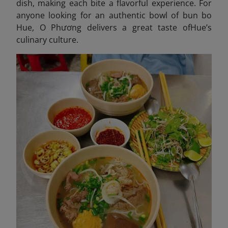
dish, making each bite a flavorful experience. For
anyone looking for an authentic bowl of bun bo
Hue, O Phương delivers a great taste ofHue’s
culinary culture.