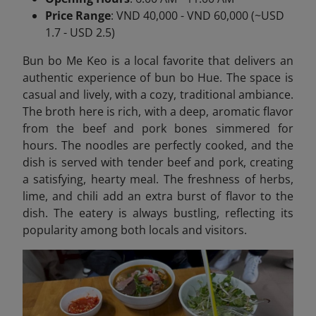
Price Range
: VND 40,000 - VND 60,000 (~USD
1.7 - USD 2.5)
Bun bo Me Keo is a local favorite that delivers an
authentic experience of bun bo Hue. The space is
casual and lively, with a cozy, traditional ambiance.
The broth here is rich, with a deep, aromatic flavor
from the beef and pork bones simmered for
hours. The noodles are perfectly cooked, and the
dish is served with tender beef and pork, creating
a satisfying, hearty meal. The freshness of herbs,
lime, and chili add an extra burst of flavor to the
dish. The eatery is always bustling, reflecting its
popularity among both locals and visitors.