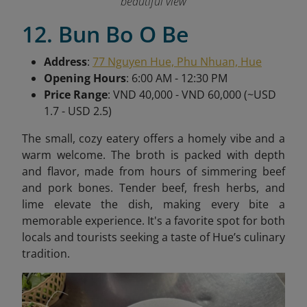
beautiful view
12. Bun Bo O Be
Address
:
77 Nguyen Hue, Phu Nhuan, Hue
Opening Hours
: 6:00 AM - 12:30 PM
Price Range
: VND 40,000 - VND 60,000 (~USD
1.7 - USD 2.5)
The small, cozy eatery offers a homely vibe and a
warm welcome. The broth is packed with depth
and flavor, made from hours of simmering beef
and pork bones. Tender beef, fresh herbs, and
lime elevate the dish, making every bite a
memorable experience. It's a favorite spot for both
locals and tourists seeking a taste of Hue’s culinary
tradition.