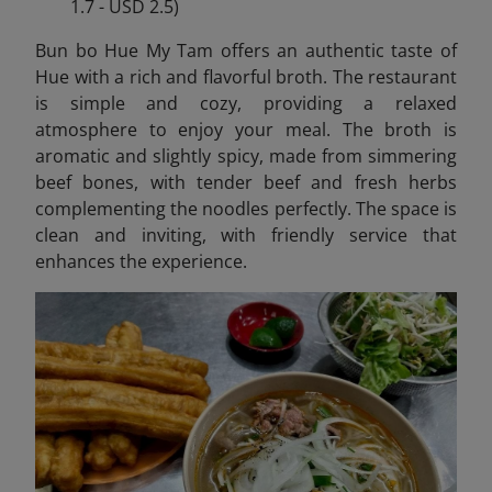
1.7 - USD 2.5)
Bun bo Hue My Tam offers an authentic taste of
Hue with a rich and flavorful broth. The restaurant
is simple and cozy, providing a relaxed
atmosphere to enjoy your meal. The broth is
aromatic and slightly spicy, made from simmering
beef bones, with tender beef and fresh herbs
complementing the noodles perfectly. The space is
clean and inviting, with friendly service that
enhances the experience.