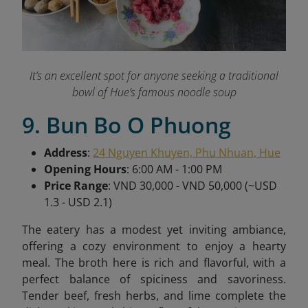
It’s an excellent spot for anyone seeking a traditional
bowl of Hue’s famous noodle soup
9. Bun Bo O Phuong
Address
:
24 Nguyen Khuyen, Phu Nhuan, Hue
Opening Hours
: 6:00 AM - 1:00 PM
Price Range
: VND 30,000 - VND 50,000 (~USD
1.3 - USD 2.1)
The eatery has a modest yet inviting ambiance,
offering a cozy environment to enjoy a hearty
meal. The broth here is rich and flavorful, with a
perfect balance of spiciness and savoriness.
Tender beef, fresh herbs, and lime complete the