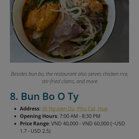
Besides bun bo, the restaurant also serves chicken rice,
stir-fried clams, and more
8. Bun Bo O Ty
Address
:
05 Nguyen Du, Phu Cat, Hue
Opening Hours
: 7:00 AM - 8:30 PM
Price Range
: VND 40,000 - VND 60,000 (~USD
1.7 - USD 2.5)