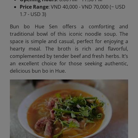
Price Range
: VND 40,000 - VND 70,000 (~ USD
1.7 - USD 3)
Bun bo Hue Sen offers a comforting and
traditional bowl of this iconic noodle soup. The
space is simple and casual, perfect for enjoying a
hearty meal. The broth is rich and flavorful,
complemented by tender beef and fresh herbs. It’s
an excellent choice for those seeking authentic,
delicious bun bo in Hue.