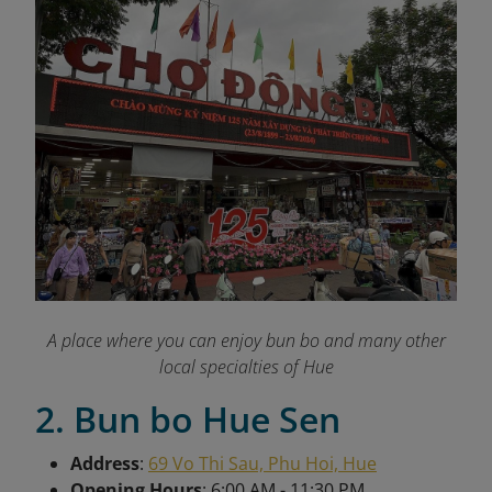
A place where you can enjoy bun bo and many other
local specialties of Hue
2. Bun bo Hue Sen
Address
:
69 Vo Thi Sau, Phu Hoi, Hue
Opening Hours
: 6:00 AM - 11:30 PM