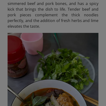
simmered beef and pork bones, and has a spicy
kick that brings the dish to life. Tender beef and
pork pieces complement the thick noodles
perfectly, and the addition of fresh herbs and lime
elevates the taste.