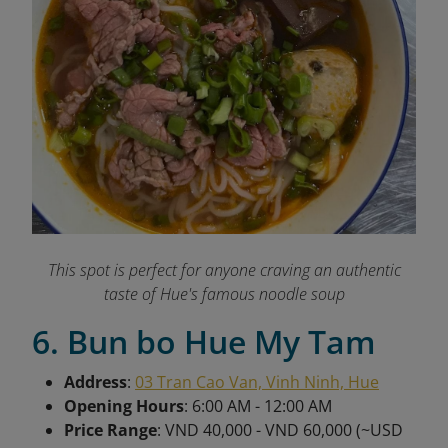
This spot is perfect for anyone craving an authentic
taste of Hue's famous noodle soup
6. Bun bo Hue My Tam
Address
:
03 Tran Cao Van, Vinh Ninh, Hue
Opening Hours
: 6:00 AM - 12:00 AM
Price Range
: VND 40,000 - VND 60,000 (~USD