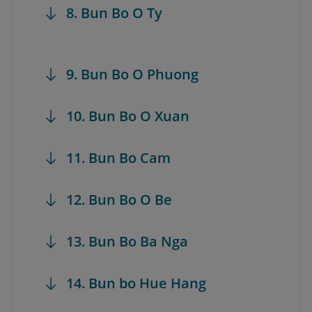
8. Bun Bo O Ty
9. Bun Bo O Phuong
10. Bun Bo O Xuan
11. Bun Bo Cam
12. Bun Bo O Be
13. Bun Bo Ba Nga
14. Bun bo Hue Hang