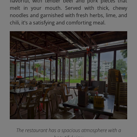
flavorful, with tender beef and pork pieces that
melt in your mouth. Served with thick, chewy
noodles and garnished with fresh herbs, lime, and
chili, it’s a satisfying and comforting meal.
The restaurant has a spacious atmosphere with a