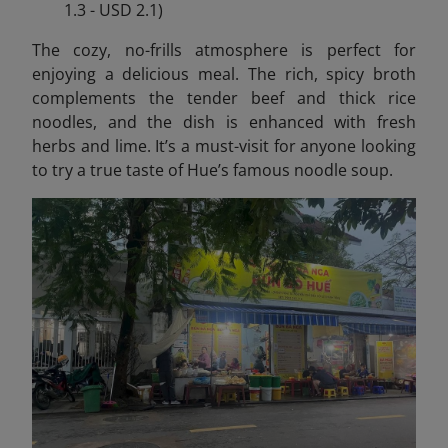
1.3 - USD 2.1)
The cozy, no-frills atmosphere is perfect for
enjoying a delicious meal. The rich, spicy broth
complements the tender beef and thick rice
noodles, and the dish is enhanced with fresh
herbs and lime. It’s a must-visit for anyone looking
to try a true taste of Hue’s famous noodle soup.