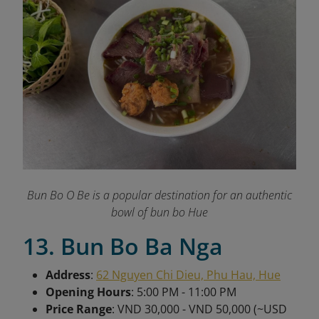
Bun Bo O Be is a popular destination for an authentic
bowl of bun bo Hue
13. Bun Bo Ba Nga
Address
:
62 Nguyen Chi Dieu, Phu Hau, Hue
Opening Hours
: 5:00 PM - 11:00 PM
Price Range
: VND 30,000 - VND 50,000 (~USD