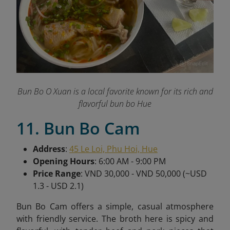
Bun Bo O Xuan is a local favorite known for its rich and
flavorful bun bo Hue
11. Bun Bo Cam
Address
:
45 Le Loi, Phu Hoi, Hue
Opening Hours
: 6:00 AM - 9:00 PM
Price Range
: VND 30,000 - VND 50,000 (~USD
1.3 - USD 2.1)
Bun Bo Cam offers a simple, casual atmosphere
with friendly service. The broth here is spicy and