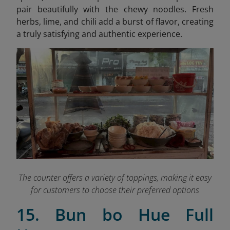
pair beautifully with the chewy noodles. Fresh
herbs, lime, and chili add a burst of flavor, creating
a truly satisfying and authentic experience.
The counter offers a variety of toppings, making it easy
for customers to choose their preferred options
15. Bun bo Hue Full