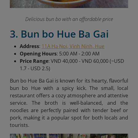
Delicious bun bo with an affordable price
3. Bun bo Hue Ba Gai
Address
:
11A Ha Noi, Vinh Ninh, Hue
Opening Hours
: 5:00 AM - 2:00 AM
Price Range
: VND 40,000 - VND 60,000 (~USD
1.7 - USD 2.5)
Bun bo Hue Ba Gai is known for its hearty, flavorful
bun bo Hue with a spicy kick. The small, local
restaurant offers a cozy atmosphere and attentive
service. The broth is well-balanced, and the
noodles are perfectly paired with tender beef or
pork, making it a popular spot for both locals and
tourists.