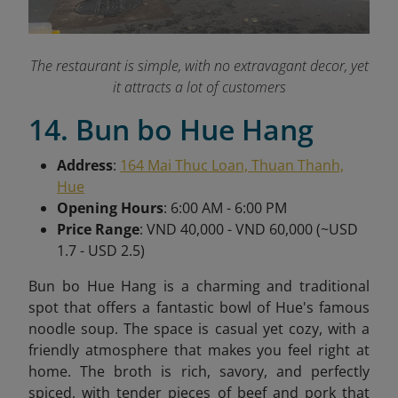
The restaurant is simple, with no extravagant decor, yet
it attracts a lot of customers
14. Bun bo Hue Hang
Address
:
164 Mai Thuc Loan, Thuan Thanh,
Hue
Opening Hours
: 6:00 AM - 6:00 PM
Price Range
: VND 40,000 - VND 60,000 (~USD
1.7 - USD 2.5)
Bun bo Hue Hang is a charming and traditional
spot that offers a fantastic bowl of Hue's famous
noodle soup. The space is casual yet cozy, with a
friendly atmosphere that makes you feel right at
home. The broth is rich, savory, and perfectly
spiced, with tender pieces of beef and pork that