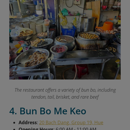
The restaurant offers a variety of bun bo, including
tendon, tail, brisket, and rare beef
4. Bun Bo Me Keo
Address
:
20 Bach Dang, Group 19, Hue
Opening Hours
: 6:00 AM - 11:00 AM