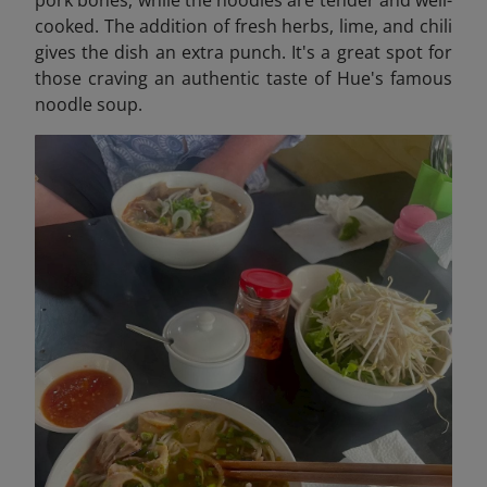
pork bones, while the noodles are tender and well-
cooked. The addition of fresh herbs, lime, and chili
gives the dish an extra punch. It's a great spot for
those craving an authentic taste of Hue's famous
noodle soup.