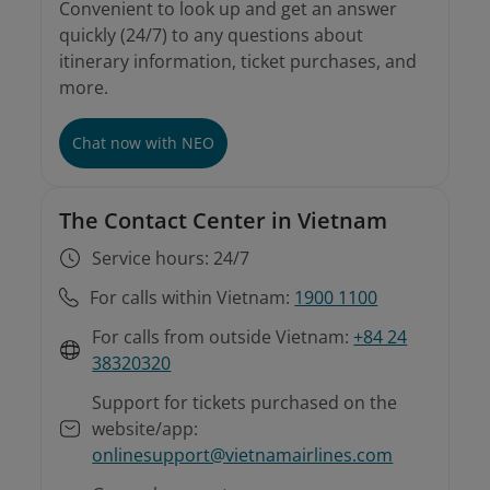
Convenient to look up and get an answer
quickly (24/7) to any questions about
itinerary information, ticket purchases, and
more.
Chat now with NEO
The Contact Center in Vietnam
Service hours: 24/7
For calls within Vietnam:
1900 1100
For calls from outside Vietnam:
+84 24
38320320
Support for tickets purchased on the
website/app:
onlinesupport@vietnamairlines.com