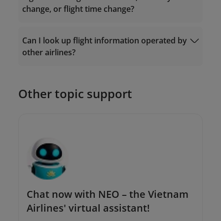
change, or flight time change?
Ticket Exchange
Can I look up flight information operated by
Request Form
other airlines?
The Contact Center: 19001100 (for calls
within Vietnam) or (+84-24) 38320320 (for
calls from outside Vietnam);
Or send an email to
Other topic support
onlinesupport@vietnamairlines.com
.
Chat now with NEO – the Vietnam
Airlines' virtual assistant!