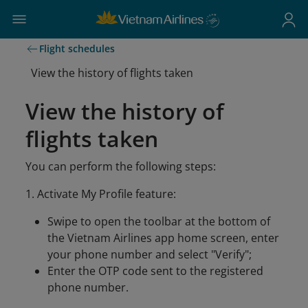
Flight schedules
View the history of flights taken
View the history of
flights taken
You can perform the following steps:
1. Activate My Profile feature:
Swipe to open the toolbar at the bottom of
the Vietnam Airlines app home screen, enter
your phone number and select "Verify";
Enter the OTP code sent to the registered
phone number.