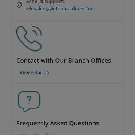
General support:
telesales@vietnamairlines.com
Contact with Our Branch Offices
View details
Frequently Asked Questions