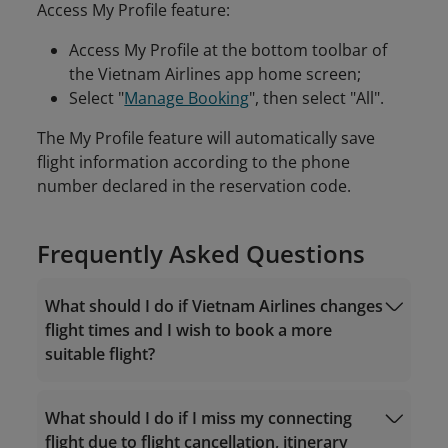
Access My Profile feature:
Access My Profile at the bottom toolbar of
the Vietnam Airlines app home screen;
Select "
Manage Booking
", then select "All".
The My Profile feature will automatically save
flight information according to the phone
number declared in the reservation code.
Frequently Asked Questions
What should I do if Vietnam Airlines changes
flight times and I wish to book a more
suitable flight?
What should I do if I miss my connecting
flight due to flight cancellation, itinerary