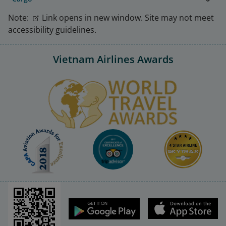
Note:
Link opens in new window. Site may not meet
accessibility guidelines.
Vietnam Airlines Awards