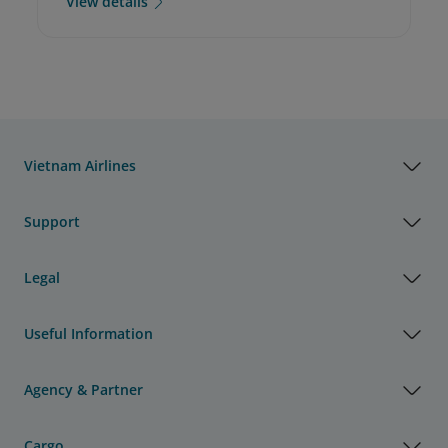
View details
Vietnam Airlines
Support
Legal
Useful Information
Agency & Partner
Cargo