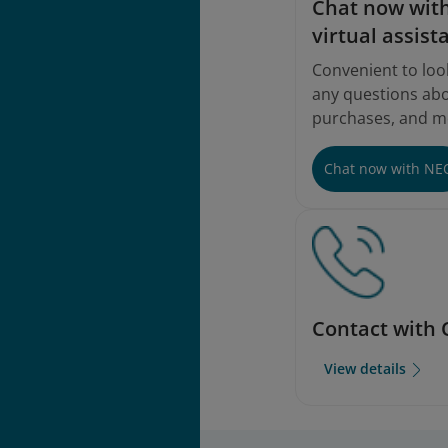
Chat now with
virtual assist
Convenient to loo
any questions abou
purchases, and m
Chat now with NE
Contact with 
View details