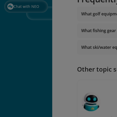
Chat with NEO
What golf equipme
What fishing gear
What ski/water eq
Other topic 