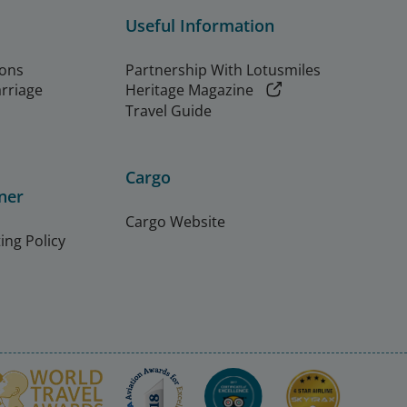
Useful Information
ions
Partnership With Lotusmiles
arriage
Heritage Magazine
Travel Guide
Cargo
ner
Cargo Website
ing Policy