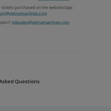
r tickets purchased on the website/app:
ort@vietnamairlines.com
pport:
telesales@vietnamairlines.com
 Asked Questions