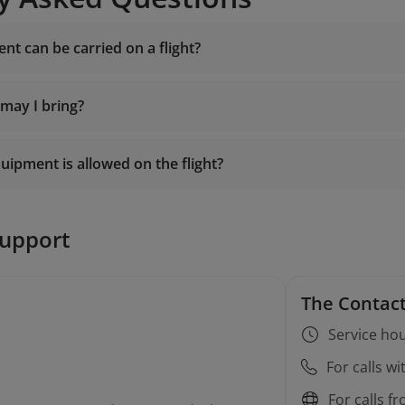
nt can be carried on a flight?
 may I bring?
uipment is allowed on the flight?
support
The Contact
Service hou
For calls w
For calls f