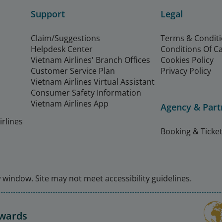
Support
Legal
Claim/Suggestions
Terms & Condit
Helpdesk Center
Conditions Of C
Vietnam Airlines' Branch Offices
Cookies Policy
Customer Service Plan
Privacy Policy
Vietnam Airlines Virtual Assistant
Consumer Safety Information
Vietnam Airlines App
Agency & Part
rlines
Booking & Ticket
window. Site may not meet accessibility guidelines.
Awards