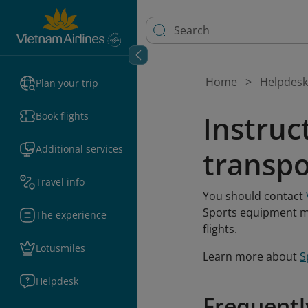
Home
Helpdesk
Plan your trip
Instruc
Book flights
Additional services
transpo
Travel info
You should contact
Sports equipment mu
The experience
flights.
Lotusmiles
Learn more about
S
Helpdesk
Frequentl