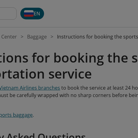
EN
 Center
Baggage
Instructions for booking the sport
tions for booking the
rtation service
Vietnam Airlines branches
to book the service at least 24 h
st be carefully wrapped with no sharp corners before bei
ports baggage
.
y Asked Questions