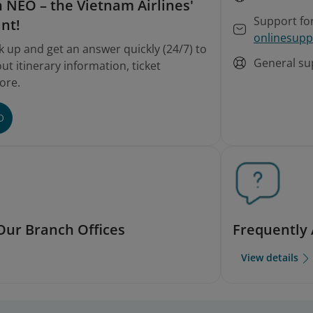
 NEO – the Vietnam Airlines'
Support fo
ant!
onlinesupp
k up and get an answer quickly (24/7) to
General su
t itinerary information, ticket
ore.
O
Our Branch Offices
Frequently
View details