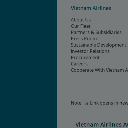
Vietnam Airlines
About Us
Our Fleet
Partners & Subsidiaries
Press Room
Sustainable Development
Investor Relations
Procurement
Careers
Cooperate With Vietnam Ai
Note:
Link opens in new 
Vietnam Airlines 