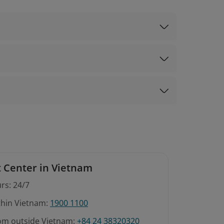
 Center in Vietnam
rs: 24/7
ithin Vietnam:
1900 1100
rom outside Vietnam:
+84 24 38320320