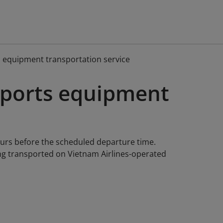
s equipment transportation service
 sports equipment
ours before the scheduled departure time.
ng transported on Vietnam Airlines-operated