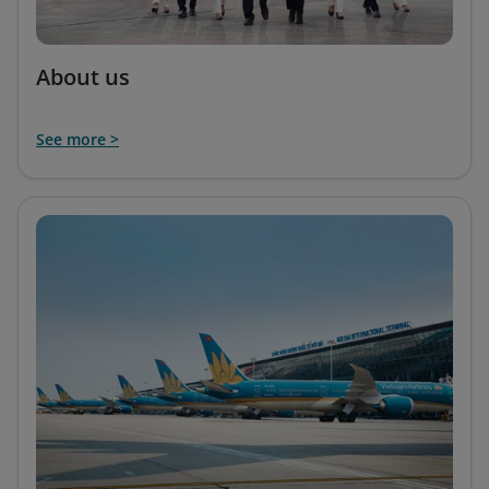
About us
See more >