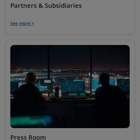
Partners & Subsidiaries
See more >
Press Room