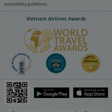
accessibility guidelines.
Vietnam Airlines Awards