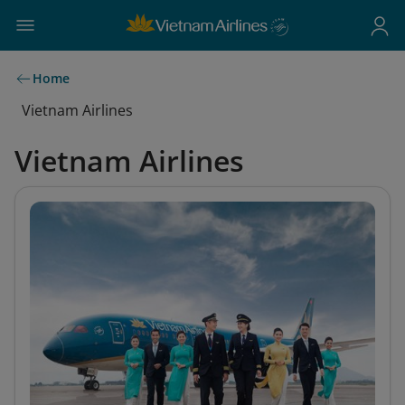
Home
Vietnam Airlines
Vietnam Airlines