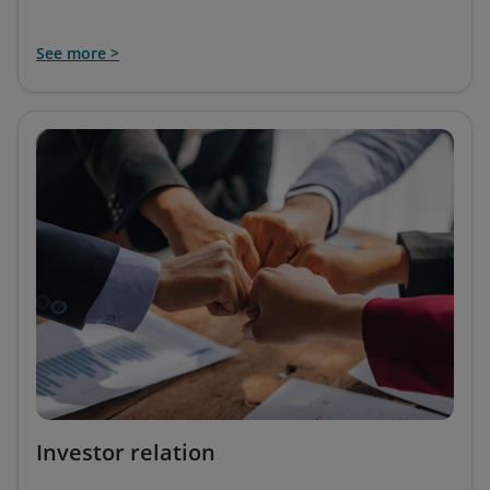
See more >
Investor relation