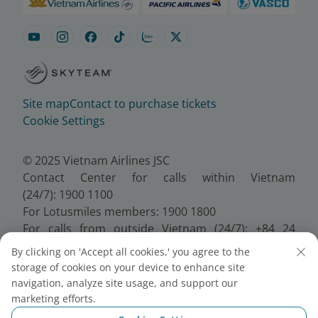
Site map
Contact to purchase tickets
Cookie Settings
© 2025 Vietnam Airlines JSC
Contact Center for calls within Vietnam
(24/7): 1900 1100
For Lotusmiles members: 1900 1800
For calls from outside Vietnam (24/7): +84 24
38320320
By clicking on 'Accept all cookies,' you agree to the
Email:
Telesales@vietnamairlines.com
storage of cookies on your device to enhance site
Certificate of Business Registration - No.:
navigation, analyze site usage, and support our
0100107518, Initial registration made on 30 June
marketing efforts.
2010, the 10th registration of changes made on 24