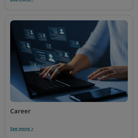
Career
See more >