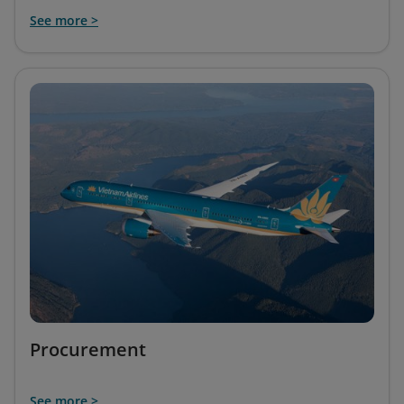
See more >
Procurement
See more >