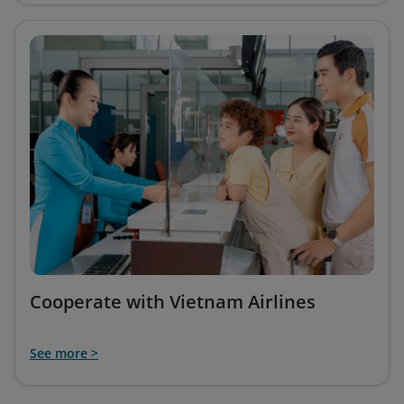
Cooperate with Vietnam Airlines
See more >