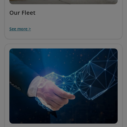
Our Fleet
See more >