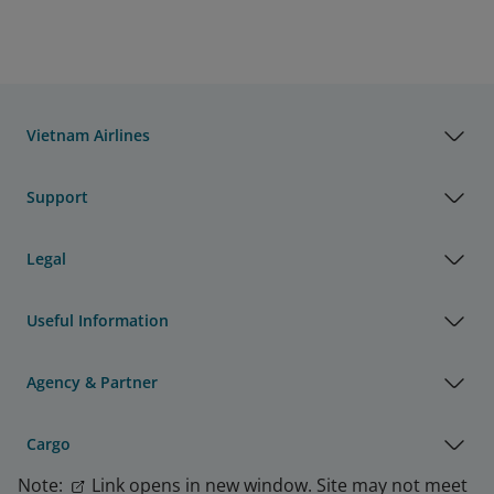
Vietnam Airlines
Support
Legal
Useful Information
Agency & Partner
Cargo
Note:
Link opens in new window. Site may not meet