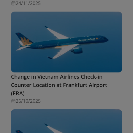
24/11/2025
Change in Vietnam Airlines Check-in
Counter Location at Frankfurt Airport
(FRA)
26/10/2025