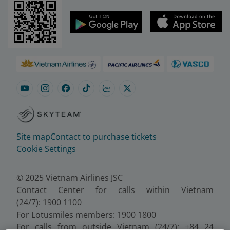
Site map
Contact to purchase tickets
Cookie Settings
© 2025 Vietnam Airlines JSC
Contact Center for calls within Vietnam
(24/7): 1900 1100
For Lotusmiles members: 1900 1800
For calls from outside Vietnam (24/7): +84 24