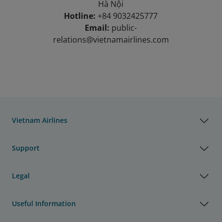
Hà Nội
Hotline:
+84 9032425777
Email:
public-
relations@vietnamairlines.com
Vietnam Airlines
Support
Legal
Useful Information