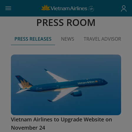
PRESS ROOM
PRESS RELEASES
NEWS
TRAVEL ADVISORIES
Vietnam Airlines to Upgrade Website on
November 24