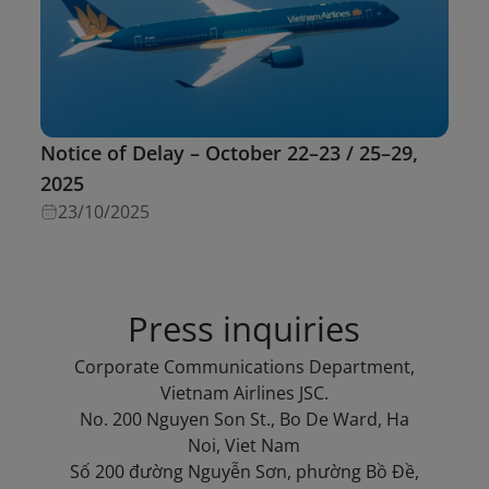
Notice of Delay – October 22–23 / 25–29,
2025
23/10/2025
Press inquiries
Corporate Communications Department,
Vietnam Airlines JSC.
No. 200 Nguyen Son St., Bo De Ward, Ha
Noi, Viet Nam
Số 200 đường Nguyễn Sơn, phường Bồ Đề,