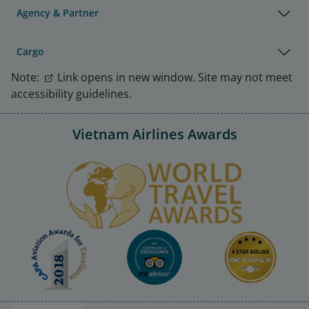
Agency & Partner
Cargo
Note:
Link opens in new window. Site may not meet
accessibility guidelines.
Vietnam Airlines Awards